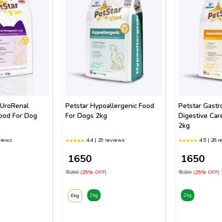
 UroRenal
Petstar Hypoallergenic Food
Petstar Gastro
ood For Dog
For Dogs 2kg
Digestive Car
2kg
views
4.4 | 29 reviews
4.5 | 28 
₹ 1650
₹ 1650
₹ 2200
(25% OFF)
₹ 2200
(25% OFF)
2kg
2kg
6kg