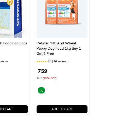
th Food For Dogs
Petstar Milk And Wheat
Puppy Dog Food 1kg Buy 1
Get 1 Free
reviews
4.4 | 26 reviews
₹ 759
₹ 949
(20% OFF)
1kg
TO CART
ADD TO CART