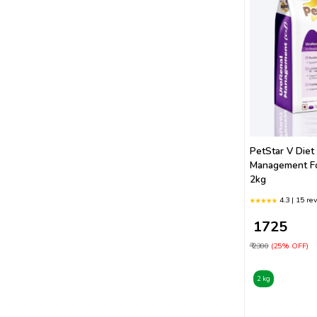
Farmina
Smart Heart
Fidele
Canine Creek
Orijen
PetStar V Diet
Petstar
Management F
2kg
4.3 | 15 re
₹ 1725
₹ 2300
(25% OFF)
2 kg