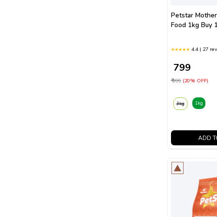
Petstar Mothe
Food 1kg Buy 1
4.4 | 27 re
₹ 799
₹ 999
(20% OFF)
1kg
3kg
ADD T