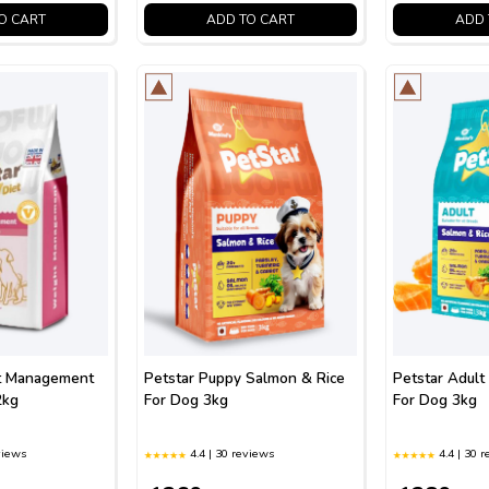
O CART
ADD TO CART
ADD 
t Management
Petstar Puppy Salmon & Rice
Petstar Adult
2kg
For Dog 3kg
For Dog 3kg
views
4.4 | 30 reviews
4.4 | 30 