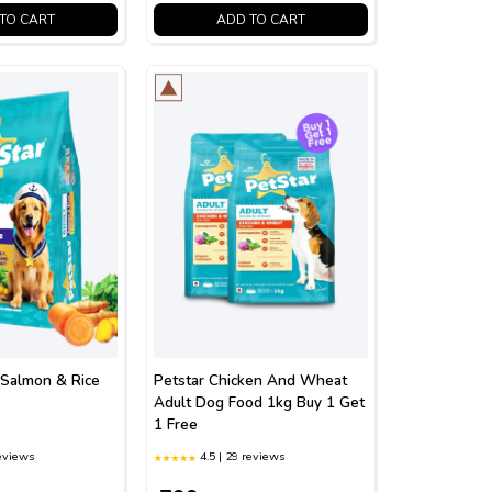
TO CART
ADD TO CART
 Salmon & Rice
Petstar Chicken And Wheat
Adult Dog Food 1kg Buy 1 Get
1 Free
reviews
4.5 | 29 reviews