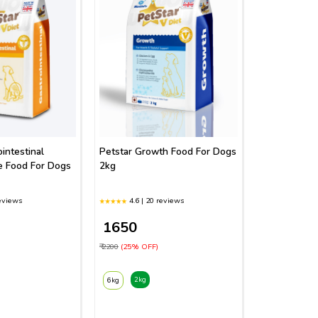
intestinal
Petstar Growth Food For Dogs
e Food For Dogs
2kg
reviews
4.6 | 20 reviews
₹ 1650
₹ 2200
(25% OFF)
2kg
6kg