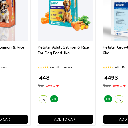
 Samon & Rice
Petstar Adult Salmon & Rice
Petstar Grow
For Dog Food 1kg
6kg
views
4.4 | 30 reviews
4.3 | 15 
₹ 448
₹ 4493
₹ 560
(20% OFF)
₹ 5990
(25% OFF)
1kg
6kg
3kg
2kg
O CART
ADD TO CART
ADD 