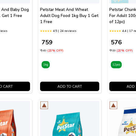
r And Baby Dog
Petstar Meat And Wheat
Petstar Chunk
 Get 1 Free
Adult Dog Food 1kg Buy 1 Get
For Adult 10
1 Free
of 12pc)
views
4.5 | 24 reviews
4.4 | 17 
₹ 759
₹ 576
₹ 949
(20% OFF)
₹ 720
(20% OFF)
1kg
12pcs
O CART
ADD TO CART
ADD 