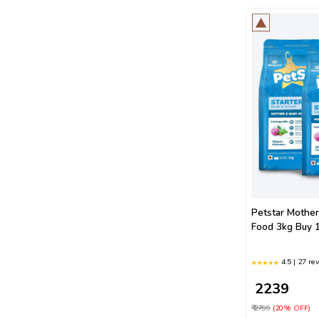
Petstar Mothe
Food 3kg Buy 1
4.5 | 27 re
₹ 2239
₹ 2799
(20% OFF)