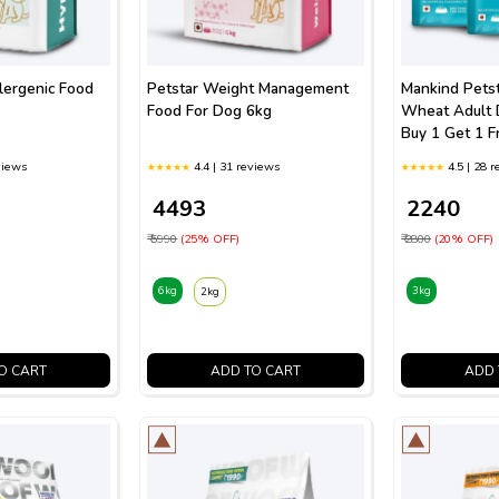
lergenic Food
Petstar Weight Management
Mankind Pets
Food For Dog 6kg
Wheat Adult 
Buy 1 Get 1 F
views
4.4 | 31 reviews
4.5 | 28 
₹ 4493
₹ 2240
₹ 5990
(25% OFF)
₹ 2800
(20% OFF)
6kg
3kg
2kg
O CART
ADD TO CART
ADD 