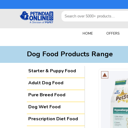
HOME
OFFERS
Dog Food Products Range
Starter & Puppy Food
Adult Dog Food
Pure Breed Food
Dog Wet Food
Prescription Diet Food