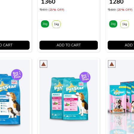
₹ 1360
₹ 1280
₹ 1699
(20% OFF)
₹ 1600
(20% OFF)
3kg
3kg
1kg
1kg
O CART
ADD TO CART
ADD 