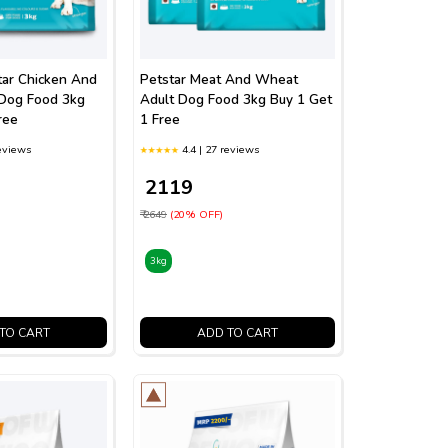
tar Chicken And
Petstar Meat And Wheat
Dog Food 3kg
Adult Dog Food 3kg Buy 1 Get
ree
1 Free
reviews
4.4 | 27 reviews
₹ 2119
₹ 2649
(20% OFF)
3kg
TO CART
ADD TO CART