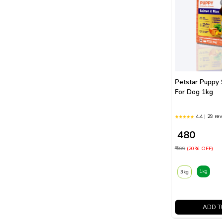
Petstar Puppy
For Dog 1kg
4.4 | 29 re
₹ 480
₹ 599
(20% OFF)
1kg
3kg
ADD T