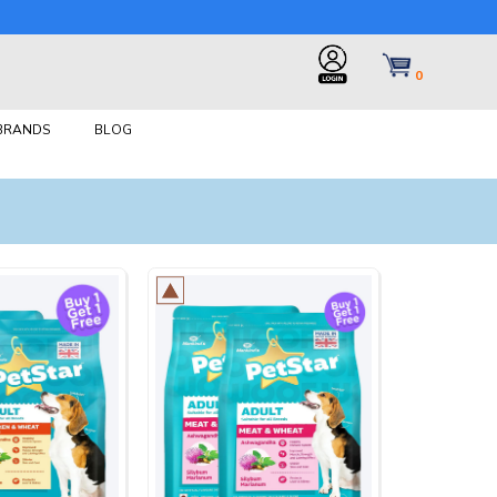
0
 BRANDS
BLOG