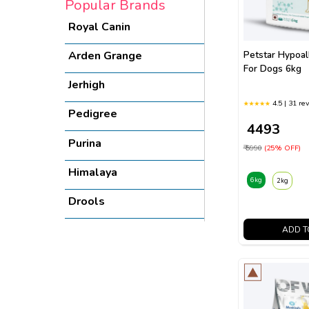
Popular Brands
Royal Canin
Arden Grange
Petstar Hypoal
For Dogs 6kg
Jerhigh
4.5 | 31 re
Pedigree
₹ 4493
Purina
₹ 5990
(25% OFF)
Himalaya
6kg
2kg
Drools
Bairo
ADD T
Vivaldis
Virbac