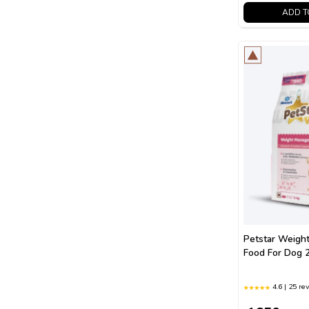
ADD T
Petstar Weigh
Food For Dog 
4.6 | 25 re