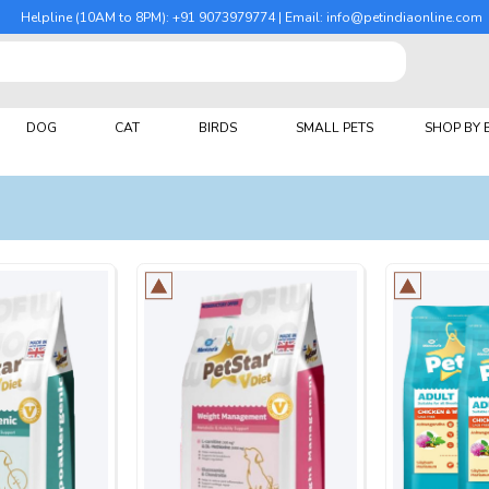
Helpline (10AM to 8PM): +91 9073979774 | Email: info@petindiaonline.com
DOG
CAT
BIRDS
SMALL PETS
SHOP BY