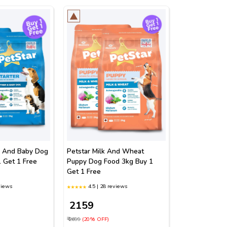
r And Baby Dog
Petstar Milk And Wheat
 Get 1 Free
Puppy Dog Food 3kg Buy 1
Get 1 Free
views
4.5 | 28 reviews
₹ 2159
₹ 2699
(20% OFF)