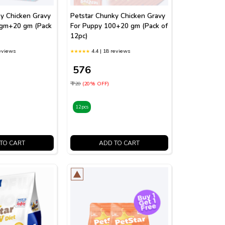
y Chicken Gravy
Petstar Chunky Chicken Gravy
0gm+20 gm (Pack
For Puppy 100+20 gm (Pack of
12pc)
reviews
4.4 | 18 reviews
₹ 576
₹ 720
(20% OFF)
12pcs
TO CART
ADD TO CART