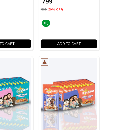
₹ 799
₹ 999
(20% OFF)
1kg
TO CART
ADD TO CART