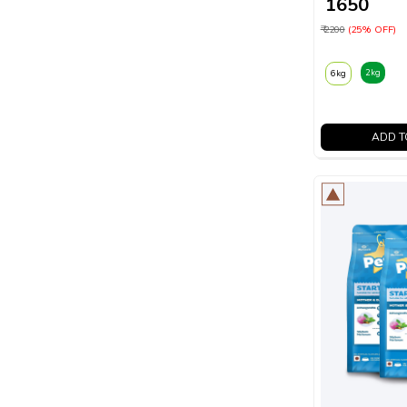
₹ 1650
₹ 2200
(25% OFF)
2kg
6kg
ADD T