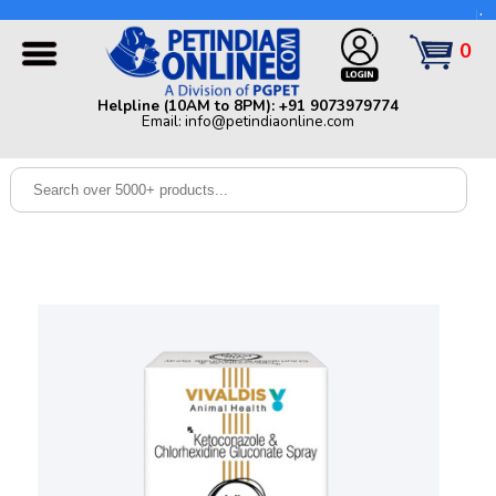
Helpline (10AM to 8PM): +91 9073979774 | Email:
info@petindiaonline.com
0
Home
Helpline (10AM to 8PM): +91 9073979774
Email: info@petindiaonline.com
Offers
Dog
Cat
Birds
Small
Pets
Shop
By
Brands
Blog