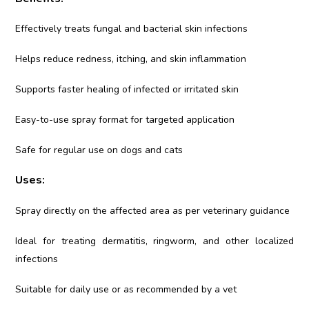
Effectively treats fungal and bacterial skin infections
Helps reduce redness, itching, and skin inflammation
Supports faster healing of infected or irritated skin
Easy-to-use spray format for targeted application
Safe for regular use on dogs and cats
Uses:
Spray directly on the affected area as per veterinary guidance
Ideal for treating dermatitis, ringworm, and other localized
infections
Suitable for daily use or as recommended by a vet