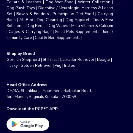
Collars & Leashes
|
Dog Wet Food
|
Winter Collection
|
Dog Plush Toys
|
Digestive / Neurologic
|
Harness & Leash
Set
|
Bowls & Feeders
|
Prescription Diet Food
|
Carrying
Bags
|
All Bed
|
Dog Cleaning
|
Dog Apparel
|
Tick & Flea
Solutions
|
Dog Beds
|
Dog Wipes
|
Multi Vitamin & Calcium
|
Cages & Carrying Bags
|
Small Pets Supplements
|
Joint /
Immunity Care
|
Coat & Skin Supplements
|
Shop by Breed
German Shepherd
|
Shih Tzu
|
Labrador Retriever
|
Beagle
|
Husky
|
Golden Retriever
|
Pug
|
Indies
Head Office Address
DA/3A, Shantikunja Apartment, Railpukur Road,
Jora Mandir, Baguiati, Kolkata - 700059
Download the PGPET APP