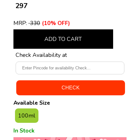
₹ 297
MRP:
₹ 330
(10% OFF)
ADD TO CART
Check Availability at
Available Size
100ml
In Stock