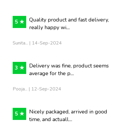
Quality product and fast delivery,
5 ★
really happy wi....
Sunita... | 14-Sep-2024
Delivery was fine, product seems
3 ★
average for the p....
Pooja... | 12-Sep-2024
Nicely packaged, arrived in good
5 ★
time, and actuall....