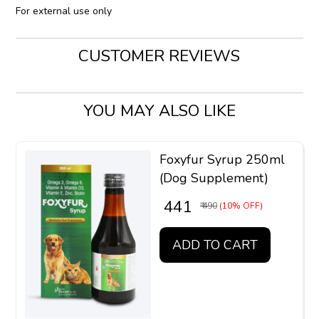
For external use only
CUSTOMER REVIEWS
YOU MAY ALSO LIKE
Foxyfur Syrup 250ml
(Dog Supplement)
₹ 441
₹ 490
(10% OFF)
ADD TO CART