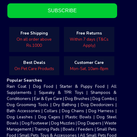
Free Shipping
Free Returns
On all order above
Within 7 days (T&Cs
Rs.1000
Apply)
Best Deals
Customer Care
On Pet Care Products
Mon-Sat, 10am-8pm
Popular Searches
Rain Coat
|
Dog Food
|
Starter & Puppy Food
|
All
Supplements
|
Squeaky & TPR Toys
|
Shampoos &
Conditioners
|
Ear & Eye Care
|
Dog Brushes
|
Dog Combs
|
Dog Groomimg Tools
|
Dry Bathing
|
Dog Deodorizers
|
Bath Accessories
|
Collars
|
Dog Chains
|
Dog Harness
|
Dog Leashes
|
Dog Cages
|
Plastic Bowls
|
Dog Steel
Bowls
|
Dog Footwear
|
Dog Muzzles
|
Dog Diapers
|
Waste
Management
|
Training Pads
|
Bowls / Feeders
|
Small Pets
Food
|
Small Pets Toys & Accessories
|
All Small Pets Food