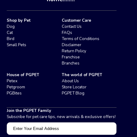
Shop by Pet
Customer Care
Dog
Contact Us
Cat
FAQs
Bird
Terms of Conditions
Small Pets
Disclaimer
Return Policy
Franchise
Branches
House of PGPET
The world of PGPET
Petex
About Us
Petgroom
Store Locator
PGBites
PGPET Blog
Join the PGPET Family
Subscribe for pet care tips, new arrivals & exclusive offers!