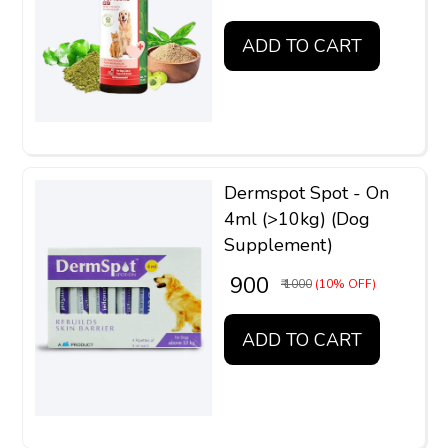
ADD TO CART
Dermspot Spot - On
4ml (>10kg) (Dog
Supplement)
₹ 900
₹ 1000
(10% OFF)
ADD TO CART