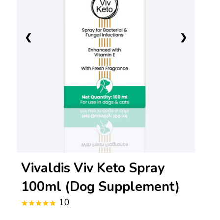
❮
❯
Vivaldis Viv Keto Spray
100ml (Dog Supplement)
10