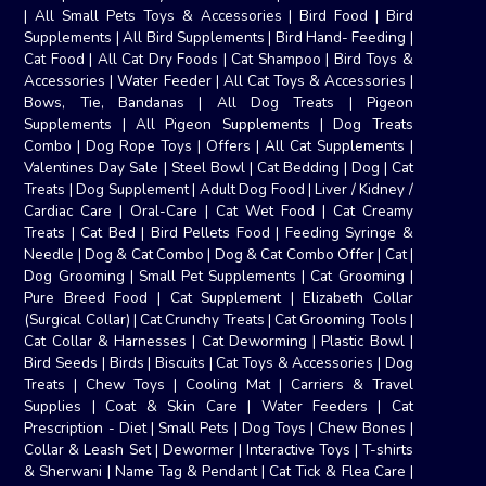
|
All Small Pets Toys & Accessories
|
Bird Food
|
Bird
Supplements
|
All Bird Supplements
|
Bird Hand- Feeding
|
Cat Food
|
All Cat Dry Foods
|
Cat Shampoo
|
Bird Toys &
Accessories
|
Water Feeder
|
All Cat Toys & Accessories
|
Bows, Tie, Bandanas
|
All Dog Treats
|
Pigeon
Supplements
|
All Pigeon Supplements
|
Dog Treats
Combo
|
Dog Rope Toys
|
Offers
|
All Cat Supplements
|
Valentines Day Sale
|
Steel Bowl
|
Cat Bedding
|
Dog
|
Cat
Treats
|
Dog Supplement
|
Adult Dog Food
|
Liver / Kidney /
Cardiac Care
|
Oral-Care
|
Cat Wet Food
|
Cat Creamy
Treats
|
Cat Bed
|
Bird Pellets Food
|
Feeding Syringe &
Needle
|
Dog & Cat Combo
|
Dog & Cat Combo Offer
|
Cat
|
Dog Grooming
|
Small Pet Supplements
|
Cat Grooming
|
Pure Breed Food
|
Cat Supplement
|
Elizabeth Collar
(Surgical Collar)
|
Cat Crunchy Treats
|
Cat Grooming Tools
|
Cat Collar & Harnesses
|
Cat Deworming
|
Plastic Bowl
|
Bird Seeds
|
Birds
|
Biscuits
|
Cat Toys & Accessories
|
Dog
Treats
|
Chew Toys
|
Cooling Mat
|
Carriers & Travel
Supplies
|
Coat & Skin Care
|
Water Feeders
|
Cat
Prescription - Diet
|
Small Pets
|
Dog Toys
|
Chew Bones
|
Collar & Leash Set
|
Dewormer
|
Interactive Toys
|
T-shirts
& Sherwani
|
Name Tag & Pendant
|
Cat Tick & Flea Care
|