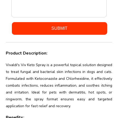
Product Description:
Vivaldi's Viv Keto Spray is a powerful topical solution designed
to treat fungal and bacterial skin infections in dogs and cats.
Formulated with Ketoconazole and Chlorhexidine, it effectively
combats infections, reduces inflammation, and soothes itching
and irritation. Ideal for pets with dermatitis, hot spots, or
ringworm, the spray format ensures easy and targeted
application for fast relief and recovery.
Benefits: