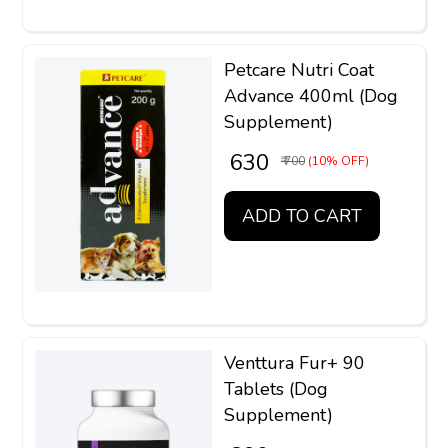
Petcare Nutri Coat
Advance 400ml (Dog
Supplement)
₹ 630
₹ 700
(10% OFF)
ADD TO CART
Venttura Fur+ 90
Tablets (Dog
Supplement)