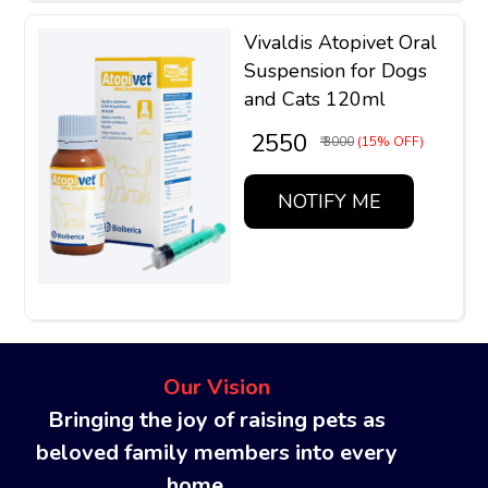
Vivaldis Atopivet Oral
Suspension for Dogs
and Cats 120ml
₹ 2550
₹ 3000
(15% OFF)
NOTIFY ME
Our Vision
Bringing the joy of raising pets as
beloved family members into every
home........