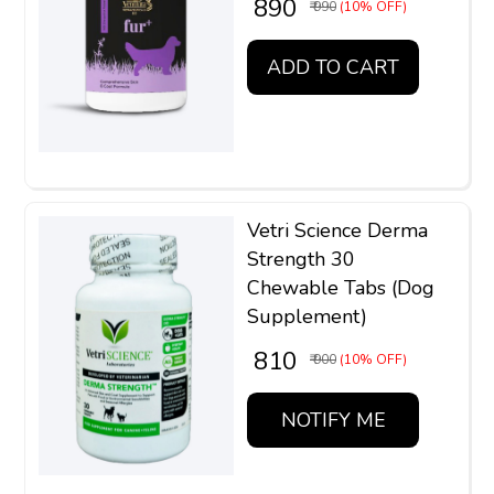
₹ 890
₹ 990
(10% OFF)
ADD TO CART
Vetri Science Derma
Strength 30
Chewable Tabs (Dog
Supplement)
₹ 810
₹ 900
(10% OFF)
NOTIFY ME