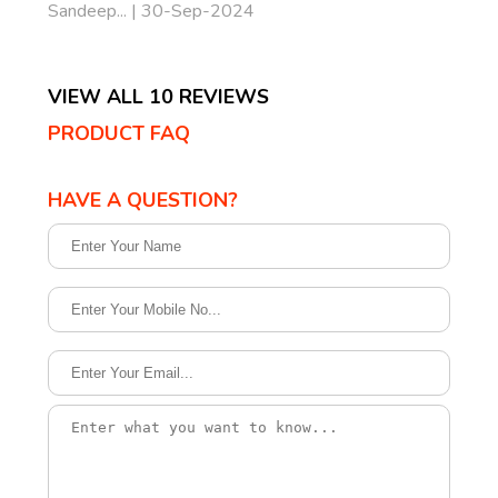
Sandeep... | 30-Sep-2024
VIEW ALL 10 REVIEWS
PRODUCT FAQ
HAVE A QUESTION?