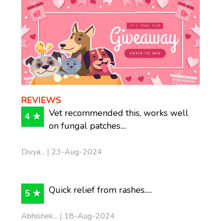
REVIEWS
Vet recommended this, works well
4 ★
on fungal patches....
Divya... | 23-Aug-2024
Quick relief from rashes.....
5 ★
Abhishek... | 18-Aug-2024