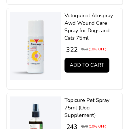
Vetoquinol Aluspray
Awd Wound Care
Spray for Dogs and
Cats 75ml
₹ 322
₹ 358
(10% OFF)
ADD TO CART
Topicure Pet Spray
75ml (Dog
Supplement)
₹ 243
₹ 270
(10% OFF)