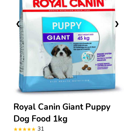
❮
❯
Royal Canin Giant Puppy
Dog Food 1kg
31