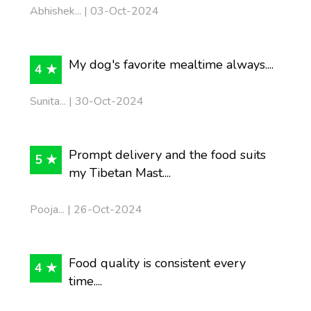
Abhishek... | 03-Oct-2024
My dog's favorite mealtime always....
4 ★
Sunita... | 30-Oct-2024
Prompt delivery and the food suits
5 ★
my Tibetan Mast....
Pooja... | 26-Oct-2024
Food quality is consistent every
4 ★
time....