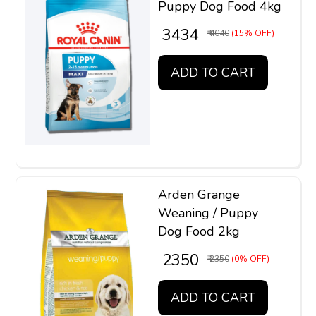
Puppy Dog Food 4kg
₹ 3434
₹ 4040
(15% OFF)
ADD TO CART
Arden Grange
Weaning / Puppy
Dog Food 2kg
₹ 2350
₹ 2350
(0% OFF)
ADD TO CART