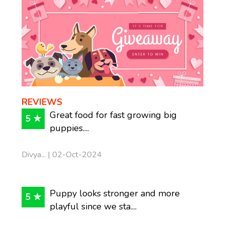
REVIEWS
Great food for fast growing big
5 ★
puppies....
Divya... | 02-Oct-2024
Puppy looks stronger and more
5 ★
playful since we sta....