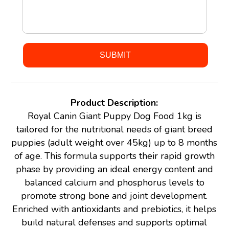
Product Description:
Royal Canin Giant Puppy Dog Food 1kg is
tailored for the nutritional needs of giant breed
puppies (adult weight over 45kg) up to 8 months
of age. This formula supports their rapid growth
phase by providing an ideal energy content and
balanced calcium and phosphorus levels to
promote strong bone and joint development.
Enriched with antioxidants and prebiotics, it helps
build natural defenses and supports optimal