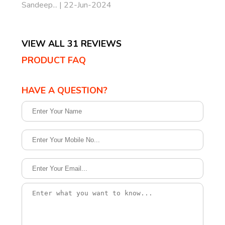
Sandeep... | 22-Jun-2024
VIEW ALL 31 REVIEWS
PRODUCT FAQ
HAVE A QUESTION?