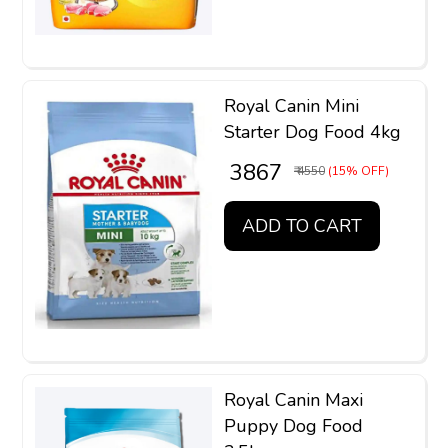
Royal Canin Mini
Starter Dog Food 4kg
₹ 3867
₹ 4550
(15% OFF)
ADD TO CART
Royal Canin Maxi
Puppy Dog Food