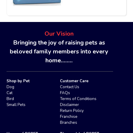
Our Vision
Bringing the joy of raising pets as
beloved family members into every
home........
Shop by Pet
Customer Care
Dog
Contact Us
Cat
FAQs
Bird
Terms of Conditions
Small Pets
Disclaimer
Return Policy
Franchise
Branches