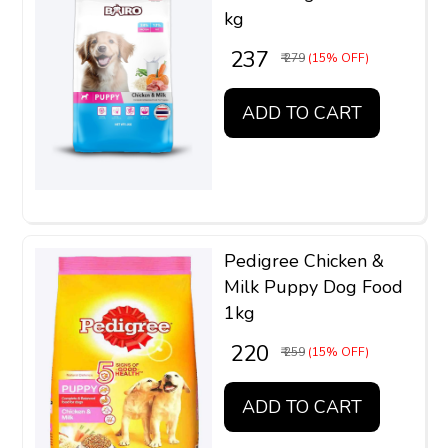
kg
₹ 237
₹ 279
(15% OFF)
ADD TO CART
Pedigree Chicken &
Milk Puppy Dog Food
1kg
₹ 220
₹ 259
(15% OFF)
ADD TO CART