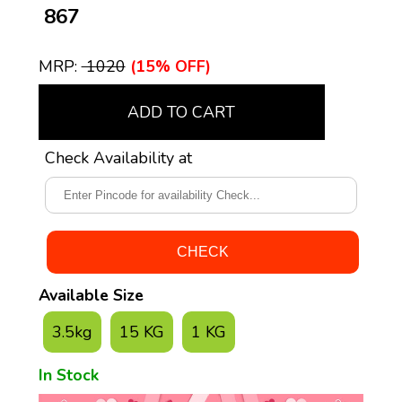
₹ 867
MRP:
₹ 1020
(15% OFF)
ADD TO CART
Check Availability at
Available Size
3.5kg
15 KG
1 KG
In Stock