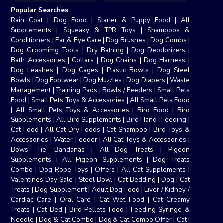
Popular Searches
Rain Coat
|
Dog Food
|
Starter & Puppy Food
|
All
Supplements
|
Squeaky & TPR Toys
|
Shampoos &
Conditioners
|
Ear & Eye Care
|
Dog Brushes
|
Dog Combs
|
Dog Groomimg Tools
|
Dry Bathing
|
Dog Deodorizers
|
Bath Accessories
|
Collars
|
Dog Chains
|
Dog Harness
|
Dog Leashes
|
Dog Cages
|
Plastic Bowls
|
Dog Steel
Bowls
|
Dog Footwear
|
Dog Muzzles
|
Dog Diapers
|
Waste
Management
|
Training Pads
|
Bowls / Feeders
|
Small Pets
Food
|
Small Pets Toys & Accessories
|
All Small Pets Food
|
All Small Pets Toys & Accessories
|
Bird Food
|
Bird
Supplements
|
All Bird Supplements
|
Bird Hand- Feeding
|
Cat Food
|
All Cat Dry Foods
|
Cat Shampoo
|
Bird Toys &
Accessories
|
Water Feeder
|
All Cat Toys & Accessories
|
Bows, Tie, Bandanas
|
All Dog Treats
|
Pigeon
Supplements
|
All Pigeon Supplements
|
Dog Treats
Combo
|
Dog Rope Toys
|
Offers
|
All Cat Supplements
|
Valentines Day Sale
|
Steel Bowl
|
Cat Bedding
|
Dog
|
Cat
Treats
|
Dog Supplement
|
Adult Dog Food
|
Liver / Kidney /
Cardiac Care
|
Oral-Care
|
Cat Wet Food
|
Cat Creamy
Treats
|
Cat Bed
|
Bird Pellets Food
|
Feeding Syringe &
Needle
|
Dog & Cat Combo
|
Dog & Cat Combo Offer
|
Cat
|