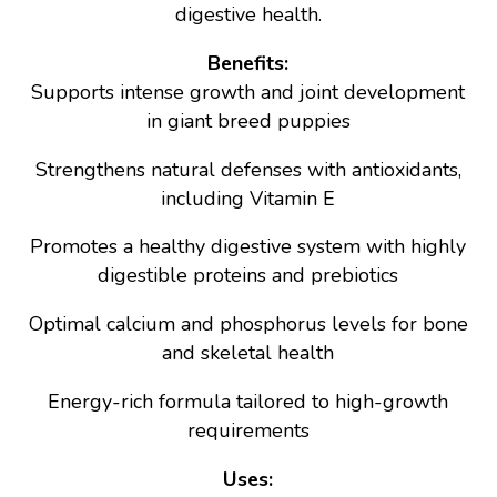
digestive health.
Benefits:
Supports intense growth and joint development
in giant breed puppies
Strengthens natural defenses with antioxidants,
including Vitamin E
Promotes a healthy digestive system with highly
digestible proteins and prebiotics
Optimal calcium and phosphorus levels for bone
and skeletal health
Energy-rich formula tailored to high-growth
requirements
Uses: