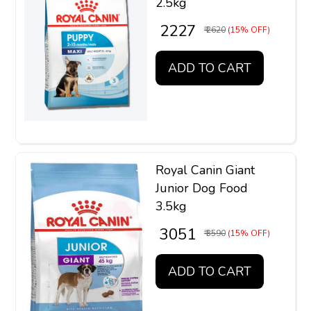
2.5kg
₹ 2227
₹ 2620
(15% OFF)
ADD TO CART
Royal Canin Giant
Junior Dog Food
3.5kg
₹ 3051
₹ 3590
(15% OFF)
ADD TO CART