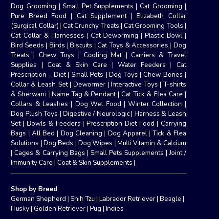
Dog Grooming
|
Small Pet Supplements
|
Cat Grooming
|
Pure Breed Food
|
Cat Supplement
|
Elizabeth Collar
(Surgical Collar)
|
Cat Crunchy Treats
|
Cat Grooming Tools
|
Cat Collar & Harnesses
|
Cat Deworming
|
Plastic Bowl
|
Bird Seeds
|
Birds
|
Biscuits
|
Cat Toys & Accessories
|
Dog
Treats
|
Chew Toys
|
Cooling Mat
|
Carriers & Travel
Supplies
|
Coat & Skin Care
|
Water Feeders
|
Cat
Prescription - Diet
|
Small Pets
|
Dog Toys
|
Chew Bones
|
Collar & Leash Set
|
Dewormer
|
Interactive Toys
|
T-shirts
& Sherwani
|
Name Tag & Pendant
|
Cat Tick & Flea Care
|
Collars & Leashes
|
Dog Wet Food
|
Winter Collection
|
Dog Plush Toys
|
Digestive / Neurologic
|
Harness & Leash
Set
|
Bowls & Feeders
|
Prescription Diet Food
|
Carrying
Bags
|
All Bed
|
Dog Cleaning
|
Dog Apparel
|
Tick & Flea
Solutions
|
Dog Beds
|
Dog Wipes
|
Multi Vitamin & Calcium
|
Cages & Carrying Bags
|
Small Pets Supplements
|
Joint /
Immunity Care
|
Coat & Skin Supplements
|
Shop by Breed
German Shepherd
|
Shih Tzu
|
Labrador Retriever
|
Beagle
|
Husky
|
Golden Retriever
|
Pug
|
Indies