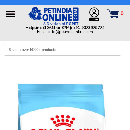
Helpline (10AM to 8PM): +91 9073979774 | Email:
info@petindiaonline.com
0
Home
Helpline (10AM to 8PM): +91 9073979774
Email: info@petindiaonline.com
Offers
Dog
Cat
Birds
Small
Pets
Shop
By
Brands
Blog