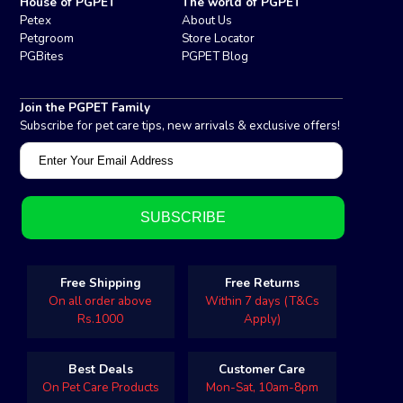
House of PGPET
The world of PGPET
Petex
About Us
Petgroom
Store Locator
PGBites
PGPET Blog
Join the PGPET Family
Subscribe for pet care tips, new arrivals & exclusive offers!
Free Shipping
Free Returns
On all order above
Within 7 days (T&Cs
Rs.1000
Apply)
Best Deals
Customer Care
On Pet Care Products
Mon-Sat, 10am-8pm