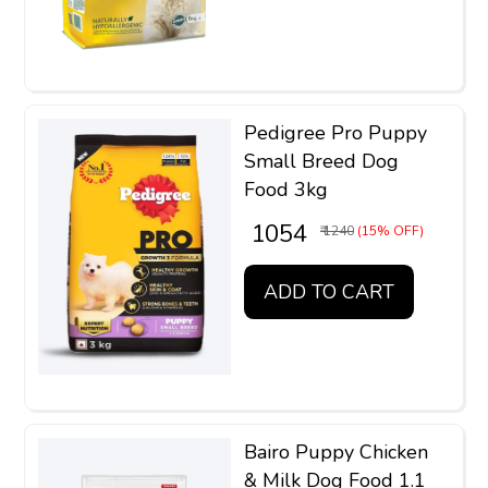
Pedigree Pro Puppy
Small Breed Dog
Food 3kg
₹ 1054
₹ 1240
(15% OFF)
ADD TO CART
Bairo Puppy Chicken
& Milk Dog Food 1.1