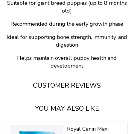
Suitable for giant breed puppies (up to 8 months
old)
Recommended during the early growth phase
Ideal for supporting bone strength, immunity, and
digestion
Helps maintain overall puppy health and
development
CUSTOMER REVIEWS
YOU MAY ALSO LIKE
Royal Canin Maxi