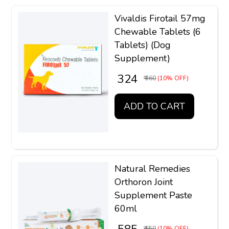
Vivaldis Firotail 57mg
Chewable Tablets (6
Tablets) (Dog
Supplement)
₹ 324
₹ 360
(10% OFF)
ADD TO CART
Natural Remedies
Orthoron Joint
Supplement Paste
60ml
₹ 650
(10% OFF)