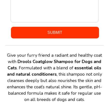
Give your furry friend a radiant and healthy coat
with
Drools Coatglow Shampoo for Dogs and
Cats
. Formulated with a blend of
essential oils
and natural conditioners
, this shampoo not only
cleanses deeply but also nourishes the skin and
enhances the coat’s natural shine. Its gentle, pH-
balanced formula makes it safe for regular use
on all breeds of dogs and cats.