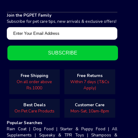
Join the PGPET Family
Subscribe for pet care tips, new arrivals & exclusive offers!
Free Shipping
Free Returns
On all order above
Within 7 days (T&Cs
Rs.1000
Apply)
Best Deals
Customer Care
On Pet Care Products
Mon-Sat, 10am-8pm
Popular Searches
Rain Coat
|
Dog Food
|
Starter & Puppy Food
|
All
Supplements
|
Squeaky & TPR Toys
|
Shampoos &