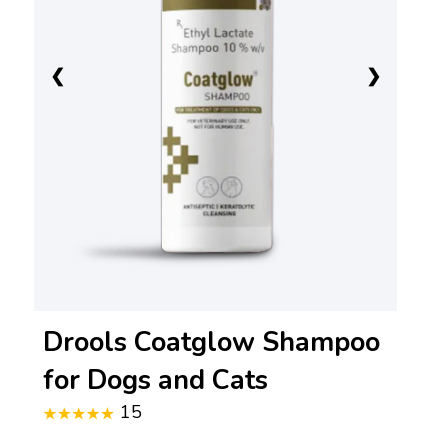
❮
❯
Drools Coatglow Shampoo
for Dogs and Cats
15