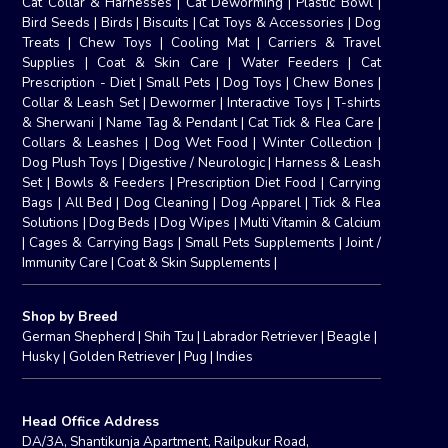
Cat Collar & Harnesses
|
Cat Deworming
|
Plastic Bowl
|
Bird Seeds
|
Birds
|
Biscuits
|
Cat Toys & Accessories
|
Dog
Treats
|
Chew Toys
|
Cooling Mat
|
Carriers & Travel
Supplies
|
Coat & Skin Care
|
Water Feeders
|
Cat
Prescription - Diet
|
Small Pets
|
Dog Toys
|
Chew Bones
|
Collar & Leash Set
|
Dewormer
|
Interactive Toys
|
T-shirts
& Sherwani
|
Name Tag & Pendant
|
Cat Tick & Flea Care
|
Collars & Leashes
|
Dog Wet Food
|
Winter Collection
|
Dog Plush Toys
|
Digestive / Neurologic
|
Harness & Leash
Set
|
Bowls & Feeders
|
Prescription Diet Food
|
Carrying
Bags
|
All Bed
|
Dog Cleaning
|
Dog Apparel
|
Tick & Flea
Solutions
|
Dog Beds
|
Dog Wipes
|
Multi Vitamin & Calcium
|
Cages & Carrying Bags
|
Small Pets Supplements
|
Joint /
Immunity Care
|
Coat & Skin Supplements
|
Shop by Breed
German Shepherd
|
Shih Tzu
|
Labrador Retriever
|
Beagle
|
Husky
|
Golden Retriever
|
Pug
|
Indies
Head Office Address
DA/3A, Shantikunja Apartment, Railpukur Road,