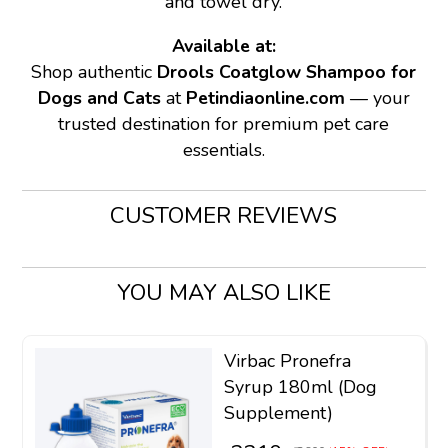
and towel dry.
Available at:
Shop authentic
Drools Coatglow Shampoo for
Dogs and Cats
at
Petindiaonline.com
— your
trusted destination for premium pet care
essentials.
CUSTOMER REVIEWS
YOU MAY ALSO LIKE
Virbac Pronefra
Syrup 180ml (Dog
Supplement)