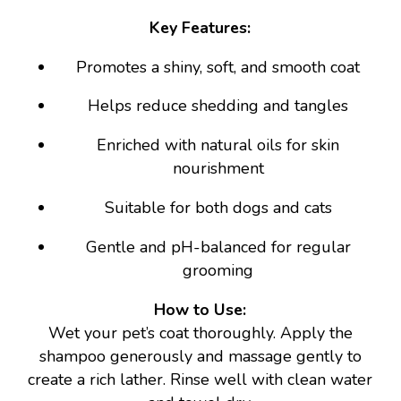
Key Features:
Promotes a shiny, soft, and smooth coat
Helps reduce shedding and tangles
Enriched with natural oils for skin
nourishment
Suitable for both dogs and cats
Gentle and pH-balanced for regular
grooming
How to Use:
Wet your pet’s coat thoroughly. Apply the
shampoo generously and massage gently to
create a rich lather. Rinse well with clean water