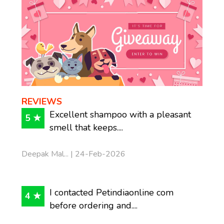
REVIEWS
Excellent shampoo with a pleasant
5 ★
smell that keeps....
Deepak Mal... | 24-Feb-2026
I contacted Petindiaonline com
4 ★
before ordering and....