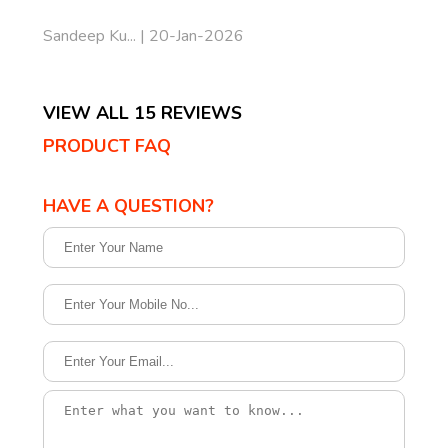
Sandeep Ku... | 20-Jan-2026
VIEW ALL 15 REVIEWS
PRODUCT FAQ
HAVE A QUESTION?