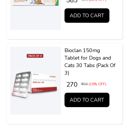
₹ 585
ADD TO CART
Bioclan 150mg
Tablet for Dogs and
Cats 30 Tabs (Pack Of
3)
₹ 270
₹ 300
(10% OFF)
ADD TO CART