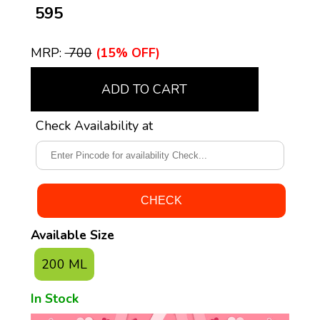
₹ 595
MRP:
₹ 700
(15% OFF)
ADD TO CART
Check Availability at
Available Size
200 ML
In Stock