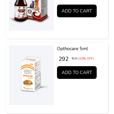
ADD TO CART
Opthocare 5ml
₹ 292
₹ 325
(10% OFF)
ADD TO CART