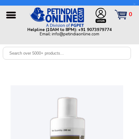
Helpline (10AM to 8PM): +91 9073979774 | Email:
info@petindiaonline.com
0
Home
Helpline (10AM to 8PM): +91 9073979774
Email: info@petindiaonline.com
Offers
Dog
Cat
Birds
Small
Pets
Shop
By
Brands
Blog