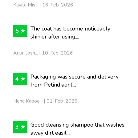
Kavita Mis... | 16-Feb-2026
The coat has become noticeably
5 ★
shinier after using....
Arjun Josh... | 10-Feb-2026
Packaging was secure and delivery
4 ★
from Petindiaonl....
Neha Kapoo... | 01-Feb-2026
Good cleansing shampoo that washes
3 ★
away dirt easil....