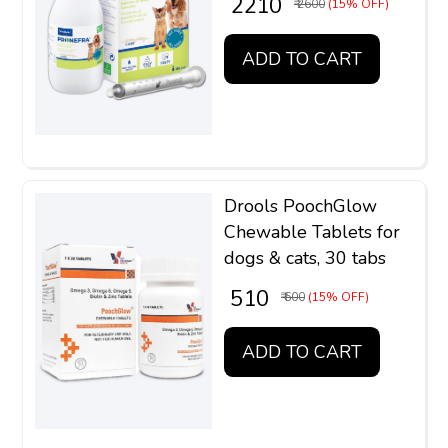
₹ 2210
₹ 2600
(15% OFF)
ADD TO CART
Drools PoochGlow
Chewable Tablets for
dogs & cats, 30 tabs
₹ 510
₹ 600
(15% OFF)
ADD TO CART