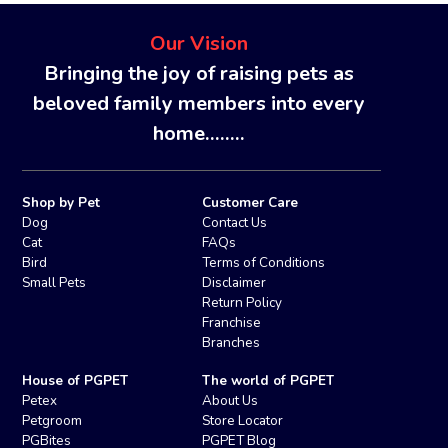
Our Vision
Bringing the joy of raising pets as
beloved family members into every
home........
Shop by Pet
Customer Care
Dog
Contact Us
Cat
FAQs
Bird
Terms of Conditions
Small Pets
Disclaimer
Return Policy
Franchise
Branches
House of PGPET
The world of PGPET
Petex
About Us
Petgroom
Store Locator
PGBites
PGPET Blog