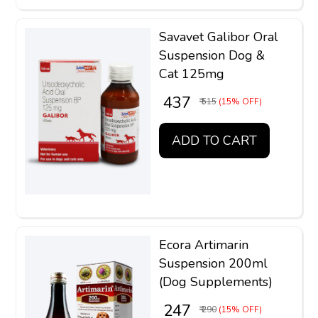
Savavet Galibor Oral
Suspension Dog &
Cat 125mg
₹ 437
₹ 515
(15% OFF)
ADD TO CART
Ecora Artimarin
Suspension 200ml
(Dog Supplements)
₹ 247
₹ 290
(15% OFF)