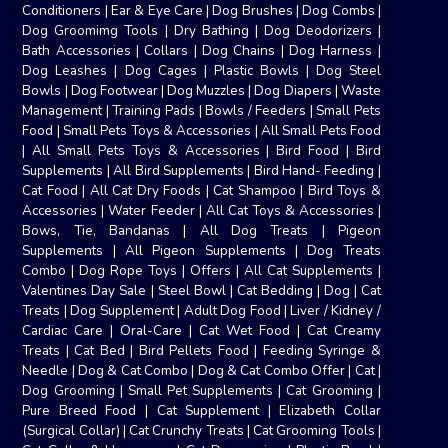
Conditioners
|
Ear & Eye Care
|
Dog Brushes
|
Dog Combs
|
Dog Groomimg Tools
|
Dry Bathing
|
Dog Deodorizers
|
Bath Accessories
|
Collars
|
Dog Chains
|
Dog Harness
|
Dog Leashes
|
Dog Cages
|
Plastic Bowls
|
Dog Steel
Bowls
|
Dog Footwear
|
Dog Muzzles
|
Dog Diapers
|
Waste
Management
|
Training Pads
|
Bowls / Feeders
|
Small Pets
Food
|
Small Pets Toys & Accessories
|
All Small Pets Food
|
All Small Pets Toys & Accessories
|
Bird Food
|
Bird
Supplements
|
All Bird Supplements
|
Bird Hand- Feeding
|
Cat Food
|
All Cat Dry Foods
|
Cat Shampoo
|
Bird Toys &
Accessories
|
Water Feeder
|
All Cat Toys & Accessories
|
Bows, Tie, Bandanas
|
All Dog Treats
|
Pigeon
Supplements
|
All Pigeon Supplements
|
Dog Treats
Combo
|
Dog Rope Toys
|
Offers
|
All Cat Supplements
|
Valentines Day Sale
|
Steel Bowl
|
Cat Bedding
|
Dog
|
Cat
Treats
|
Dog Supplement
|
Adult Dog Food
|
Liver / Kidney /
Cardiac Care
|
Oral-Care
|
Cat Wet Food
|
Cat Creamy
Treats
|
Cat Bed
|
Bird Pellets Food
|
Feeding Syringe &
Needle
|
Dog & Cat Combo
|
Dog & Cat Combo Offer
|
Cat
|
Dog Grooming
|
Small Pet Supplements
|
Cat Grooming
|
Pure Breed Food
|
Cat Supplement
|
Elizabeth Collar
(Surgical Collar)
|
Cat Crunchy Treats
|
Cat Grooming Tools
|