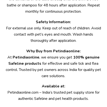
bathe or shampoo for 48 hours after application. Repeat
monthly for continuous protection.
Safety Information:
For external use only. Keep out of reach of children. Avoid
contact with pet’s eyes and mouth. Wash hands
thoroughly after application.
Why Buy from Petindiaonline:
At
Petindiaonline
, we ensure you get
100% genuine
Safeline products
for effective and safe tick and flea
control. Trusted by pet owners across India for quality pet
care solutions.
Available at:
Petindiaonline.com
– India’s trusted pet supply store for
authentic Safeline and pet health products.