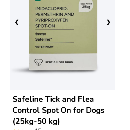
❮
❯
Safeline Tick and Flea
Control Spot On for Dogs
(25kg-50 kg)