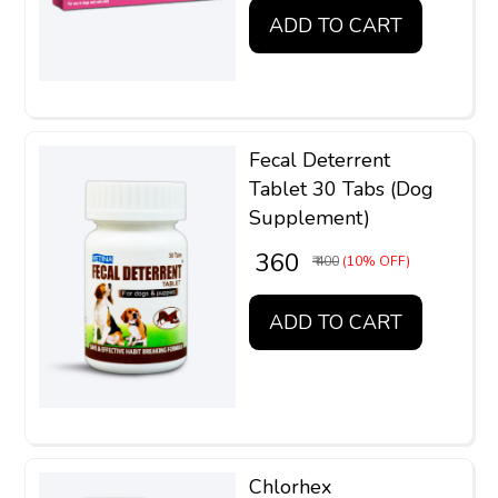
ADD TO CART
Fecal Deterrent
Tablet 30 Tabs (Dog
Supplement)
₹ 360
₹ 400
(10% OFF)
ADD TO CART
Chlorhex