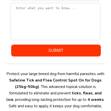
Protect your large breed dog from harmful parasites with
Safeline Tick and Flea Control Spot On for Dogs
(25kg–50kg)
. This advanced topical solution is
formulated to eliminate and prevent
ticks, fleas, and
lice
, providing long-lasting protection for up to
4 weeks
.
Safe and easy to apply, it keeps your dog comfortable,