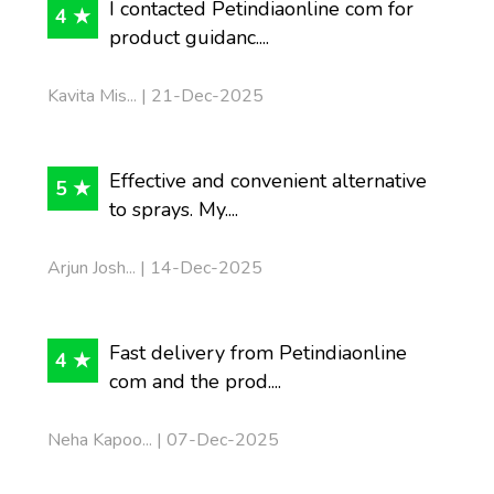
I contacted Petindiaonline com for
4 ★
product guidanc....
Kavita Mis... | 21-Dec-2025
Effective and convenient alternative
5 ★
to sprays. My....
Arjun Josh... | 14-Dec-2025
Fast delivery from Petindiaonline
4 ★
com and the prod....
Neha Kapoo... | 07-Dec-2025