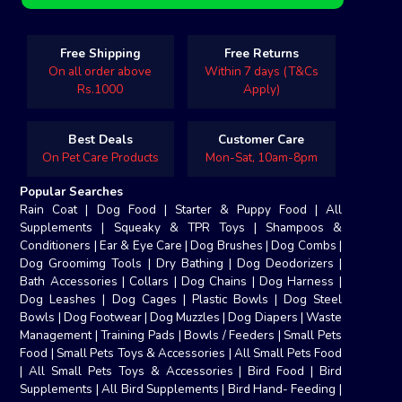
Free Shipping
Free Returns
On all order above
Within 7 days (T&Cs
Rs.1000
Apply)
Best Deals
Customer Care
On Pet Care Products
Mon-Sat, 10am-8pm
Popular Searches
Rain Coat
|
Dog Food
|
Starter & Puppy Food
|
All
Supplements
|
Squeaky & TPR Toys
|
Shampoos &
Conditioners
|
Ear & Eye Care
|
Dog Brushes
|
Dog Combs
|
Dog Groomimg Tools
|
Dry Bathing
|
Dog Deodorizers
|
Bath Accessories
|
Collars
|
Dog Chains
|
Dog Harness
|
Dog Leashes
|
Dog Cages
|
Plastic Bowls
|
Dog Steel
Bowls
|
Dog Footwear
|
Dog Muzzles
|
Dog Diapers
|
Waste
Management
|
Training Pads
|
Bowls / Feeders
|
Small Pets
Food
|
Small Pets Toys & Accessories
|
All Small Pets Food
|
All Small Pets Toys & Accessories
|
Bird Food
|
Bird
Supplements
|
All Bird Supplements
|
Bird Hand- Feeding
|