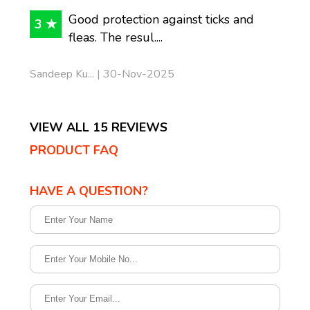
Good protection against ticks and
3 ★
fleas. The resul....
Sandeep Ku... | 30-Nov-2025
VIEW ALL 15 REVIEWS
PRODUCT FAQ
HAVE A QUESTION?