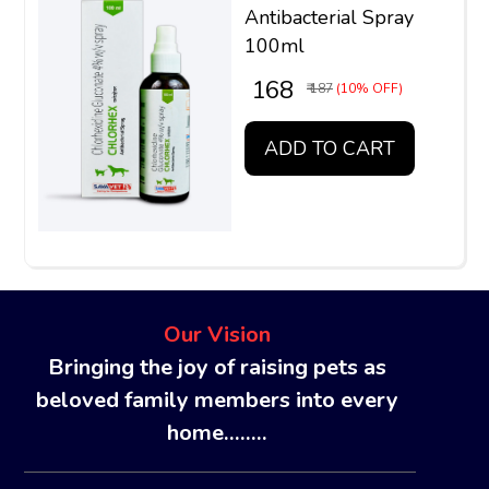
Antibacterial Spray
100ml
₹ 168
₹ 187
(10% OFF)
ADD TO CART
Our Vision
Bringing the joy of raising pets as
beloved family members into every
home........