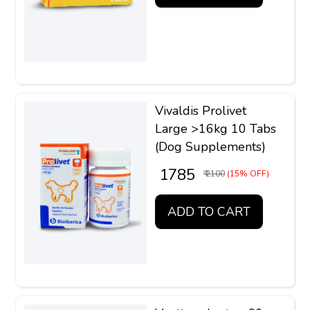
Vivaldis Prolivet
Large >16kg 10 Tabs
(Dog Supplements)
₹ 1785
₹ 2100
(15% OFF)
ADD TO CART