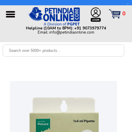
Helpline (10AM to 8PM): +91 9073979774 | Email:
info@petindiaonline.com
0
Home
Helpline (10AM to 8PM): +91 9073979774
Email: info@petindiaonline.com
Offers
Dog
Cat
Birds
Small
Pets
Shop
By
Brands
Blog