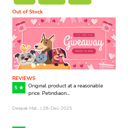
Out of Stock
REVIEWS
Original product at a reasonable
5 ★
price. Petindiaon....
Deepak Mal... | 28-Dec-2025