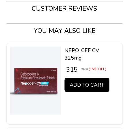
CUSTOMER REVIEWS
YOU MAY ALSO LIKE
NEPO-CEF CV
325mg
₹ 315
₹ 370
(15% OFF)
ADD TO CART