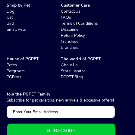
Shop by Pet
Customer Care
Dog
Contact Us
Cat
FAQs
Bird
Terms of Conditions
Small Pets
Disclaimer
Return Policy
Franchise
Branches
House of PGPET
The world of PGPET
Petex
About Us
Petgroom
Store Locator
PGBites
PGPET Blog
Join the PGPET Family
Subscribe for pet care tips, new arrivals & exclusive offers!