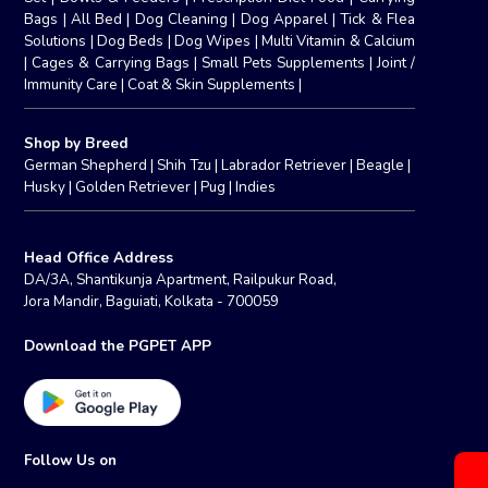
Bags
|
All Bed
|
Dog Cleaning
|
Dog Apparel
|
Tick & Flea
Solutions
|
Dog Beds
|
Dog Wipes
|
Multi Vitamin & Calcium
|
Cages & Carrying Bags
|
Small Pets Supplements
|
Joint /
Immunity Care
|
Coat & Skin Supplements
|
Shop by Breed
German Shepherd
|
Shih Tzu
|
Labrador Retriever
|
Beagle
|
Husky
|
Golden Retriever
|
Pug
|
Indies
Head Office Address
DA/3A, Shantikunja Apartment, Railpukur Road,
Jora Mandir, Baguiati, Kolkata - 700059
Download the PGPET APP
Follow Us on