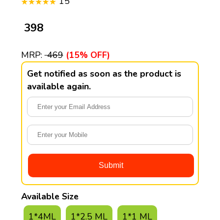
15
₹ 398
MRP:
₹ 469
(15% OFF)
Get notified as soon as the product is
available again.
Available Size
1*4ML
1*2.5 ML
1*1 ML