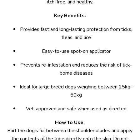
itch-free, and healthy.
Key Benefits:
Provides fast and long-lasting protection from ticks,
fleas, and lice
Easy-to-use spot-on applicator
Prevents re-infestation and reduces the risk of tick-
borne diseases
Ideal for large breed dogs weighing between 25kg–
50kg
Vet-approved and safe when used as directed
How to Use:
Part the dog’s fur between the shoulder blades and apply
the contents of the tube directly onto the skin. Do not