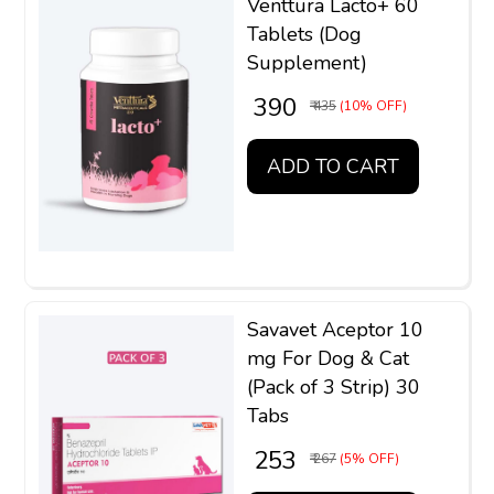
Venttura Lacto+ 60
Tablets (Dog
Supplement)
₹ 390
₹ 435
(10% OFF)
ADD TO CART
Savavet Aceptor 10
mg For Dog & Cat
(Pack of 3 Strip) 30
Tabs
₹ 253
₹ 267
(5% OFF)