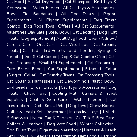
Cat Food
|
All Cat Dry Foods
|
Cat Shampoo
|
Bird Toys &
Accessories
|
Water Feeder
|
All Cat Toys & Accessories
|
Bows, Tie, Bandanas
|
All Dog Treats
|
Pigeon
Supplements
|
All Pigeon Supplements
|
Dog Treats
Combo
|
Dog Rope Toys
|
Offers
|
All Cat Supplements
|
Valentines Day Sale
|
Steel Bowl
|
Cat Bedding
|
Dog
|
Cat
Treats
|
Dog Supplement
|
Adult Dog Food
|
Liver / Kidney /
Cardiac Care
|
Oral-Care
|
Cat Wet Food
|
Cat Creamy
Treats
|
Cat Bed
|
Bird Pellets Food
|
Feeding Syringe &
Needle
|
Dog & Cat Combo
|
Dog & Cat Combo Offer
|
Cat
|
Dog Grooming
|
Small Pet Supplements
|
Cat Grooming
|
Pure Breed Food
|
Cat Supplement
|
Elizabeth Collar
(Surgical Collar)
|
Cat Crunchy Treats
|
Cat Grooming Tools
|
Cat Collar & Harnesses
|
Cat Deworming
|
Plastic Bowl
|
Bird Seeds
|
Birds
|
Biscuits
|
Cat Toys & Accessories
|
Dog
Treats
|
Chew Toys
|
Cooling Mat
|
Carriers & Travel
Supplies
|
Coat & Skin Care
|
Water Feeders
|
Cat
Prescription - Diet
|
Small Pets
|
Dog Toys
|
Chew Bones
|
Collar & Leash Set
|
Dewormer
|
Interactive Toys
|
T-shirts
& Sherwani
|
Name Tag & Pendant
|
Cat Tick & Flea Care
|
Collars & Leashes
|
Dog Wet Food
|
Winter Collection
|
Dog Plush Toys
|
Digestive / Neurologic
|
Harness & Leash
Set
|
Bowls & Feeders
|
Prescription Diet Food
|
Carrying