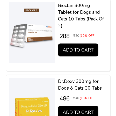
Bioclan 300mg
Tablet for Dogs and
Cats 10 Tabs (Pack Of
2)
₹ 288
₹ 320
(10% OFF)
ADD TO CART
Dr.Doxy 300mg for
Dogs & Cats 30 Tabs
₹ 486
₹ 540
(10% OFF)
ADD TO CART