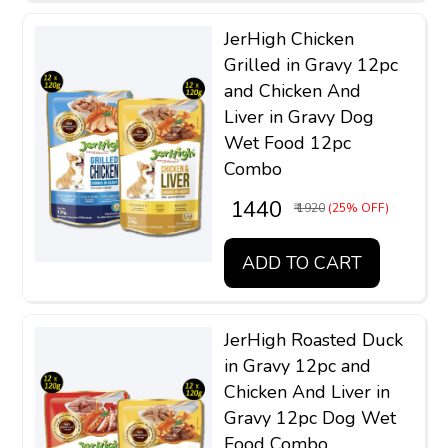
JerHigh Chicken
Grilled in Gravy 12pc
and Chicken And
Liver in Gravy Dog
Wet Food 12pc
Combo
₹ 1440
₹ 1920
(25% OFF)
ADD TO CART
JerHigh Roasted Duck
in Gravy 12pc and
Chicken And Liver in
Gravy 12pc Dog Wet
Food Combo