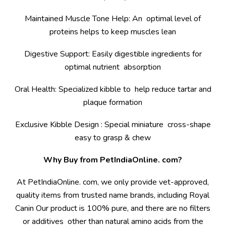
Maintained Muscle Tone Help: An optimal level of
proteins helps to keep muscles lean
Digestive Support: Easily digestible ingredients for
optimal nutrient absorption
Oral Health: Specialized kibble to help reduce tartar and
plaque formation
Exclusive Kibble Design : Special miniature cross-shape
easy to grasp & chew
Why Buy from PetIndiaOnline. com?
At PetIndiaOnline. com, we only provide vet-approved,
quality items from trusted name brands, including Royal
Canin Our product is 100% pure, and there are no filters
or additives other than natural amino acids from the