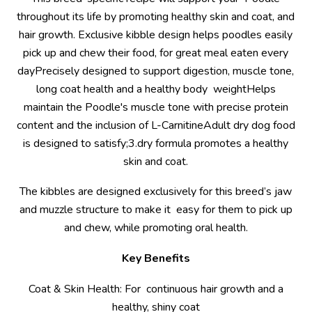
throughout its life by promoting healthy skin and coat, and
hair growth. Exclusive kibble design helps poodles easily
pick up and chew their food, for great meal eaten every
dayPrecisely designed to support digestion, muscle tone,
long coat health and a healthy body weightHelps
maintain the Poodle's muscle tone with precise protein
content and the inclusion of L-CarnitineAdult dry dog food
is designed to satisfy;3.dry formula promotes a healthy
skin and coat.
The kibbles are designed exclusively for this breed’s jaw
and muzzle structure to make it easy for them to pick up
and chew, while promoting oral health.
Key Benefits
Coat & Skin Health: For continuous hair growth and a
healthy, shiny coat