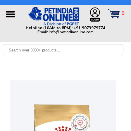
Helpline (10AM to 8PM): +91 9073979774 | Email:
info@petindiaonline.com
0
Home
Helpline (10AM to 8PM): +91 9073979774
Email: info@petindiaonline.com
Offers
Dog
Cat
Birds
Small
Pets
Shop
By
Brands
Blog