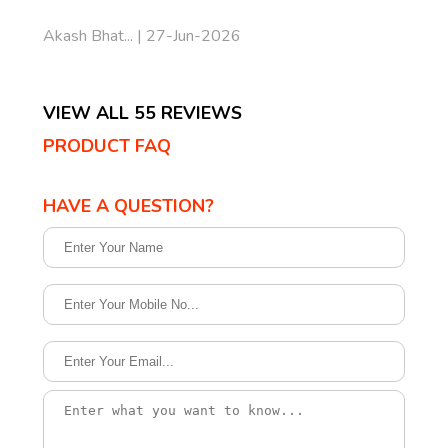
Akash Bhat... | 27-Jun-2026
VIEW ALL 55 REVIEWS
PRODUCT FAQ
HAVE A QUESTION?