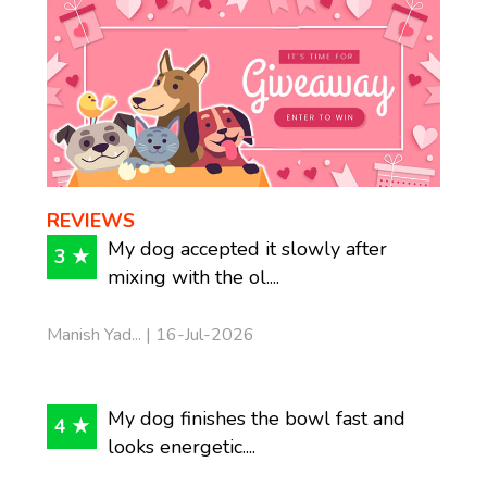
REVIEWS
My dog accepted it slowly after
3 ★
mixing with the ol....
Manish Yad... | 16-Jul-2026
My dog finishes the bowl fast and
4 ★
looks energetic....