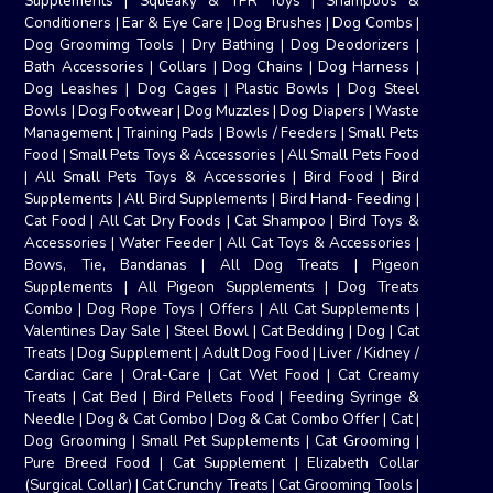
Supplements
|
Squeaky & TPR Toys
|
Shampoos &
Conditioners
|
Ear & Eye Care
|
Dog Brushes
|
Dog Combs
|
Dog Groomimg Tools
|
Dry Bathing
|
Dog Deodorizers
|
Bath Accessories
|
Collars
|
Dog Chains
|
Dog Harness
|
Dog Leashes
|
Dog Cages
|
Plastic Bowls
|
Dog Steel
Bowls
|
Dog Footwear
|
Dog Muzzles
|
Dog Diapers
|
Waste
Management
|
Training Pads
|
Bowls / Feeders
|
Small Pets
Food
|
Small Pets Toys & Accessories
|
All Small Pets Food
|
All Small Pets Toys & Accessories
|
Bird Food
|
Bird
Supplements
|
All Bird Supplements
|
Bird Hand- Feeding
|
Cat Food
|
All Cat Dry Foods
|
Cat Shampoo
|
Bird Toys &
Accessories
|
Water Feeder
|
All Cat Toys & Accessories
|
Bows, Tie, Bandanas
|
All Dog Treats
|
Pigeon
Supplements
|
All Pigeon Supplements
|
Dog Treats
Combo
|
Dog Rope Toys
|
Offers
|
All Cat Supplements
|
Valentines Day Sale
|
Steel Bowl
|
Cat Bedding
|
Dog
|
Cat
Treats
|
Dog Supplement
|
Adult Dog Food
|
Liver / Kidney /
Cardiac Care
|
Oral-Care
|
Cat Wet Food
|
Cat Creamy
Treats
|
Cat Bed
|
Bird Pellets Food
|
Feeding Syringe &
Needle
|
Dog & Cat Combo
|
Dog & Cat Combo Offer
|
Cat
|
Dog Grooming
|
Small Pet Supplements
|
Cat Grooming
|
Pure Breed Food
|
Cat Supplement
|
Elizabeth Collar
(Surgical Collar)
|
Cat Crunchy Treats
|
Cat Grooming Tools
|