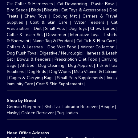
Cat Collar & Harnesses
|
Cat Deworming
|
Plastic Bowl
|
Bird Seeds
|
Birds
|
Biscuits
|
Cat Toys & Accessories
|
Dog
Treats
|
Chew Toys
|
Cooling Mat
|
Carriers & Travel
Supplies
|
Coat & Skin Care
|
Water Feeders
|
Cat
Prescription - Diet
|
Small Pets
|
Dog Toys
|
Chew Bones
|
Collar & Leash Set
|
Dewormer
|
Interactive Toys
|
T-shirts
& Sherwani
|
Name Tag & Pendant
|
Cat Tick & Flea Care
|
Collars & Leashes
|
Dog Wet Food
|
Winter Collection
|
Dog Plush Toys
|
Digestive / Neurologic
|
Harness & Leash
Set
|
Bowls & Feeders
|
Prescription Diet Food
|
Carrying
Bags
|
All Bed
|
Dog Cleaning
|
Dog Apparel
|
Tick & Flea
Solutions
|
Dog Beds
|
Dog Wipes
|
Multi Vitamin & Calcium
|
Cages & Carrying Bags
|
Small Pets Supplements
|
Joint /
Immunity Care
|
Coat & Skin Supplements
|
Shop by Breed
German Shepherd
|
Shih Tzu
|
Labrador Retriever
|
Beagle
|
Husky
|
Golden Retriever
|
Pug
|
Indies
Head Office Address