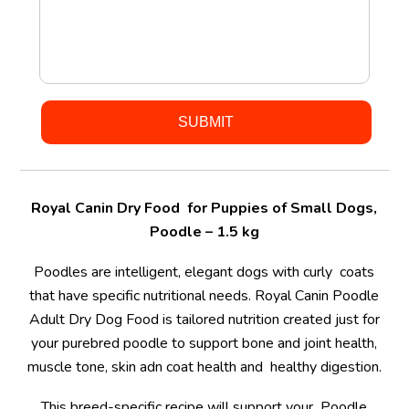
Royal Canin Dry Food for Puppies of Small Dogs,
Poodle – 1.5 kg
Poodles are intelligent, elegant dogs with curly coats
that have specific nutritional needs. Royal Canin Poodle
Adult Dry Dog Food is tailored nutrition created just for
your purebred poodle to support bone and joint health,
muscle tone, skin adn coat health and healthy digestion.
This breed-specific recipe will support your Poodle