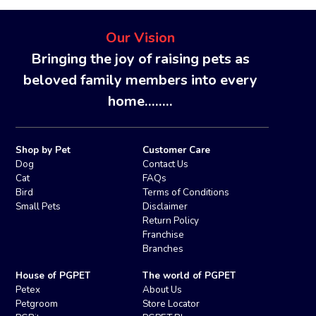
Our Vision
Bringing the joy of raising pets as
beloved family members into every
home........
Shop by Pet
Customer Care
Dog
Contact Us
Cat
FAQs
Bird
Terms of Conditions
Small Pets
Disclaimer
Return Policy
Franchise
Branches
House of PGPET
The world of PGPET
Petex
About Us
Petgroom
Store Locator