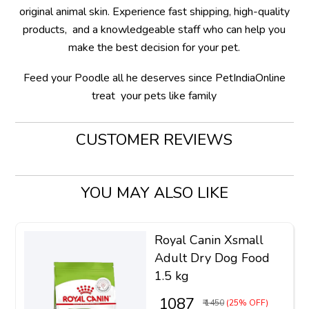
original animal skin. Experience fast shipping, high-quality
products, and a knowledgeable staff who can help you
make the best decision for your pet.
Feed your Poodle all he deserves since PetIndiaOnline
treat your pets like family
CUSTOMER REVIEWS
YOU MAY ALSO LIKE
Royal Canin Xsmall
Adult Dry Dog Food
1.5 kg
₹ 1087
₹ 1450
(25% OFF)