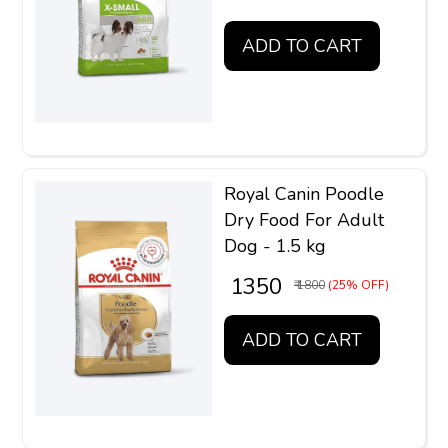
ADD TO CART
Royal Canin Poodle
Dry Food For Adult
Dog - 1.5 kg
₹ 1350
₹ 1800
(25% OFF)
ADD TO CART