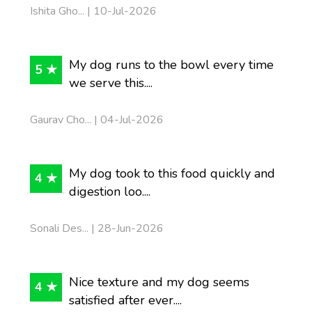
Ishita Gho... | 10-Jul-2026
My dog runs to the bowl every time
5 ★
we serve this....
Gaurav Cho... | 04-Jul-2026
My dog took to this food quickly and
4 ★
digestion loo....
Sonali Des... | 28-Jun-2026
Nice texture and my dog seems
4 ★
satisfied after ever....