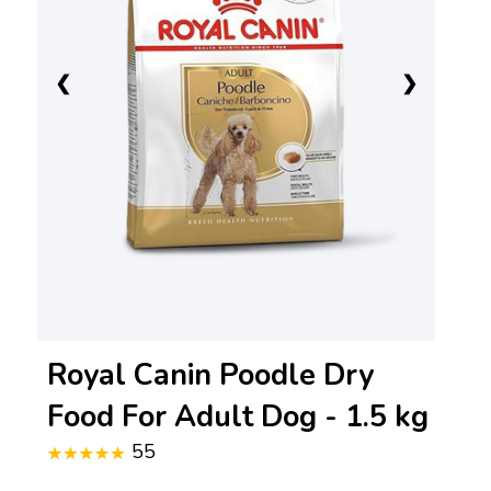
❮
❯
Royal Canin Poodle Dry
Food For Adult Dog - 1.5 kg
55