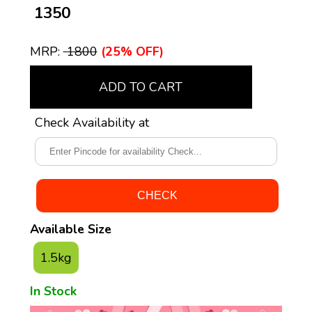
₹ 1350
MRP:
₹ 1800
(25% OFF)
ADD TO CART
Check Availability at
Available Size
1.5kg
In Stock