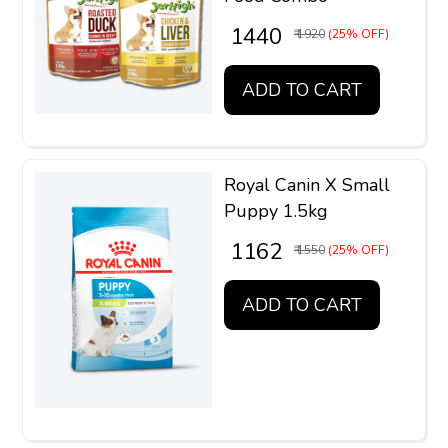
₹ 1440
₹ 1920
(25% OFF)
ADD TO CART
Royal Canin X Small
Puppy 1.5kg
₹ 1162
₹ 1550
(25% OFF)
ADD TO CART