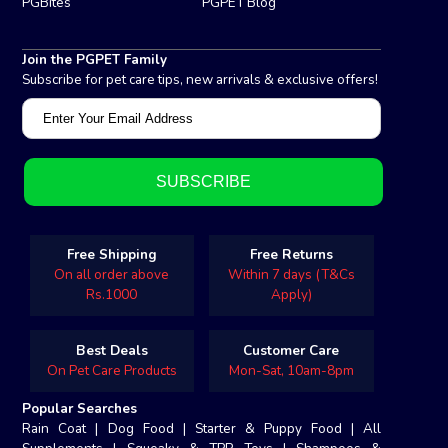
PGBites
PGPET Blog
Join the PGPET Family
Subscribe for pet care tips, new arrivals & exclusive offers!
Free Shipping
Free Returns
On all order above
Within 7 days (T&Cs
Rs.1000
Apply)
Best Deals
Customer Care
On Pet Care Products
Mon-Sat, 10am-8pm
Popular Searches
Rain Coat
|
Dog Food
|
Starter & Puppy Food
|
All