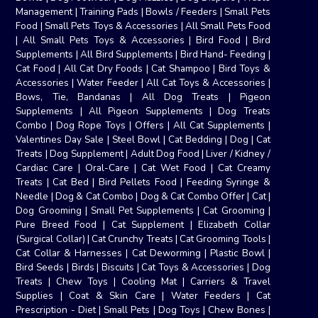
Management
|
Training Pads
|
Bowls / Feeders
|
Small Pets
Food
|
Small Pets Toys & Accessories
|
All Small Pets Food
|
All Small Pets Toys & Accessories
|
Bird Food
|
Bird
Supplements
|
All Bird Supplements
|
Bird Hand- Feeding
|
Cat Food
|
All Cat Dry Foods
|
Cat Shampoo
|
Bird Toys &
Accessories
|
Water Feeder
|
All Cat Toys & Accessories
|
Bows, Tie, Bandanas
|
All Dog Treats
|
Pigeon
Supplements
|
All Pigeon Supplements
|
Dog Treats
Combo
|
Dog Rope Toys
|
Offers
|
All Cat Supplements
|
Valentines Day Sale
|
Steel Bowl
|
Cat Bedding
|
Dog
|
Cat
Treats
|
Dog Supplement
|
Adult Dog Food
|
Liver / Kidney /
Cardiac Care
|
Oral-Care
|
Cat Wet Food
|
Cat Creamy
Treats
|
Cat Bed
|
Bird Pellets Food
|
Feeding Syringe &
Needle
|
Dog & Cat Combo
|
Dog & Cat Combo Offer
|
Cat
|
Dog Grooming
|
Small Pet Supplements
|
Cat Grooming
|
Pure Breed Food
|
Cat Supplement
|
Elizabeth Collar
(Surgical Collar)
|
Cat Crunchy Treats
|
Cat Grooming Tools
|
Cat Collar & Harnesses
|
Cat Deworming
|
Plastic Bowl
|
Bird Seeds
|
Birds
|
Biscuits
|
Cat Toys & Accessories
|
Dog
Treats
|
Chew Toys
|
Cooling Mat
|
Carriers & Travel
Supplies
|
Coat & Skin Care
|
Water Feeders
|
Cat
Prescription - Diet
|
Small Pets
|
Dog Toys
|
Chew Bones
|