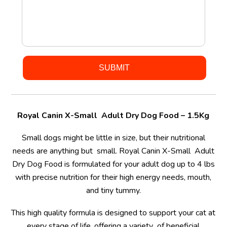
Royal Canin X-Small Adult Dry Dog Food – 1.5Kg
Small dogs might be little in size, but their nutritional
needs are anything but small. Royal Canin X-Small Adult
Dry Dog Food is formulated for your adult dog up to 4 lbs
with precise nutrition for their high energy needs, mouth,
and tiny tummy.
This high quality formula is designed to support your cat at
every stage of life, offering a variety of beneficial