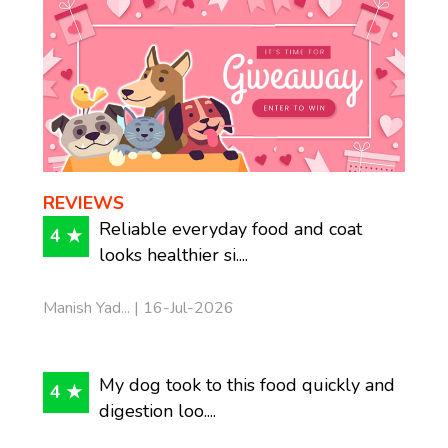
REVIEWS
Reliable everyday food and coat
4 ★
looks healthier si....
Manish Yad... | 16-Jul-2026
My dog took to this food quickly and
4 ★
digestion loo....