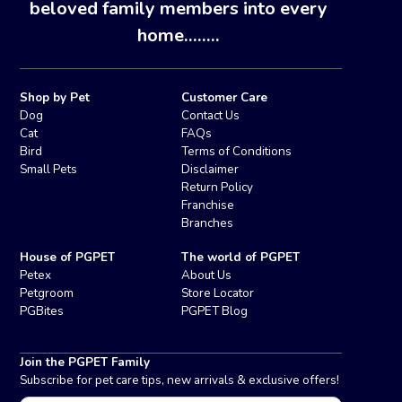
beloved family members into every
home........
Shop by Pet
Customer Care
Dog
Contact Us
Cat
FAQs
Bird
Terms of Conditions
Small Pets
Disclaimer
Return Policy
Franchise
Branches
House of PGPET
The world of PGPET
Petex
About Us
Petgroom
Store Locator
PGBites
PGPET Blog
Join the PGPET Family
Subscribe for pet care tips, new arrivals & exclusive offers!