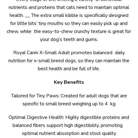
nutrients and proteins that cats need to maintain optimal
health. __ The extra small kibble is specifically designed
for little bits’ tiny mouths so they can easily pick up and
chew, while the easy-to-chew crunchy texture is great for
your dog’s teeth and gums.
Royal Canin X-Small Adult promotes balanced daily
nutrition for x-small breed dogs, so they can maintain the
best health and be full of life.
Key Benefits
Tailored for Tiny Paws: Created for adult dogs that are
specific to small breed weighing up to 4 kg
Optimal Digestive Health: Highly digestible proteins and
balanced fibers support high digestibility, promoting
optimal nutrient absorption and stool quality