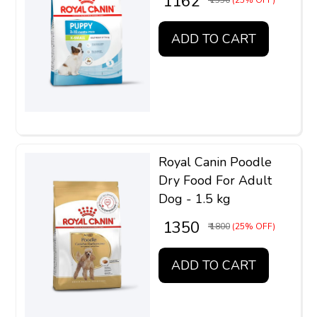
₹ 1162
₹ 1550
(25% OFF)
ADD TO CART
Royal Canin Poodle
Dry Food For Adult
Dog - 1.5 kg
₹ 1350
₹ 1800
(25% OFF)
ADD TO CART