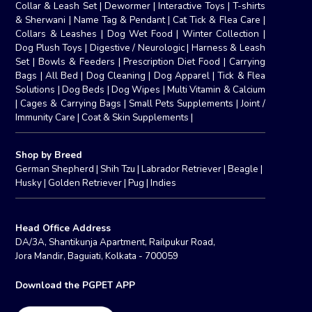
Collar & Leash Set
|
Dewormer
|
Interactive Toys
|
T-shirts
& Sherwani
|
Name Tag & Pendant
|
Cat Tick & Flea Care
|
Collars & Leashes
|
Dog Wet Food
|
Winter Collection
|
Dog Plush Toys
|
Digestive / Neurologic
|
Harness & Leash
Set
|
Bowls & Feeders
|
Prescription Diet Food
|
Carrying
Bags
|
All Bed
|
Dog Cleaning
|
Dog Apparel
|
Tick & Flea
Solutions
|
Dog Beds
|
Dog Wipes
|
Multi Vitamin & Calcium
|
Cages & Carrying Bags
|
Small Pets Supplements
|
Joint /
Immunity Care
|
Coat & Skin Supplements
|
Shop by Breed
German Shepherd
|
Shih Tzu
|
Labrador Retriever
|
Beagle
|
Husky
|
Golden Retriever
|
Pug
|
Indies
Head Office Address
DA/3A, Shantikunja Apartment, Railpukur Road,
Jora Mandir, Baguiati, Kolkata - 700059
Download the PGPET APP