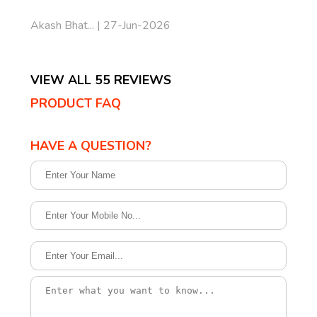
Akash Bhat... | 27-Jun-2026
VIEW ALL 55 REVIEWS
PRODUCT FAQ
HAVE A QUESTION?