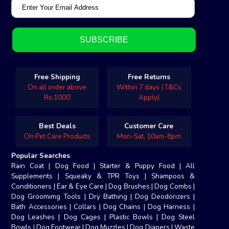
Free Shipping
Free Returns
On all order above
Within 7 days (T&Cs
Rs.1000
Apply)
Best Deals
Customer Care
On Pet Care Products
Mon-Sat, 10am-8pm
Popular Searches
Rain Coat
|
Dog Food
|
Starter & Puppy Food
|
All
Supplements
|
Squeaky & TPR Toys
|
Shampoos &
Conditioners
|
Ear & Eye Care
|
Dog Brushes
|
Dog Combs
|
Dog Groomimg Tools
|
Dry Bathing
|
Dog Deodorizers
|
Bath Accessories
|
Collars
|
Dog Chains
|
Dog Harness
|
Dog Leashes
|
Dog Cages
|
Plastic Bowls
|
Dog Steel
Bowls
|
Dog Footwear
|
Dog Muzzles
|
Dog Diapers
|
Waste