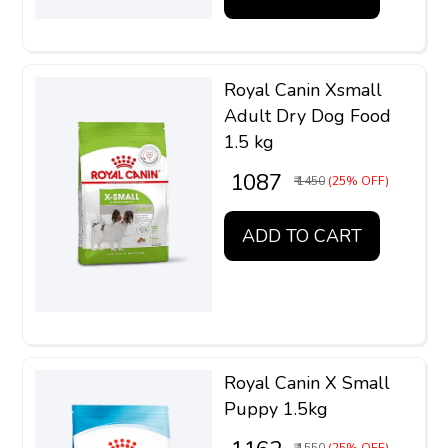
Royal Canin Xsmall
Adult Dry Dog Food
1.5 kg
₹ 1087
₹ 1450
(25% OFF)
ADD TO CART
Royal Canin X Small
Puppy 1.5kg