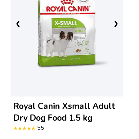
❮
❯
Royal Canin Xsmall Adult
Dry Dog Food 1.5 kg
55