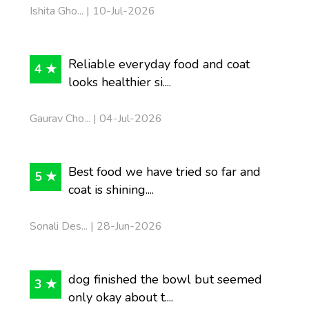
Ishita Gho... | 10-Jul-2026
Reliable everyday food and coat
4 ★
looks healthier si....
Gaurav Cho... | 04-Jul-2026
Best food we have tried so far and
5 ★
coat is shining....
Sonali Des... | 28-Jun-2026
dog finished the bowl but seemed
3 ★
only okay about t....