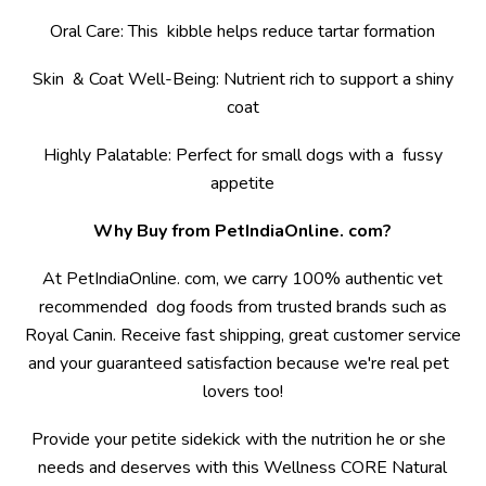
Oral Care: This kibble helps reduce tartar formation
Skin & Coat Well-Being: Nutrient rich to support a shiny
coat
Highly Palatable: Perfect for small dogs with a fussy
appetite
Why Buy from PetIndiaOnline. com?
At PetIndiaOnline. com, we carry 100% authentic vet
recommended dog foods from trusted brands such as
Royal Canin. Receive fast shipping, great customer service
and your guaranteed satisfaction because we're real pet
lovers too!
Provide your petite sidekick with the nutrition he or she
needs and deserves with this Wellness CORE Natural