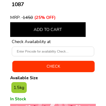
₹ 1087
MRP:
₹ 1450
(25% OFF)
ADD TO CART
Check Availability at
Available Size
1.5kg
In Stock