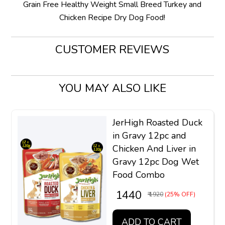
Grain Free Healthy Weight Small Breed Turkey and
Chicken Recipe Dry Dog Food!
CUSTOMER REVIEWS
YOU MAY ALSO LIKE
JerHigh Roasted Duck
in Gravy 12pc and
Chicken And Liver in
Gravy 12pc Dog Wet
Food Combo
₹ 1440
₹ 1920
(25% OFF)
ADD TO CART