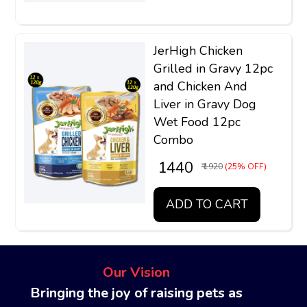
JerHigh Chicken
Grilled in Gravy 12pc
and Chicken And
Liver in Gravy Dog
Wet Food 12pc
Combo
₹ 1440
₹ 1920
(25% OFF)
ADD TO CART
Our Vision
Bringing the joy of raising pets as