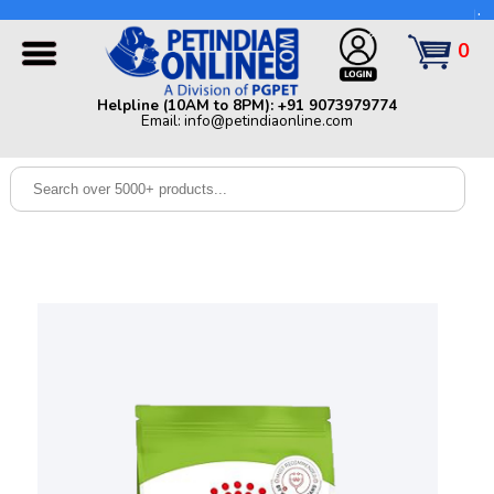
Helpline (10AM to 8PM): +91 9073979774 | Email:
info@petindiaonline.com
0
Home
Helpline (10AM to 8PM): +91 9073979774
Email: info@petindiaonline.com
Offers
Dog
Cat
Birds
Small
Pets
Shop
By
Brands
Blog