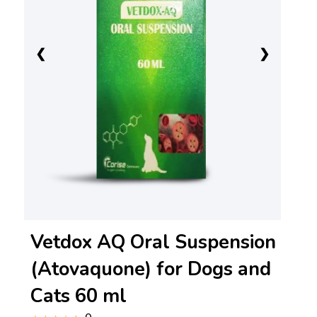
❮
❯
Vetdox AQ Oral Suspension
(Atovaquone) for Dogs and
Cats 60 ml