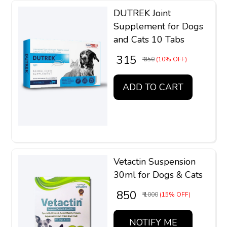
DUTREK Joint
Supplement for Dogs
and Cats 10 Tabs
₹ 315
₹ 350
(10% OFF)
ADD TO CART
Vetactin Suspension
30ml for Dogs & Cats
₹ 850
₹ 1000
(15% OFF)
NOTIFY ME