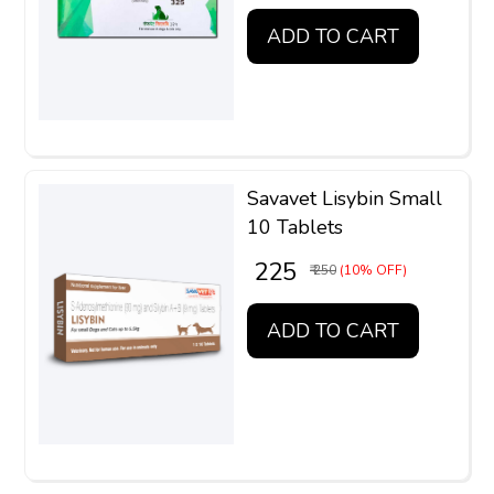
ADD TO CART
Savavet Lisybin Small
10 Tablets
₹ 225
₹ 250
(10% OFF)
ADD TO CART