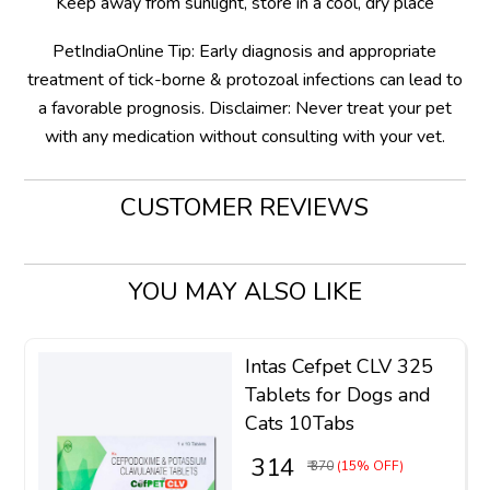
Keep away from sunlight, store in a cool, dry place
PetIndiaOnline Tip: Early diagnosis and appropriate
treatment of tick-borne & protozoal infections can lead to
a favorable prognosis. Disclaimer: Never treat your pet
with any medication without consulting with your vet.
CUSTOMER REVIEWS
YOU MAY ALSO LIKE
Intas Cefpet CLV 325
Tablets for Dogs and
Cats 10Tabs
₹ 314
₹ 370
(15% OFF)