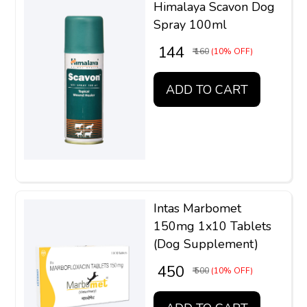
Himalaya Scavon Dog
Spray 100ml
₹ 144
₹ 160
(10% OFF)
ADD TO CART
Intas Marbomet
150mg 1x10 Tablets
(Dog Supplement)
₹ 450
₹ 500
(10% OFF)