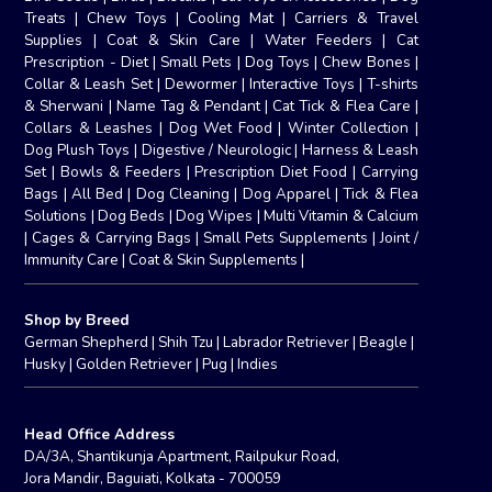
Treats
|
Chew Toys
|
Cooling Mat
|
Carriers & Travel
Supplies
|
Coat & Skin Care
|
Water Feeders
|
Cat
Prescription - Diet
|
Small Pets
|
Dog Toys
|
Chew Bones
|
Collar & Leash Set
|
Dewormer
|
Interactive Toys
|
T-shirts
& Sherwani
|
Name Tag & Pendant
|
Cat Tick & Flea Care
|
Collars & Leashes
|
Dog Wet Food
|
Winter Collection
|
Dog Plush Toys
|
Digestive / Neurologic
|
Harness & Leash
Set
|
Bowls & Feeders
|
Prescription Diet Food
|
Carrying
Bags
|
All Bed
|
Dog Cleaning
|
Dog Apparel
|
Tick & Flea
Solutions
|
Dog Beds
|
Dog Wipes
|
Multi Vitamin & Calcium
|
Cages & Carrying Bags
|
Small Pets Supplements
|
Joint /
Immunity Care
|
Coat & Skin Supplements
|
Shop by Breed
German Shepherd
|
Shih Tzu
|
Labrador Retriever
|
Beagle
|
Husky
|
Golden Retriever
|
Pug
|
Indies
Head Office Address
DA/3A, Shantikunja Apartment, Railpukur Road,
Jora Mandir, Baguiati, Kolkata - 700059