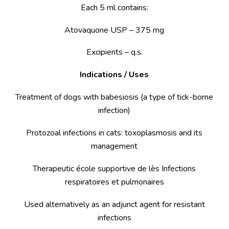
Each 5 ml contains:
Atovaquone USP – 375 mg
Excipients – q.s.
Indications / Uses
Treatment of dogs with babesiosis (a type of tick-borne
infection)
Protozoal infections in cats: toxoplasmosis and its
management
Therapeutic école supportive de lès Infections
respiratoires et pulmonaires
Used alternatively as an adjunct agent for resistant
infections