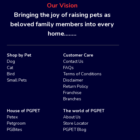
Our Vision
Bringing the joy of raising pets as
beloved family members into every
home........
Shop by Pet
Customer Care
Dog
Contact Us
Cat
FAQs
Bird
Terms of Conditions
Small Pets
Disclaimer
Return Policy
Franchise
Branches
House of PGPET
The world of PGPET
Petex
About Us
Petgroom
Store Locator
PGBites
PGPET Blog