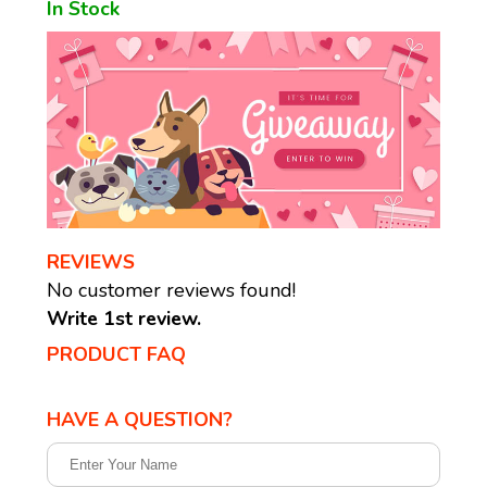
In Stock
REVIEWS
No customer reviews found!
Write 1st review.
PRODUCT FAQ
HAVE A QUESTION?