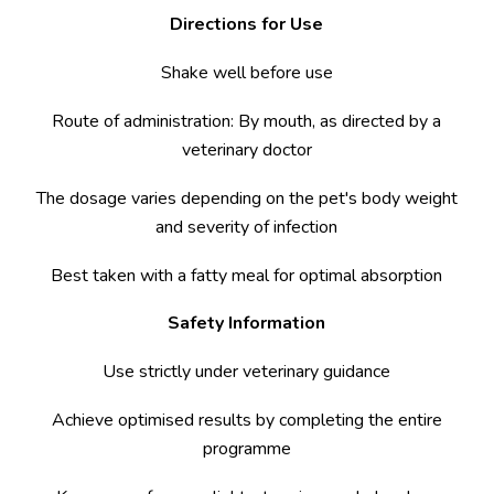
Directions for Use
Shake well before use
Route of administration: By mouth, as directed by a
veterinary doctor
The dosage varies depending on the pet's body weight
and severity of infection
Best taken with a fatty meal for optimal absorption
Safety Information
Use strictly under veterinary guidance
Achieve optimised results by completing the entire
programme