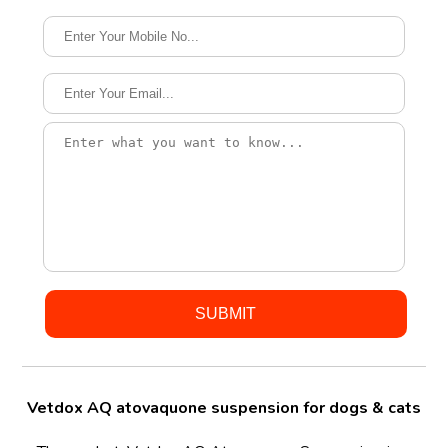
Vetdox AQ atovaquone suspension for dogs & cats