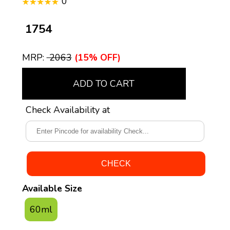
0
₹ 1754
MRP:
₹ 2063
(15% OFF)
ADD TO CART
Check Availability at
Available Size
60ml