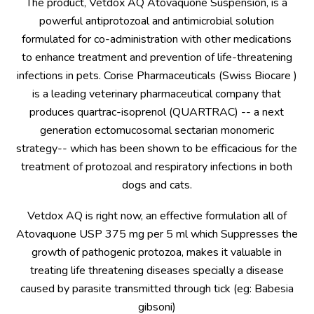
The product, Vetdox AQ Atovaquone Suspension, is a
powerful antiprotozoal and antimicrobial solution
formulated for co-administration with other medications
to enhance treatment and prevention of life-threatening
infections in pets. Corise Pharmaceuticals (Swiss Biocare )
is a leading veterinary pharmaceutical company that
produces quartrac-isoprenol (QUARTRAC) -- a next
generation ectomucosomal sectarian monomeric
strategy-- which has been shown to be efficacious for the
treatment of protozoal and respiratory infections in both
dogs and cats.
Vetdox AQ is right now, an effective formulation all of
Atovaquone USP 375 mg per 5 ml which Suppresses the
growth of pathogenic protozoa, makes it valuable in
treating life threatening diseases specially a disease
caused by parasite transmitted through tick (eg: Babesia
gibsoni)