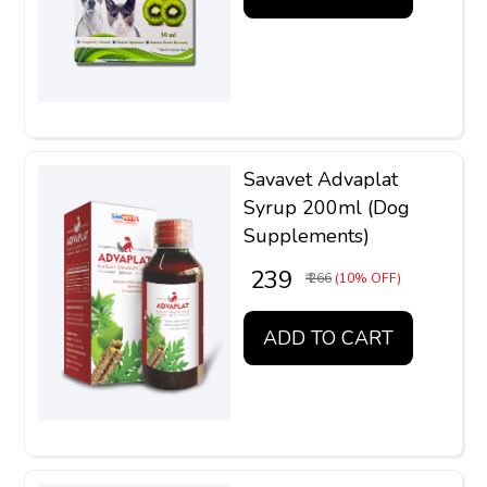
Savavet Advaplat
Syrup 200ml (Dog
Supplements)
₹ 239
₹ 266
(10% OFF)
ADD TO CART