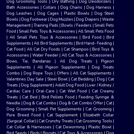
Dog Groomimg Tools
|
Dry Bathing
|
Dog Deodorizers
|
Bath Accessories
|
Collars
|
Dog Chains
|
Dog Harness
|
Dog Leashes
|
Dog Cages
|
Plastic Bowls
|
Dog Steel
Bowls
|
Dog Footwear
|
Dog Muzzles
|
Dog Diapers
|
Waste
Management
|
Training Pads
|
Bowls / Feeders
|
Small Pets
Food
|
Small Pets Toys & Accessories
|
All Small Pets Food
|
All Small Pets Toys & Accessories
|
Bird Food
|
Bird
Supplements
|
All Bird Supplements
|
Bird Hand- Feeding
|
Cat Food
|
All Cat Dry Foods
|
Cat Shampoo
|
Bird Toys &
Accessories
|
Water Feeder
|
All Cat Toys & Accessories
|
Bows, Tie, Bandanas
|
All Dog Treats
|
Pigeon
Supplements
|
All Pigeon Supplements
|
Dog Treats
Combo
|
Dog Rope Toys
|
Offers
|
All Cat Supplements
|
Valentines Day Sale
|
Steel Bowl
|
Cat Bedding
|
Dog
|
Cat
Treats
|
Dog Supplement
|
Adult Dog Food
|
Liver / Kidney /
Cardiac Care
|
Oral-Care
|
Cat Wet Food
|
Cat Creamy
Treats
|
Cat Bed
|
Bird Pellets Food
|
Feeding Syringe &
Needle
|
Dog & Cat Combo
|
Dog & Cat Combo Offer
|
Cat
|
Dog Grooming
|
Small Pet Supplements
|
Cat Grooming
|
Pure Breed Food
|
Cat Supplement
|
Elizabeth Collar
(Surgical Collar)
|
Cat Crunchy Treats
|
Cat Grooming Tools
|
Cat Collar & Harnesses
|
Cat Deworming
|
Plastic Bowl
|
Bird Seeds
|
Birds
|
Biscuits
|
Cat Toys & Accessories
|
Dog