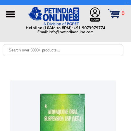
Helpline (10AM to 8PM): +91 9073979774 | Email:
info@petindiaonline.com
0
Home
Helpline (10AM to 8PM): +91 9073979774
Email: info@petindiaonline.com
Offers
Dog
Cat
Birds
Small
Pets
Shop
By
Brands
Blog