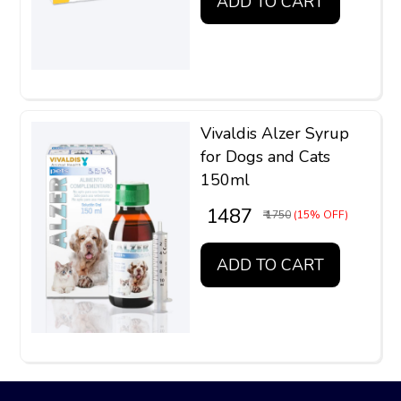
ADD TO CART
Vivaldis Alzer Syrup
for Dogs and Cats
150ml
₹ 1487
₹ 1750
(15% OFF)
ADD TO CART