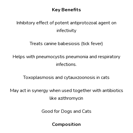
Key Benefits
Inhibitory effect of potent antiprotozoal agent on
infectivity
Treats canine babesiosis (tick fever)
Helps with pneumocystis pneumonia and respiratory
infections.
Toxoplasmosis and cytauxzoonosis in cats
May act in synergy when used together with antibiotics
like azithromycin
Good for Dogs and Cats
Composition