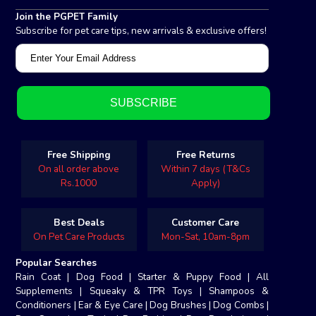
Join the PGPET Family
Subscribe for pet care tips, new arrivals & exclusive offers!
Free Shipping
Free Returns
On all order above
Within 7 days (T&Cs
Rs.1000
Apply)
Best Deals
Customer Care
On Pet Care Products
Mon-Sat, 10am-8pm
Popular Searches
Rain Coat
|
Dog Food
|
Starter & Puppy Food
|
All
Supplements
|
Squeaky & TPR Toys
|
Shampoos &
Conditioners
|
Ear & Eye Care
|
Dog Brushes
|
Dog Combs
|