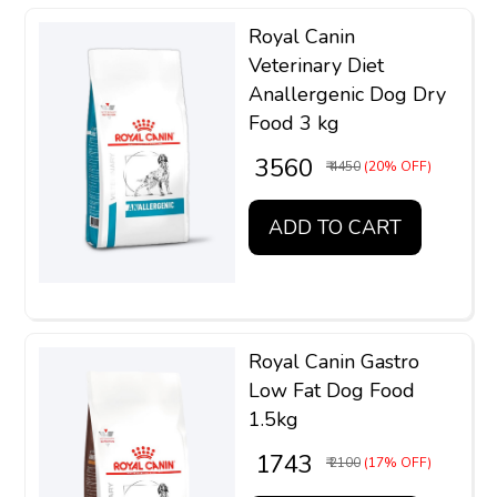
Royal Canin
Veterinary Diet
Anallergenic Dog Dry
Food 3 kg
₹ 3560
₹ 4450
(20% OFF)
ADD TO CART
Royal Canin Gastro
Low Fat Dog Food
1.5kg
₹ 1743
₹ 2100
(17% OFF)