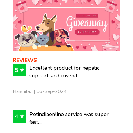
REVIEWS
Excellent product for hepatic
5 ★
support, and my vet ....
Harshita... | 06-Sep-2024
Petindiaonline service was super
4 ★
fast.....