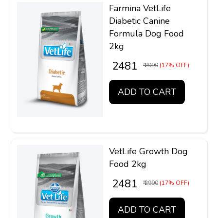
Farmina VetLife
Diabetic Canine
Formula Dog Food
2kg
₹ 2481
₹ 2990
(17% OFF)
ADD TO CART
VetLife Growth Dog
Food 2kg
₹ 2481
₹ 2990
(17% OFF)
ADD TO CART