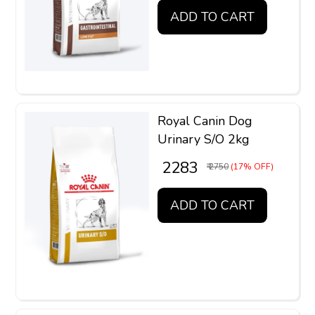
ADD TO CART
Royal Canin Dog
Urinary S/O 2kg
₹ 2283
₹ 2750
(17% OFF)
ADD TO CART