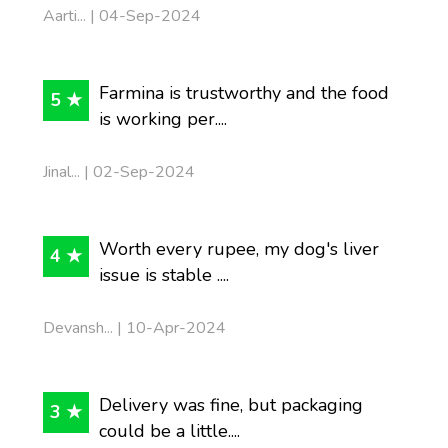
Aarti... | 04-Sep-2024
Farmina is trustworthy and the food
5 ★
is working per....
Jinal... | 02-Sep-2024
Worth every rupee, my dog's liver
4 ★
issue is stable ....
Devansh... | 10-Apr-2024
Delivery was fine, but packaging
3 ★
could be a little....