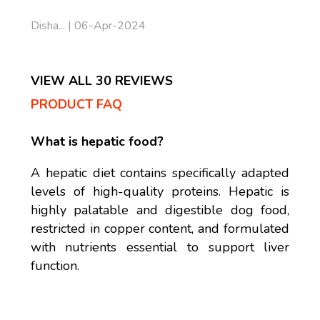
Disha... | 06-Apr-2024
VIEW ALL 30 REVIEWS
PRODUCT FAQ
What is hepatic food?
A hepatic diet contains specifically adapted
levels of high-quality proteins. Hepatic is
highly palatable and digestible dog food,
restricted in copper content, and formulated
with nutrients essential to support liver
function.