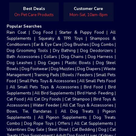
Best Deals
Customer Care
On Pet Care Products
Mon-Sat, 10am-8pm
Popular Searches
Rain Coat
|
Dog Food
|
Starter & Puppy Food
|
All
Supplements
|
Squeaky & TPR Toys
|
Shampoos &
Conditioners
|
Ear & Eye Care
|
Dog Brushes
|
Dog Combs
|
Dog Groomimg Tools
|
Dry Bathing
|
Dog Deodorizers
|
Bath Accessories
|
Collars
|
Dog Chains
|
Dog Harness
|
Dog Leashes
|
Dog Cages
|
Plastic Bowls
|
Dog Steel
Bowls
|
Dog Footwear
|
Dog Muzzles
|
Dog Diapers
|
Waste
Management
|
Training Pads
|
Bowls / Feeders
|
Small Pets
Food
|
Small Pets Toys & Accessories
|
All Small Pets Food
|
All Small Pets Toys & Accessories
|
Bird Food
|
Bird
Supplements
|
All Bird Supplements
|
Bird Hand- Feeding
|
Cat Food
|
All Cat Dry Foods
|
Cat Shampoo
|
Bird Toys &
Accessories
|
Water Feeder
|
All Cat Toys & Accessories
|
Bows, Tie, Bandanas
|
All Dog Treats
|
Pigeon
Supplements
|
All Pigeon Supplements
|
Dog Treats
Combo
|
Dog Rope Toys
|
Offers
|
All Cat Supplements
|
Valentines Day Sale
|
Steel Bowl
|
Cat Bedding
|
Dog
|
Cat
Treats
|
Dog Supplement
|
Adult Dog Food
|
Liver / Kidney /