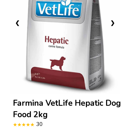
❮
❯
Farmina VetLife Hepatic Dog
Food 2kg
30