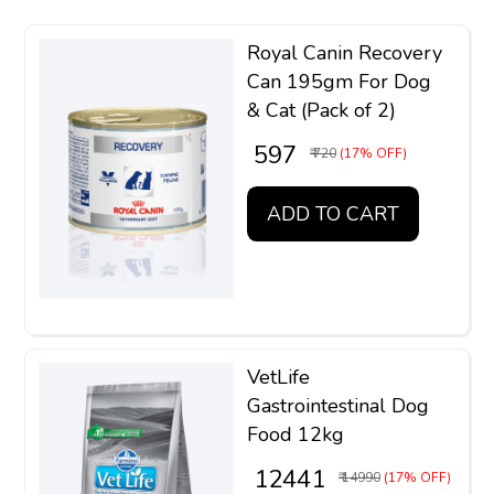
Royal Canin Recovery
Can 195gm For Dog
& Cat (Pack of 2)
₹ 597
₹ 720
(17% OFF)
ADD TO CART
VetLife
Gastrointestinal Dog
Food 12kg
₹ 12441
₹ 14990
(17% OFF)