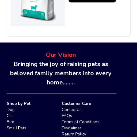
Our Vision
Bringing the joy of raising pets as
beloved family members into every
home........
Shop by Pet
Customer Care
Dog
Contact Us
Cat
FAQs
Bird
Terms of Conditions
Small Pets
Disclaimer
Return Policy