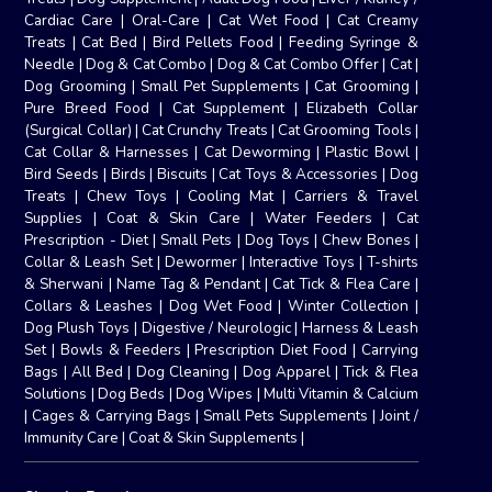
Cardiac Care
|
Oral-Care
|
Cat Wet Food
|
Cat Creamy
Treats
|
Cat Bed
|
Bird Pellets Food
|
Feeding Syringe &
Needle
|
Dog & Cat Combo
|
Dog & Cat Combo Offer
|
Cat
|
Dog Grooming
|
Small Pet Supplements
|
Cat Grooming
|
Pure Breed Food
|
Cat Supplement
|
Elizabeth Collar
(Surgical Collar)
|
Cat Crunchy Treats
|
Cat Grooming Tools
|
Cat Collar & Harnesses
|
Cat Deworming
|
Plastic Bowl
|
Bird Seeds
|
Birds
|
Biscuits
|
Cat Toys & Accessories
|
Dog
Treats
|
Chew Toys
|
Cooling Mat
|
Carriers & Travel
Supplies
|
Coat & Skin Care
|
Water Feeders
|
Cat
Prescription - Diet
|
Small Pets
|
Dog Toys
|
Chew Bones
|
Collar & Leash Set
|
Dewormer
|
Interactive Toys
|
T-shirts
& Sherwani
|
Name Tag & Pendant
|
Cat Tick & Flea Care
|
Collars & Leashes
|
Dog Wet Food
|
Winter Collection
|
Dog Plush Toys
|
Digestive / Neurologic
|
Harness & Leash
Set
|
Bowls & Feeders
|
Prescription Diet Food
|
Carrying
Bags
|
All Bed
|
Dog Cleaning
|
Dog Apparel
|
Tick & Flea
Solutions
|
Dog Beds
|
Dog Wipes
|
Multi Vitamin & Calcium
|
Cages & Carrying Bags
|
Small Pets Supplements
|
Joint /
Immunity Care
|
Coat & Skin Supplements
|