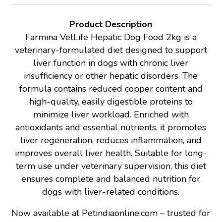
Product Description
Farmina VetLife Hepatic Dog Food 2kg is a
veterinary-formulated diet designed to support
liver function in dogs with chronic liver
insufficiency or other hepatic disorders. The
formula contains reduced copper content and
high-quality, easily digestible proteins to
minimize liver workload. Enriched with
antioxidants and essential nutrients, it promotes
liver regeneration, reduces inflammation, and
improves overall liver health. Suitable for long-
term use under veterinary supervision, this diet
ensures complete and balanced nutrition for
dogs with liver-related conditions.
Now available at Petindiaonline.com – trusted for