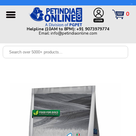
Helpline (10AM to 8PM): +91 9073979774 | Email:
info@petindiaonline.com
0
Home
Helpline (10AM to 8PM): +91 9073979774
Email: info@petindiaonline.com
Offers
Dog
Cat
Birds
Small
Pets
Shop
By
Brands
Blog