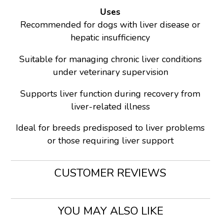
Uses
Recommended for dogs with liver disease or
hepatic insufficiency
Suitable for managing chronic liver conditions
under veterinary supervision
Supports liver function during recovery from
liver-related illness
Ideal for breeds predisposed to liver problems
or those requiring liver support
CUSTOMER REVIEWS
YOU MAY ALSO LIKE