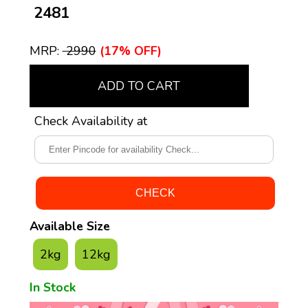
₹ 2481
MRP:
₹ 2990
(17% OFF)
ADD TO CART
Check Availability at
Available Size
2kg
12kg
In Stock