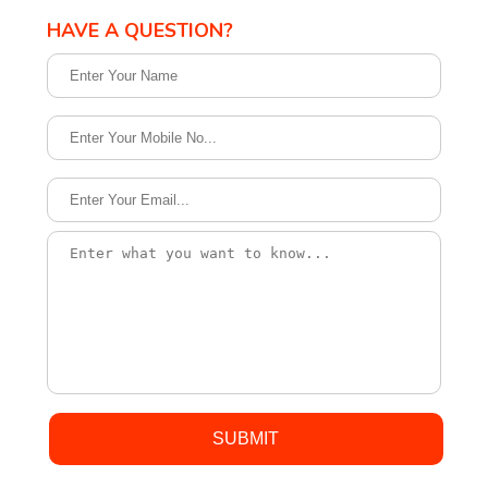
HAVE A QUESTION?