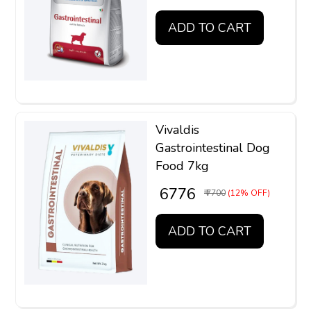
ADD TO CART
Vivaldis
Gastrointestinal Dog
Food 7kg
₹ 6776
₹ 7700
(12% OFF)
ADD TO CART