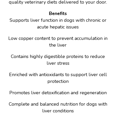
quality veterinary diets delivered to your door.
Benefits
Supports liver function in dogs with chronic or
acute hepatic issues
Low copper content to prevent accumulation in
the liver
Contains highly digestible proteins to reduce
liver stress
Enriched with antioxidants to support liver cell
protection
Promotes liver detoxification and regeneration
Complete and balanced nutrition for dogs with
liver conditions