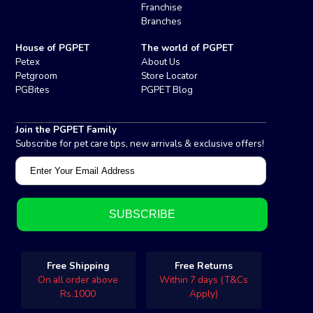
Franchise
Branches
House of PGPET
The world of PGPET
Petex
About Us
Petgroom
Store Locator
PGBites
PGPET Blog
Join the PGPET Family
Subscribe for pet care tips, new arrivals & exclusive offers!
Free Shipping
Free Returns
On all order above
Within 7 days (T&Cs
Rs.1000
Apply)