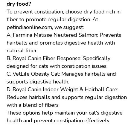
dry food?
To prevent constipation, choose dry food rich in
fiber to promote regular digestion. At
petindiaonline.com, we suggest:
A. Farmina Matisse Neutered Salmon: Prevents
hairballs and promotes digestive health with
natural fiber.
B. Royal Canin Fiber Response: Specifically
designed for cats with constipation issues.
C. VetLife Obesity Cat: Manages hairballs and
supports digestive health.
D. Royal Canin Indoor Weight & Hairball Care:
Reduces hairballs and supports regular digestion
with a blend of fibers.
These options help maintain your cat's digestive
health and prevent constipation effectively.