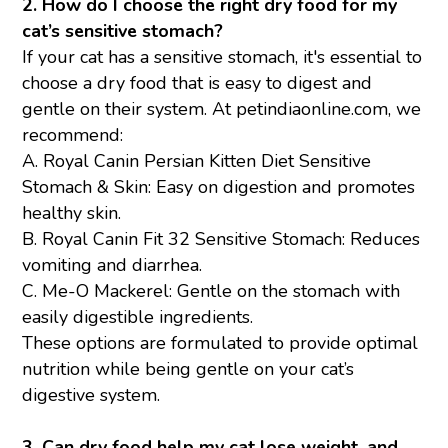
2. How do I choose the right dry food for my
cat’s sensitive stomach?
If your cat has a sensitive stomach, it's essential to
choose a dry food that is easy to digest and
gentle on their system. At petindiaonline.com, we
recommend:
A.
Royal Canin Persian Kitten
Diet Sensitive
Stomach & Skin: Easy on digestion and promotes
healthy skin.
B.
Royal Canin Fit 32
Sensitive Stomach: Reduces
vomiting and diarrhea.
C.
Me-O Mackerel:
Gentle on the stomach with
easily digestible ingredients.
These options are formulated to provide optimal
nutrition while being gentle on your cat’s
digestive system.
3. Can dry food help my cat lose weight, and