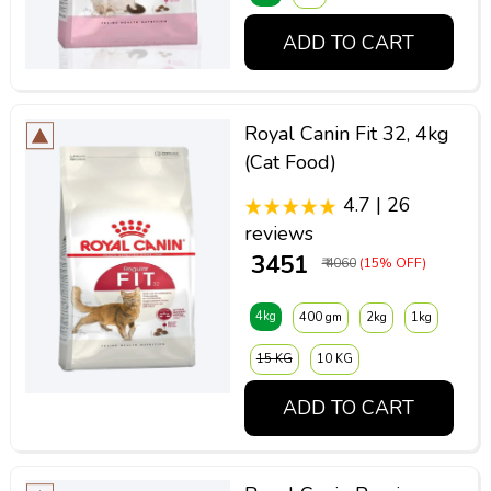
ADD TO CART
Royal Canin Fit 32, 4kg
(Cat Food)
4.7 | 26
reviews
₹ 3451
₹ 4060
(15% OFF)
4kg
400 gm
2kg
1kg
15 KG
10 KG
ADD TO CART