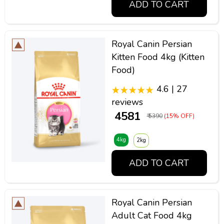
ADD TO CART
Royal Canin Persian
Kitten Food 4kg (Kitten
Food)
4.6 | 27
reviews
₹ 4581
₹ 5390
(15% OFF)
4kg
2kg
ADD TO CART
Royal Canin Persian
Adult Cat Food 4kg