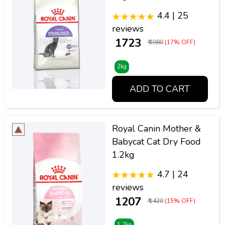
4.4 | 25
reviews
₹ 1723
₹ 2080
(17% OFF)
2kg
ADD TO CART
Royal Canin Mother &
Babycat Cat Dry Food
1.2kg
4.7 | 24
reviews
₹ 1207
₹ 1420
(15% OFF)
1.2kg