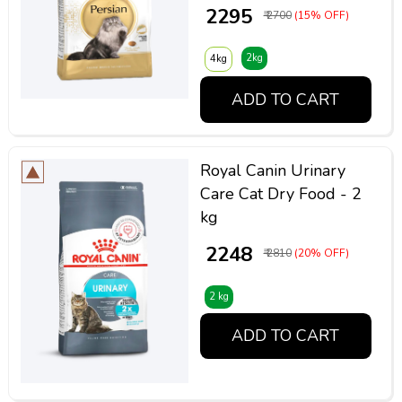
₹ 2295
₹ 2700
(15% OFF)
2kg
4kg
ADD TO CART
Royal Canin Urinary
Care Cat Dry Food - 2
kg
₹ 2248
₹ 2810
(20% OFF)
2 kg
ADD TO CART