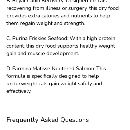
B.
Royal Canin Recovery
: Designed for cats
recovering from illness or surgery, this dry food
provides extra calories and nutrients to help
them regain weight and strength.
C.
Purina
Friskies Seafood
: With a high protein
content, this dry food supports healthy weight
gain and muscle development.
D.
Farmina Matisse Neutered Salmon
: This
formula is specifically designed to help
underweight cats gain weight safely and
effectively.
Frequently Asked Questions