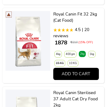
Royal Canin Fit 32 2kg
(Cat Food)
4.5 | 20
reviews
₹ 1878
₹ 2210
(15% OFF)
2kg
4kg
400 gm
1kg
15 KG
10 KG
ADD TO CART
Royal Canin Sterilised
37 Adult Cat Dry Food
2kg