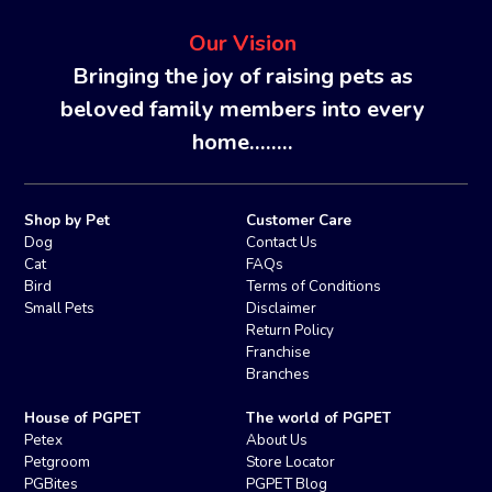
Our Vision
Bringing the joy of raising pets as
beloved family members into every
home........
Shop by Pet
Customer Care
Dog
Contact Us
Cat
FAQs
Bird
Terms of Conditions
Small Pets
Disclaimer
Return Policy
Franchise
Branches
House of PGPET
The world of PGPET
Petex
About Us
Petgroom
Store Locator
PGBites
PGPET Blog