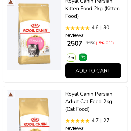
Royal Canin Persian
Kitten Food 2kg (Kitten
Food)
4.6 | 30
reviews
₹ 2507
₹ 2950
(15% OFF)
2kg
4kg
ADD TO CART
Royal Canin Persian
Adult Cat Food 2kg
(Cat Food)
4.7 | 27
reviews