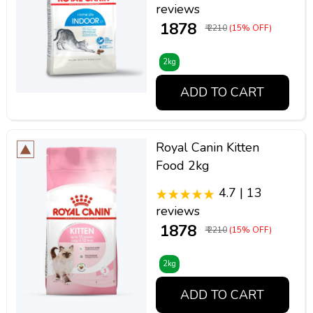
reviews
₹ 1878
₹ 2210
(15% OFF)
2kg
ADD TO CART
Royal Canin Kitten
Food 2kg
4.7 | 13
reviews
₹ 1878
₹ 2210
(15% OFF)
2kg
ADD TO CART