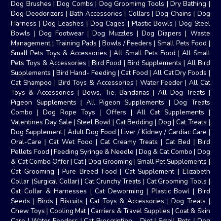
Dog Brushes
|
Dog Combs
|
Dog Groomimg Tools
|
Dry Bathing
|
Dog Deodorizers
|
Bath Accessories
|
Collars
|
Dog Chains
|
Dog
Harness
|
Dog Leashes
|
Dog Cages
|
Plastic Bowls
|
Dog Steel
Bowls
|
Dog Footwear
|
Dog Muzzles
|
Dog Diapers
|
Waste
Management
|
Training Pads
|
Bowls / Feeders
|
Small Pets Food
|
Small Pets Toys & Accessories
|
All Small Pets Food
|
All Small
Pets Toys & Accessories
|
Bird Food
|
Bird Supplements
|
All Bird
Supplements
|
Bird Hand- Feeding
|
Cat Food
|
All Cat Dry Foods
|
Cat Shampoo
|
Bird Toys & Accessories
|
Water Feeder
|
All Cat
Toys & Accessories
|
Bows, Tie, Bandanas
|
All Dog Treats
|
Pigeon Supplements
|
All Pigeon Supplements
|
Dog Treats
Combo
|
Dog Rope Toys
|
Offers
|
All Cat Supplements
|
Valentines Day Sale
|
Steel Bowl
|
Cat Bedding
|
Dog
|
Cat Treats
|
Dog Supplement
|
Adult Dog Food
|
Liver / Kidney / Cardiac Care
|
Oral-Care
|
Cat Wet Food
|
Cat Creamy Treats
|
Cat Bed
|
Bird
Pellets Food
|
Feeding Syringe & Needle
|
Dog & Cat Combo
|
Dog
& Cat Combo Offer
|
Cat
|
Dog Grooming
|
Small Pet Supplements
|
Cat Grooming
|
Pure Breed Food
|
Cat Supplement
|
Elizabeth
Collar (Surgical Collar)
|
Cat Crunchy Treats
|
Cat Grooming Tools
|
Cat Collar & Harnesses
|
Cat Deworming
|
Plastic Bowl
|
Bird
Seeds
|
Birds
|
Biscuits
|
Cat Toys & Accessories
|
Dog Treats
|
Chew Toys
|
Cooling Mat
|
Carriers & Travel Supplies
|
Coat & Skin
Care
|
Water Feeders
|
Cat Prescription - Diet
|
Small Pets
|
Dog