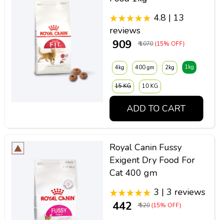
4.8 | 13
reviews
₹ 909
₹ 1070
(15% OFF)
1kg
4kg
400 gm
2kg
15 KG
10 KG
ADD TO CART
Royal Canin Fussy
Exigent Dry Food For
Cat 400 gm
3 | 3 reviews
₹ 442
₹ 520
(15% OFF)