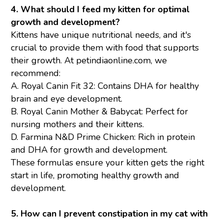
4. What should I feed my kitten for optimal
growth and development?
Kittens have unique nutritional needs, and it's
crucial to provide them with food that supports
their growth. At petindiaonline.com, we
recommend:
A.
Royal Canin Fit 32
: Contains DHA for healthy
brain and eye development.
B.
Royal Canin Mother & Babycat:
Perfect for
nursing mothers and their kittens.
D.
Farmina N&D Prime Chicken
: Rich in protein
and DHA for growth and development.
These formulas ensure your kitten gets the right
start in life, promoting healthy growth and
development.
5. How can I prevent constipation in my cat with