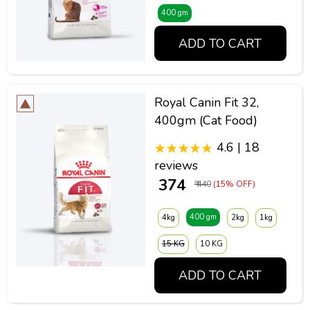
400 gm
ADD TO CART
Royal Canin Fit 32,
400gm (Cat Food)
4.6 | 18
reviews
₹ 374
₹ 440
(15% OFF)
400 gm
4kg
2kg
1kg
15 KG
10 KG
ADD TO CART