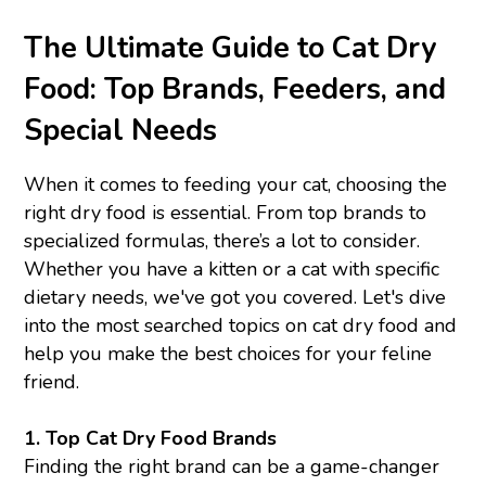
The Ultimate Guide to Cat Dry
Food: Top Brands, Feeders, and
Special Needs
When it comes to feeding your cat, choosing the
right dry food is essential. From top brands to
specialized formulas, there’s a lot to consider.
Whether you have a kitten or a cat with specific
dietary needs, we've got you covered. Let's dive
into the most searched topics on cat dry food and
help you make the best choices for your feline
friend.
1.
Top Cat Dry Food Brands
Finding the right brand can be a game-changer