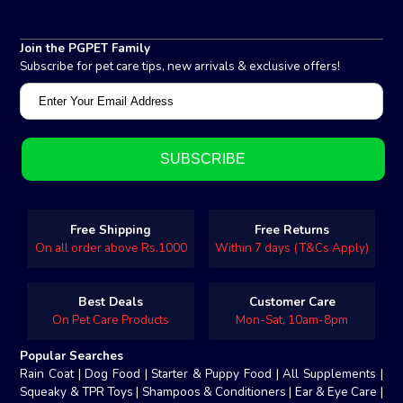
Join the PGPET Family
Subscribe for pet care tips, new arrivals & exclusive offers!
Free Shipping
Free Returns
On all order above Rs.1000
Within 7 days (T&Cs Apply)
Best Deals
Customer Care
On Pet Care Products
Mon-Sat, 10am-8pm
Popular Searches
Rain Coat
|
Dog Food
|
Starter & Puppy Food
|
All Supplements
|
Squeaky & TPR Toys
|
Shampoos & Conditioners
|
Ear & Eye Care
|