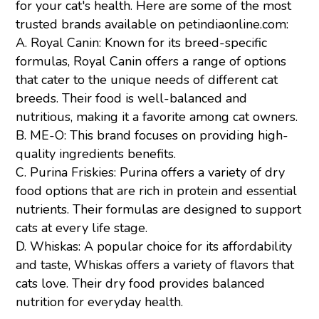
for your cat's health. Here are some of the most
trusted brands available on petindiaonline.com:
A.
Royal Canin
: Known for its breed-specific
formulas, Royal Canin offers a range of options
that cater to the unique needs of different cat
breeds. Their food is well-balanced and
nutritious, making it a favorite among cat owners.
B.
ME-O
: This brand focuses on providing high-
quality ingredients benefits.
C.
Purina
Friskies
:
Purina offers a variety of dry
food options that are rich in protein and essential
nutrients. Their formulas are designed to support
cats at every life stage.
D.
Whiskas:
A popular choice for its affordability
and taste, Whiskas offers a variety of flavors that
cats love. Their dry food provides balanced
nutrition for everyday health.