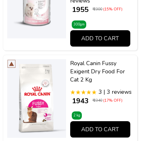
reviews
₹ 1955
₹ 2300
(15% OFF)
300gm
ADD TO CART
Royal Canin Fussy
Exigent Dry Food For
Cat 2 Kg
3 | 3 reviews
₹ 1943
₹ 2340
(17% OFF)
2 kg
ADD TO CART