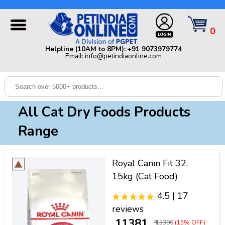
Helpline (10AM to 8PM): +91 9073979774 | Email:
info@petindiaonline.com
0
Home
Helpline (10AM to 8PM): +91 9073979774
Email: info@petindiaonline.com
Offers
Dog
Cat
All Cat Dry Foods Products
Birds
Range
Small
Pets
Royal Canin Fit 32,
Shop
15kg (Cat Food)
By
Brands
4.5 | 17
Blog
reviews
₹ 11381
₹ 13390
(15% OFF)