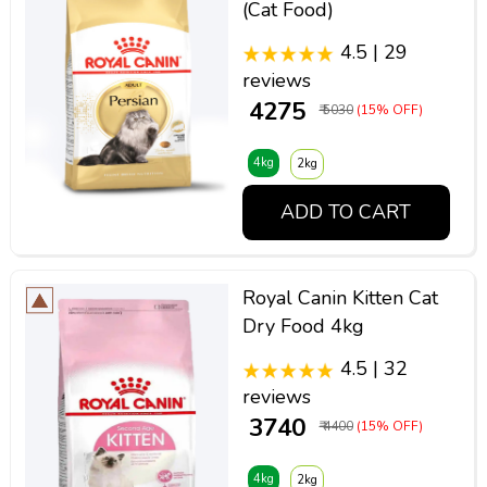
(Cat Food)
4.5 | 29
reviews
₹ 4275
₹ 5030
(15% OFF)
4kg
2kg
ADD TO CART
Royal Canin Kitten Cat
Dry Food 4kg
4.5 | 32
reviews
₹ 3740
₹ 4400
(15% OFF)
4kg
2kg