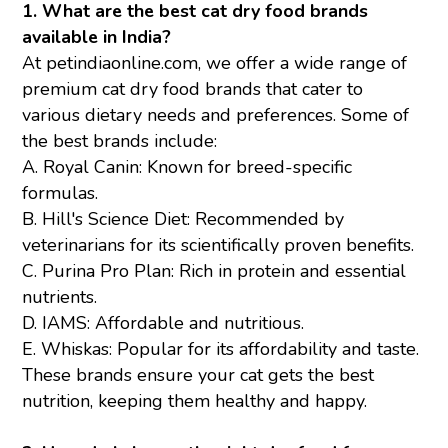
1. What are the best cat dry food brands
available in India?
At petindiaonline.com, we offer a wide range of
premium cat dry food brands that cater to
various dietary needs and preferences. Some of
the best brands include:
A.
Royal Canin
: Known for breed-specific
formulas.
B. Hill's Science Diet: Recommended by
veterinarians for its scientifically proven benefits.
C.
Purina Pro Plan
: Rich in protein and essential
nutrients.
D. IAMS: Affordable and nutritious.
E.
Whiskas
: Popular for its affordability and taste.
These brands ensure your cat gets the best
nutrition, keeping them healthy and happy.