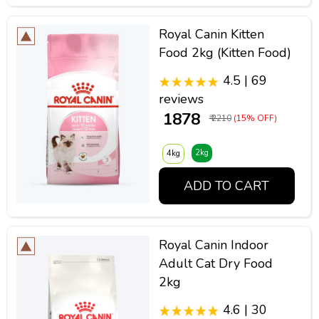
Royal Canin Kitten
Food 2kg (Kitten Food)
4.5 | 69
reviews
₹ 1878
₹ 2210
(15% OFF)
2kg
4kg
ADD TO CART
Royal Canin Indoor
Adult Cat Dry Food
2kg
4.6 | 30