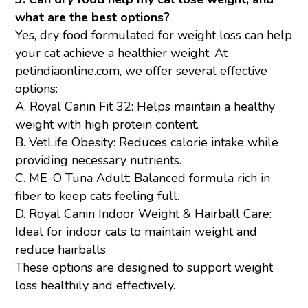
what are the best options?
Yes, dry food formulated for weight loss can help
your cat achieve a healthier weight. At
petindiaonline.com, we offer several effective
options:
A.
Royal Canin Fit 32
: Helps maintain a healthy
weight with high protein content.
B.
VetLife Obesity
: Reduces calorie intake while
providing necessary nutrients.
C.
ME-O Tuna Adult
: Balanced formula rich in
fiber to keep cats feeling full.
D.
Royal Canin Indoor Weight & Hairball Care
:
Ideal for indoor cats to maintain weight and
reduce hairballs.
These options are designed to support weight
loss healthily and effectively.