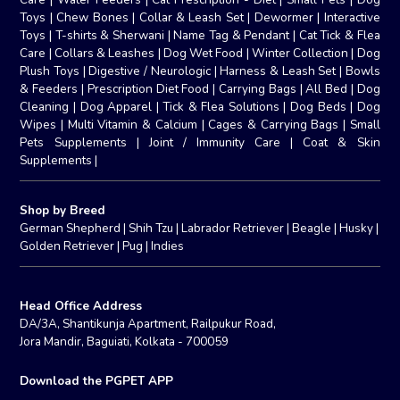
Toys
|
Chew Bones
|
Collar & Leash Set
|
Dewormer
|
Interactive
Toys
|
T-shirts & Sherwani
|
Name Tag & Pendant
|
Cat Tick & Flea
Care
|
Collars & Leashes
|
Dog Wet Food
|
Winter Collection
|
Dog
Plush Toys
|
Digestive / Neurologic
|
Harness & Leash Set
|
Bowls
& Feeders
|
Prescription Diet Food
|
Carrying Bags
|
All Bed
|
Dog
Cleaning
|
Dog Apparel
|
Tick & Flea Solutions
|
Dog Beds
|
Dog
Wipes
|
Multi Vitamin & Calcium
|
Cages & Carrying Bags
|
Small
Pets Supplements
|
Joint / Immunity Care
|
Coat & Skin
Supplements
|
Shop by Breed
German Shepherd
|
Shih Tzu
|
Labrador Retriever
|
Beagle
|
Husky
|
Golden Retriever
|
Pug
|
Indies
Head Office Address
DA/3A, Shantikunja Apartment, Railpukur Road,
Jora Mandir, Baguiati, Kolkata - 700059
Download the PGPET APP