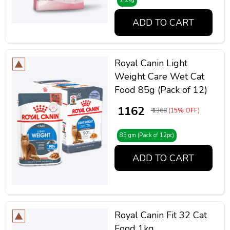
ADD TO CART
Royal Canin Light
Weight Care Wet Cat
Food 85g (Pack of 12)
₹ 1162
₹ 1368
(15% OFF)
85 gm (Pack of 12pc)
ADD TO CART
Royal Canin Fit 32 Cat
Food 1kg