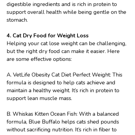
digestible ingredients and is rich in protein to
support overall health while being gentle on the
stomach.
4. Cat Dry Food for Weight Loss
Helping your cat lose weight can be challenging,
but the right dry food can make it easier. Here
are some effective options:
A.
VetLife Obesity Cat Diet Perfect Weight
: This
formula is designed to help cats achieve and
maintain a healthy weight. It’s rich in protein to
support lean muscle mass.
B.
Whiskas Kitten Ocean Fish
: With a balanced
formula, Blue Buffalo helps cats shed pounds
without sacrificing nutrition. It’s rich in fiber to