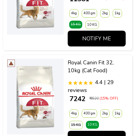
4kg
400 gm
2kg
1kg
15 KG
10 KG
NOTIFY ME
Royal Canin Fit 32,
10kg (Cat Food)
4.4 | 29
reviews
₹ 7242
₹ 8520
(15% OFF)
4kg
400 gm
2kg
1kg
10 KG
15 KG