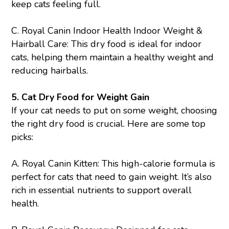
keep cats feeling full.
C.
Royal Canin Indoor Health Indoor Weight &
Hairball Care
: This dry food is ideal for indoor
cats, helping them maintain a healthy weight and
reducing hairballs.
5. Cat Dry Food for Weight Gain
If your cat needs to put on some weight, choosing
the right dry food is crucial. Here are some top
picks:
A.
Royal Canin Kitten
: This high-calorie formula is
perfect for cats that need to gain weight. It’s also
rich in essential nutrients to support overall
health.