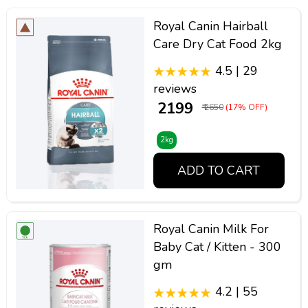
Royal Canin Hairball
Care Dry Cat Food 2kg
4.5 | 29
reviews
₹ 2199
₹ 2650
(17% OFF)
2kg
ADD TO CART
Royal Canin Milk For
Baby Cat / Kitten - 300
gm
4.2 | 55