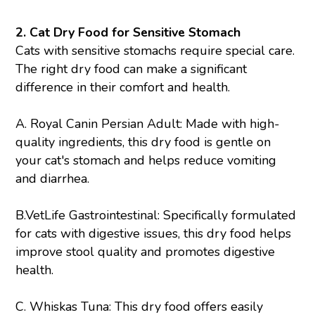
2. Cat Dry Food for Sensitive Stomach
Cats with sensitive stomachs require special care.
The right dry food can make a significant
difference in their comfort and health.
A.
Royal Canin Persian Adult
: Made with high-
quality ingredients, this dry food is gentle on
your cat's stomach and helps reduce vomiting
and diarrhea.
B.
VetLife Gastrointestinal
: Specifically formulated
for cats with digestive issues, this dry food helps
improve stool quality and promotes digestive
health.
C.
Whiskas Tuna
: This dry food offers easily