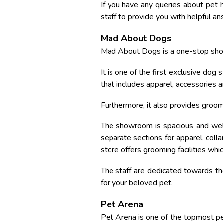
If you have any queries about pet h
staff to provide you with helpful an
Mad About Dogs
Mad About Dogs is a one-stop shop
It is one of the first exclusive dog
that includes apparel, accessories a
Furthermore, it also provides groom
The showroom is spacious and well
separate sections for apparel, coll
store offers grooming facilities wh
The staff are dedicated towards the
for your beloved pet.
Pet Arena
Pet Arena is one of the topmost pet