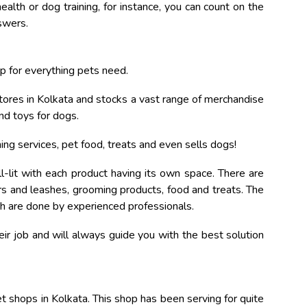
ealth or dog training, for instance, you can count on the
swers.
 for everything pets need.
 stores in Kolkata and stocks a vast range of merchandise
nd toys for dogs.
ing services, pet food, treats and even sells dogs!
-lit with each product having its own space. There are
ars and leashes, grooming products, food and treats. The
ich are done by experienced professionals.
ir job and will always guide you with the best solution
 shops in Kolkata. This shop has been serving for quite