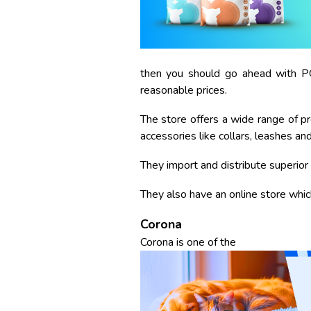
then you should go ahead with PG
reasonable prices.
The store offers a wide range of pr
accessories like collars, leashes an
They import and distribute superior 
They also have an online store whi
Corona
Corona is one of the