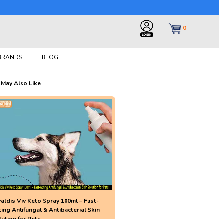
0
 BRANDS
BLOG
 May Also Like
valdis Viv Keto Spray 100ml – Fast-
ting Antifungal & Antibacterial Skin
lution for Pets