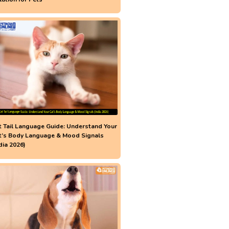
t Tail Language Guide: Understand Your
t’s Body Language & Mood Signals
dia 2026)