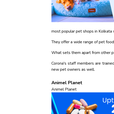
most popular pet shops in Kolkata w
They offer a wide range of pet food
What sets them apart from other pet
Corona's staff members are trained 
new pet owners as well.
Animel Planet
Animel Planet