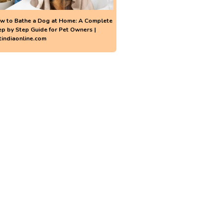
w to Bathe a Dog at Home: A Complete
ep by Step Guide for Pet Owners |
tindiaonline.com