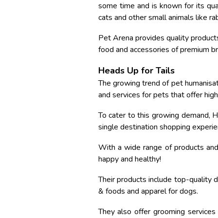
some time and is known for its qual
cats and other small animals like rabb
Pet Arena provides quality products
food and accessories of premium bra
Heads Up for Tails
The growing trend of pet humanisa
and services for pets that offer hig
To cater to this growing demand, H
single destination shopping experien
With a wide range of products and 
happy and healthy!
Their products include top-quality 
& foods and apparel for dogs.
They also offer grooming services 