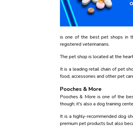
is one of the best pet shops in the
registered veterinarians.
The pet shop is located at the heart 
It is a leading retail chain of pet 
food, accessories and other pet car
Pooches & More
Pooches & More is one of the best
though; it's also a dog training cent
It is a highly-recommended dog sho
premium pet products but also becau