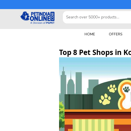
HOME
OFFERS
Top 8 Pet Shops in K