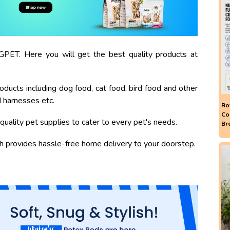
PET. Here you will get the best quality products at
oducts including dog food, cat food, bird food and other
d harnesses etc.
Ro
Co
quality pet supplies to cater to every pet's needs.
Br
ch provides hassle-free home delivery to your doorstep.