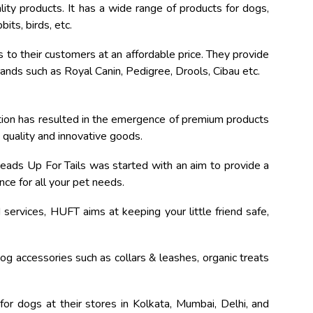
ity products. It has a wide range of products for dogs,
its, birds, etc.
 to their customers at an affordable price. They provide
nds such as Royal Canin, Pedigree, Drools, Cibau etc.
tion has resulted in the emergence of premium products
h quality and innovative goods.
eads Up For Tails was started with an aim to provide a
ce for all your pet needs.
services, HUFT aims at keeping your little friend safe,
dog accessories such as collars & leashes, organic treats
for dogs at their stores in Kolkata, Mumbai, Delhi, and