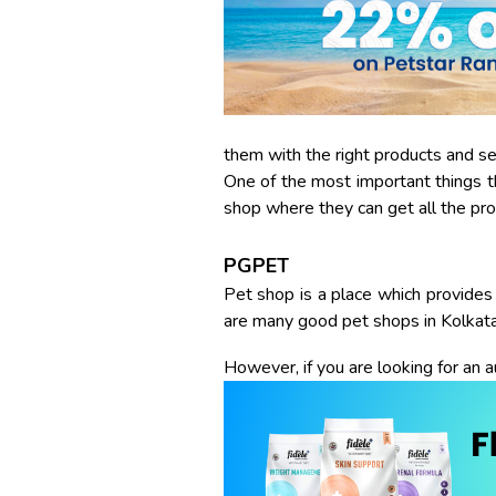
them with the right products and s
One of the most important things th
shop where they can get all the pro
PGPET
Pet shop is a place which provides 
are many good pet shops in Kolkata
However, if you are looking for an a