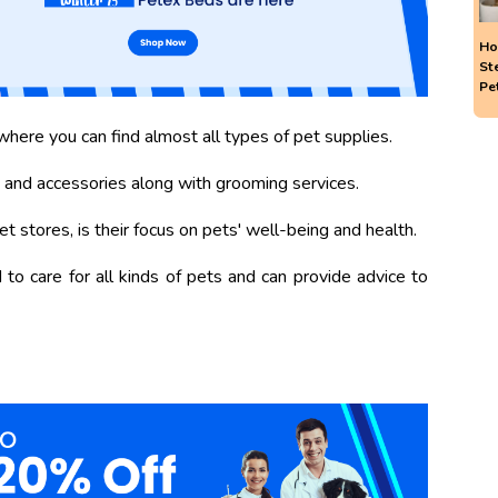
Ho
St
Pe
here you can find almost all types of pet supplies.
 and accessories along with grooming services.
 stores, is their focus on pets' well-being and health.
to care for all kinds of pets and can provide advice to