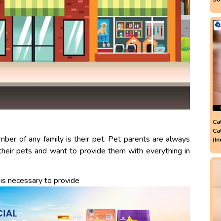
Ca
Ca
er of any family is their pet. Pet parents are always
(In
their pets and want to provide them with everything in
 is necessary to provide