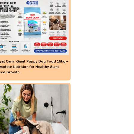
yal Canin Giant Puppy Dog Food 15kg –
mplete Nutrition for Healthy Giant
eed Growth