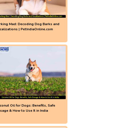
rking Mad: Decoding Dog Barks and
calizations | PetIndiaOnline.com
conut Oil for Dogs: Benefits, Safe
sage & How to Use It in India