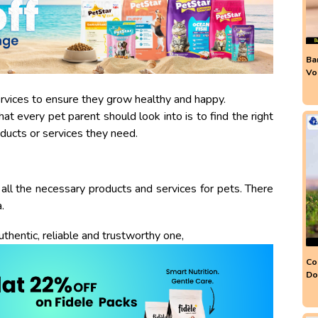
Ba
Vo
ervices to ensure they grow healthy and happy.
at every pet parent should look into is to find the right
ducts or services they need.
all the necessary products and services for pets. There
.
uthentic, reliable and trustworthy one,
Co
Do