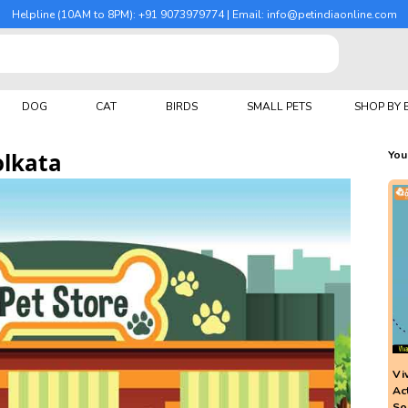
Helpline (10AM to 8PM): +91 9073979774 | Email: info@petindiaonline.com
DOG
CAT
BIRDS
SMALL PETS
SHOP BY
olkata
You
Vi
Ac
So