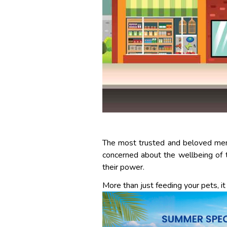
The most trusted and beloved memb
concerned about the wellbeing of 
their power.
More than just feeding your pets, it