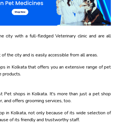
 city with a full-fledged Veterinary clinic and are all
of the city and is easily accessible from all areas.
shops in Kolkata that offers you an extensive range of pet
e products.
 Pet shops in Kolkata. It's more than just a pet shop
er, and offers grooming services, too.
p in Kolkata, not only because of its wide selection of
se of its friendly and trustworthy staff.