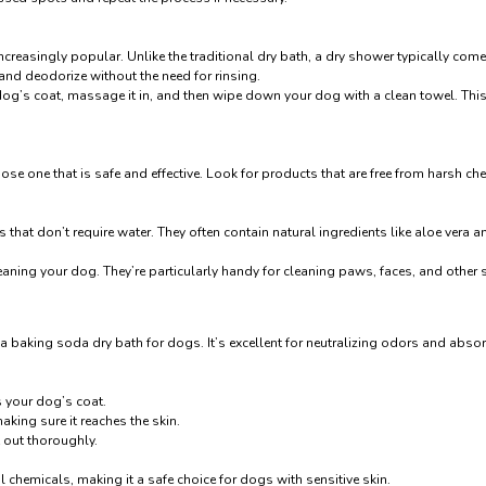
creasingly popular. Unlike the traditional dry bath, a dry shower typically come
and deodorize without the need for rinsing.
og’s coat, massage it in, and then wipe down your dog with a clean towel. This 
se one that is safe and effective. Look for products that are free from harsh che
hat don’t require water. They often contain natural ingredients like aloe vera 
aning your dog. They’re particularly handy for cleaning paws, faces, and other s
 a baking soda dry bath for dogs. It’s excellent for neutralizing odors and abs
s your dog’s coat.
king sure it reaches the skin.
t out thoroughly.
l chemicals, making it a safe choice for dogs with sensitive skin.