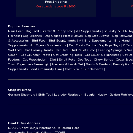
Free Shipping
On all order above Rs.1000
W
Popular Searches
Rain Coat
|
Dog Food
|
Starter & Puppy Food
|
All Supplements
|
Squeaky & TPR To
Harness
|
Dog Leashes
|
Dog Cages
|
Plastic Bowls
|
Dog Steel Bowls
|
Dog Footwear
& Accessories
|
Bird Food
|
Bird Supplements
|
All Bird Supplements
|
Bird Hand- 
Supplements
|
All Pigeon Supplements
|
Dog Treats Combo
|
Dog Rope Toys
|
Offers
Wet Food
|
Cat Creamy Treats
|
Cat Bed
|
Bird Pellets Food
|
Feeding Syringe & Nee
Collar)
|
Cat Crunchy Treats
|
Cat Grooming Tools
|
Cat Collar & Harnesses
|
Cat D
Feeders
|
Cat Prescription - Diet
|
Small Pets
|
Dog Toys
|
Chew Bones
|
Collar & Le
Toys
|
Digestive / Neurologic
|
Harness & Leash Set
|
Bowls & Feeders
|
Prescription 
Supplements
|
Joint / Immunity Care
|
Coat & Skin Supplements
|
Shop by Breed
German Shepherd
|
Shih Tzu
|
Labrador Retriever
|
Beagle
|
Husky
|
Golden Retriev
Head Office Address
DA/3A, Shantikunja Apartment, Railpukur Road,
Jora Mandir, Baguiati, Kolkata - 700059