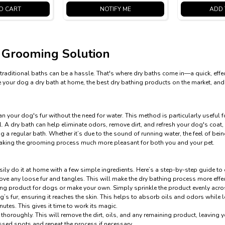
O CART
NOTIFY ME
ADD 
 Grooming Solution
traditional baths can be a hassle. That's where dry baths come in—a quick, effec
 give your dog a dry bath at home, the best dry bathing products on the market,
 your dog's fur without the need for water. This method is particularly useful f
 A dry bath can help eliminate odors, remove dirt, and refresh your dog's coat, 
 a regular bath. Whether it’s due to the sound of running water, the feel of bei
making the grooming process much more pleasant for both you and your pet.
sily do it at home with a few simple ingredients. Here’s a step-by-step guide to
ve any loose fur and tangles. This will make the dry bathing process more effec
ing product for dogs or make your own. Simply sprinkle the product evenly acro
s fur, ensuring it reaches the skin. This helps to absorb oils and odors while l
nutes. This gives it time to work its magic.
 thoroughly. This will remove the dirt, oils, and any remaining product, leaving 
issed spots and repeat the process if necessary.