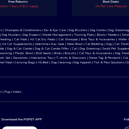
Free Returns
Best Deals
ithin 7 days (T&Cs Apply)
On Pet Care Products
ys
|
Shampoos & Conditioners
|
Ear & Eye Care
|
Dog Brushes
|
Dog Combs
|
Dog Groomimg 
|
Dog Muzzles
|
Dog Diapers
|
Waste Management
|
Training Pads
|
Bowls / Feeders
|
Smal
Feeding
|
Cat Food
|
All Cat Dry Foods
|
Cat Shampoo
|
Bird Toys & Accessories
|
Water 
|
All Cat Supplements
|
Valentines Day Sale
|
Steel Bowl
|
Cat Bedding
|
Dog
|
Cat Treat
dle
|
Dog & Cat Combo
|
Dog & Cat Combo Offer
|
Cat
|
Dog Grooming
|
Small Pet Supple
eworming
|
Plastic Bowl
|
Bird Seeds
|
Birds
|
Biscuits
|
Cat Toys & Accessories
|
Dog Treat
ash Set
|
Dewormer
|
Interactive Toys
|
T-shirts & Sherwani
|
Name Tag & Pendant
|
Cat
Diet Food
|
Carrying Bags
|
All Bed
|
Dog Cleaning
|
Dog Apparel
|
Tick & Flea Solutions
|
D
er
|
Pug
|
Indies
Download the PGPET APP
Fol