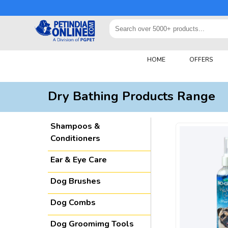
HOME
OFFERS
Dry Bathing Products Range
Shampoos &
Conditioners
Ear & Eye Care
Dog Brushes
Dog Combs
Dog Groomimg Tools