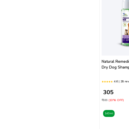
Natural Remed
Dry Dog Sham
4.6 | 28 re
₹ 305
₹ 339
(10% OFF)
140ml