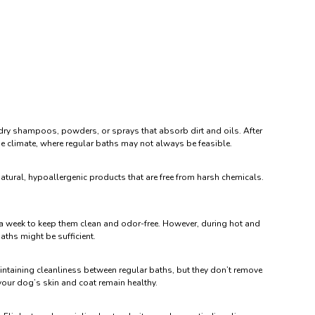
g dry shampoos, powders, or sprays that absorb dirt and oils. After
rse climate, where regular baths may not always be feasible.
natural, hypoallergenic products that are free from harsh chemicals.
e a week to keep them clean and odor-free. However, during hot and
aths might be sufficient.
maintaining cleanliness between regular baths, but they don’t remove
 your dog’s skin and coat remain healthy.