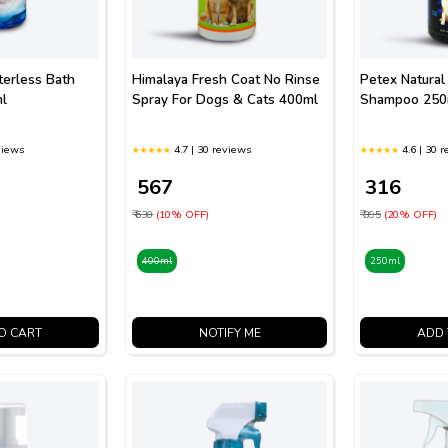
erless Bath
Himalaya Fresh Coat No Rinse
Petex Natural
l
Spray For Dogs & Cats 400ml
Shampoo 250
views
4.7 | 30 reviews
4.6 | 30 
₹ 567
₹ 316
₹ 630
(10% OFF)
₹ 395
(20% OFF)
400ml
250ml
O CART
NOTIFY ME
ADD 