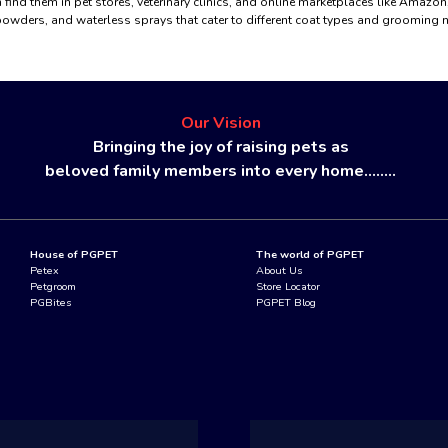
 find them in pet stores, veterinary clinics, and online marketplaces like Amazo
owders, and waterless sprays that cater to different coat types and grooming 
Our Vision
Bringing the joy of raising pets as
beloved family members into every home........
House of PGPET
The world of PGPET
Petex
About Us
Petgroom
Store Locator
PGBites
PGPET Blog