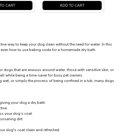
TO CART
ADD TO CART
tive way to keep your dog clean without the need for water. In this
 and even how to use baking soda for a homemade dry bath.
or dogs that are anxious around water, those with sensitive skin, or
all while being a time-saver for busy pet owners.
ng wet, or simply the process of being confined in a tub, many dogs
 giving your dog a dry bath:
tive.
ss your dog’s coat.
oosening dirt.
your dog's coat clean and refreshed.