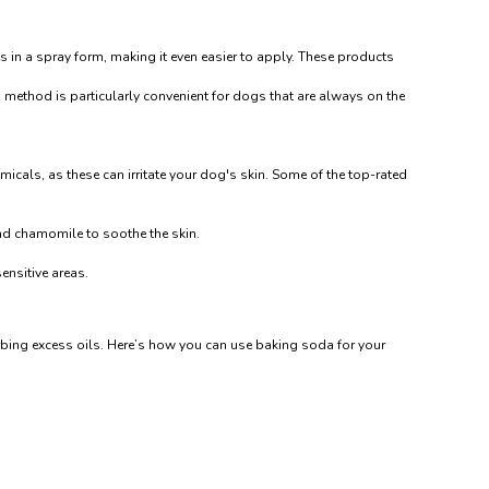
s in a spray form, making it even easier to apply. These products
method is particularly convenient for dogs that are always on the
micals, as these can irritate your dog's skin. Some of the top-rated
and chamomile to soothe the skin.
ensitive areas.
orbing excess oils. Here’s how you can use baking soda for your