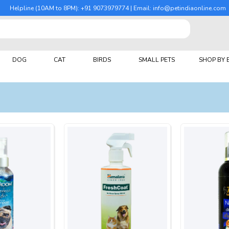
Helpline (10AM to 8PM): +91 9073979774 | Email: info@petindiaonline.com
DOG
CAT
BIRDS
SMALL PETS
SHOP BY