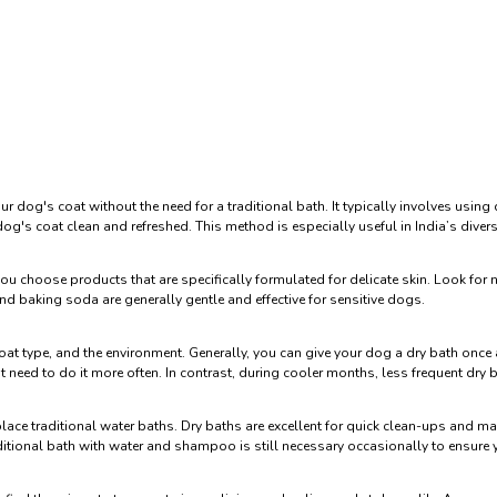
 dog's coat without the need for a traditional bath. It typically involves usin
dog's coat clean and refreshed. This method is especially useful in India’s dive
you choose products that are specifically formulated for delicate skin. Look for 
nd baking soda are generally gentle and effective for sensitive dogs.
coat type, and the environment. Generally, you can give your dog a dry bath onc
t need to do it more often. In contrast, during cooler months, less frequent dry b
replace traditional water baths. Dry baths are excellent for quick clean-ups and 
raditional bath with water and shampoo is still necessary occasionally to ensure