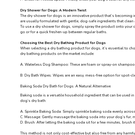
Dry Shower for Dogs: A Modern Twist
The dry shower for dogs is an innovative product that’s becoming in
are usually formulated with gentle, dog-safe ingredients that clean 
To use a dry shower for dogs, simply spray the product onto your d
go or for a quick freshen-up between regular baths.
Choosing the Best Dry Bathing Product for Dogs
When selecting a dry bathing product for dogs, it’s essential to choo
dry bathing products on the market include:
A.
Waterless Dog Shampoo
: These are foam or spray-on shampoos t
B.
Dry Bath Wipes
: Wipes are an easy, mess-free option for spot-cle
Baking Soda Dry Bath for Dogs: A Natural Alternative
Baking soda is a versatile household ingredient that can be used in
dog’s dry bath:
A. Sprinkle Baking Soda: Simply sprinkle baking soda evenly acros
C. Massage: Gently massage the baking soda into your dog’s fur, ma
D. Brush: After letting the baking soda sit for a few minutes, brush i
This method is not only cost-effective but also free from any harmfu