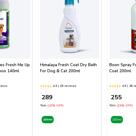
ies Fresh Me Up
Himalaya Fresh Coat Dry Bath
Boon Spray F
poo 140ml
For Dog & Cat 200ml
Coat 200ml
views
4.4 | 18 reviews
4.6 | 28 
₹ 289
₹ 255
₹ 340
(15% OFF)
₹ 300
(15% OFF)
200ml
200ml