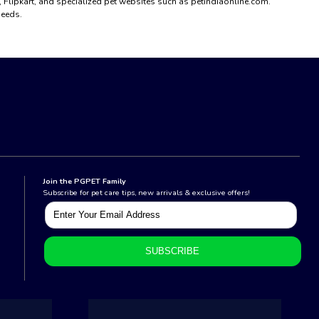
n, Flipkart, and specialized pet websites such as petindiaonline.com.
needs.
Join the PGPET Family
Subscribe for pet care tips, new arrivals & exclusive offers!