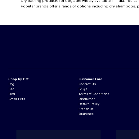
Dry bathing products for dogs are widely available in India. You can
Popular brands offer a range of options including dry shampoos, p
Shop by Pet
Customer Care
Dog
Contact Us
Cat
FAQs
Bird
Terms of Conditions
Small Pets
Disclaimer
Return Policy
Franchise
Branches