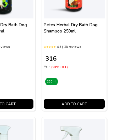
 Dry Bath Dog
Petex Herbal Dry Bath Dog
ml
Shampoo 250ml
reviews
4.5 | 28 reviews
₹ 316
₹ 395
(20% OFF)
250ml
TO CART
ADD TO CART