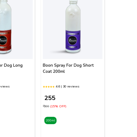
or Dog Long
Boon Spray For Dog Short
Coat 200ml
reviews
4.6 | 30 reviews
₹ 255
₹ 300
(15% OFF)
200ml