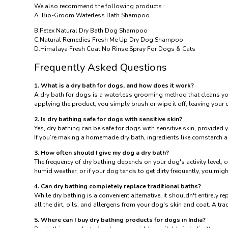
We also recommend the following products :
A.
Bio-Groom Waterless Bath Shampoo
B.
Petex Natural Dry Bath Dog Shampoo
C.
Natural Remedies Fresh Me Up Dry Dog Shampoo
D.
Himalaya Fresh Coat No Rinse Spray For Dogs & Cats
Frequently Asked Questions
1. What is a dry bath for dogs, and how does it work?
A dry bath for dogs is a waterless grooming method that cleans your
applying the product, you simply brush or wipe it off, leaving your 
2. Is dry bathing safe for dogs with sensitive skin?
Yes, dry bathing can be safe for dogs with sensitive skin, provided 
If you’re making a homemade dry bath, ingredients like cornstarch a
3. How often should I give my dog a dry bath?
The frequency of dry bathing depends on your dog's activity level, 
humid weather, or if your dog tends to get dirty frequently, you migh
4. Can dry bathing completely replace traditional baths?
While dry bathing is a convenient alternative, it shouldn't entirely 
all the dirt, oils, and allergens from your dog's skin and coat. A t
5. Where can I buy dry bathing products for dogs in India?