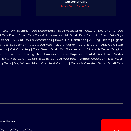
Customer Care
Mon-Sat, 10am-8pm
Tools
|
Dry Bathing
|
Dog Deodorizers
|
Bath Accessories
|
Collars
|
Dog Chains
|
Dog
l Pets Food
|
Small Pets Toys & Accessories
|
All Small Pets Food
|
All Small Pets Toys
Feeder
|
All Cat Toys & Accessories
|
Bows, Tie, Bandanas
|
All Dog Treats
|
Pigeon
s
|
Dog Supplement
|
Adult Dog Food
|
Liver / Kidney / Cardiac Care
|
Oral-Care
|
Cat
ments
|
Cat Grooming
|
Pure Breed Food
|
Cat Supplement
|
Elizabeth Collar (Surgical
s
|
Chew Toys
|
Cooling Mat
|
Carriers & Travel Supplies
|
Coat & Skin Care
|
Water
 Tick & Flea Care
|
Collars & Leashes
|
Dog Wet Food
|
Winter Collection
|
Dog Plush
og Beds
|
Dog Wipes
|
Multi Vitamin & Calcium
|
Cages & Carrying Bags
|
Small Pets
low Us on