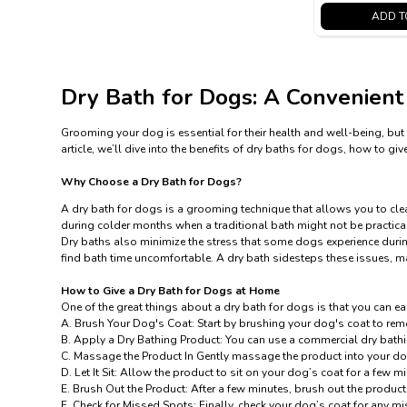
ADD T
Dry Bath for Dogs: A Convenient
Grooming your dog is essential for their health and well-being, but 
article, we’ll dive into the benefits of dry baths for dogs, how to
Why Choose a Dry Bath for Dogs?
A dry bath for dogs is a grooming technique that allows you to clean
during colder months when a traditional bath might not be practical.
Dry baths also minimize the stress that some dogs experience during
find bath time uncomfortable. A dry bath sidesteps these issues, 
How to Give a
Dry Bath
for Dogs at Home
One of the great things about a
dry bath
for dogs is that you can ea
A. Brush Your Dog's Coat: Start by brushing your dog's coat to remo
B. Apply a Dry Bathing Product: You can use a commercial dry bath
C. Massage the Product In Gently massage the product into your dog’
D. Let It Sit: Allow the product to sit on your dog’s coat for a few mi
E. Brush Out the Product: After a few minutes, brush out the product
F. Check for Missed Spots: Finally, check your dog’s coat for any m