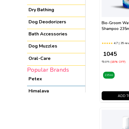
Dry Bathing
Dog Deodorizers
Bio-Groom Wat
Shampoo 235m
Bath Accessories
4.7 | 35 re
Dog Muzzles
₹ 1045
Oral-Care
₹ 1275
(18% OFF)
Popular Brands
235ml
Petex
Himalaya
ADD T
Boon
Nuage Remedies
Bio-groom