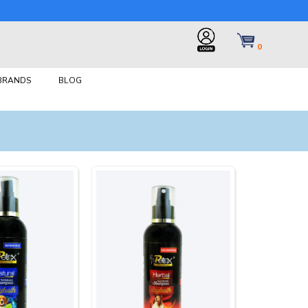
0
 BRANDS
BLOG