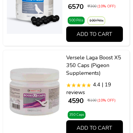
₹ 6570
₹ 7300
(10% OFF)
500 Pills
100 Pills
ADD TO CART
Versele Laga Boost X5
350 Caps (Pigeon
Supplements)
4.4 | 19
reviews
₹ 4590
₹ 5100
(10% OFF)
350 Caps
ADD TO CART