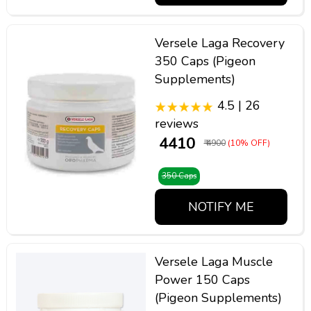
Versele Laga Recovery
350 Caps (Pigeon
Supplements)
4.5 | 26
reviews
₹ 4410
₹ 4900
(10% OFF)
350 Caps
NOTIFY ME
Versele Laga Muscle
Power 150 Caps
(Pigeon Supplements)