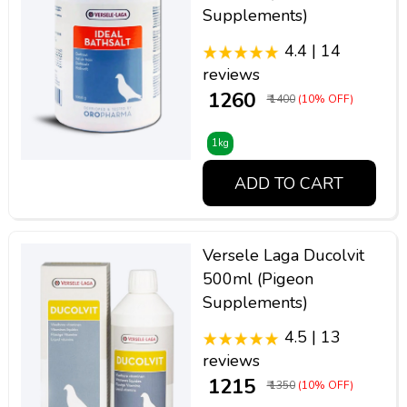
Supplements)
4.4 | 14
reviews
₹ 1260
₹ 1400
(10% OFF)
1kg
ADD TO CART
Versele Laga Ducolvit
500ml (Pigeon
Supplements)
4.5 | 13
reviews
₹ 1215
₹ 1350
(10% OFF)