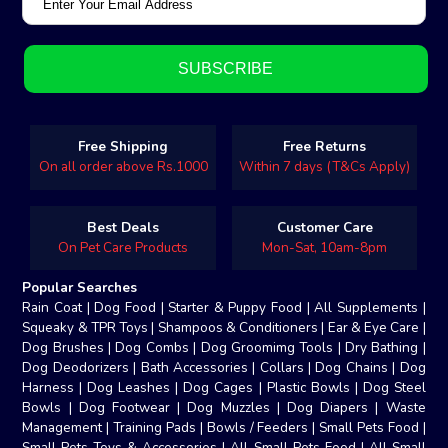
Free Shipping
Free Returns
On all order above Rs.1000
Within 7 days (T&Cs Apply)
Best Deals
Customer Care
On Pet Care Products
Mon-Sat, 10am-8pm
Popular Searches
Rain Coat
|
Dog Food
|
Starter & Puppy Food
|
All Supplements
|
Squeaky & TPR Toys
|
Shampoos & Conditioners
|
Ear & Eye Care
|
Dog Brushes
|
Dog Combs
|
Dog Groomimg Tools
|
Dry Bathing
|
Dog Deodorizers
|
Bath Accessories
|
Collars
|
Dog Chains
|
Dog
Harness
|
Dog Leashes
|
Dog Cages
|
Plastic Bowls
|
Dog Steel
Bowls
|
Dog Footwear
|
Dog Muzzles
|
Dog Diapers
|
Waste
Management
|
Training Pads
|
Bowls / Feeders
|
Small Pets Food
|
Small Pets Toys & Accessories
|
All Small Pets Food
|
All Small