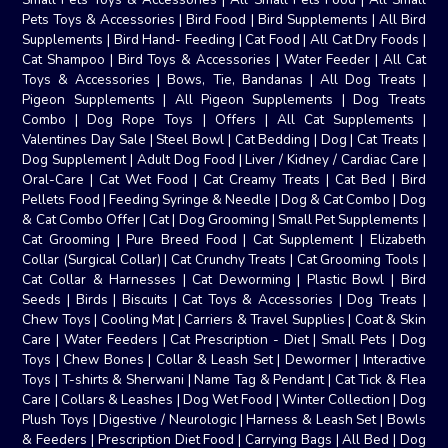
Pets Toys & Accessories
|
Bird Food
|
Bird Supplements
|
All Bird
Supplements
|
Bird Hand- Feeding
|
Cat Food
|
All Cat Dry Foods
|
Cat Shampoo
|
Bird Toys & Accessories
|
Water Feeder
|
All Cat
Toys & Accessories
|
Bows, Tie, Bandanas
|
All Dog Treats
|
Pigeon Supplements
|
All Pigeon Supplements
|
Dog Treats
Combo
|
Dog Rope Toys
|
Offers
|
All Cat Supplements
|
Valentines Day Sale
|
Steel Bowl
|
Cat Bedding
|
Dog
|
Cat Treats
|
Dog Supplement
|
Adult Dog Food
|
Liver / Kidney / Cardiac Care
|
Oral-Care
|
Cat Wet Food
|
Cat Creamy Treats
|
Cat Bed
|
Bird
Pellets Food
|
Feeding Syringe & Needle
|
Dog & Cat Combo
|
Dog
& Cat Combo Offer
|
Cat
|
Dog Grooming
|
Small Pet Supplements
|
Cat Grooming
|
Pure Breed Food
|
Cat Supplement
|
Elizabeth
Collar (Surgical Collar)
|
Cat Crunchy Treats
|
Cat Grooming Tools
|
Cat Collar & Harnesses
|
Cat Deworming
|
Plastic Bowl
|
Bird
Seeds
|
Birds
|
Biscuits
|
Cat Toys & Accessories
|
Dog Treats
|
Chew Toys
|
Cooling Mat
|
Carriers & Travel Supplies
|
Coat & Skin
Care
|
Water Feeders
|
Cat Prescription - Diet
|
Small Pets
|
Dog
Toys
|
Chew Bones
|
Collar & Leash Set
|
Dewormer
|
Interactive
Toys
|
T-shirts & Sherwani
|
Name Tag & Pendant
|
Cat Tick & Flea
Care
|
Collars & Leashes
|
Dog Wet Food
|
Winter Collection
|
Dog
Plush Toys
|
Digestive / Neurologic
|
Harness & Leash Set
|
Bowls
& Feeders
|
Prescription Diet Food
|
Carrying Bags
|
All Bed
|
Dog