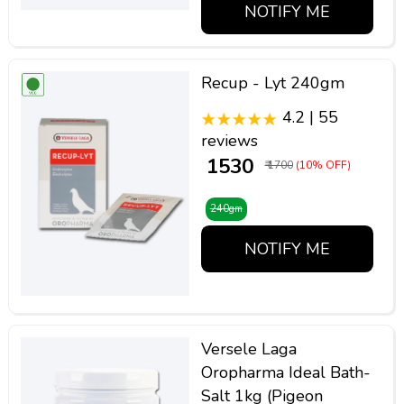
NOTIFY ME
Recup - Lyt 240gm
4.2 | 55
reviews
₹ 1530
₹ 1700
(10% OFF)
240gm
NOTIFY ME
Versele Laga
Oropharma Ideal Bath-
Salt 1kg (Pigeon