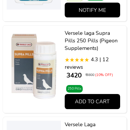
NOTIFY ME
Versele laga Supra
Pills 250 Pills (Pigeon
Supplements)
4.3 | 12
reviews
₹ 3420
₹ 3800
(10% OFF)
250 Pills
ADD TO CART
Versele Laga