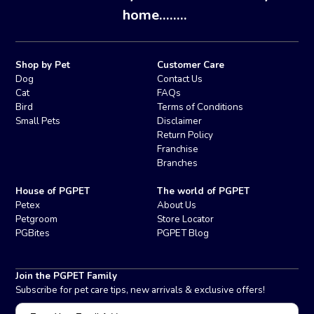
home........
Shop by Pet
Customer Care
Dog
Contact Us
Cat
FAQs
Bird
Terms of Conditions
Small Pets
Disclaimer
Return Policy
Franchise
Branches
House of PGPET
The world of PGPET
Petex
About Us
Petgroom
Store Locator
PGBites
PGPET Blog
Join the PGPET Family
Subscribe for pet care tips, new arrivals & exclusive offers!