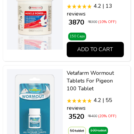
4.2 | 13
reviews
₹ 3870
₹ 4300
(10% OFF)
150 Caps
ADD TO CART
Vetafarm Wormout
Tablets For Pigeon
100 Tablet
4.2 | 55
reviews
₹ 3520
₹ 4400
(20% OFF)
100 tablet
50 tablet