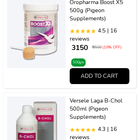
Oropharma Boost X5
500g (Pigeon
Supplements)
4.5 | 16
reviews
₹ 3150
₹ 3500
(10% OFF)
500gm
ADD TO CART
Versele Laga B-Chol
500ml (Pigeon
Supplements)
4.3 | 16
reviews