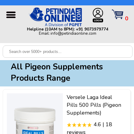
Helpline (10AM to 8PM): +91 9073979774 | Email:
info@petindiaonline.com
0
Home
Helpline (10AM to 8PM): +91 9073979774
Email: info@petindiaonline.com
Offers
Dog
Cat
All Pigeon Supplements
Birds
Products Range
Small
Pets
Versele Laga Ideal
Shop
Pills 500 Pills (Pigeon
By
Brands
Supplements)
Blog
4.6 | 18
reviews