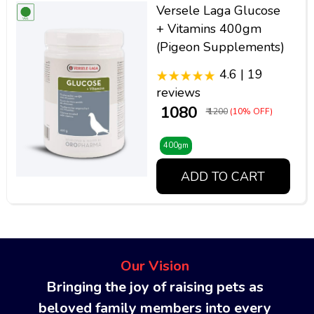
Versele Laga Glucose
+ Vitamins 400gm
(Pigeon Supplements)
4.6 | 19
reviews
₹ 1080
₹ 1200
(10% OFF)
400gm
ADD TO CART
Our Vision
Bringing the joy of raising pets as
beloved family members into every