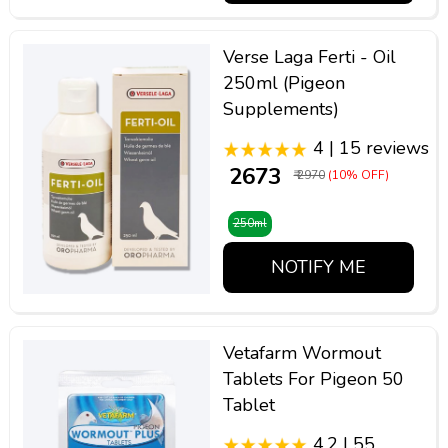
Verse Laga Ferti - Oil
250ml (Pigeon
Supplements)
4 | 15 reviews
₹ 2673
₹ 2970
(10% OFF)
250ml
NOTIFY ME
Vetafarm Wormout
Tablets For Pigeon 50
Tablet
4.2 | 55