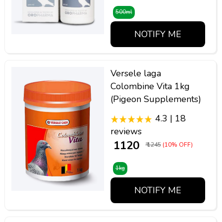
500ml
NOTIFY ME
Versele laga
Colombine Vita 1kg
(Pigeon Supplements)
4.3 | 18
reviews
₹ 1120
₹ 1245
(10% OFF)
1kg
NOTIFY ME