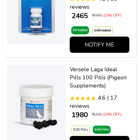
reviews
₹ 2465
₹ 2900
(15% OFF)
50 tablet
100 tablet
NOTIFY ME
Versele Laga Ideal
Pills 100 Pills (Pigeon
Supplements)
4.6 | 17
reviews
₹ 1980
₹ 2200
(10% OFF)
100 Pills
500 Pills