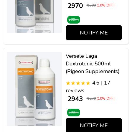
₹ 2970
₹ 3300
(10% OFF)
500ml
NOTIFY ME
Versele Laga
Dextrotonic 500ml
(Pigeon Supplements)
4.6 | 17
reviews
₹ 2943
₹ 3270
(10% OFF)
500ml
NOTIFY ME