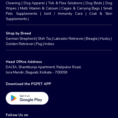
Cleaning
|
Dog Apparel
|
Tick & Flea Solutions
|
Dog Beds
|
Dog
Wipes
|
Multi Vitamin & Calcium
|
Cages & Carrying Bags
|
Small
Pets Supplements
|
Joint / Immunity Care
|
Coat & Skin
Supplements
|
Shop by Breed
German Shepherd
|
Shih Tzu
|
Labrador Retriever
|
Beagle
|
Husky
|
Golden Retriever
|
Pug
|
Indies
Head Office Address
DA/3A, Shantikunja Apartment, Railpukur Road,
Jora Mandir, Baguiati, Kolkata - 700059
Download the PGPET APP
Follow Us on