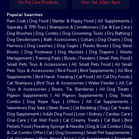
On Pet Care Products
Mon-Sat, 10am-8pm
Popular Searches
Rain Coat
|
Dog Food
|
Starter & Puppy Food
|
All Supplements
|
Squeaky & TPR Toys
|
Shampoos & Conditioners
|
Ear & Eye Care
|
Dog Brushes
|
Dog Combs
|
Dog Groomimg Tools
|
Dry Bathing
|
Dog Deodorizers
|
Bath Accessories
|
Collars
|
Dog Chains
|
Dog
Harness
|
Dog Leashes
|
Dog Cages
|
Plastic Bowls
|
Dog Steel
Bowls
|
Dog Footwear
|
Dog Muzzles
|
Dog Diapers
|
Waste
Management
|
Training Pads
|
Bowls / Feeders
|
Small Pets Food
|
Small Pets Toys & Accessories
|
All Small Pets Food
|
All Small
Pets Toys & Accessories
|
Bird Food
|
Bird Supplements
|
All Bird
Supplements
|
Bird Hand- Feeding
|
Cat Food
|
All Cat Dry Foods
|
Cat Shampoo
|
Bird Toys & Accessories
|
Water Feeder
|
All Cat
Toys & Accessories
|
Bows, Tie, Bandanas
|
All Dog Treats
|
Pigeon Supplements
|
All Pigeon Supplements
|
Dog Treats
Combo
|
Dog Rope Toys
|
Offers
|
All Cat Supplements
|
Valentines Day Sale
|
Steel Bowl
|
Cat Bedding
|
Dog
|
Cat Treats
|
Dog Supplement
|
Adult Dog Food
|
Liver / Kidney / Cardiac Care
|
Oral-Care
|
Cat Wet Food
|
Cat Creamy Treats
|
Cat Bed
|
Bird
Pellets Food
|
Feeding Syringe & Needle
|
Dog & Cat Combo
|
Dog
& Cat Combo Offer
|
Cat
|
Dog Grooming
|
Small Pet Supplements
|
Cat Grooming
|
Pure Breed Food
|
Cat Supplement
|
Elizabeth