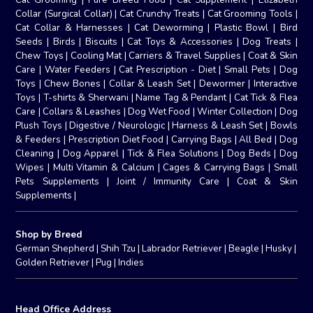
Collar (Surgical Collar)
|
Cat Crunchy Treats
|
Cat Grooming Tools
|
Cat Collar & Harnesses
|
Cat Deworming
|
Plastic Bowl
|
Bird
Seeds
|
Birds
|
Biscuits
|
Cat Toys & Accessories
|
Dog Treats
|
Chew Toys
|
Cooling Mat
|
Carriers & Travel Supplies
|
Coat & Skin
Care
|
Water Feeders
|
Cat Prescription - Diet
|
Small Pets
|
Dog
Toys
|
Chew Bones
|
Collar & Leash Set
|
Dewormer
|
Interactive
Toys
|
T-shirts & Sherwani
|
Name Tag & Pendant
|
Cat Tick & Flea
Care
|
Collars & Leashes
|
Dog Wet Food
|
Winter Collection
|
Dog
Plush Toys
|
Digestive / Neurologic
|
Harness & Leash Set
|
Bowls
& Feeders
|
Prescription Diet Food
|
Carrying Bags
|
All Bed
|
Dog
Cleaning
|
Dog Apparel
|
Tick & Flea Solutions
|
Dog Beds
|
Dog
Wipes
|
Multi Vitamin & Calcium
|
Cages & Carrying Bags
|
Small
Pets Supplements
|
Joint / Immunity Care
|
Coat & Skin
Supplements
|
Shop by Breed
German Shepherd
|
Shih Tzu
|
Labrador Retriever
|
Beagle
|
Husky
|
Golden Retriever
|
Pug
|
Indies
Head Office Address