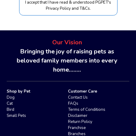
I accept that I have read & understood PGPET's
Privacy Policy and T&Cs.
Our Vision
Bringing the joy of raising pets as
beloved family members into every
home........
Shop by Pet
Customer Care
Dog
Contact Us
Cat
FAQs
Bird
Terms of Conditions
Small Pets
Disclaimer
Return Policy
Franchise
Branches