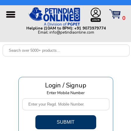
Helpline (10AM to 8PM): +91 9073979774 | Email:
info@petindiaonline.com
0
Home
Helpline (10AM to 8PM): +91 9073979774
Email: info@petindiaonline.com
Offers
Dog
Cat
Birds
Small
Login / Signup
Pets
Enter Mobile Number
Shop
By
Brands
Blog