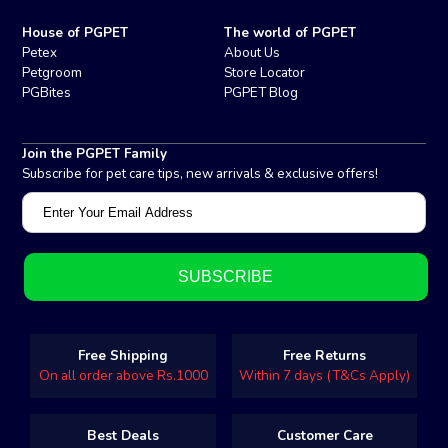
House of PGPET
The world of PGPET
Petex
About Us
Petgroom
Store Locator
PGBites
PGPET Blog
Join the PGPET Family
Subscribe for pet care tips, new arrivals & exclusive offers!
Free Shipping
Free Returns
On all order above Rs.1000
Within 7 days (T&Cs Apply)
Best Deals
Customer Care