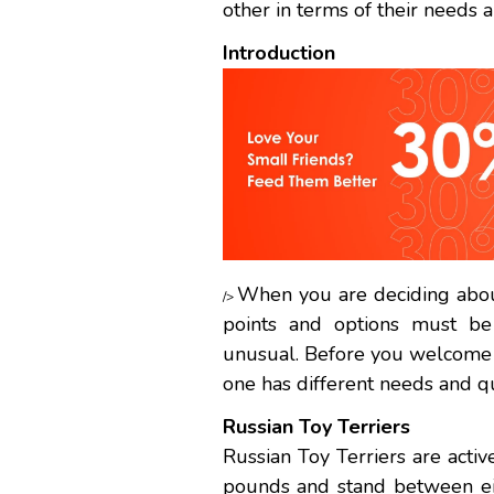
other in terms of their needs 
Introduction
When you are deciding about
/>
points and options must be
unusual. Before you welcome 
one has different needs and qu
Russian Toy Terriers
Russian Toy Terriers are acti
pounds and stand between ei