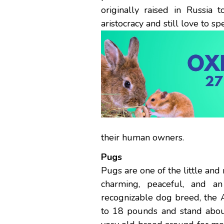
originally raised in Russi
aristocracy and still love to s
their human owners.
Pugs
Pugs are one of the little and
charming, peaceful, and a
recognizable dog breed, the
to 18 pounds and stand about