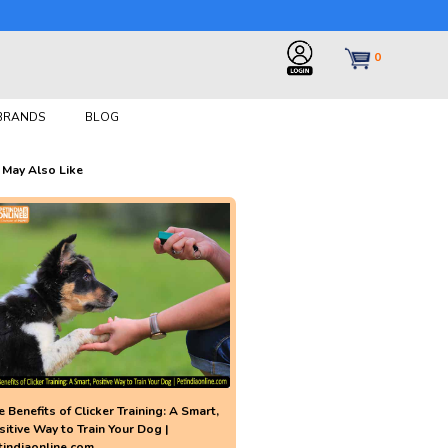
0
 BRANDS
BLOG
 May Also Like
 Benefits of Clicker Training: A Smart,
sitive Way to Train Your Dog |
tindiaonline.com