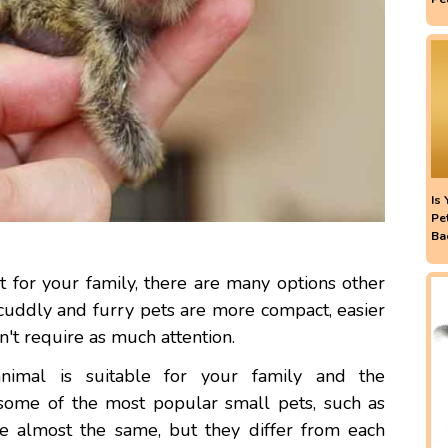
Is
Pe
Ba
 for your family, there are many options other
 cuddly and furry pets are more compact, easier
n't require as much attention.
animal is suitable for your family and the
some of the most popular small pets, such as
e almost the same, but they differ from each