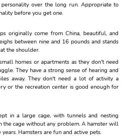
r personality over the long run. Appropriate to
nality before you get one.
s originally come from China, beautiful, and
 weighs between nine and 16 pounds and stands
at the shoulder.
r small homes or apartments as they don't need
uggle. They have a strong sense of hearing and
es away. They don't need a lot of activity a
ry or the recreation center is good enough for
pt in a large cage, with tunnels and nesting
n the cage without any problem. A hamster will
e years. Hamsters are fun and active pets.