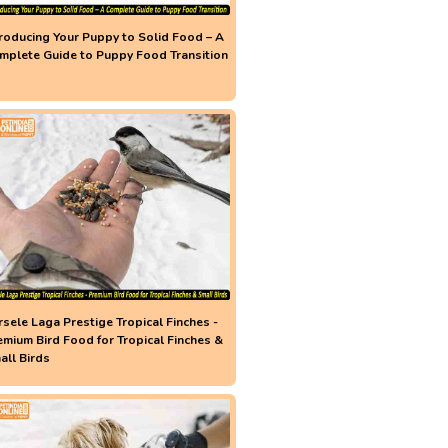
troducing Your Puppy to Solid Food – A
mplete Guide to Puppy Food Transition
rsele Laga Prestige Tropical Finches -
emium Bird Food for Tropical Finches &
all Birds