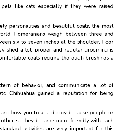
 pets like cats especially if they were raised
ely personalities and beautiful coats, the most
world. Pomeranians weigh between three and
en six to seven inches at the shoulder. Poor
they shed a lot, proper and regular grooming is
comfortable coats require thorough brushings a
attern of behavior, and communicate a lot of
, etc. Chihuahua gained a reputation for being
es and how you treat a doggy because people or
h other, so they became more friendly with each
standard activities are very important for this