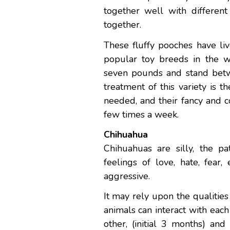
together well with different
together.
These fluffy pooches have liv
popular toy breeds in the 
seven pounds and stand betwe
treatment of this variety is 
needed, and their fancy and 
few times a week.
Chihuahua
Chihuahuas are silly, the p
feelings of love, hate, fear
aggressive.
It may rely upon the qualiti
animals can interact with eac
other, (initial 3 months) and 