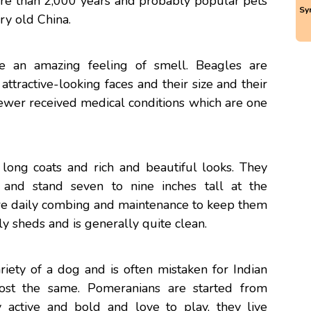
re than 2,000 years and probably popular pets
Sy
ry old China.
e an amazing feeling of smell. Beagles are
attractive-looking faces and their size and their
fewer received medical conditions which are one
 long coats and rich and beautiful looks. They
nd stand seven to nine inches tall at the
ire daily combing and maintenance to keep them
ly sheds and is generally quite clean.
riety of a dog and is often mistaken for Indian
ost the same. Pomeranians are started from
 active and bold and love to play, they live