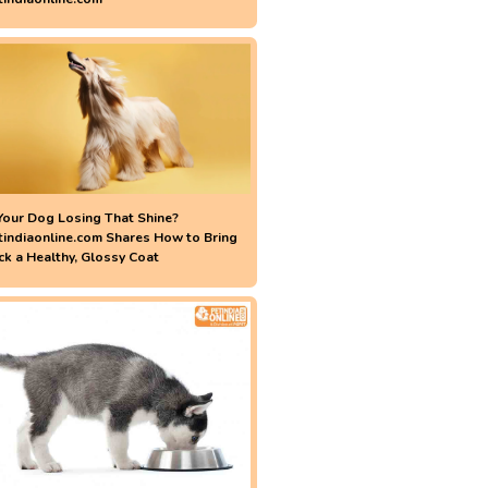
 Your Dog Losing That Shine?
tindiaonline.com Shares How to Bring
ck a Healthy, Glossy Coat