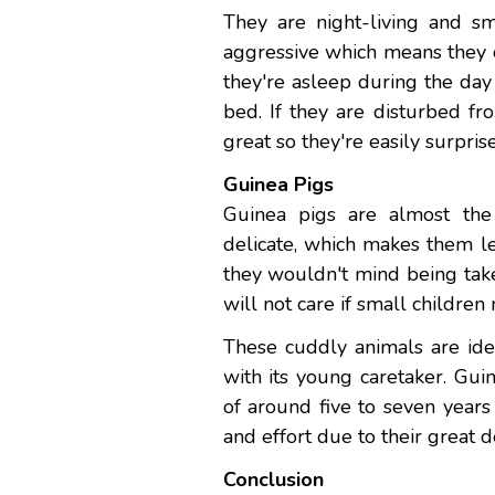
They are night-living and sm
aggressive which means they c
they're asleep during the day
bed. If they are disturbed fr
great so they're easily surpr
Guinea Pigs
Guinea pigs are almost the
delicate, which makes them le
they wouldn't mind being take
will not care if small childre
These cuddly animals are ideal
with its young caretaker. Gu
of around five to seven year
and effort due to their great d
Conclusion