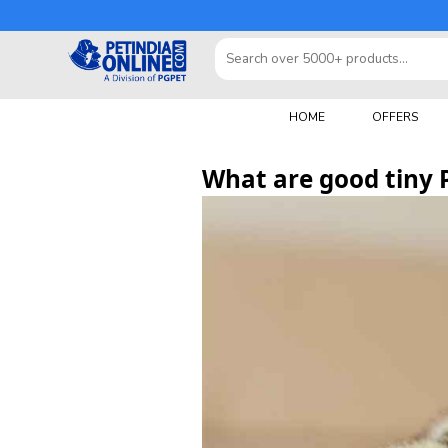
HOME
OFFERS
What are good tiny 