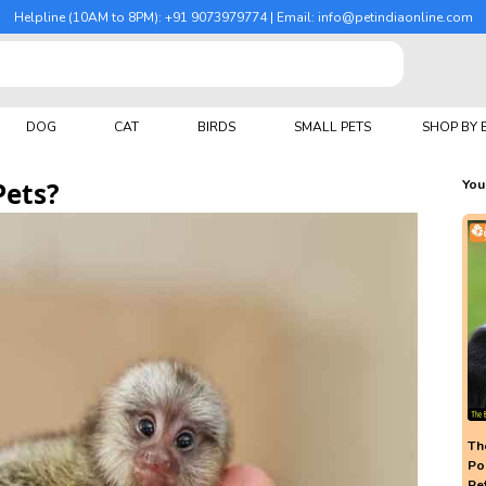
Helpline (10AM to 8PM): +91 9073979774 | Email: info@petindiaonline.com
DOG
CAT
BIRDS
SMALL PETS
SHOP BY
Pets?
You
The
Po
Pe