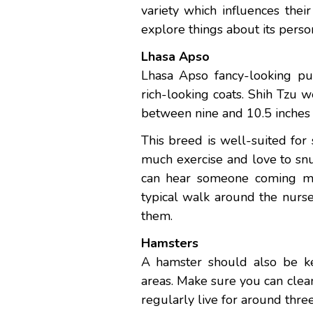
variety which influences thei
explore things about its perso
Lhasa Apso
Lhasa Apso fancy-looking pup
rich-looking coats. Shih Tzu
between nine and 10.5 inches 
This breed is well-suited fo
much exercise and love to sn
can hear someone coming mil
typical walk around the nurse
them.
Hamsters
A hamster should also be ke
areas. Make sure you can clea
regularly live for around thre