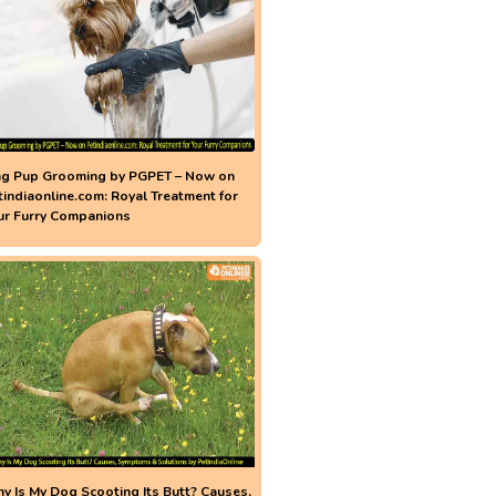
ng Pup Grooming by PGPET – Now on
tindiaonline.com: Royal Treatment for
ur Furry Companions
y Is My Dog Scooting Its Butt? Causes,