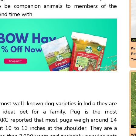
a to be companion animals to members of the
pend time with
Ki
Pe
Yo
 most well-known dog varieties in India they are
n ideal pet for a family. Pug is the most
 AKC reported that most pugs weigh around 14
 10 to 13 inches at the shoulder. They are a
Wh