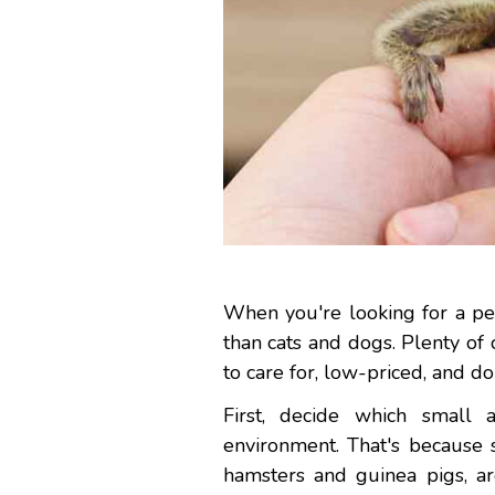
When you're looking for a pet
than cats and dogs. Plenty of
to care for, low-priced, and do
First, decide which small 
environment. That's because 
hamsters and guinea pigs, ar