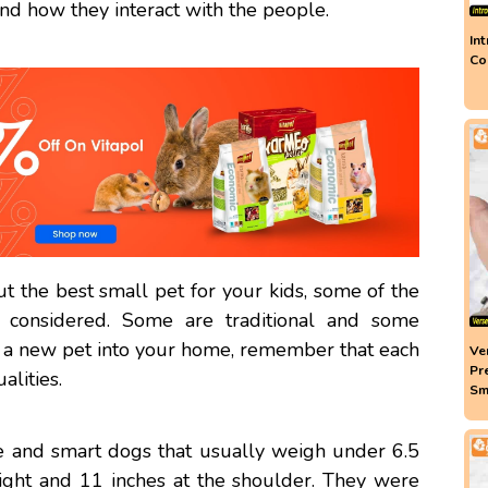
and how they interact with the people.
In
Co
 the best small pet for your kids, some of the
 considered. Some are traditional and some
a new pet into your home, remember that each
Ve
Pr
alities.
Sm
ve and smart dogs that usually weigh under 6.5
ght and 11 inches at the shoulder. They were