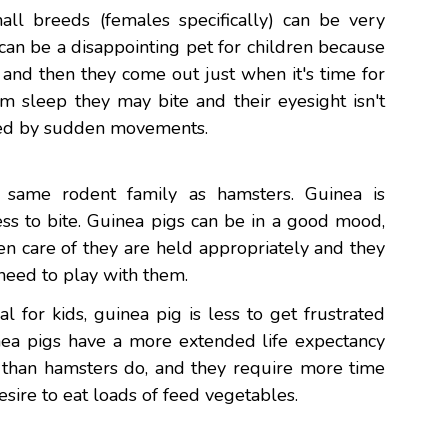
all breeds (females specifically) can be very
an be a disappointing pet for children because
 and then they come out just when it's time for
om sleep they may bite and their eyesight isn't
ised by sudden movements.
 same rodent family as hamsters. Guinea is
ss to bite. Guinea pigs can be in a good mood,
n care of they are held appropriately and they
n need to play with them.
 for kids, guinea pig is less to get frustrated
inea pigs have a more extended life expectancy
s than hamsters do, and they require more time
esire to eat loads of feed vegetables.