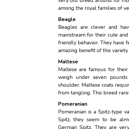
very old breed around for mo
among the royal families of ve
Beagle
Beagles are clever and hav
mainstream for their cute and 
friendly behavior. They have 
amazing benefit of this variety.
Maltese
Maltese are famous for their
weigh under seven pounds a
shoulder. Maltese coats requ
from tangling. This breed rare
Pomeranian
Pomeranian is a Spitz-type va
Spitz, they seem to be alm
German Spitz. They are very