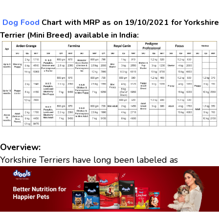
Dog Food
Chart with MRP as on 19/10/2021 for Yorkshir
Terrier (Mini Breed) available in India:
Overview:
Yorkshire Terriers have long been labeled as