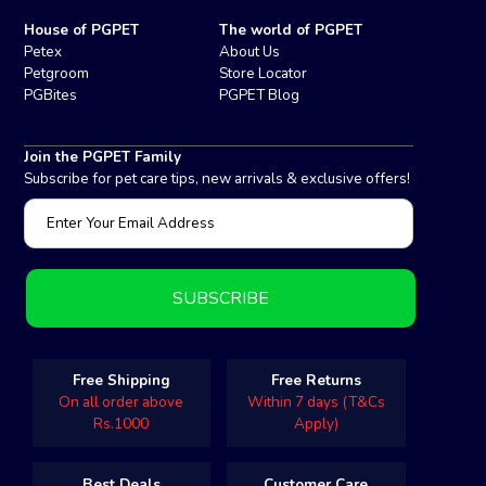
House of PGPET
The world of PGPET
Petex
About Us
Petgroom
Store Locator
PGBites
PGPET Blog
Join the PGPET Family
Subscribe for pet care tips, new arrivals & exclusive offers!
Free Shipping
Free Returns
On all order above
Within 7 days (T&Cs
Rs.1000
Apply)
Best Deals
Customer Care