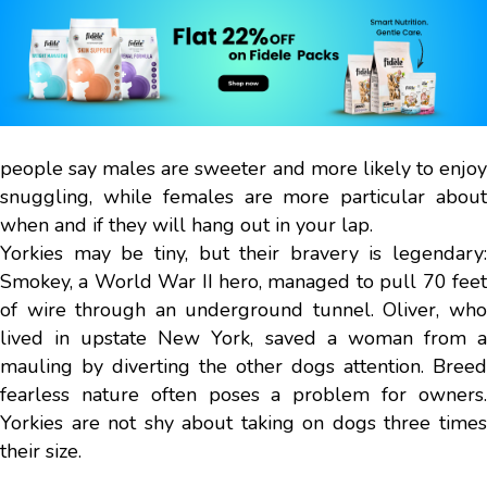
people say males are sweeter and more likely to enjoy
snuggling, while females are more particular about
when and if they will hang out in your lap.
Yorkies may be tiny, but their bravery is legendary:
Smokey, a World War II hero, managed to pull 70 feet
of wire through an underground tunnel. Oliver, who
lived in upstate New York, saved a woman from a
mauling by diverting the other dogs attention. Breed
fearless nature often poses a problem for owners.
Yorkies are not shy about taking on dogs three times
their size.