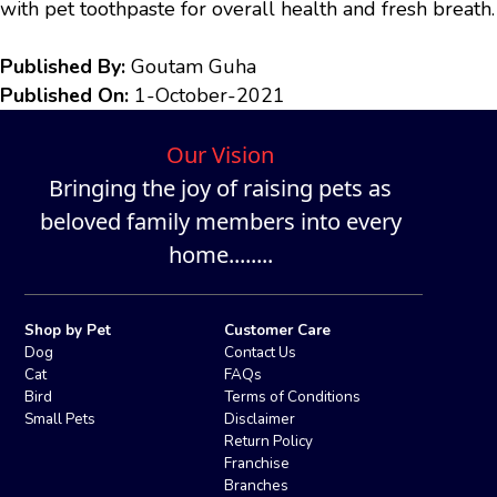
with pet toothpaste for overall health and fresh breath.
Published By:
Goutam Guha
Published On:
1-October-2021
Our Vision
Bringing the joy of raising pets as
beloved family members into every
home........
Shop by Pet
Customer Care
Dog
Contact Us
Cat
FAQs
Bird
Terms of Conditions
Small Pets
Disclaimer
Return Policy
Franchise
Branches