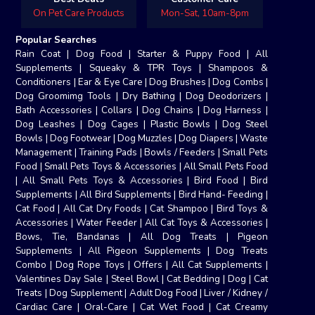
On Pet Care Products
Mon-Sat, 10am-8pm
Popular Searches
Rain Coat
|
Dog Food
|
Starter & Puppy Food
|
All
Supplements
|
Squeaky & TPR Toys
|
Shampoos &
Conditioners
|
Ear & Eye Care
|
Dog Brushes
|
Dog Combs
|
Dog Groomimg Tools
|
Dry Bathing
|
Dog Deodorizers
|
Bath Accessories
|
Collars
|
Dog Chains
|
Dog Harness
|
Dog Leashes
|
Dog Cages
|
Plastic Bowls
|
Dog Steel
Bowls
|
Dog Footwear
|
Dog Muzzles
|
Dog Diapers
|
Waste
Management
|
Training Pads
|
Bowls / Feeders
|
Small Pets
Food
|
Small Pets Toys & Accessories
|
All Small Pets Food
|
All Small Pets Toys & Accessories
|
Bird Food
|
Bird
Supplements
|
All Bird Supplements
|
Bird Hand- Feeding
|
Cat Food
|
All Cat Dry Foods
|
Cat Shampoo
|
Bird Toys &
Accessories
|
Water Feeder
|
All Cat Toys & Accessories
|
Bows, Tie, Bandanas
|
All Dog Treats
|
Pigeon
Supplements
|
All Pigeon Supplements
|
Dog Treats
Combo
|
Dog Rope Toys
|
Offers
|
All Cat Supplements
|
Valentines Day Sale
|
Steel Bowl
|
Cat Bedding
|
Dog
|
Cat
Treats
|
Dog Supplement
|
Adult Dog Food
|
Liver / Kidney /
Cardiac Care
|
Oral-Care
|
Cat Wet Food
|
Cat Creamy