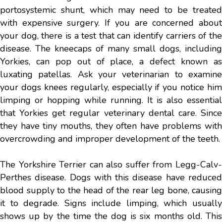
portosystemic shunt, which may need to be treated
with expensive surgery. If you are concerned about
your dog, there is a test that can identify carriers of the
disease. The kneecaps of many small dogs, including
Yorkies, can pop out of place, a defect known as
luxating patellas. Ask your veterinarian to examine
your dogs knees regularly, especially if you notice him
limping or hopping while running. It is also essential
that Yorkies get regular veterinary dental care. Since
they have tiny mouths, they often have problems with
overcrowding and improper development of the teeth.
The Yorkshire Terrier can also suffer from Legg-Calv-
Perthes disease. Dogs with this disease have reduced
blood supply to the head of the rear leg bone, causing
it to degrade. Signs include limping, which usually
shows up by the time the dog is six months old. This