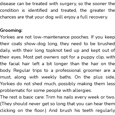
disease can be treated with surgery, so the sooner the
condition is identified and treated, the greater the
chances are that your dog will enjoy a full recovery.
Grooming:
Yorkies are not low-maintenance pooches. If you keep
their coats show-dog long, they need to be brushed
daily, with their long topknot tied up and kept out of
their eyes. Most pet owners opt for a puppy clip, with
the facial hair left a bit longer than the hair on the
body. Regular trips to a professional groomer are a
must, along with weekly baths. On the plus side,
Yorkies do not shed much, possibly making them less
problematic for some people with allergies.
The rest is basic care: Trim his nails every week or two.
(They should never get so long that you can hear them
clicking on the floor.) And brush his teeth regularly