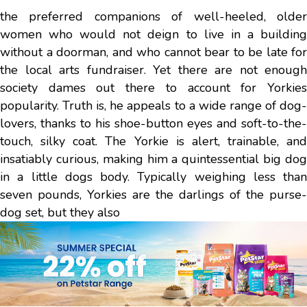
the preferred companions of well-heeled, older
women who would not deign to live in a building
without a doorman, and who cannot bear to be late for
the local arts fundraiser. Yet there are not enough
society dames out there to account for Yorkies
popularity. Truth is, he appeals to a wide range of dog-
lovers, thanks to his shoe-button eyes and soft-to-the-
touch, silky coat. The Yorkie is alert, trainable, and
insatiably curious, making him a quintessential big dog
in a little dogs body. Typically weighing less than
seven pounds, Yorkies are the darlings of the purse-
dog set, but they also