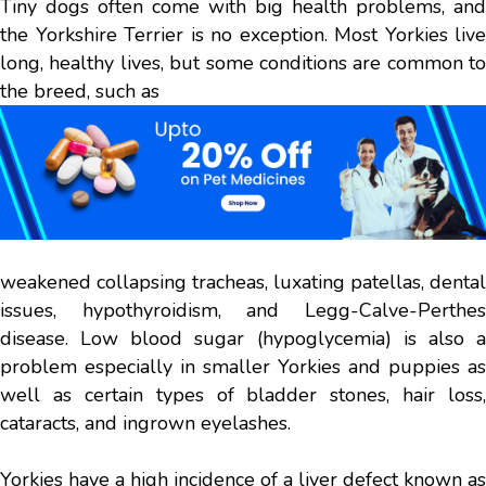
Tiny dogs often come with big health problems, and
the Yorkshire Terrier is no exception. Most Yorkies live
long, healthy lives, but some conditions are common to
the breed, such as
weakened collapsing tracheas, luxating patellas, dental
issues, hypothyroidism, and Legg-Calve-Perthes
disease. Low blood sugar (hypoglycemia) is also a
problem especially in smaller Yorkies and puppies as
well as certain types of bladder stones, hair loss,
cataracts, and ingrown eyelashes.
Yorkies have a high incidence of a liver defect known as