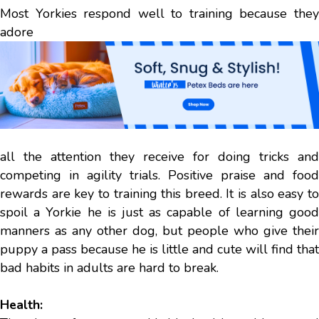
Most Yorkies respond well to training because they
adore
all the attention they receive for doing tricks and
competing in agility trials. Positive praise and food
rewards are key to training this breed. It is also easy to
spoil a Yorkie he is just as capable of learning good
manners as any other dog, but people who give their
puppy a pass because he is little and cute will find that
bad habits in adults are hard to break.
Health: