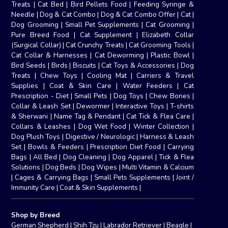
Treats
|
Cat Bed
|
Bird Pellets Food
|
Feeding Syringe &
Needle
|
Dog & Cat Combo
|
Dog & Cat Combo Offer
|
Cat
|
Dog Grooming
|
Small Pet Supplements
|
Cat Grooming
|
Pure Breed Food
|
Cat Supplement
|
Elizabeth Collar
(Surgical Collar)
|
Cat Crunchy Treats
|
Cat Grooming Tools
|
Cat Collar & Harnesses
|
Cat Deworming
|
Plastic Bowl
|
Bird Seeds
|
Birds
|
Biscuits
|
Cat Toys & Accessories
|
Dog
Treats
|
Chew Toys
|
Cooling Mat
|
Carriers & Travel
Supplies
|
Coat & Skin Care
|
Water Feeders
|
Cat
Prescription - Diet
|
Small Pets
|
Dog Toys
|
Chew Bones
|
Collar & Leash Set
|
Dewormer
|
Interactive Toys
|
T-shirts
& Sherwani
|
Name Tag & Pendant
|
Cat Tick & Flea Care
|
Collars & Leashes
|
Dog Wet Food
|
Winter Collection
|
Dog Plush Toys
|
Digestive / Neurologic
|
Harness & Leash
Set
|
Bowls & Feeders
|
Prescription Diet Food
|
Carrying
Bags
|
All Bed
|
Dog Cleaning
|
Dog Apparel
|
Tick & Flea
Solutions
|
Dog Beds
|
Dog Wipes
|
Multi Vitamin & Calcium
|
Cages & Carrying Bags
|
Small Pets Supplements
|
Joint /
Immunity Care
|
Coat & Skin Supplements
|
Shop by Breed
German Shepherd
|
Shih Tzu
|
Labrador Retriever
|
Beagle
|