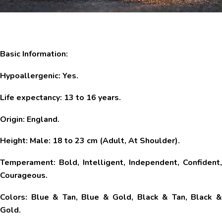
Basic Information:
Hypoallergenic: Yes.
Life expectancy: 13 to 16 years.
Origin: England.
Height: Male: 18 to 23 cm (Adult, At Shoulder).
Temperament: Bold, Intelligent, Independent, Confident,
Courageous.
Colors: Blue & Tan, Blue & Gold, Black & Tan, Black &
Gold.