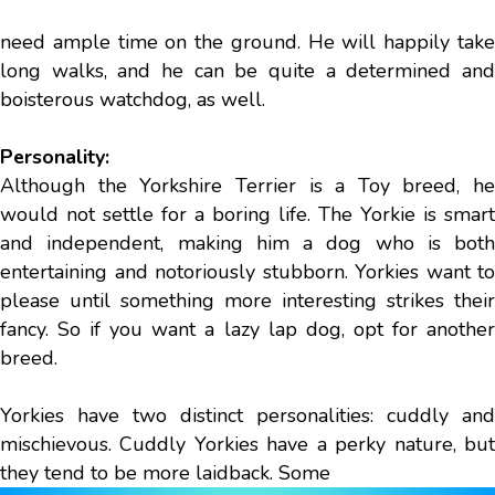
need ample time on the ground. He will happily take
long walks, and he can be quite a determined and
boisterous watchdog, as well.
Personality:
Although the Yorkshire Terrier is a Toy breed, he
would not settle for a boring life. The Yorkie is smart
and independent, making him a dog who is both
entertaining and notoriously stubborn. Yorkies want to
please until something more interesting strikes their
fancy. So if you want a lazy lap dog, opt for another
breed.
Yorkies have two distinct personalities: cuddly and
mischievous. Cuddly Yorkies have a perky nature, but
they tend to be more laidback. Some