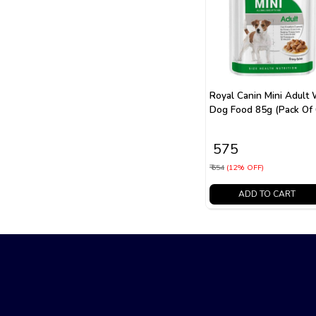
Royal Canin Mini Adult
Dog Food 85g (Pack Of 
₹ 575
₹ 654
(12% OFF)
ADD TO CART