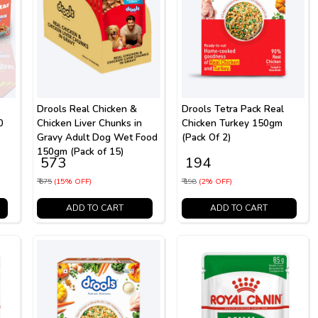
Drools Real Chicken &
Drools Tetra Pack Real
0
Chicken Liver Chunks in
Chicken Turkey 150gm
Gravy Adult Dog Wet Food
(Pack Of 2)
150gm (Pack of 15)
₹ 573
₹ 194
₹ 675
(15% OFF)
₹ 198
(2% OFF)
ADD TO CART
ADD TO CART