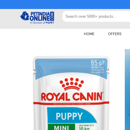
HOME
OFFERS