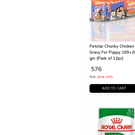
Petstar Chunky Chicken
Gravy For Puppy 100+2
gm (Pack of 12pc)
₹ 576
₹ 720
(20% OFF)
ADD TO CART