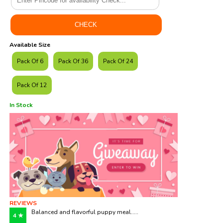
Available Size
Pack Of 6
Pack Of 36
Pack Of 24
Pack Of 12
In Stock
REVIEWS
Balanced and flavorful puppy meal.....
4 ★