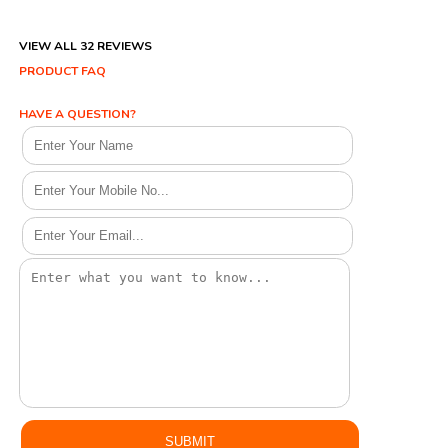
VIEW ALL 32 REVIEWS
PRODUCT FAQ
HAVE A QUESTION?