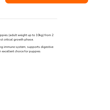
ppies (adult weight up to 10kg) from 2
t critical growth phase.
trong immune system, supports digestive
 excellent choice for puppies