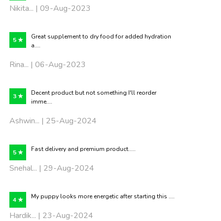
Nikita... | 09-Aug-2023
Great supplement to dry food for added hydration
5 ★
a....
Rina... | 06-Aug-2023
Decent product but not something I'll reorder
3 ★
imme....
Ashwin... | 25-Aug-2024
Fast delivery and premium product.....
5 ★
Snehal... | 29-Aug-2024
My puppy looks more energetic after starting this ....
4 ★
Hardik... | 23-Aug-2024