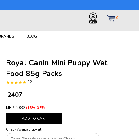
0
 BRANDS
BLOG
Royal Canin Mini Puppy Wet
Food 85g Packs
32
₹ 2407
MRP:
₹ 2832
(15% OFF)
ADD TO CART
Check Availability at