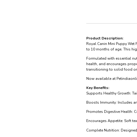
Product Description:
Royal Canin Mini Puppy Wet F
to 10 months of age. This hi
Formulated with essential nut
health, and encourages prope
transitioning to solid food o
Now available at Petindiaonli
Key Benefits:
Supports Healthy Growth: Tai
Boosts Immunity: Includes an
Promotes Digestive Health: Co
Encourages Appetite: Soft text
Complete Nutrition: Designed 