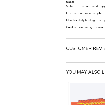
Uses:
Suitable for small breed pup
It can be used as a complete
Ideal for daily feeding to s
Great option during the weani
CUSTOMER REV
YOU MAY ALSO L