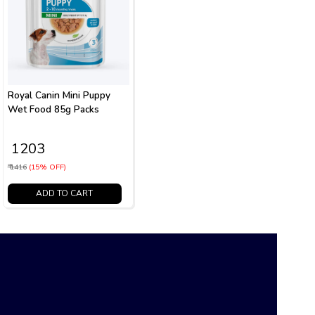
Royal Canin Mini Puppy
Wet Food 85g Packs
₹ 1203
₹ 1416
(15% OFF)
ADD TO CART