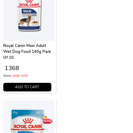
Royal Canin Maxi Adult
Wet Dog Food 140g Pack
Of 10
₹ 1368
₹ 1610
(15% OFF)
ADD TO CART