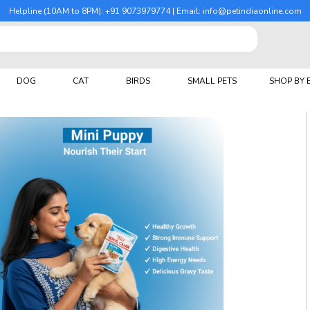
Helpline (10AM to 8PM): +91 9073979774 | Email: info@petindiaonline.com
DOG
CAT
BIRDS
SMALL PETS
SHOP BY