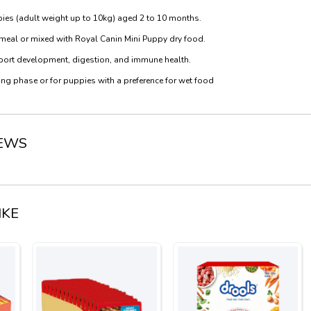
pies (adult weight up to 10kg) aged 2 to 10 months.
 meal or mixed with Royal Canin Mini Puppy dry food.
upport development, digestion, and immune health.
ng phase or for puppies with a preference for wet food
IEWS
IKE