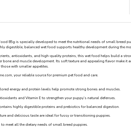
ood 85g is specially developed to meet the nutritional needs of small breed pu
ghly digestible, balanced wet food supports healthy development during the mos
rients, antioxidants, and high-quality proteins, this wet food helps build a s
r bone and muscle development. Its soft texture and appealing flavor make it an
r those with smaller appetites.
ne.com, your reliable source for premium pet food and care.
lored energy and protein levels help promote strong bones and muscles.
tioxidants and Vitamin E to strengthen your puppy’s natural defenses.
ntains highly digestible proteins and prebiotics for balanced digestion.
ure and delicious taste are ideal for fussy or transitioning puppies.
to meet all the dietary needs of small breed puppies.