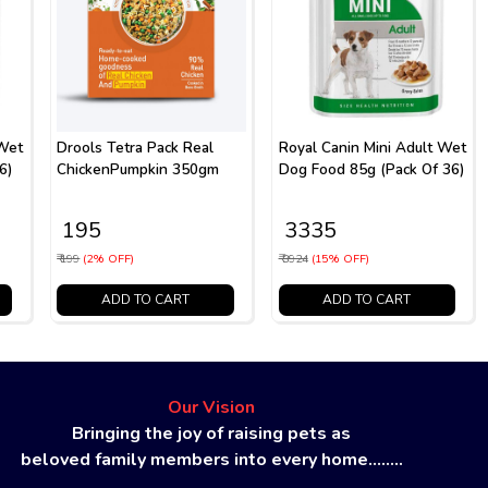
 Wet
Drools Tetra Pack Real
Royal Canin Mini Adult Wet
6)
ChickenPumpkin 350gm
Dog Food 85g (Pack Of 36)
₹ 195
₹ 3335
₹ 199
(2% OFF)
₹ 3924
(15% OFF)
ADD TO CART
ADD TO CART
Our Vision
Bringing the joy of raising pets as
beloved family members into every home........