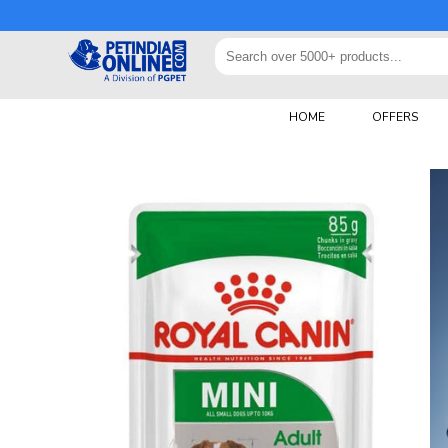
HOME
OFFERS