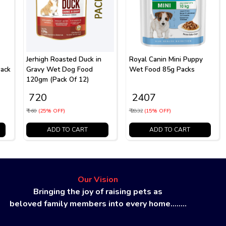
Jerhigh Roasted Duck in
Royal Canin Mini Puppy
ack
Gravy Wet Dog Food
Wet Food 85g Packs
120gm (Pack Of 12)
₹ 720
₹ 2407
₹ 960
(25% OFF)
₹ 2832
(15% OFF)
ADD TO CART
ADD TO CART
Our Vision
Bringing the joy of raising pets as
beloved family members into every home........