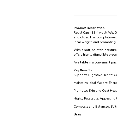
Product Description:
Royal Canin Mini Adult Wet D
and older. This complete wet 
ideal weight, and promoting 
With a soft, palatable texture
offers highly digestible prot
Available in a convenient pac
Key Benefits:
Supports Digestive Health: Co
Maintains Ideal Weight: Ener
Promotes Skin and Coat Healt
Highly Palatable: Appealing t
Complete and Balanced: Suitab
Uses: