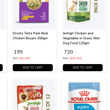
Drools Tetra Pack Real
Jerhigh Chicken and
Chicken Biryani 350gm
Vegetable in Gravy Wet
Dog Food 120gm
₹ 195
₹ 720
₹ 199
(2% OFF)
₹ 960
(25% OFF)
ADD TO CART
ADD TO CART