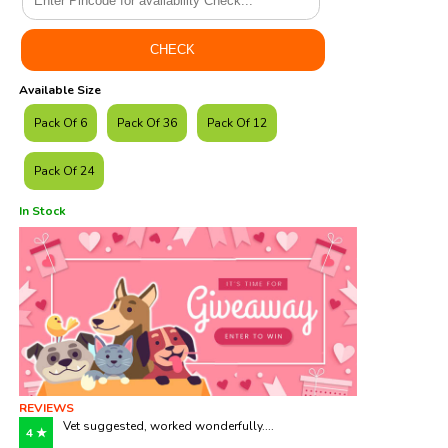
Available Size
Pack Of 6
Pack Of 36
Pack Of 12
Pack Of 24
In Stock
REVIEWS
Vet suggested, worked wonderfully....
4 ★