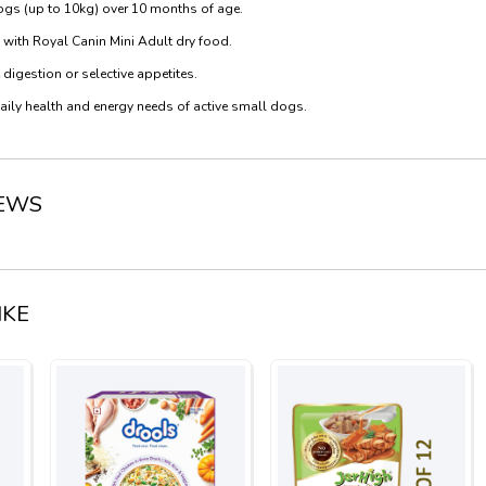
dogs (up to 10kg) over 10 months of age.
 with Royal Canin Mini Adult dry food.
digestion or selective appetites.
daily health and energy needs of active small dogs.
IEWS
IKE