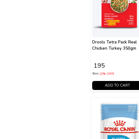
Drools Tetra Pack Real
Chicken Turkey 350gm
₹ 195
₹ 199
(2% OFF)
ADD TO CART