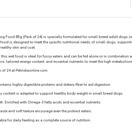
og Food 85g (Pack of 24) is specially formulated for small breed adult dogs 
food is designed to meet the specific nutritional needs of small dogs, supportin
healthy skin and coat.
, this wet food is ideal for fussy eaters and can be fed alone or in combination w
eins, tailored energy content, and essential nutrients to meet the high metabolism
k of 24 at Petindiaonline.com.
ntains highly digestible proteins and dietary fiber to aid digestion.
gy content is adapted to support healthy body weight in small breed dogs.
h: Enriched with Omega-3 fatty acids and essential nutrients.
aste and soft texture encourage even the pickiest eaters.
le for daily feeding as a complete source of nutrition.