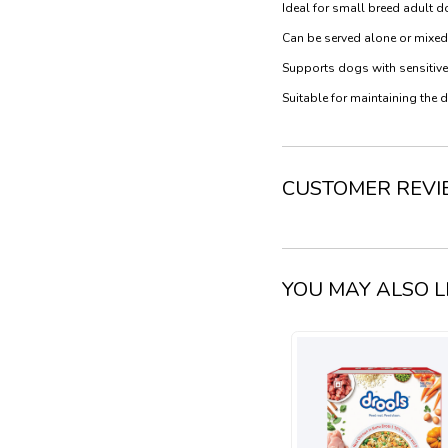
Ideal for small breed adult 
Can be served alone or mixed
Supports dogs with sensitive 
Suitable for maintaining the 
CUSTOMER REV
YOU MAY ALSO L