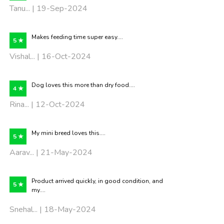
Tanu... | 19-Sep-2024
Makes feeding time super easy....
5 ★
Vishal... | 16-Oct-2024
Dog loves this more than dry food....
4 ★
Rina... | 12-Oct-2024
My mini breed loves this....
5 ★
Aarav... | 21-May-2024
Product arrived quickly, in good condition, and
5 ★
my....
Snehal... | 18-May-2024