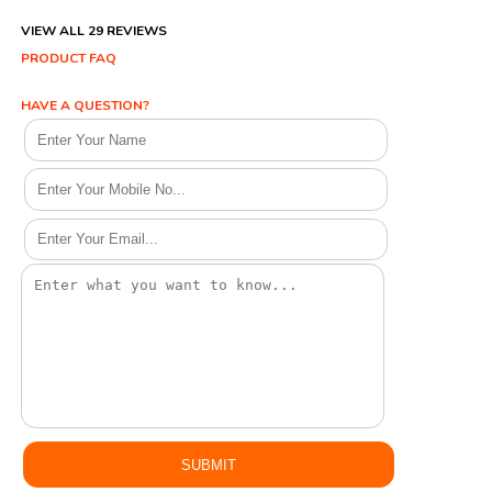
VIEW ALL 29 REVIEWS
PRODUCT FAQ
HAVE A QUESTION?