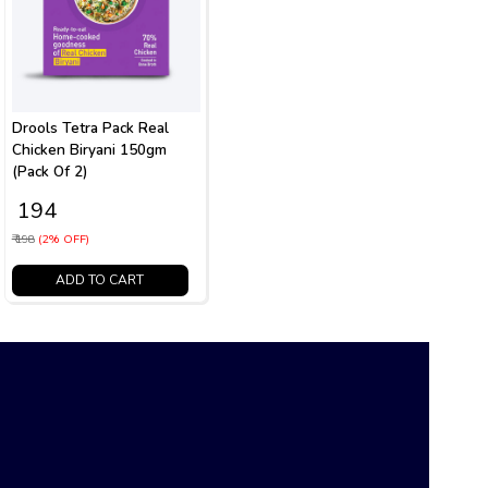
Drools Tetra Pack Real
Chicken Biryani 150gm
(Pack Of 2)
₹ 194
₹ 198
(2% OFF)
ADD TO CART