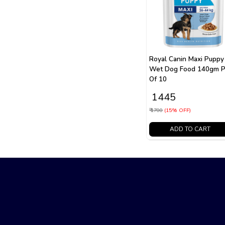
Royal Canin Maxi Puppy
Wet Dog Food 140gm P
Of 10
₹ 1445
₹ 1700
(15% OFF)
ADD TO CART