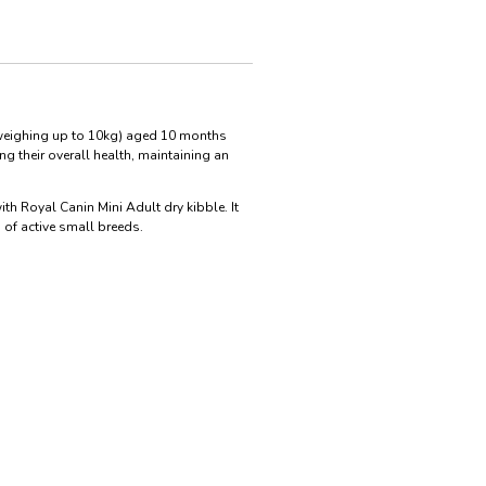
(weighing up to 10kg) aged 10 months
g their overall health, maintaining an
ith Royal Canin Mini Adult dry kibble. It
 of active small breeds.