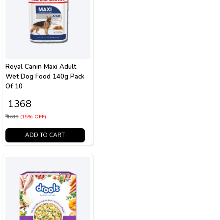
Royal Canin Maxi Adult
Wet Dog Food 140g Pack
Of 10
₹ 1368
₹ 1610
(15% OFF)
ADD TO CART