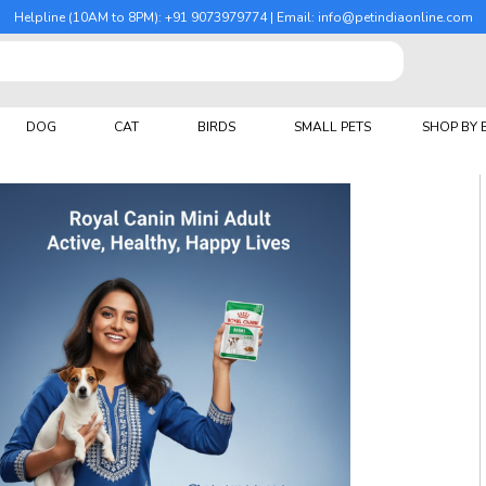
Helpline (10AM to 8PM): +91 9073979774 | Email: info@petindiaonline.com
DOG
CAT
BIRDS
SMALL PETS
SHOP BY