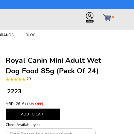
0
 BRANDS
BLOG
Royal Canin Mini Adult Wet
Dog Food 85g (Pack Of 24)
29
₹ 2223
MRP:
₹ 2616
(15% OFF)
ADD TO CART
Check Availability at