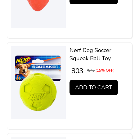
Nerf Dog Soccer
Squeak Ball Toy
₹ 803
₹ 945
(15% OFF)
ADD TO CART