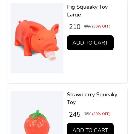
Pig Squeaky Toy
Large
₹ 210
₹ 300
(30% OFF)
ADD TO CART
Strawberry Squeaky
Toy
₹ 245
₹ 350
(30% OFF)
ADD TO CART