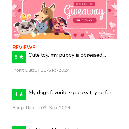
REVIEWS
Cute toy, my puppy is obsessed....
5 ★
Mohit Dutt... | 11-Sep-2024
My dogs favorite squeaky toy so far....
4 ★
Pooja Thak... | 09-Sep-2024