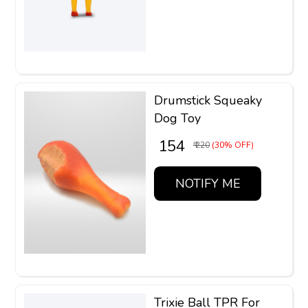
Drumstick Squeaky
Dog Toy
₹ 154
₹ 220
(30% OFF)
NOTIFY ME
Trixie Ball TPR For