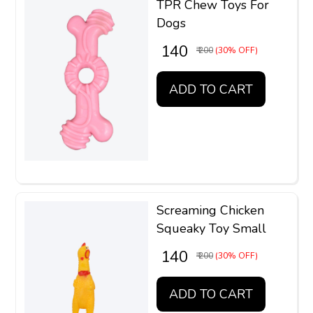
TPR Chew Toys For
Dogs
₹ 140
₹ 200
(30% OFF)
ADD TO CART
Screaming Chicken
Squeaky Toy Small
₹ 140
₹ 200
(30% OFF)
ADD TO CART