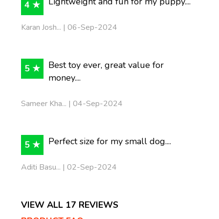
Lightweight and fun for my puppy....
4 ★
Karan Josh... | 06-Sep-2024
Best toy ever, great value for
5 ★
money....
Sameer Kha... | 04-Sep-2024
Perfect size for my small dog....
5 ★
Aditi Basu... | 02-Sep-2024
VIEW ALL 17 REVIEWS