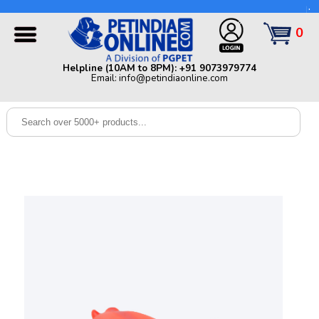
Helpline (10AM to 8PM): +91 9073979774 | Email:
info@petindiaonline.com
0
Home
Helpline (10AM to 8PM): +91 9073979774
Email: info@petindiaonline.com
Offers
Dog
Cat
Birds
Small
Pets
Shop
By
Brands
Blog