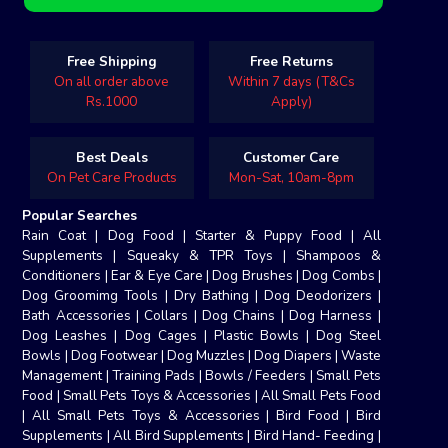
Free Shipping
Free Returns
On all order above
Within 7 days (T&Cs
Rs.1000
Apply)
Best Deals
Customer Care
On Pet Care Products
Mon-Sat, 10am-8pm
Popular Searches
Rain Coat
|
Dog Food
|
Starter & Puppy Food
|
All
Supplements
|
Squeaky & TPR Toys
|
Shampoos &
Conditioners
|
Ear & Eye Care
|
Dog Brushes
|
Dog Combs
|
Dog Groomimg Tools
|
Dry Bathing
|
Dog Deodorizers
|
Bath Accessories
|
Collars
|
Dog Chains
|
Dog Harness
|
Dog Leashes
|
Dog Cages
|
Plastic Bowls
|
Dog Steel
Bowls
|
Dog Footwear
|
Dog Muzzles
|
Dog Diapers
|
Waste
Management
|
Training Pads
|
Bowls / Feeders
|
Small Pets
Food
|
Small Pets Toys & Accessories
|
All Small Pets Food
|
All Small Pets Toys & Accessories
|
Bird Food
|
Bird
Supplements
|
All Bird Supplements
|
Bird Hand- Feeding
|