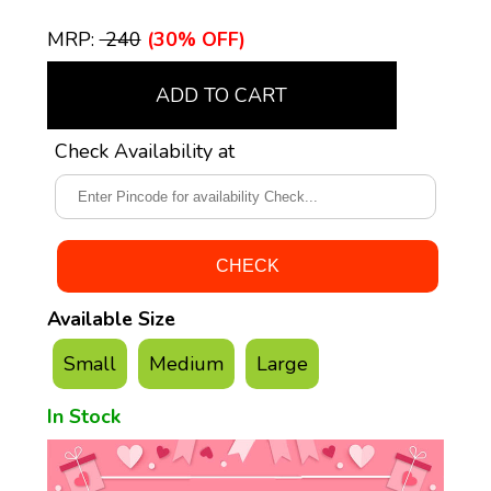
MRP:
₹ 240
(30% OFF)
ADD TO CART
Check Availability at
Available Size
Small
Medium
Large
In Stock