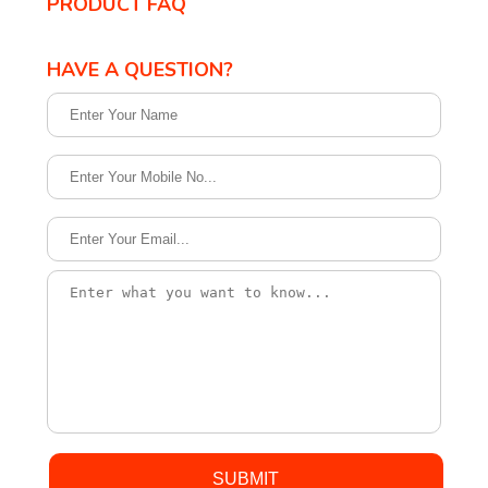
PRODUCT FAQ
HAVE A QUESTION?