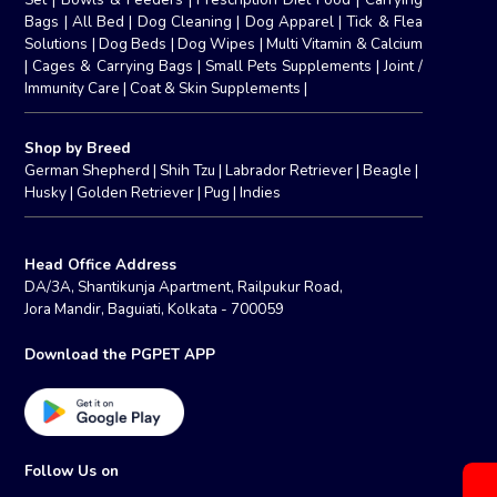
Bags
|
All Bed
|
Dog Cleaning
|
Dog Apparel
|
Tick & Flea
Solutions
|
Dog Beds
|
Dog Wipes
|
Multi Vitamin & Calcium
|
Cages & Carrying Bags
|
Small Pets Supplements
|
Joint /
Immunity Care
|
Coat & Skin Supplements
|
Shop by Breed
German Shepherd
|
Shih Tzu
|
Labrador Retriever
|
Beagle
|
Husky
|
Golden Retriever
|
Pug
|
Indies
Head Office Address
DA/3A, Shantikunja Apartment, Railpukur Road,
Jora Mandir, Baguiati, Kolkata - 700059
Download the PGPET APP
Follow Us on