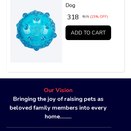
Dog
₹ 318
₹ 375
(15% OFF)
ADD TO CART
Our Vision
Bringing the joy of raising pets as
beloved family members into every
home........