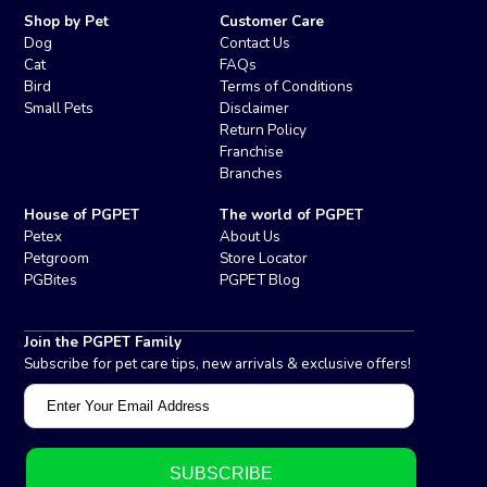
Shop by Pet
Customer Care
Dog
Contact Us
Cat
FAQs
Bird
Terms of Conditions
Small Pets
Disclaimer
Return Policy
Franchise
Branches
House of PGPET
The world of PGPET
Petex
About Us
Petgroom
Store Locator
PGBites
PGPET Blog
Join the PGPET Family
Subscribe for pet care tips, new arrivals & exclusive offers!