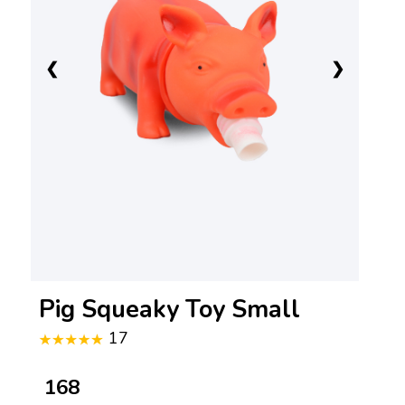
❮
❯
Pig Squeaky Toy Small
17
₹ 168