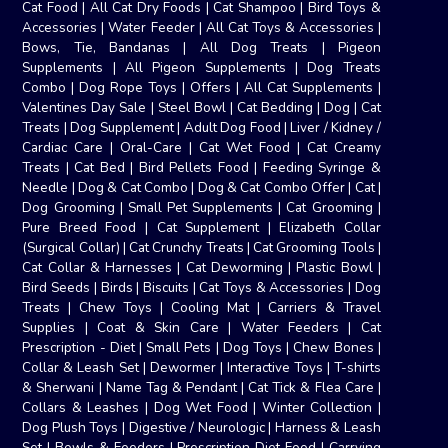
Cat Food
|
All Cat Dry Foods
|
Cat Shampoo
|
Bird Toys &
Accessories
|
Water Feeder
|
All Cat Toys & Accessories
|
Bows, Tie, Bandanas
|
All Dog Treats
|
Pigeon
Supplements
|
All Pigeon Supplements
|
Dog Treats
Combo
|
Dog Rope Toys
|
Offers
|
All Cat Supplements
|
Valentines Day Sale
|
Steel Bowl
|
Cat Bedding
|
Dog
|
Cat
Treats
|
Dog Supplement
|
Adult Dog Food
|
Liver / Kidney /
Cardiac Care
|
Oral-Care
|
Cat Wet Food
|
Cat Creamy
Treats
|
Cat Bed
|
Bird Pellets Food
|
Feeding Syringe &
Needle
|
Dog & Cat Combo
|
Dog & Cat Combo Offer
|
Cat
|
Dog Grooming
|
Small Pet Supplements
|
Cat Grooming
|
Pure Breed Food
|
Cat Supplement
|
Elizabeth Collar
(Surgical Collar)
|
Cat Crunchy Treats
|
Cat Grooming Tools
|
Cat Collar & Harnesses
|
Cat Deworming
|
Plastic Bowl
|
Bird Seeds
|
Birds
|
Biscuits
|
Cat Toys & Accessories
|
Dog
Treats
|
Chew Toys
|
Cooling Mat
|
Carriers & Travel
Supplies
|
Coat & Skin Care
|
Water Feeders
|
Cat
Prescription - Diet
|
Small Pets
|
Dog Toys
|
Chew Bones
|
Collar & Leash Set
|
Dewormer
|
Interactive Toys
|
T-shirts
& Sherwani
|
Name Tag & Pendant
|
Cat Tick & Flea Care
|
Collars & Leashes
|
Dog Wet Food
|
Winter Collection
|
Dog Plush Toys
|
Digestive / Neurologic
|
Harness & Leash
Set
|
Bowls & Feeders
|
Prescription Diet Food
|
Carrying