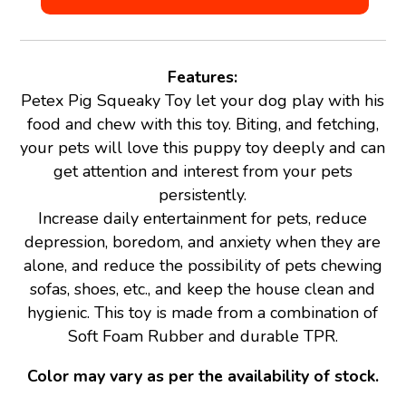
Features:
Petex Pig Squeaky Toy let your dog play with his
food and chew with this toy. Biting, and fetching,
your pets will love this puppy toy deeply and can
get attention and interest from your pets
persistently.
Increase daily entertainment for pets, reduce
depression, boredom, and anxiety when they are
alone, and reduce the possibility of pets chewing
sofas, shoes, etc., and keep the house clean and
hygienic. This toy is made from a combination of
Soft Foam Rubber and durable TPR.
Color may vary as per the availability of stock.