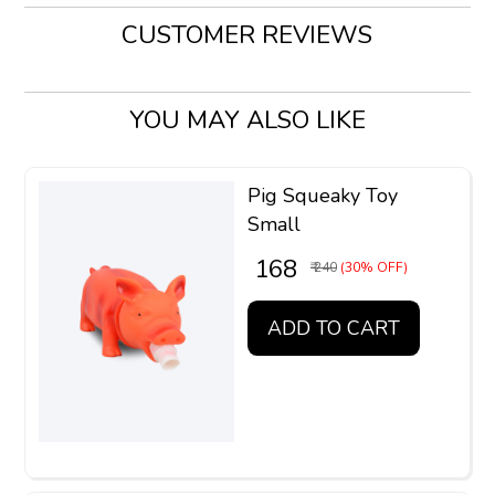
CUSTOMER REVIEWS
YOU MAY ALSO LIKE
Pig Squeaky Toy
Small
₹ 168
₹ 240
(30% OFF)
ADD TO CART