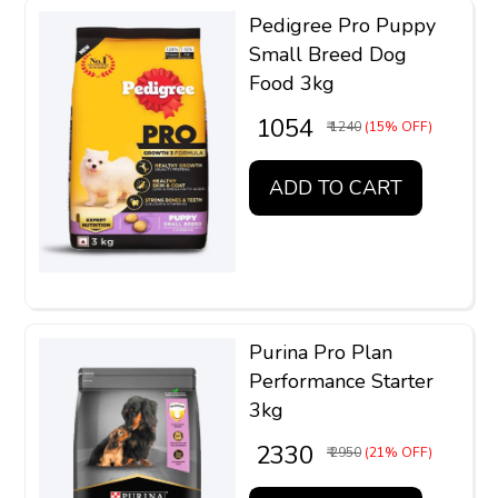
Pedigree Pro Puppy
Small Breed Dog
Food 3kg
₹ 1054
₹ 1240
(15% OFF)
ADD TO CART
Purina Pro Plan
Performance Starter
3kg
₹ 2330
₹ 2950
(21% OFF)