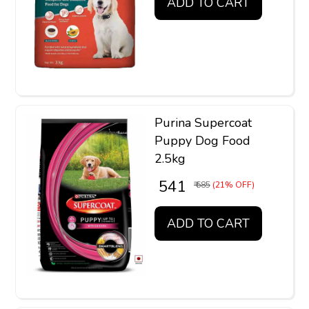
ADD TO CART
Purina Supercoat
Puppy Dog Food
2.5kg
₹ 541
₹ 685
(21% OFF)
ADD TO CART