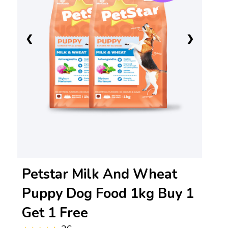
❮
❯
Petstar Milk And Wheat
Puppy Dog Food 1kg Buy 1
Get 1 Free