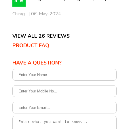
4 ★
Chirag... | 06-May-2024
VIEW ALL 26 REVIEWS
PRODUCT FAQ
HAVE A QUESTION?