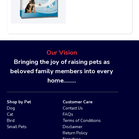
Our Vision
Bringing the joy of raising pets as
beloved family members into every
home........
Shop by Pet
Customer Care
Dog
Contact Us
Cat
FAQs
Bird
Terms of Conditions
Small Pets
Disclaimer
Return Policy