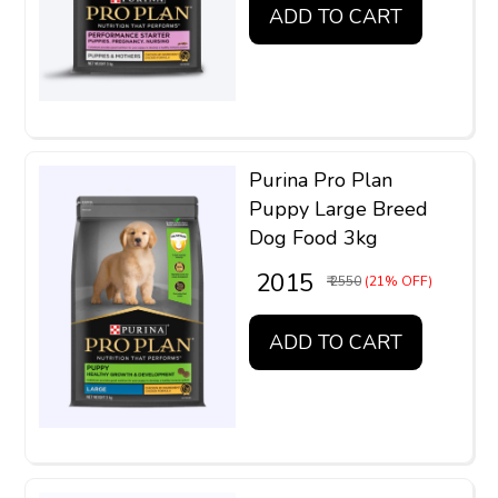
ADD TO CART
Purina Pro Plan
Puppy Large Breed
Dog Food 3kg
₹ 2015
₹ 2550
(21% OFF)
ADD TO CART