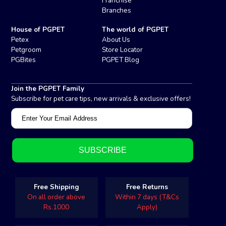
Franchise
Branches
House of PGPET
The world of PGPET
Petex
About Us
Petgroom
Store Locator
PGBites
PGPET Blog
Join the PGPET Family
Subscribe for pet care tips, new arrivals & exclusive offers!
Free Shipping
Free Returns
On all order above
Within 7 days (T&Cs
Rs.1000
Apply)