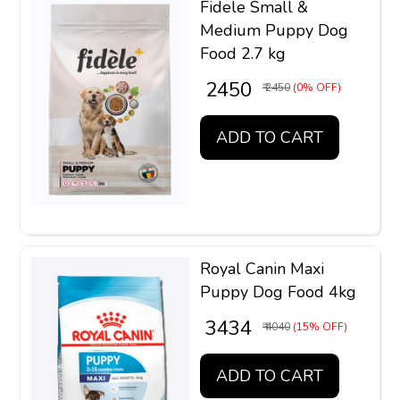
Fidele Small &
Medium Puppy Dog
Food 2.7 kg
₹ 2450
₹ 2450
(0% OFF)
ADD TO CART
Royal Canin Maxi
Puppy Dog Food 4kg
₹ 3434
₹ 4040
(15% OFF)
ADD TO CART