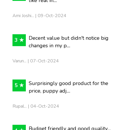
like real in....
Ami Joshi... | 09-Oct-2024
Decent value but didn't notice big
3 ★
changes in my p....
Varun... | 07-Oct-2024
Surprisingly good product for the
5 ★
price, puppy adj....
Rupal... | 04-Oct-2024
Budget friendly and good quality....