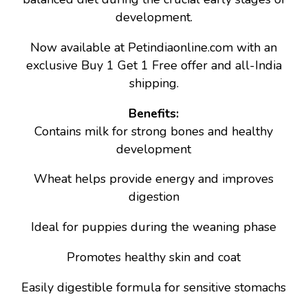
development.
Now available at Petindiaonline.com with an
exclusive Buy 1 Get 1 Free offer and all-India
shipping.
Benefits:
Contains milk for strong bones and healthy
development
Wheat helps provide energy and improves
digestion
Ideal for puppies during the weaning phase
Promotes healthy skin and coat
Easily digestible formula for sensitive stomachs