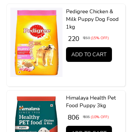
Pedigree Chicken &
Milk Puppy Dog Food
1kg
₹ 220
₹ 259
(15% OFF)
ADD TO CART
Himalaya Health Pet
Food Puppy 3kg
₹ 806
₹ 895
(10% OFF)