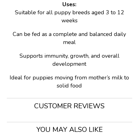
Uses:
Suitable for all puppy breeds aged 3 to 12
weeks
Can be fed as a complete and balanced daily
meal
Supports immunity, growth, and overall
development
Ideal for puppies moving from mother’s milk to
solid food
CUSTOMER REVIEWS
YOU MAY ALSO LIKE