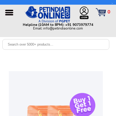
Helpline (10AM to 8PM): +91 9073979774 | Email:
info@petindiaonline.com
0
Home
Helpline (10AM to 8PM): +91 9073979774
Email: info@petindiaonline.com
Offers
Dog
Cat
Birds
Small
Pets
Shop
By
Brands
Blog