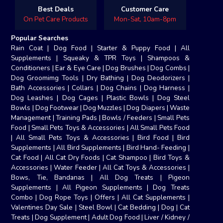
Best Deals
Customer Care
On Pet Care Products
Mon-Sat, 10am-8pm
Popular Searches
Rain Coat
|
Dog Food
|
Starter & Puppy Food
|
All
Supplements
|
Squeaky & TPR Toys
|
Shampoos &
Conditioners
|
Ear & Eye Care
|
Dog Brushes
|
Dog Combs
|
Dog Groomimg Tools
|
Dry Bathing
|
Dog Deodorizers
|
Bath Accessories
|
Collars
|
Dog Chains
|
Dog Harness
|
Dog Leashes
|
Dog Cages
|
Plastic Bowls
|
Dog Steel
Bowls
|
Dog Footwear
|
Dog Muzzles
|
Dog Diapers
|
Waste
Management
|
Training Pads
|
Bowls / Feeders
|
Small Pets
Food
|
Small Pets Toys & Accessories
|
All Small Pets Food
|
All Small Pets Toys & Accessories
|
Bird Food
|
Bird
Supplements
|
All Bird Supplements
|
Bird Hand- Feeding
|
Cat Food
|
All Cat Dry Foods
|
Cat Shampoo
|
Bird Toys &
Accessories
|
Water Feeder
|
All Cat Toys & Accessories
|
Bows, Tie, Bandanas
|
All Dog Treats
|
Pigeon
Supplements
|
All Pigeon Supplements
|
Dog Treats
Combo
|
Dog Rope Toys
|
Offers
|
All Cat Supplements
|
Valentines Day Sale
|
Steel Bowl
|
Cat Bedding
|
Dog
|
Cat
Treats
|
Dog Supplement
|
Adult Dog Food
|
Liver / Kidney /