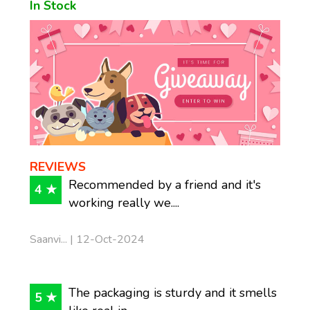
In Stock
REVIEWS
Recommended by a friend and it's
4 ★
working really we....
Saanvi... | 12-Oct-2024
The packaging is sturdy and it smells
5 ★