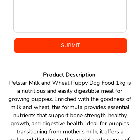
Product Description:
Petstar Milk and Wheat Puppy Dog Food 1kg is
a nutritious and easily digestible meal for
growing puppies. Enriched with the goodness of
milk and wheat, this formula provides essential
nutrients that support bone strength, healthy
growth, and digestive health. Ideal for puppies
transitioning from mother’s milk, it offers a
balanced diet during the crucial early stages of