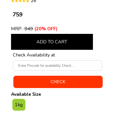
26
₹ 759
MRP:
₹ 949
(20% OFF)
ADD TO CART
Check Availability at
Available Size
1kg