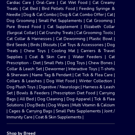
Cardiac Care
|
Oral-Care
|
Cat Wet Food
|
Cat Creamy
Treats
|
Cat Bed
|
Bird Pellets Food
|
Feeding Syringe &
Needle
|
Dog & Cat Combo
|
Dog & Cat Combo Offer
|
Cat
|
Dog Grooming
|
Small Pet Supplements
|
Cat Grooming
|
Pure Breed Food
|
Cat Supplement
|
Elizabeth Collar
(Surgical Collar)
|
Cat Crunchy Treats
|
Cat Grooming Tools
|
Cat Collar & Harnesses
|
Cat Deworming
|
Plastic Bowl
|
Bird Seeds
|
Birds
|
Biscuits
|
Cat Toys & Accessories
|
Dog
Treats
|
Chew Toys
|
Cooling Mat
|
Carriers & Travel
Supplies
|
Coat & Skin Care
|
Water Feeders
|
Cat
Prescription - Diet
|
Small Pets
|
Dog Toys
|
Chew Bones
|
Collar & Leash Set
|
Dewormer
|
Interactive Toys
|
T-shirts
& Sherwani
|
Name Tag & Pendant
|
Cat Tick & Flea Care
|
Collars & Leashes
|
Dog Wet Food
|
Winter Collection
|
Dog Plush Toys
|
Digestive / Neurologic
|
Harness & Leash
Set
|
Bowls & Feeders
|
Prescription Diet Food
|
Carrying
Bags
|
All Bed
|
Dog Cleaning
|
Dog Apparel
|
Tick & Flea
Solutions
|
Dog Beds
|
Dog Wipes
|
Multi Vitamin & Calcium
|
Cages & Carrying Bags
|
Small Pets Supplements
|
Joint /
Immunity Care
|
Coat & Skin Supplements
|
Shop by Breed