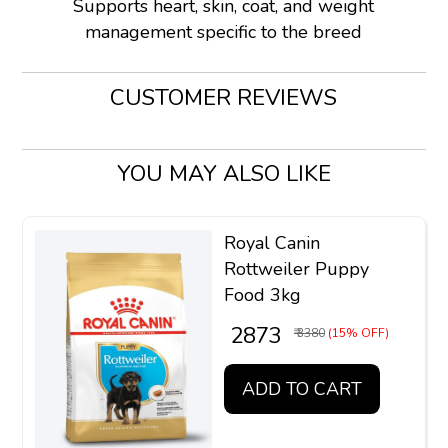
Supports heart, skin, coat, and weight
management specific to the breed
CUSTOMER REVIEWS
YOU MAY ALSO LIKE
Royal Canin
Rottweiler Puppy
Food 3kg
₹ 2873
₹ 3380
(15% OFF)
ADD TO CART