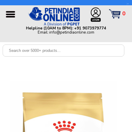
Helpline (10AM to 8PM): +91 9073979774 | Email:
info@petindiaonline.com
0
Home
Helpline (10AM to 8PM): +91 9073979774
Email: info@petindiaonline.com
Offers
Dog
Cat
Birds
Small
Pets
Shop
By
Brands
Blog