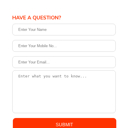
HAVE A QUESTION?