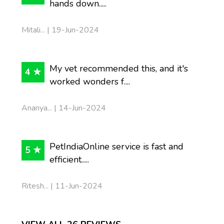
hands down.....
Mitali... | 19-Jun-2024
My vet recommended this, and it's
4 ★
worked wonders f....
Ananya... | 14-Jun-2024
PetIndiaOnline service is fast and
5 ★
efficient.....
Ritesh... | 11-Jun-2024