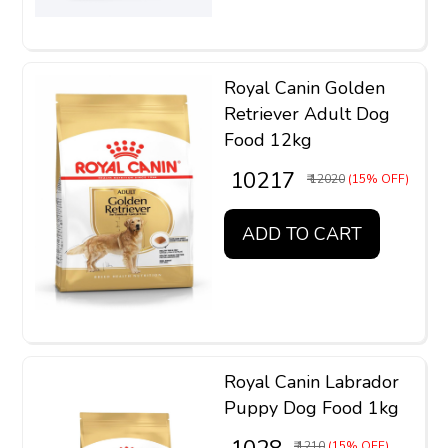
Royal Canin Golden
Retriever Adult Dog
Food 12kg
₹ 10217
₹ 12020
(15% OFF)
ADD TO CART
Royal Canin Labrador
Puppy Dog Food 1kg
₹ 1210
(15% OFF)