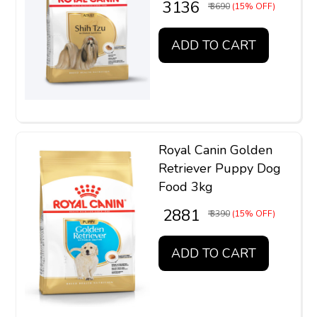
₹ 3136
₹ 3690
(15% OFF)
ADD TO CART
Royal Canin Golden
Retriever Puppy Dog
Food 3kg
₹ 2881
₹ 3390
(15% OFF)
ADD TO CART