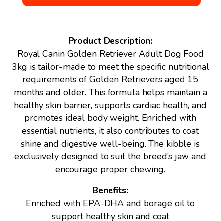
Product Description:
Royal Canin Golden Retriever Adult Dog Food
3kg is tailor-made to meet the specific nutritional
requirements of Golden Retrievers aged 15
months and older. This formula helps maintain a
healthy skin barrier, supports cardiac health, and
promotes ideal body weight. Enriched with
essential nutrients, it also contributes to coat
shine and digestive well-being. The kibble is
exclusively designed to suit the breed’s jaw and
encourage proper chewing.
Benefits:
Enriched with EPA-DHA and borage oil to
support healthy skin and coat