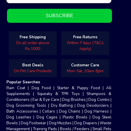
Free Shipping
Free Returns
On all order above
Within 7 days (T&Cs
Rs.1000
Apply)
Best Deals
Customer Care
On Pet Care Products
Mon-Sat, 10am-8pm
Popular Searches
Rain Coat
|
Dog Food
|
Starter & Puppy Food
|
All
Supplements
|
Squeaky & TPR Toys
|
Shampoos &
Conditioners
|
Ear & Eye Care
|
Dog Brushes
|
Dog Combs
|
Dog Groomimg Tools
|
Dry Bathing
|
Dog Deodorizers
|
Bath Accessories
|
Collars
|
Dog Chains
|
Dog Harness
|
Dog Leashes
|
Dog Cages
|
Plastic Bowls
|
Dog Steel
Bowls
|
Dog Footwear
|
Dog Muzzles
|
Dog Diapers
|
Waste
Management
|
Training Pads
|
Bowls / Feeders
|
Small Pets