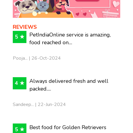
REVIEWS
PetIndiaOnline service is amazing,
5 ★
food reached on....
Pooja... | 26-Oct-2024
Always delivered fresh and well
4 ★
packed.....
Sandeep... | 22-Jun-2024
Best food for Golden Retrievers
5 ★