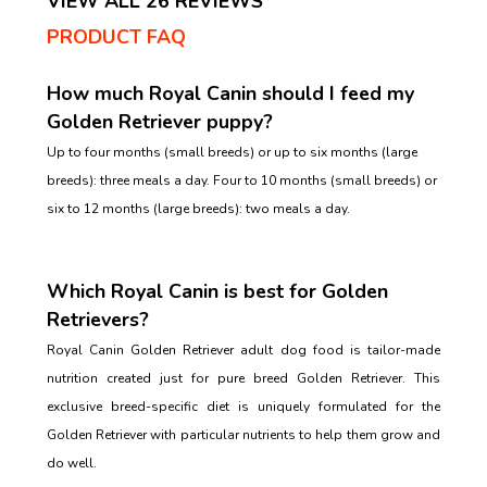
VIEW ALL 26 REVIEWS
PRODUCT FAQ
How much Royal Canin should I feed my
Golden Retriever puppy?
Up to four months (small breeds) or up to six months (large
breeds): three meals a day. Four to 10 months (small breeds) or
six to 12 months (large breeds): two meals a day.
Which Royal Canin is best for Golden
Retrievers?
Royal Canin Golden Retriever adult dog food is tailor-made
nutrition created just for pure breed Golden Retriever. This
exclusive breed-specific diet is uniquely formulated for the
Golden Retriever with particular nutrients to help them grow and
do well.