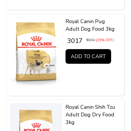
Royal Canin Pug
Adult Dog Food 3kg
₹ 3017
₹ 3550
(15% OFF)
ADD TO CART
Royal Canin Shih Tzu
Adult Dog Dry Food
3kg