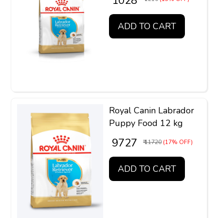
₹ 1028
ADD TO CART
Royal Canin Labrador
Puppy Food 12 kg
₹ 9727
₹ 11720
(17% OFF)
ADD TO CART