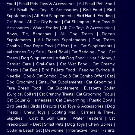
Food
|
Small Pets Toys & Accessories
|
All Small Pets Food
|
All Small Pets Toys & Accessories
|
Bird Food
|
Bird
Supplements
|
All Bird Supplements
|
Bird Hand- Feeding
|
Cat Food
|
All Cat Dry Foods
|
Cat Shampoo
|
Bird Toys &
Accessories
|
Water Feeder
|
All Cat Toys & Accessories
|
Bows, Tie, Bandanas
|
All Dog Treats
|
Pigeon
Supplements
|
All Pigeon Supplements
|
Dog Treats
Combo
|
Dog Rope Toys
|
Offers
|
All Cat Supplements
|
Valentines Day Sale
|
Steel Bowl
|
Cat Bedding
|
Dog
|
Cat
Treats
|
Dog Supplement
|
Adult Dog Food
|
Liver / Kidney /
Cardiac Care
|
Oral-Care
|
Cat Wet Food
|
Cat Creamy
Treats
|
Cat Bed
|
Bird Pellets Food
|
Feeding Syringe &
Needle
|
Dog & Cat Combo
|
Dog & Cat Combo Offer
|
Cat
|
Dog Grooming
|
Small Pet Supplements
|
Cat Grooming
|
Pure Breed Food
|
Cat Supplement
|
Elizabeth Collar
(Surgical Collar)
|
Cat Crunchy Treats
|
Cat Grooming Tools
|
Cat Collar & Harnesses
|
Cat Deworming
|
Plastic Bowl
|
Bird Seeds
|
Birds
|
Biscuits
|
Cat Toys & Accessories
|
Dog
Treats
|
Chew Toys
|
Cooling Mat
|
Carriers & Travel
Supplies
|
Coat & Skin Care
|
Water Feeders
|
Cat
Prescription - Diet
|
Small Pets
|
Dog Toys
|
Chew Bones
|
Collar & Leash Set
|
Dewormer
|
Interactive Toys
|
T-shirts