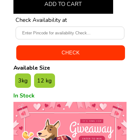
ADD TO CART
Check Availability at
Available Size
3kg
12 kg
In Stock