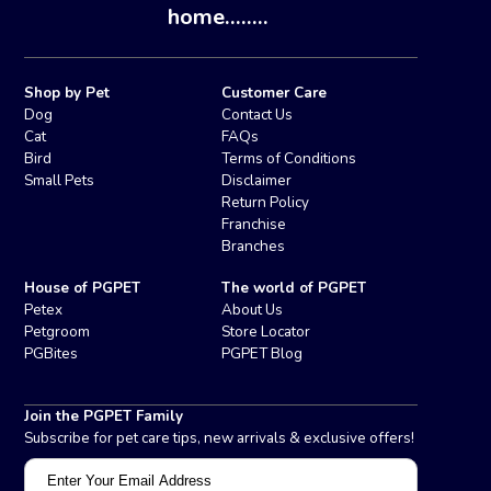
home........
Shop by Pet
Customer Care
Dog
Contact Us
Cat
FAQs
Bird
Terms of Conditions
Small Pets
Disclaimer
Return Policy
Franchise
Branches
House of PGPET
The world of PGPET
Petex
About Us
Petgroom
Store Locator
PGBites
PGPET Blog
Join the PGPET Family
Subscribe for pet care tips, new arrivals & exclusive offers!