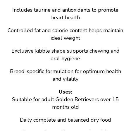
Includes taurine and antioxidants to promote
heart health
Controlled fat and calorie content helps maintain
ideal weight
Exclusive kibble shape supports chewing and
oral hygiene
Breed-specific formulation for optimum health
and vitality
Uses:
Suitable for adult Golden Retrievers over 15
months old
Daily complete and balanced dry food