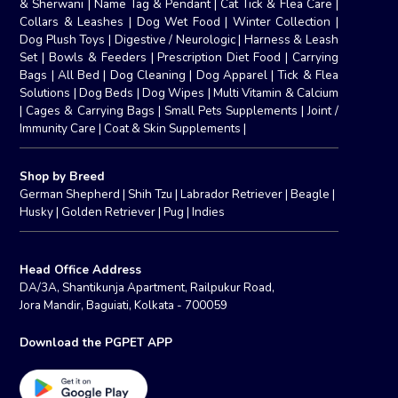
& Sherwani
|
Name Tag & Pendant
|
Cat Tick & Flea Care
|
Collars & Leashes
|
Dog Wet Food
|
Winter Collection
|
Dog Plush Toys
|
Digestive / Neurologic
|
Harness & Leash
Set
|
Bowls & Feeders
|
Prescription Diet Food
|
Carrying
Bags
|
All Bed
|
Dog Cleaning
|
Dog Apparel
|
Tick & Flea
Solutions
|
Dog Beds
|
Dog Wipes
|
Multi Vitamin & Calcium
|
Cages & Carrying Bags
|
Small Pets Supplements
|
Joint /
Immunity Care
|
Coat & Skin Supplements
|
Shop by Breed
German Shepherd
|
Shih Tzu
|
Labrador Retriever
|
Beagle
|
Husky
|
Golden Retriever
|
Pug
|
Indies
Head Office Address
DA/3A, Shantikunja Apartment, Railpukur Road,
Jora Mandir, Baguiati, Kolkata - 700059
Download the PGPET APP