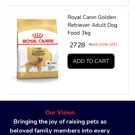
Royal Canin Golden
Retriever Adult Dog
Food 3kg
₹ 2728
₹ 3210
(15% OFF)
ADD TO CART
Our Vision
Bringing the joy of raising pets as
beloved family members into every