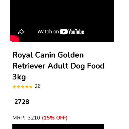
Royal Canin Golden
Retriever Adult Dog Food
3kg
26
₹ 2728
MRP:
₹ 3210
(15% OFF)