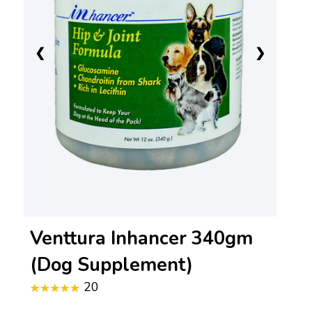
❮
❯
Venttura Inhancer 340gm
(Dog Supplement)
20