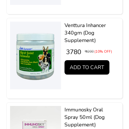
Venttura Inhancer
340gm (Dog
Supplement)
₹ 3780
₹ 4200
(10% OFF)
ADD TO CART
Immunosky Oral
Spray 50ml (Dog
Supplement)