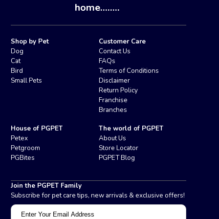
home........
Shop by Pet
Customer Care
Dog
Contact Us
Cat
FAQs
Bird
Terms of Conditions
Small Pets
Disclaimer
Return Policy
Franchise
Branches
House of PGPET
The world of PGPET
Petex
About Us
Petgroom
Store Locator
PGBites
PGPET Blog
Join the PGPET Family
Subscribe for pet care tips, new arrivals & exclusive offers!