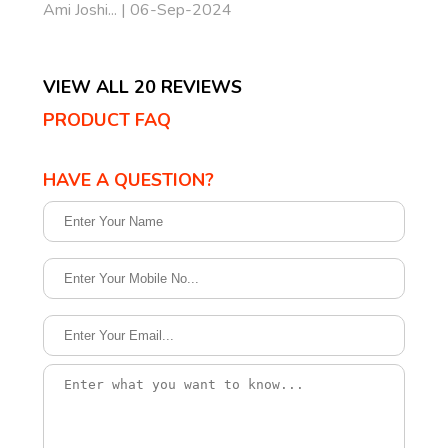
Ami Joshi... | 06-Sep-2024
VIEW ALL 20 REVIEWS
PRODUCT FAQ
HAVE A QUESTION?