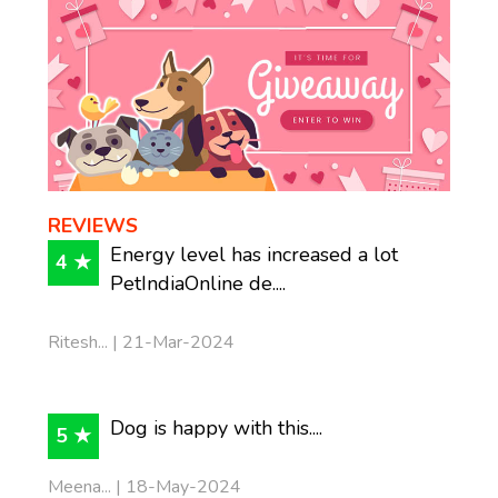
REVIEWS
Energy level has increased a lot
4 ★
PetIndiaOnline de....
Ritesh... | 21-Mar-2024
Dog is happy with this....
5 ★
Meena... | 18-May-2024