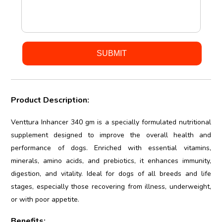
Product Description:
Venttura Inhancer 340 gm is a specially formulated nutritional
supplement designed to improve the overall health and
performance of dogs. Enriched with essential vitamins,
minerals, amino acids, and prebiotics, it enhances immunity,
digestion, and vitality. Ideal for dogs of all breeds and life
stages, especially those recovering from illness, underweight,
or with poor appetite.
Benefits: