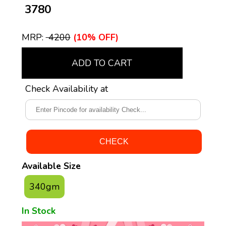
₹ 3780
MRP:
₹ 4200
(10% OFF)
ADD TO CART
Check Availability at
Available Size
340gm
In Stock