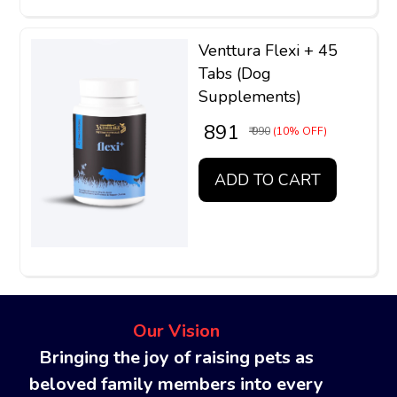
Venttura Flexi + 45
Tabs (Dog
Supplements)
₹ 891
₹ 990
(10% OFF)
ADD TO CART
Our Vision
Bringing the joy of raising pets as
beloved family members into every