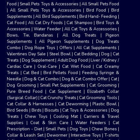
Food
|
Small Pets Toys & Accessories
|
All Small Pets Food
|
All Small Pets Toys & Accessories
|
Bird Food
|
Bird
Supplements
|
All Bird Supplements
|
Bird Hand- Feeding
|
Cat Food
|
All Cat Dry Foods
|
Cat Shampoo
|
Bird Toys &
Accessories
|
Water Feeder
|
All Cat Toys & Accessories
|
Bows, Tie, Bandanas
|
All Dog Treats
|
Pigeon
Supplements
|
All Pigeon Supplements
|
Dog Treats
Combo
|
Dog Rope Toys
|
Offers
|
All Cat Supplements
|
Valentines Day Sale
|
Steel Bowl
|
Cat Bedding
|
Dog
|
Cat
Treats
|
Dog Supplement
|
Adult Dog Food
|
Liver / Kidney /
Cardiac Care
|
Oral-Care
|
Cat Wet Food
|
Cat Creamy
Treats
|
Cat Bed
|
Bird Pellets Food
|
Feeding Syringe &
Needle
|
Dog & Cat Combo
|
Dog & Cat Combo Offer
|
Cat
|
Dog Grooming
|
Small Pet Supplements
|
Cat Grooming
|
Pure Breed Food
|
Cat Supplement
|
Elizabeth Collar
(Surgical Collar)
|
Cat Crunchy Treats
|
Cat Grooming Tools
|
Cat Collar & Harnesses
|
Cat Deworming
|
Plastic Bowl
|
Bird Seeds
|
Birds
|
Biscuits
|
Cat Toys & Accessories
|
Dog
Treats
|
Chew Toys
|
Cooling Mat
|
Carriers & Travel
Supplies
|
Coat & Skin Care
|
Water Feeders
|
Cat
Prescription - Diet
|
Small Pets
|
Dog Toys
|
Chew Bones
|
Collar & Leash Set
|
Dewormer
|
Interactive Toys
|
T-shirts