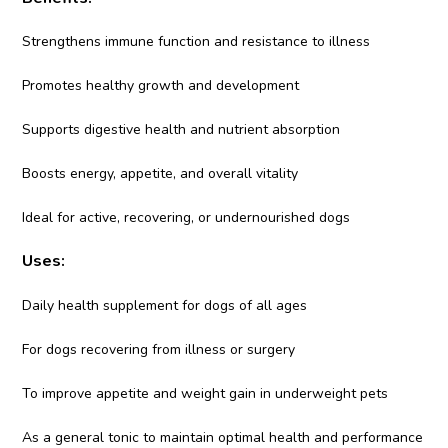
Strengthens immune function and resistance to illness
Promotes healthy growth and development
Supports digestive health and nutrient absorption
Boosts energy, appetite, and overall vitality
Ideal for active, recovering, or undernourished dogs
Uses:
Daily health supplement for dogs of all ages
For dogs recovering from illness or surgery
To improve appetite and weight gain in underweight pets
As a general tonic to maintain optimal health and performance