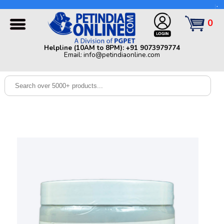
Helpline (10AM to 8PM): +91 9073979774 | Email:
info@petindiaonline.com
0
Home
Helpline (10AM to 8PM): +91 9073979774
Email: info@petindiaonline.com
Offers
Dog
Cat
Birds
Small
Pets
Shop
By
Brands
Blog