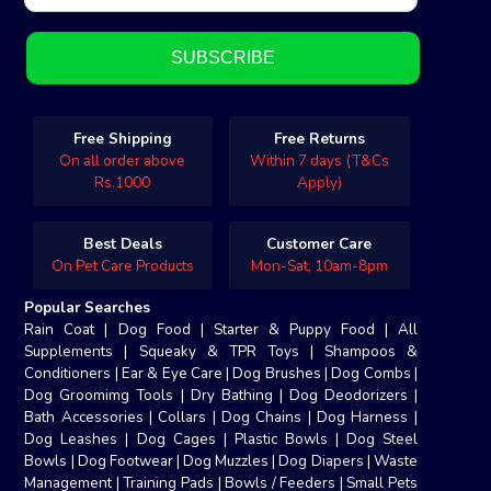
Free Shipping
Free Returns
On all order above
Within 7 days (T&Cs
Rs.1000
Apply)
Best Deals
Customer Care
On Pet Care Products
Mon-Sat, 10am-8pm
Popular Searches
Rain Coat
|
Dog Food
|
Starter & Puppy Food
|
All
Supplements
|
Squeaky & TPR Toys
|
Shampoos &
Conditioners
|
Ear & Eye Care
|
Dog Brushes
|
Dog Combs
|
Dog Groomimg Tools
|
Dry Bathing
|
Dog Deodorizers
|
Bath Accessories
|
Collars
|
Dog Chains
|
Dog Harness
|
Dog Leashes
|
Dog Cages
|
Plastic Bowls
|
Dog Steel
Bowls
|
Dog Footwear
|
Dog Muzzles
|
Dog Diapers
|
Waste
Management
|
Training Pads
|
Bowls / Feeders
|
Small Pets