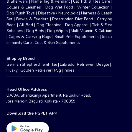
& Sherwani
|
Name Tag & Pendant
|
Cat Tick & Flea Care
|
Collars & Leashes
|
Dog Wet Food
|
Winter Collection
|
Dog Plush Toys
|
Digestive / Neurologic
|
Harness & Leash
Set
|
Bowls & Feeders
|
Prescription Diet Food
|
Carrying
Bags
|
All Bed
|
Dog Cleaning
|
Dog Apparel
|
Tick & Flea
Solutions
|
Dog Beds
|
Dog Wipes
|
Multi Vitamin & Calcium
|
Cages & Carrying Bags
|
Small Pets Supplements
|
Joint /
Immunity Care
|
Coat & Skin Supplements
|
Shop by Breed
German Shepherd
|
Shih Tzu
|
Labrador Retriever
|
Beagle
|
Husky
|
Golden Retriever
|
Pug
|
Indies
Head Office Address
DA/3A, Shantikunja Apartment, Railpukur Road,
Jora Mandir, Baguiati, Kolkata - 700059
Download the PGPET APP