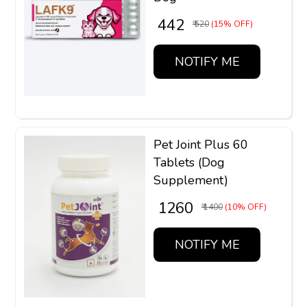
₹ 442
₹ 520
(15% OFF)
NOTIFY ME
Pet Joint Plus 60
Tablets (Dog
Supplement)
₹ 1260
₹ 1400
(10% OFF)
NOTIFY ME