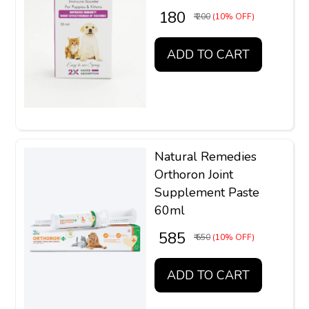
₹ 180
₹ 200
(10% OFF)
ADD TO CART
Natural Remedies
Orthoron Joint
Supplement Paste
60ml
₹ 585
₹ 650
(10% OFF)
ADD TO CART