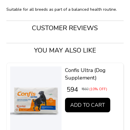
Suitable for all breeds as part of a balanced health routine.
CUSTOMER REVIEWS
YOU MAY ALSO LIKE
Confis Ultra (Dog
Supplement)
₹ 594
₹ 660
(10% OFF)
ADD TO CART