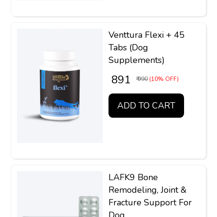
Venttura Flexi + 45
Tabs (Dog
Supplements)
₹ 891
₹ 990
(10% OFF)
ADD TO CART
LAFK9 Bone
Remodeling, Joint &
Fracture Support For
Dog