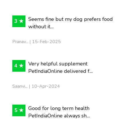
Seems fine but my dog prefers food
3 ★
without it....
Pranav... | 15-Feb-2025
Very helpful supplement
4 ★
PetIndiaOnline delivered f....
Saanvi... | 10-Apr-2024
Good for long term health
5 ★
PetIndiaOnline always sh....