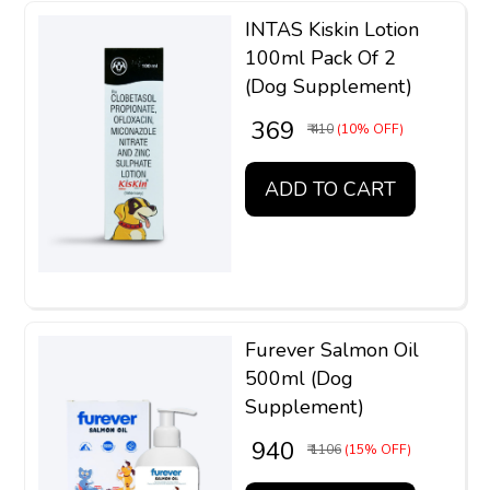
INTAS Kiskin Lotion
100ml Pack Of 2
(Dog Supplement)
₹ 369
₹ 410
(10% OFF)
ADD TO CART
Furever Salmon Oil
500ml (Dog
Supplement)
₹ 940
₹ 1106
(15% OFF)