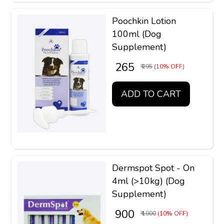
Poochkin Lotion
100ml (Dog
Supplement)
₹ 265
₹ 295
(10% OFF)
ADD TO CART
Dermspot Spot - On
4ml (>10kg) (Dog
Supplement)
₹ 900
₹ 1000
(10% OFF)