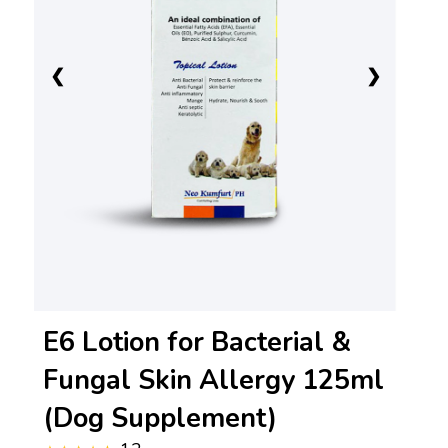
❮
❯
E6 Lotion for Bacterial &
Fungal Skin Allergy 125ml
(Dog Supplement)