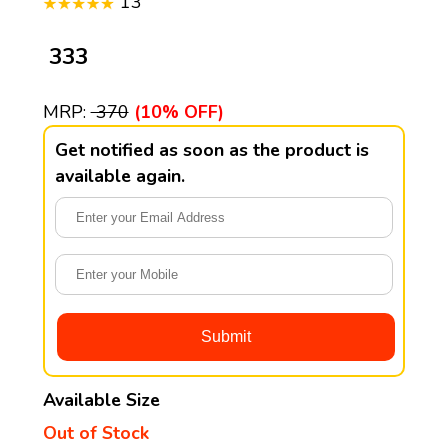
13
₹ 333
MRP:
₹ 370
(10% OFF)
Get notified as soon as the product is
available again.
Available Size
Out of Stock