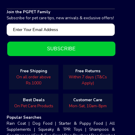
Join the PGPET Family
Subscribe for pet care tips, new arrivals & exclusive offers!
Free Shipping
Free Returns
On all order above
Within 7 days (T&Cs
Rs.1000
Apply)
Best Deals
Customer Care
On Pet Care Products
Mon-Sat, 10am-8pm
Popular Searches
Rain Coat
|
Dog Food
|
Starter & Puppy Food
|
All
Supplements
|
Squeaky & TPR Toys
|
Shampoos &