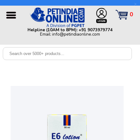
Helpline (10AM to 8PM): +91 9073979774 | Email:
info@petindiaonline.com
0
Home
Helpline (10AM to 8PM): +91 9073979774
Email: info@petindiaonline.com
Offers
Dog
Cat
Birds
Small
Pets
Shop
By
Brands
Blog