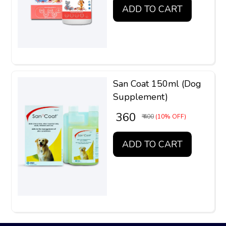
ADD TO CART
San Coat 150ml (Dog
Supplement)
₹ 360
₹ 400
(10% OFF)
ADD TO CART