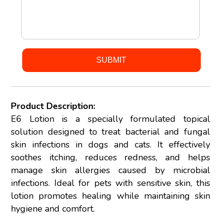
Product Description:
E6 Lotion is a specially formulated topical
solution designed to treat bacterial and fungal
skin infections in dogs and cats. It effectively
soothes itching, reduces redness, and helps
manage skin allergies caused by microbial
infections. Ideal for pets with sensitive skin, this
lotion promotes healing while maintaining skin
hygiene and comfort.