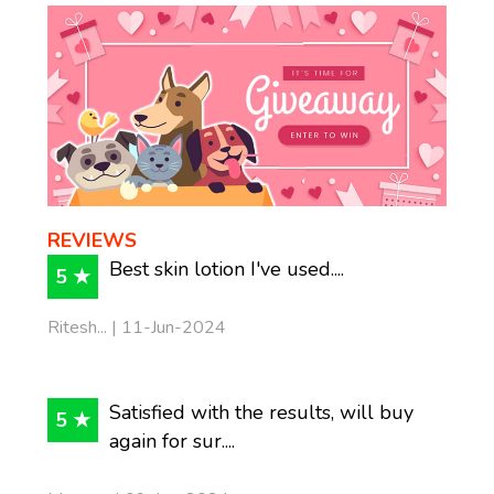
REVIEWS
Best skin lotion I've used....
5 ★
Ritesh... | 11-Jun-2024
Satisfied with the results, will buy
5 ★
again for sur....