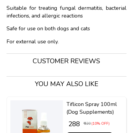
Suitable for treating fungal dermatitis, bacterial
infections, and allergic reactions
Safe for use on both dogs and cats
For external use only.
CUSTOMER REVIEWS
YOU MAY ALSO LIKE
Tiflicon Spray 100ml
(Dog Supplements)
₹ 288
₹ 320
(10% OFF)