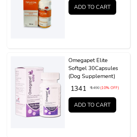
ADD TO CART
Omegapet Elite
Softgel 30Capsules
(Dog Supplement)
₹ 1341
₹ 1490
(10% OFF)
ADD TO CART