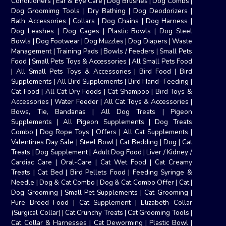
Conditioners
|
Ear & Eye Care
|
Dog Brushes
|
Dog Combs
|
Dog Groomimg Tools
|
Dry Bathing
|
Dog Deodorizers
|
Bath Accessories
|
Collars
|
Dog Chains
|
Dog Harness
|
Dog Leashes
|
Dog Cages
|
Plastic Bowls
|
Dog Steel
Bowls
|
Dog Footwear
|
Dog Muzzles
|
Dog Diapers
|
Waste
Management
|
Training Pads
|
Bowls / Feeders
|
Small Pets
Food
|
Small Pets Toys & Accessories
|
All Small Pets Food
|
All Small Pets Toys & Accessories
|
Bird Food
|
Bird
Supplements
|
All Bird Supplements
|
Bird Hand- Feeding
|
Cat Food
|
All Cat Dry Foods
|
Cat Shampoo
|
Bird Toys &
Accessories
|
Water Feeder
|
All Cat Toys & Accessories
|
Bows, Tie, Bandanas
|
All Dog Treats
|
Pigeon
Supplements
|
All Pigeon Supplements
|
Dog Treats
Combo
|
Dog Rope Toys
|
Offers
|
All Cat Supplements
|
Valentines Day Sale
|
Steel Bowl
|
Cat Bedding
|
Dog
|
Cat
Treats
|
Dog Supplement
|
Adult Dog Food
|
Liver / Kidney /
Cardiac Care
|
Oral-Care
|
Cat Wet Food
|
Cat Creamy
Treats
|
Cat Bed
|
Bird Pellets Food
|
Feeding Syringe &
Needle
|
Dog & Cat Combo
|
Dog & Cat Combo Offer
|
Cat
|
Dog Grooming
|
Small Pet Supplements
|
Cat Grooming
|
Pure Breed Food
|
Cat Supplement
|
Elizabeth Collar
(Surgical Collar)
|
Cat Crunchy Treats
|
Cat Grooming Tools
|
Cat Collar & Harnesses
|
Cat Deworming
|
Plastic Bowl
|