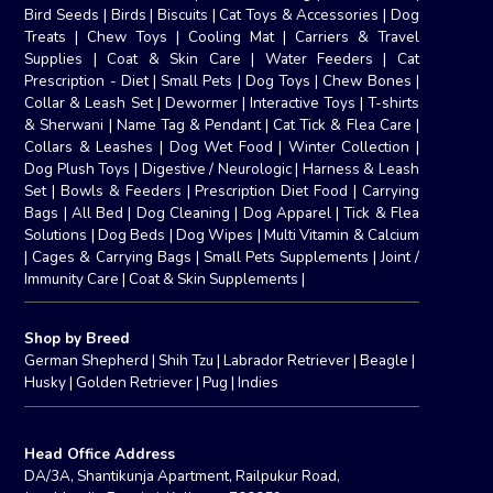
Bird Seeds
|
Birds
|
Biscuits
|
Cat Toys & Accessories
|
Dog
Treats
|
Chew Toys
|
Cooling Mat
|
Carriers & Travel
Supplies
|
Coat & Skin Care
|
Water Feeders
|
Cat
Prescription - Diet
|
Small Pets
|
Dog Toys
|
Chew Bones
|
Collar & Leash Set
|
Dewormer
|
Interactive Toys
|
T-shirts
& Sherwani
|
Name Tag & Pendant
|
Cat Tick & Flea Care
|
Collars & Leashes
|
Dog Wet Food
|
Winter Collection
|
Dog Plush Toys
|
Digestive / Neurologic
|
Harness & Leash
Set
|
Bowls & Feeders
|
Prescription Diet Food
|
Carrying
Bags
|
All Bed
|
Dog Cleaning
|
Dog Apparel
|
Tick & Flea
Solutions
|
Dog Beds
|
Dog Wipes
|
Multi Vitamin & Calcium
|
Cages & Carrying Bags
|
Small Pets Supplements
|
Joint /
Immunity Care
|
Coat & Skin Supplements
|
Shop by Breed
German Shepherd
|
Shih Tzu
|
Labrador Retriever
|
Beagle
|
Husky
|
Golden Retriever
|
Pug
|
Indies
Head Office Address
DA/3A, Shantikunja Apartment, Railpukur Road,