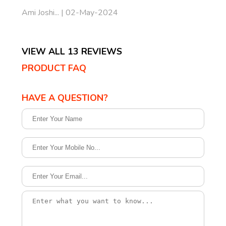
Ami Joshi... | 02-May-2024
VIEW ALL 13 REVIEWS
PRODUCT FAQ
HAVE A QUESTION?