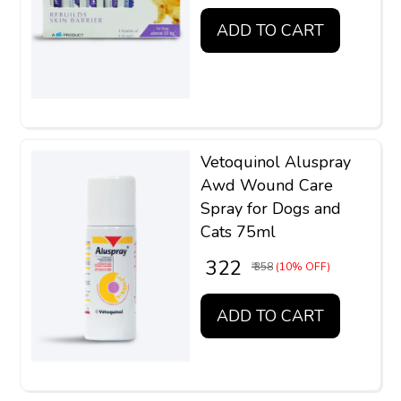
ADD TO CART
Vetoquinol Aluspray
Awd Wound Care
Spray for Dogs and
Cats 75ml
₹ 322
₹ 358
(10% OFF)
ADD TO CART