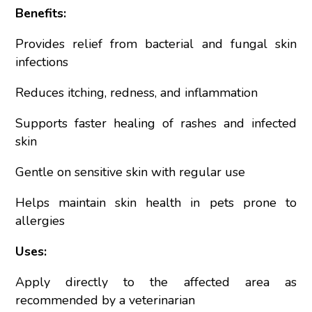
Benefits:
Provides relief from bacterial and fungal skin
infections
Reduces itching, redness, and inflammation
Supports faster healing of rashes and infected
skin
Gentle on sensitive skin with regular use
Helps maintain skin health in pets prone to
allergies
Uses:
Apply directly to the affected area as
recommended by a veterinarian