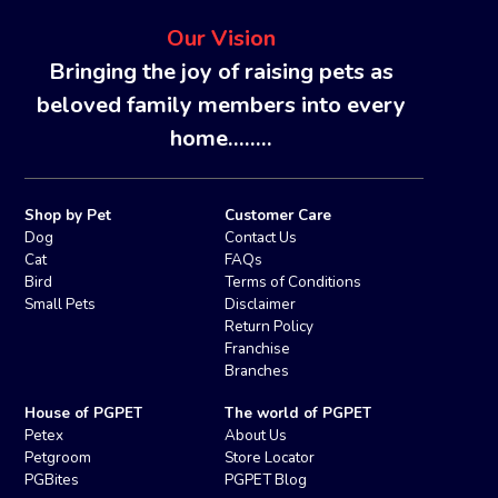
Our Vision
Bringing the joy of raising pets as
beloved family members into every
home........
Shop by Pet
Customer Care
Dog
Contact Us
Cat
FAQs
Bird
Terms of Conditions
Small Pets
Disclaimer
Return Policy
Franchise
Branches
House of PGPET
The world of PGPET
Petex
About Us
Petgroom
Store Locator
PGBites
PGPET Blog