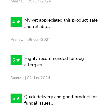
Meena... | 09-Jun-2024
My vet appreciated this product, safe
4 ★
and reliable....
Pranav... | 06-Jun-2024
Highly recommended for dog
5 ★
allergies....
Saanvi... | 02-Jun-2024
Quick delivery and good product for
5 ★
fungal issues....