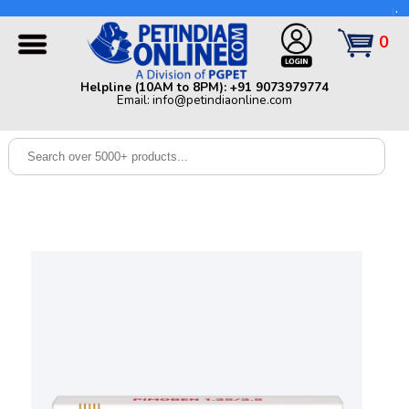
Helpline (10AM to 8PM): +91 9073979774 | Email:
info@petindiaonline.com
0
Home
Helpline (10AM to 8PM): +91 9073979774
Email: info@petindiaonline.com
Offers
Dog
Cat
Birds
Small
Pets
Shop
By
Brands
Blog