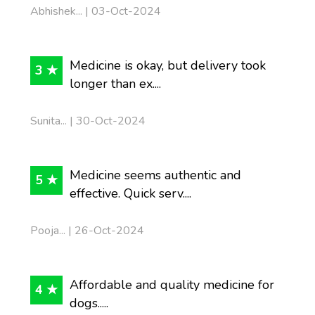
Abhishek... | 03-Oct-2024
Medicine is okay, but delivery took
3 ★
longer than ex....
Sunita... | 30-Oct-2024
Medicine seems authentic and
5 ★
effective. Quick serv....
Pooja... | 26-Oct-2024
Affordable and quality medicine for
4 ★
dogs.....