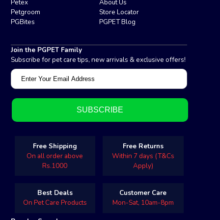
Petex
About Us
Petgroom
Store Locator
PGBites
PGPET Blog
Join the PGPET Family
Subscribe for pet care tips, new arrivals & exclusive offers!
Free Shipping
Free Returns
On all order above
Within 7 days (T&Cs
Rs.1000
Apply)
Best Deals
Customer Care
On Pet Care Products
Mon-Sat, 10am-8pm