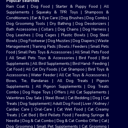
Popular Searches
Rain Coat
|
Dog Food
|
Starter & Puppy Food
|
All
Supplements
|
Squeaky & TPR Toys
|
Shampoos &
Conditioners
|
Ear & Eye Care
|
Dog Brushes
|
Dog Combs
|
Dog Groomimg Tools
|
Dry Bathing
|
Dog Deodorizers
|
Bath Accessories
|
Collars
|
Dog Chains
|
Dog Harness
|
Dog Leashes
|
Dog Cages
|
Plastic Bowls
|
Dog Steel
Bowls
|
Dog Footwear
|
Dog Muzzles
|
Dog Diapers
|
Waste
Management
|
Training Pads
|
Bowls / Feeders
|
Small Pets
Food
|
Small Pets Toys & Accessories
|
All Small Pets Food
|
All Small Pets Toys & Accessories
|
Bird Food
|
Bird
Supplements
|
All Bird Supplements
|
Bird Hand- Feeding
|
Cat Food
|
All Cat Dry Foods
|
Cat Shampoo
|
Bird Toys &
Accessories
|
Water Feeder
|
All Cat Toys & Accessories
|
Bows, Tie, Bandanas
|
All Dog Treats
|
Pigeon
Supplements
|
All Pigeon Supplements
|
Dog Treats
Combo
|
Dog Rope Toys
|
Offers
|
All Cat Supplements
|
Valentines Day Sale
|
Steel Bowl
|
Cat Bedding
|
Dog
|
Cat
Treats
|
Dog Supplement
|
Adult Dog Food
|
Liver / Kidney /
Cardiac Care
|
Oral-Care
|
Cat Wet Food
|
Cat Creamy
Treats
|
Cat Bed
|
Bird Pellets Food
|
Feeding Syringe &
Needle
|
Dog & Cat Combo
|
Dog & Cat Combo Offer
|
Cat
|
Dog Grooming
|
Small Pet Supplements
|
Cat Grooming
|