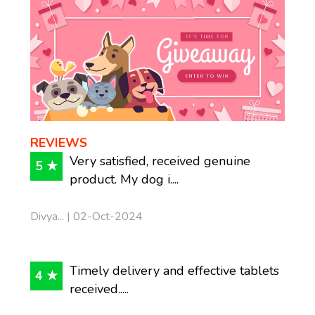
REVIEWS
Very satisfied, received genuine
5 ★
product. My dog i....
Divya... | 02-Oct-2024
Timely delivery and effective tablets
4 ★
received.....