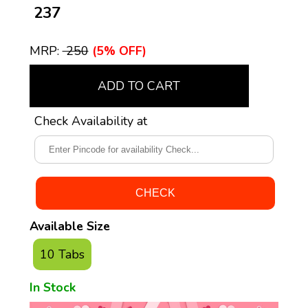
₹ 237
MRP:
₹ 250
(5% OFF)
ADD TO CART
Check Availability at
Available Size
10 Tabs
In Stock