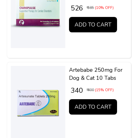
₹ 526
₹ 585
(10% OFF)
ADD TO CART
Artebabe 250mg For
Dog & Cat 10 Tabs
₹ 340
₹ 400
(15% OFF)
ADD TO CART