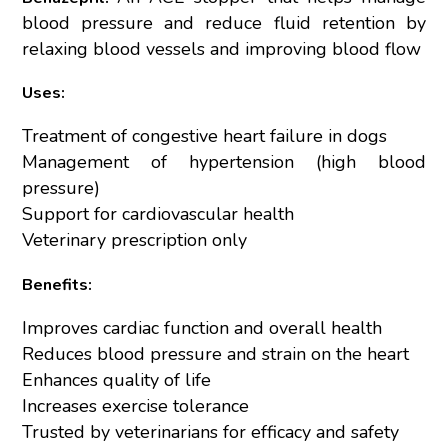
blood pressure and reduce fluid retention by
relaxing blood vessels and improving blood flow
Uses:
Treatment of congestive heart failure in dogs
Management of hypertension (high blood
pressure)
Support for cardiovascular health
Veterinary prescription only
Benefits:
Improves cardiac function and overall health
Reduces blood pressure and strain on the heart
Enhances quality of life
Increases exercise tolerance
Trusted by veterinarians for efficacy and safety