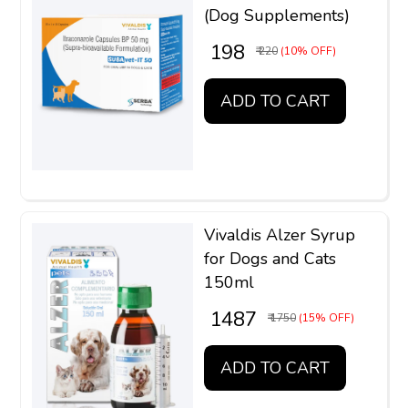
(Dog Supplements)
₹ 198
₹ 220
(10% OFF)
ADD TO CART
Vivaldis Alzer Syrup
for Dogs and Cats
150ml
₹ 1487
₹ 1750
(15% OFF)
ADD TO CART