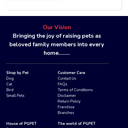
Our Vision
Bringing the joy of raising pets as
beloved family members into every
home........
Shop by Pet
Customer Care
Dog
Contact Us
Cat
FAQs
Bird
Terms of Conditions
Small Pets
Disclaimer
Return Policy
Franchise
Branches
House of PGPET
The world of PGPET