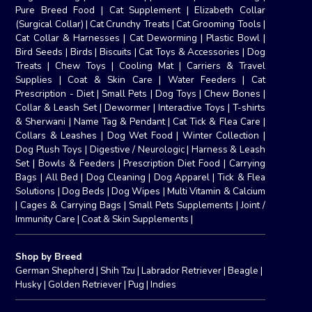
Pure Breed Food
|
Cat Supplement
|
Elizabeth Collar
(Surgical Collar)
|
Cat Crunchy Treats
|
Cat Grooming Tools
|
Cat Collar & Harnesses
|
Cat Deworming
|
Plastic Bowl
|
Bird Seeds
|
Birds
|
Biscuits
|
Cat Toys & Accessories
|
Dog
Treats
|
Chew Toys
|
Cooling Mat
|
Carriers & Travel
Supplies
|
Coat & Skin Care
|
Water Feeders
|
Cat
Prescription - Diet
|
Small Pets
|
Dog Toys
|
Chew Bones
|
Collar & Leash Set
|
Dewormer
|
Interactive Toys
|
T-shirts
& Sherwani
|
Name Tag & Pendant
|
Cat Tick & Flea Care
|
Collars & Leashes
|
Dog Wet Food
|
Winter Collection
|
Dog Plush Toys
|
Digestive / Neurologic
|
Harness & Leash
Set
|
Bowls & Feeders
|
Prescription Diet Food
|
Carrying
Bags
|
All Bed
|
Dog Cleaning
|
Dog Apparel
|
Tick & Flea
Solutions
|
Dog Beds
|
Dog Wipes
|
Multi Vitamin & Calcium
|
Cages & Carrying Bags
|
Small Pets Supplements
|
Joint /
Immunity Care
|
Coat & Skin Supplements
|
Shop by Breed
German Shepherd
|
Shih Tzu
|
Labrador Retriever
|
Beagle
|
Husky
|
Golden Retriever
|
Pug
|
Indies