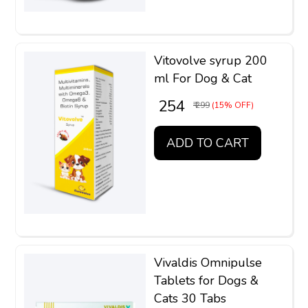
Vitovolve syrup 200
ml For Dog & Cat
₹ 254
₹ 299
(15% OFF)
ADD TO CART
Vivaldis Omnipulse
Tablets for Dogs &
Cats 30 Tabs