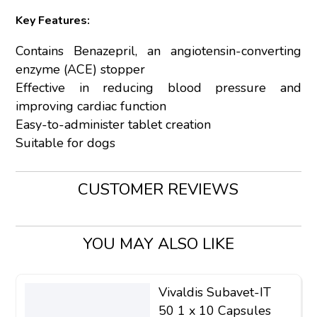
Key Features:
Contains Benazepril, an angiotensin-converting
enzyme (ACE) stopper
Effective in reducing blood pressure and
improving cardiac function
Easy-to-administer tablet creation
Suitable for dogs
CUSTOMER REVIEWS
YOU MAY ALSO LIKE
Vivaldis Subavet-IT
50 1 x 10 Capsules