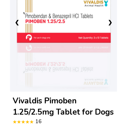
❮
❯
Vivaldis Pimoben
1.25/2.5mg Tablet for Dogs
16