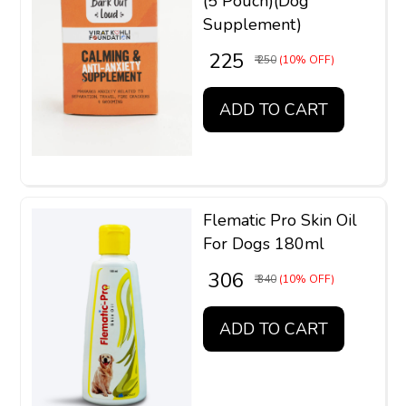
(5 Pouch)(Dog
Supplement)
₹ 225
₹ 250
(10% OFF)
ADD TO CART
Flematic Pro Skin Oil
For Dogs 180ml
₹ 306
₹ 340
(10% OFF)
ADD TO CART