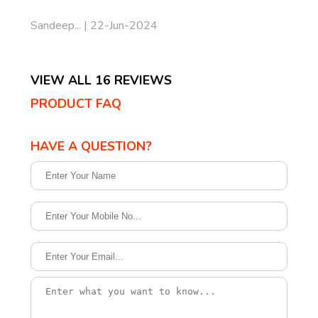
Sandeep... | 22-Jun-2024
VIEW ALL 16 REVIEWS
PRODUCT FAQ
HAVE A QUESTION?