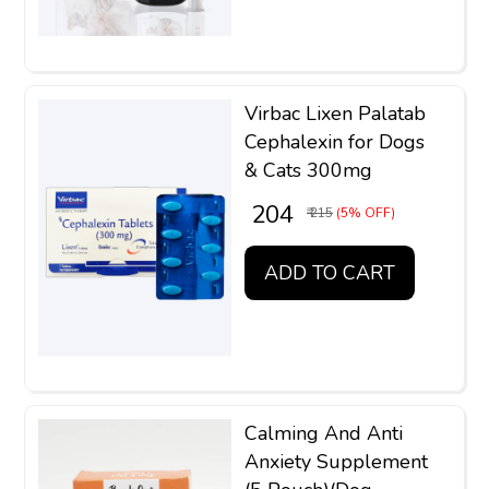
Virbac Lixen Palatab
Cephalexin for Dogs
& Cats 300mg
₹ 204
₹ 215
(5% OFF)
ADD TO CART
Calming And Anti
Anxiety Supplement