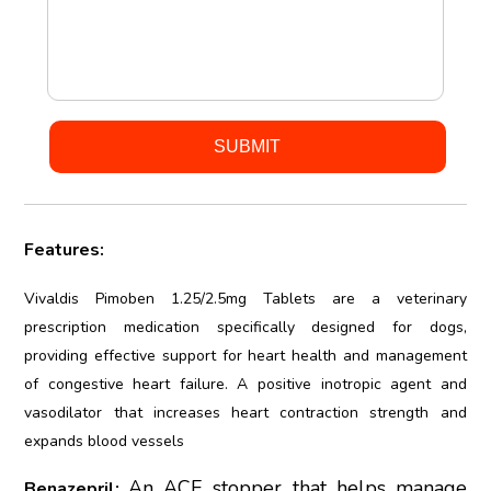
Features:
Vivaldis Pimoben 1.25/2.5mg Tablets are a veterinary
prescription medication specifically designed for dogs,
providing effective support for heart health and management
of congestive heart failure. A positive inotropic agent and
vasodilator that increases heart contraction strength and
expands blood vessels
An ACE stopper that helps manage
Benazepril: