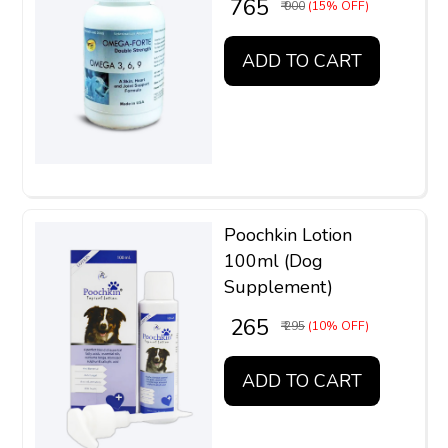
₹ 765
₹ 900
(15% OFF)
ADD TO CART
Poochkin Lotion
100ml (Dog
Supplement)
₹ 265
₹ 295
(10% OFF)
ADD TO CART