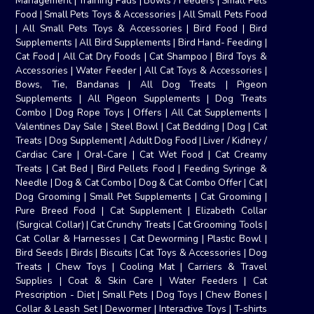
Management
|
Training Pads
|
Bowls / Feeders
|
Small Pets
Food
|
Small Pets Toys & Accessories
|
All Small Pets Food
|
All Small Pets Toys & Accessories
|
Bird Food
|
Bird
Supplements
|
All Bird Supplements
|
Bird Hand- Feeding
|
Cat Food
|
All Cat Dry Foods
|
Cat Shampoo
|
Bird Toys &
Accessories
|
Water Feeder
|
All Cat Toys & Accessories
|
Bows, Tie, Bandanas
|
All Dog Treats
|
Pigeon
Supplements
|
All Pigeon Supplements
|
Dog Treats
Combo
|
Dog Rope Toys
|
Offers
|
All Cat Supplements
|
Valentines Day Sale
|
Steel Bowl
|
Cat Bedding
|
Dog
|
Cat
Treats
|
Dog Supplement
|
Adult Dog Food
|
Liver / Kidney /
Cardiac Care
|
Oral-Care
|
Cat Wet Food
|
Cat Creamy
Treats
|
Cat Bed
|
Bird Pellets Food
|
Feeding Syringe &
Needle
|
Dog & Cat Combo
|
Dog & Cat Combo Offer
|
Cat
|
Dog Grooming
|
Small Pet Supplements
|
Cat Grooming
|
Pure Breed Food
|
Cat Supplement
|
Elizabeth Collar
(Surgical Collar)
|
Cat Crunchy Treats
|
Cat Grooming Tools
|
Cat Collar & Harnesses
|
Cat Deworming
|
Plastic Bowl
|
Bird Seeds
|
Birds
|
Biscuits
|
Cat Toys & Accessories
|
Dog
Treats
|
Chew Toys
|
Cooling Mat
|
Carriers & Travel
Supplies
|
Coat & Skin Care
|
Water Feeders
|
Cat
Prescription - Diet
|
Small Pets
|
Dog Toys
|
Chew Bones
|
Collar & Leash Set
|
Dewormer
|
Interactive Toys
|
T-shirts