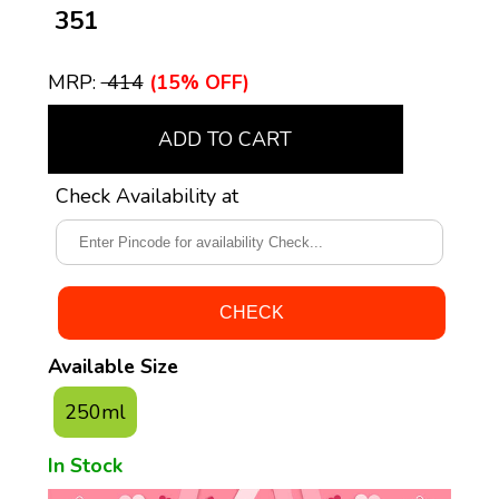
₹ 351
MRP:
₹ 414
(15% OFF)
ADD TO CART
Check Availability at
Available Size
250ml
In Stock