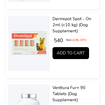
Dermspot Spot - On
2ml (<10 kg) (Dog
Supplement)
₹ 540
₹ 600
(10% OFF)
ADD TO CART
Venttura Fur+ 90
Tablets (Dog
Supplement)