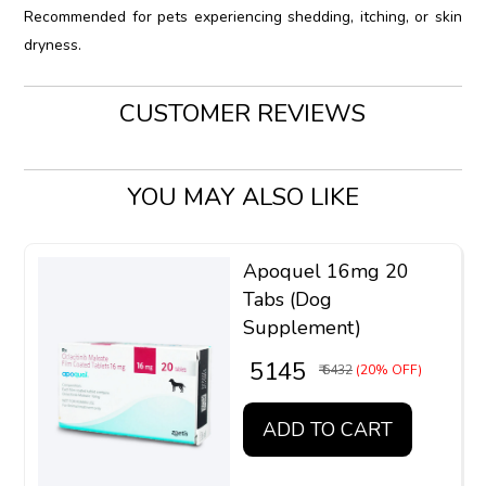
Recommended for pets experiencing shedding, itching, or skin
dryness.
CUSTOMER REVIEWS
YOU MAY ALSO LIKE
Apoquel 16mg 20
Tabs (Dog
Supplement)
₹ 5145
₹ 6432
(20% OFF)
ADD TO CART