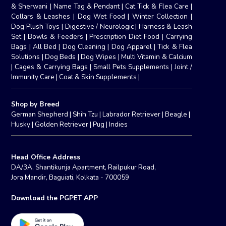
& Sherwani
|
Name Tag & Pendant
|
Cat Tick & Flea Care
|
Collars & Leashes
|
Dog Wet Food
|
Winter Collection
|
Dog Plush Toys
|
Digestive / Neurologic
|
Harness & Leash
Set
|
Bowls & Feeders
|
Prescription Diet Food
|
Carrying
Bags
|
All Bed
|
Dog Cleaning
|
Dog Apparel
|
Tick & Flea
Solutions
|
Dog Beds
|
Dog Wipes
|
Multi Vitamin & Calcium
|
Cages & Carrying Bags
|
Small Pets Supplements
|
Joint /
Immunity Care
|
Coat & Skin Supplements
|
Shop by Breed
German Shepherd
|
Shih Tzu
|
Labrador Retriever
|
Beagle
|
Husky
|
Golden Retriever
|
Pug
|
Indies
Head Office Address
DA/3A, Shantikunja Apartment, Railpukur Road,
Jora Mandir, Baguiati, Kolkata - 700059
Download the PGPET APP