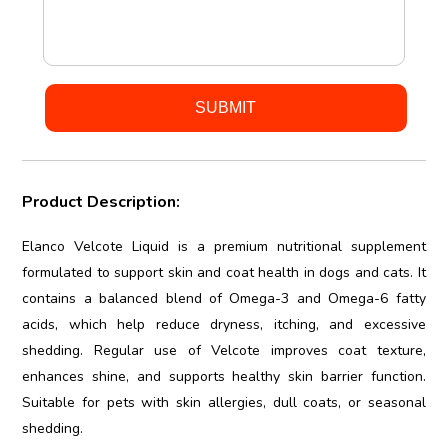
Product Description:
Elanco Velcote Liquid is a premium nutritional supplement
formulated to support skin and coat health in dogs and cats. It
contains a balanced blend of Omega-3 and Omega-6 fatty
acids, which help reduce dryness, itching, and excessive
shedding. Regular use of Velcote improves coat texture,
enhances shine, and supports healthy skin barrier function.
Suitable for pets with skin allergies, dull coats, or seasonal
shedding.