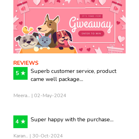
REVIEWS
Superb customer service, product
5 ★
came well package....
Meera... | 02-May-2024
Super happy with the purchase....
4 ★
Karan... | 30-Oct-2024