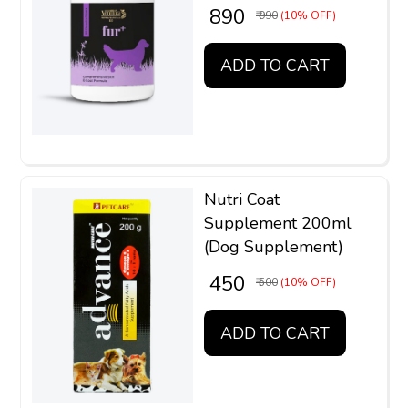
₹ 890
₹ 990
(10% OFF)
ADD TO CART
Nutri Coat
Supplement 200ml
(Dog Supplement)
₹ 450
₹ 500
(10% OFF)
ADD TO CART