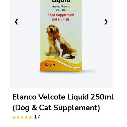
❮
❯
Elanco Velcote Liquid 250ml
(Dog & Cat Supplement)
17