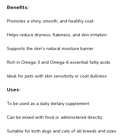
Benefits:
Promotes a shiny, smooth, and healthy coat
Helps reduce dryness, flakiness, and skin irritation
Supports the skin’s natural moisture barrier
Rich in Omega-3 and Omega-6 essential fatty acids
Ideal for pets with skin sensitivity or coat dullness
Uses:
To be used as a daily dietary supplement
Can be mixed with food or administered directly
Suitable for both dogs and cats of all breeds and sizes