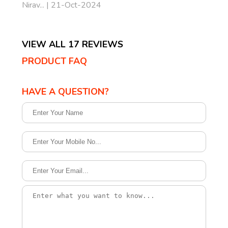
Nirav... | 21-Oct-2024
VIEW ALL 17 REVIEWS
PRODUCT FAQ
HAVE A QUESTION?