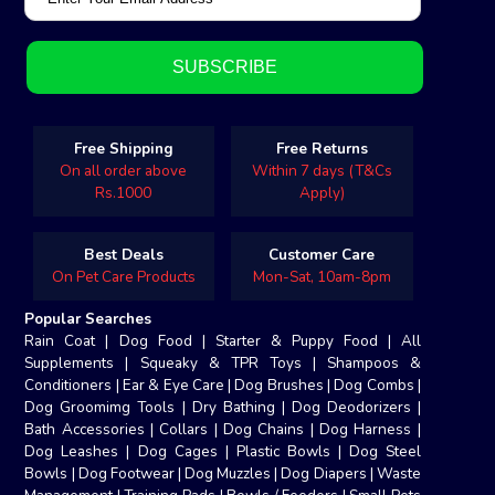
Free Shipping
Free Returns
On all order above
Within 7 days (T&Cs
Rs.1000
Apply)
Best Deals
Customer Care
On Pet Care Products
Mon-Sat, 10am-8pm
Popular Searches
Rain Coat
|
Dog Food
|
Starter & Puppy Food
|
All
Supplements
|
Squeaky & TPR Toys
|
Shampoos &
Conditioners
|
Ear & Eye Care
|
Dog Brushes
|
Dog Combs
|
Dog Groomimg Tools
|
Dry Bathing
|
Dog Deodorizers
|
Bath Accessories
|
Collars
|
Dog Chains
|
Dog Harness
|
Dog Leashes
|
Dog Cages
|
Plastic Bowls
|
Dog Steel
Bowls
|
Dog Footwear
|
Dog Muzzles
|
Dog Diapers
|
Waste