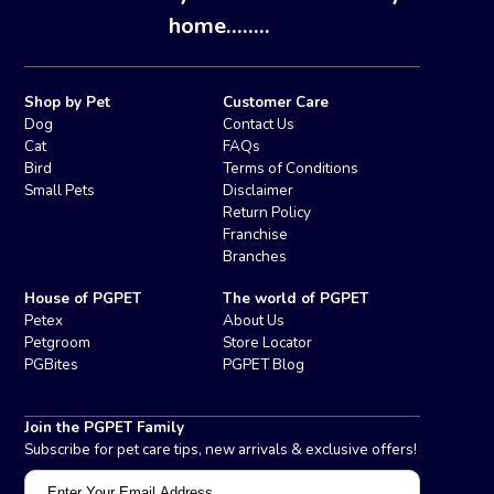
home........
Shop by Pet
Customer Care
Dog
Contact Us
Cat
FAQs
Bird
Terms of Conditions
Small Pets
Disclaimer
Return Policy
Franchise
Branches
House of PGPET
The world of PGPET
Petex
About Us
Petgroom
Store Locator
PGBites
PGPET Blog
Join the PGPET Family
Subscribe for pet care tips, new arrivals & exclusive offers!