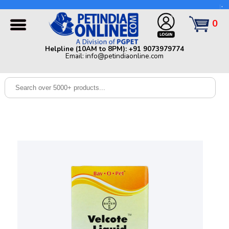
Helpline (10AM to 8PM): +91 9073979774 | Email:
info@petindiaonline.com
0
Home
Helpline (10AM to 8PM): +91 9073979774
Email: info@petindiaonline.com
Offers
Dog
Cat
Birds
Small
Pets
Shop
By
Brands
Blog