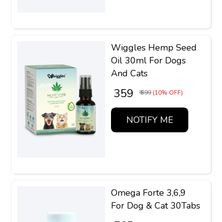
Wiggles Hemp Seed
Oil 30ml For Dogs
And Cats
₹ 359
₹ 399
(10% OFF)
NOTIFY ME
Omega Forte 3,6,9
For Dog & Cat 30Tabs