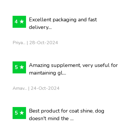
Excellent packaging and fast
4 ★
delivery....
Priya... | 28-Oct-2024
Amazing supplement, very useful for
5 ★
maintaining gl....
Arnav... | 24-Oct-2024
Best product for coat shine, dog
5 ★
doesn't mind the ....