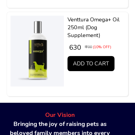
Venttura Omega+ Oil
250ml (Dog
Supplement)
₹ 630
₹ 700
(10% OFF)
ADD TO CART
Our Vision
Bringing the joy of raising pets as
beloved family members into every