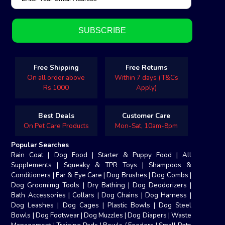
Free Shipping
Free Returns
On all order above
Within 7 days (T&Cs
Rs.1000
Apply)
Best Deals
Customer Care
On Pet Care Products
Mon-Sat, 10am-8pm
Popular Searches
Rain Coat
|
Dog Food
|
Starter & Puppy Food
|
All
Supplements
|
Squeaky & TPR Toys
|
Shampoos &
Conditioners
|
Ear & Eye Care
|
Dog Brushes
|
Dog Combs
|
Dog Groomimg Tools
|
Dry Bathing
|
Dog Deodorizers
|
Bath Accessories
|
Collars
|
Dog Chains
|
Dog Harness
|
Dog Leashes
|
Dog Cages
|
Plastic Bowls
|
Dog Steel
Bowls
|
Dog Footwear
|
Dog Muzzles
|
Dog Diapers
|
Waste