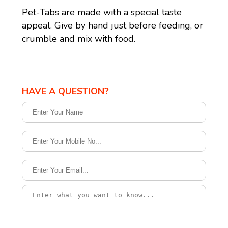
Pet-Tabs are made with a special taste
appeal. Give by hand just before feeding, or
crumble and mix with food.
HAVE A QUESTION?