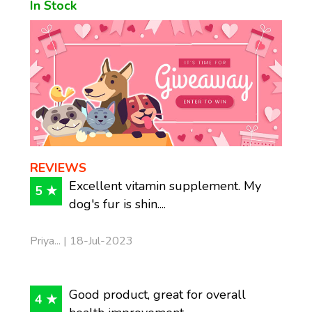
In Stock
REVIEWS
Excellent vitamin supplement. My
5 ★
dog's fur is shin....
Priya... | 18-Jul-2023
Good product, great for overall
4 ★