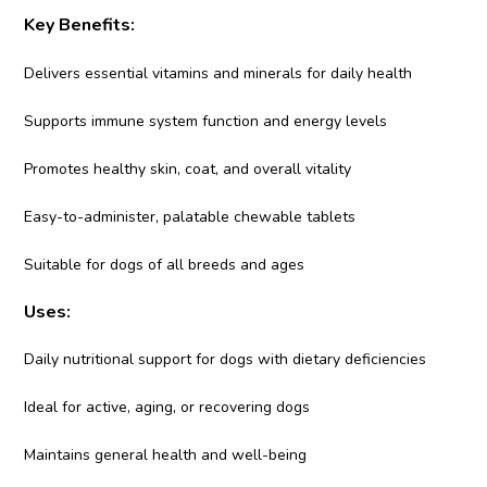
Key Benefits:
Delivers essential vitamins and minerals for daily health
Supports immune system function and energy levels
Promotes healthy skin, coat, and overall vitality
Easy-to-administer, palatable chewable tablets
Suitable for dogs of all breeds and ages
Uses:
Daily nutritional support for dogs with dietary deficiencies
Ideal for active, aging, or recovering dogs
Maintains general health and well-being