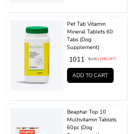
Pet Tab Vitamin
Mineral Tablets 60
Tabs (Dog
Supplement)
₹ 1011
₹ 1190
(15% OFF)
ADD TO CART
Beaphar Top 10
Multivitamin Tablets
60pc (Dog