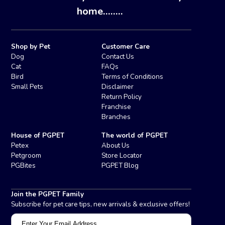
home........
Shop by Pet
Customer Care
Dog
Contact Us
Cat
FAQs
Bird
Terms of Conditions
Small Pets
Disclaimer
Return Policy
Franchise
Branches
House of PGPET
The world of PGPET
Petex
About Us
Petgroom
Store Locator
PGBites
PGPET Blog
Join the PGPET Family
Subscribe for pet care tips, new arrivals & exclusive offers!