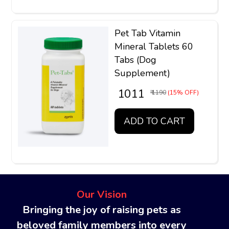
Pet Tab Vitamin
Mineral Tablets 60
Tabs (Dog
Supplement)
₹ 1011
₹ 1190
(15% OFF)
ADD TO CART
Our Vision
Bringing the joy of raising pets as
beloved family members into every