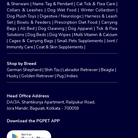
& Sherwani
|
Name Tag & Pendant
|
Cat Tick & Flea Care
|
Collars & Leashes
|
Dog Wet Food
|
Winter Collection
|
Dog Plush Toys
|
Digestive / Neurologic
|
Harness & Leash
Set
|
Bowls & Feeders
|
Prescription Diet Food
|
Carrying
Bags
|
All Bed
|
Dog Cleaning
|
Dog Apparel
|
Tick & Flea
Solutions
|
Dog Beds
|
Dog Wipes
|
Multi Vitamin & Calcium
|
Cages & Carrying Bags
|
Small Pets Supplements
|
Joint /
Immunity Care
|
Coat & Skin Supplements
|
Shop by Breed
German Shepherd
|
Shih Tzu
|
Labrador Retriever
|
Beagle
|
Husky
|
Golden Retriever
|
Pug
|
Indies
Head Office Address
DA/3A, Shantikunja Apartment, Railpukur Road,
Jora Mandir, Baguiati, Kolkata - 700059
Download the PGPET APP