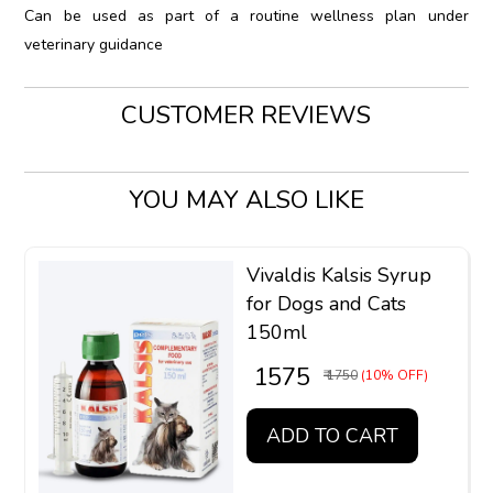
Can be used as part of a routine wellness plan under
veterinary guidance
CUSTOMER REVIEWS
YOU MAY ALSO LIKE
Vivaldis Kalsis Syrup
for Dogs and Cats
150ml
₹ 1575
₹ 1750
(10% OFF)
ADD TO CART