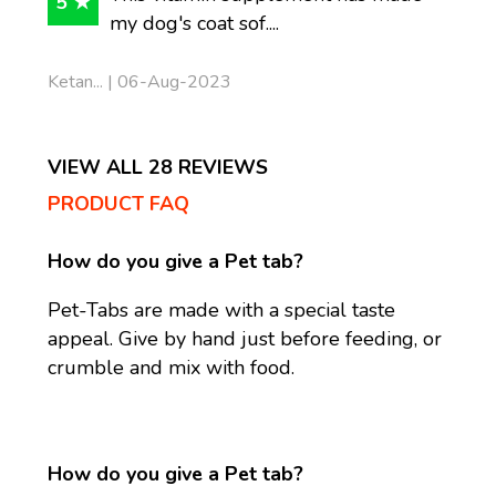
5 ★
my dog's coat sof....
Ketan... | 06-Aug-2023
VIEW ALL 28 REVIEWS
PRODUCT FAQ
How do you give a Pet tab?
Pet-Tabs are made with a special taste
appeal. Give by hand just before feeding, or
crumble and mix with food.
How do you give a Pet tab?