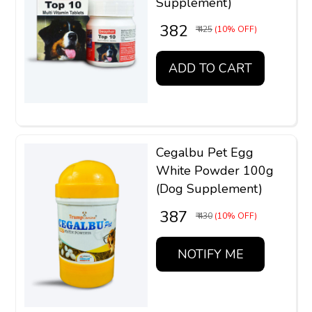
Supplement)
₹ 382
₹ 425
(10% OFF)
ADD TO CART
Cegalbu Pet Egg
White Powder 100g
(Dog Supplement)
₹ 387
₹ 430
(10% OFF)
NOTIFY ME