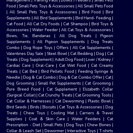
Management
|
Training Pads
|
Bowls / Feeders
|
Small Pets
Food
|
Small Pets Toys & Accessories
|
All Small Pets Food
|
All Small Pets Toys & Accessories
|
Bird Food
|
Bird
Supplements
|
All Bird Supplements
|
Bird Hand- Feeding
|
Cat Food
|
All Cat Dry Foods
|
Cat Shampoo
|
Bird Toys &
Accessories
|
Water Feeder
|
All Cat Toys & Accessories
|
Bows, Tie, Bandanas
|
All Dog Treats
|
Pigeon
Supplements
|
All Pigeon Supplements
|
Dog Treats
Combo
|
Dog Rope Toys
|
Offers
|
All Cat Supplements
|
Valentines Day Sale
|
Steel Bowl
|
Cat Bedding
|
Dog
|
Cat
Treats
|
Dog Supplement
|
Adult Dog Food
|
Liver / Kidney /
Cardiac Care
|
Oral-Care
|
Cat Wet Food
|
Cat Creamy
Treats
|
Cat Bed
|
Bird Pellets Food
|
Feeding Syringe &
Needle
|
Dog & Cat Combo
|
Dog & Cat Combo Offer
|
Cat
|
Dog Grooming
|
Small Pet Supplements
|
Cat Grooming
|
Pure Breed Food
|
Cat Supplement
|
Elizabeth Collar
(Surgical Collar)
|
Cat Crunchy Treats
|
Cat Grooming Tools
|
Cat Collar & Harnesses
|
Cat Deworming
|
Plastic Bowl
|
Bird Seeds
|
Birds
|
Biscuits
|
Cat Toys & Accessories
|
Dog
Treats
|
Chew Toys
|
Cooling Mat
|
Carriers & Travel
Supplies
|
Coat & Skin Care
|
Water Feeders
|
Cat
Prescription - Diet
|
Small Pets
|
Dog Toys
|
Chew Bones
|
Collar & Leash Set
|
Dewormer
|
Interactive Toys
|
T-shirts