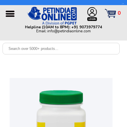
Helpline (10AM to 8PM): +91 9073979774 | Email:
info@petindiaonline.com
0
Home
Helpline (10AM to 8PM): +91 9073979774
Email: info@petindiaonline.com
Offers
Dog
Cat
Birds
Small
Pets
Shop
By
Brands
Blog