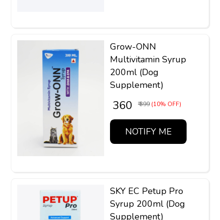
Grow-ONN
Multivitamin Syrup
200ml (Dog
Supplement)
₹ 360
₹ 399
(10% OFF)
NOTIFY ME
SKY EC Petup Pro
Syrup 200ml (Dog
Supplement)