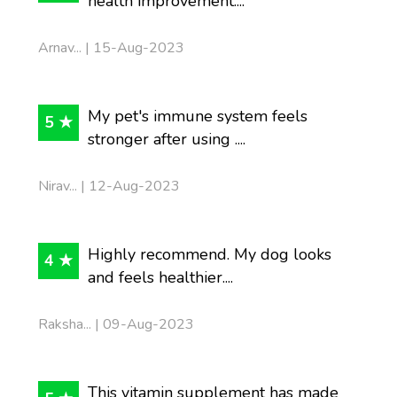
health improvement....
Arnav... | 15-Aug-2023
My pet's immune system feels
5 ★
stronger after using ....
Nirav... | 12-Aug-2023
Highly recommend. My dog looks
4 ★
and feels healthier....
Raksha... | 09-Aug-2023
This vitamin supplement has made