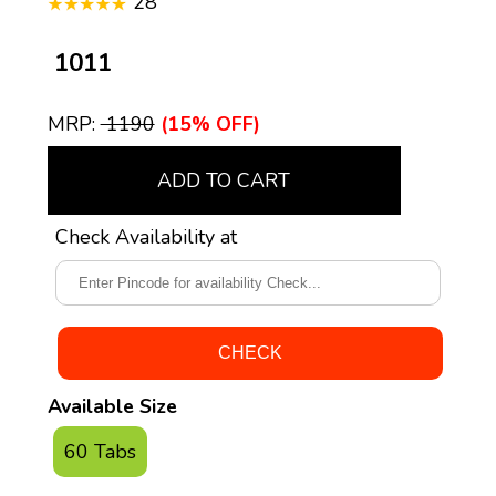
28
₹ 1011
MRP:
₹ 1190
(15% OFF)
ADD TO CART
Check Availability at
Available Size
60 Tabs