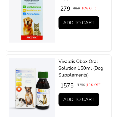
₹ 279
₹ 310
(10% OFF)
ADD TO CART
Vivaldis Obex Oral
Solution 150ml (Dog
Supplements)
₹ 1575
₹ 1750
(10% OFF)
ADD TO CART