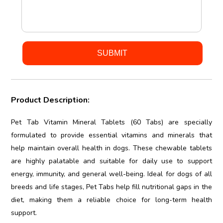
Product Description:
Pet Tab Vitamin Mineral Tablets (60 Tabs) are specially
formulated to provide essential vitamins and minerals that
help maintain overall health in dogs. These chewable tablets
are highly palatable and suitable for daily use to support
energy, immunity, and general well-being. Ideal for dogs of all
breeds and life stages, Pet Tabs help fill nutritional gaps in the
diet, making them a reliable choice for long-term health
support.