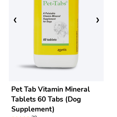
❮
❯
Pet Tab Vitamin Mineral
Tablets 60 Tabs (Dog
Supplement)