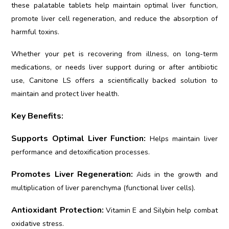
these palatable tablets help maintain optimal liver function,
promote liver cell regeneration, and reduce the absorption of
harmful toxins.
Whether your pet is recovering from illness, on long-term
medications, or needs liver support during or after antibiotic
use, Canitone LS offers a scientifically backed solution to
maintain and protect liver health.
Key Benefits:
Supports Optimal Liver Function:
Helps maintain liver
performance and detoxification processes.
Promotes Liver Regeneration:
Aids in the growth and
multiplication of liver parenchyma (functional liver cells).
Antioxidant Protection:
Vitamin E and Silybin help combat
oxidative stress.