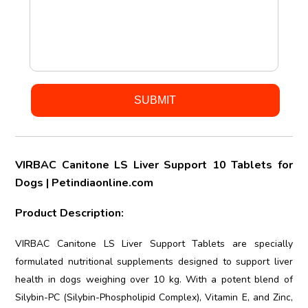
VIRBAC Canitone LS Liver Support 10 Tablets for
Dogs | Petindiaonline.com
Product Description:
VIRBAC Canitone LS Liver Support Tablets are specially
formulated nutritional supplements designed to support liver
health in dogs weighing over 10 kg. With a potent blend of
Silybin-PC (Silybin-Phospholipid Complex), Vitamin E, and Zinc,