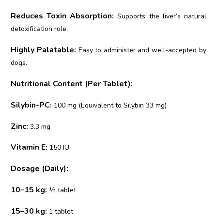
Reduces Toxin Absorption:
Supports the liver’s natural
detoxification role.
Highly Palatable:
Easy to administer and well-accepted by
dogs.
Nutritional Content (Per Tablet):
Silybin-PC:
100 mg (Equivalent to Silybin 33 mg)
Zinc:
3.3 mg
Vitamin E:
150 IU
Dosage (Daily):
10–15 kg:
½ tablet
15–30 kg:
1 tablet