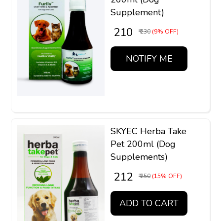
Supplement)
₹ 210
₹ 230
(9% OFF)
NOTIFY ME
SKYEC Herba Take
Pet 200ml (Dog
Supplements)
₹ 212
₹ 250
(15% OFF)
ADD TO CART