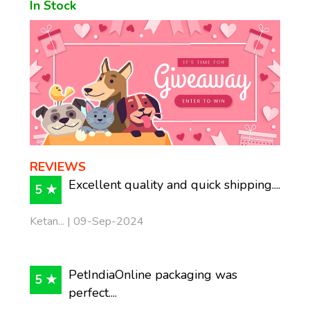
In Stock
REVIEWS
Excellent quality and quick shipping....
5 ★
Ketan... | 09-Sep-2024
PetIndiaOnline packaging was
5 ★
perfect....