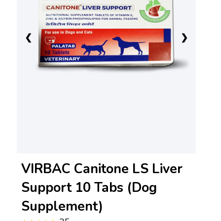
❮
❯
VIRBAC Canitone LS Liver
Support 10 Tabs (Dog
Supplement)