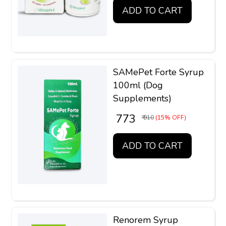
ADD TO CART
SAMePet Forte Syrup
100ml (Dog
Supplements)
₹ 773
₹ 910
(15% OFF)
ADD TO CART
Renorem Syrup