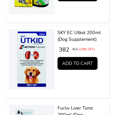
SKY EC Utkid 200ml
(Dog Supplement)
₹ 382
₹ 425
(10% OFF)
ADD TO CART
Furliv Liver Tonic
200ml (Dog