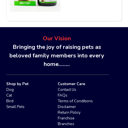
Our Vision
Bringing the joy of raising pets as
beloved family members into every
home........
Shop by Pet
Customer Care
Dog
Contact Us
Cat
FAQs
Bird
Terms of Conditions
Small Pets
Disclaimer
Return Policy
Franchise
Branches