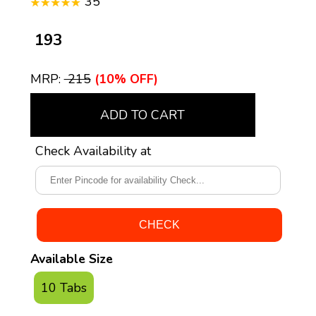
35
₹ 193
MRP:
₹ 215
(10% OFF)
ADD TO CART
Check Availability at
Available Size
10 Tabs