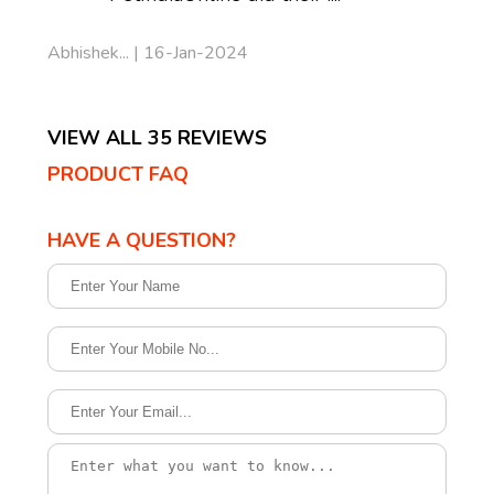
Abhishek... | 16-Jan-2024
VIEW ALL 35 REVIEWS
PRODUCT FAQ
HAVE A QUESTION?