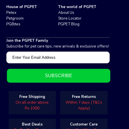
House of PGPET
The world of PGPET
Petex
About Us
Petgroom
Store Locator
PGBites
PGPET Blog
Join the PGPET Family
Subscribe for pet care tips, new arrivals & exclusive offers!
Free Shipping
Free Returns
On all order above
Within 7 days (T&Cs
Rs.1000
Apply)
Best Deals
Customer Care