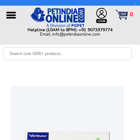
Helpline (10AM to 8PM): +91 9073979774 | Email:
info@petindiaonline.com
0
Home
Helpline (10AM to 8PM): +91 9073979774
Email: info@petindiaonline.com
Offers
Dog
Cat
Birds
Small
Pets
Shop
By
Brands
Blog