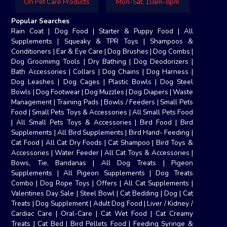
On Pet Care Products
Mon-Sat, 10am-8pm
Popular Searches
Rain Coat
|
Dog Food
|
Starter & Puppy Food
|
All
Supplements
|
Squeaky & TPR Toys
|
Shampoos &
Conditioners
|
Ear & Eye Care
|
Dog Brushes
|
Dog Combs
|
Dog Groomimg Tools
|
Dry Bathing
|
Dog Deodorizers
|
Bath Accessories
|
Collars
|
Dog Chains
|
Dog Harness
|
Dog Leashes
|
Dog Cages
|
Plastic Bowls
|
Dog Steel
Bowls
|
Dog Footwear
|
Dog Muzzles
|
Dog Diapers
|
Waste
Management
|
Training Pads
|
Bowls / Feeders
|
Small Pets
Food
|
Small Pets Toys & Accessories
|
All Small Pets Food
|
All Small Pets Toys & Accessories
|
Bird Food
|
Bird
Supplements
|
All Bird Supplements
|
Bird Hand- Feeding
|
Cat Food
|
All Cat Dry Foods
|
Cat Shampoo
|
Bird Toys &
Accessories
|
Water Feeder
|
All Cat Toys & Accessories
|
Bows, Tie, Bandanas
|
All Dog Treats
|
Pigeon
Supplements
|
All Pigeon Supplements
|
Dog Treats
Combo
|
Dog Rope Toys
|
Offers
|
All Cat Supplements
|
Valentines Day Sale
|
Steel Bowl
|
Cat Bedding
|
Dog
|
Cat
Treats
|
Dog Supplement
|
Adult Dog Food
|
Liver / Kidney /
Cardiac Care
|
Oral-Care
|
Cat Wet Food
|
Cat Creamy
Treats
|
Cat Bed
|
Bird Pellets Food
|
Feeding Syringe &