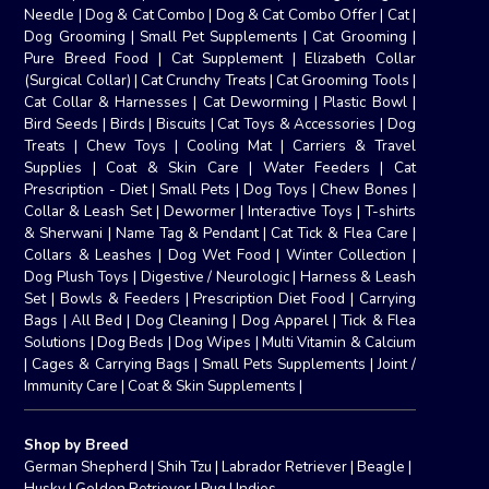
Needle
|
Dog & Cat Combo
|
Dog & Cat Combo Offer
|
Cat
|
Dog Grooming
|
Small Pet Supplements
|
Cat Grooming
|
Pure Breed Food
|
Cat Supplement
|
Elizabeth Collar
(Surgical Collar)
|
Cat Crunchy Treats
|
Cat Grooming Tools
|
Cat Collar & Harnesses
|
Cat Deworming
|
Plastic Bowl
|
Bird Seeds
|
Birds
|
Biscuits
|
Cat Toys & Accessories
|
Dog
Treats
|
Chew Toys
|
Cooling Mat
|
Carriers & Travel
Supplies
|
Coat & Skin Care
|
Water Feeders
|
Cat
Prescription - Diet
|
Small Pets
|
Dog Toys
|
Chew Bones
|
Collar & Leash Set
|
Dewormer
|
Interactive Toys
|
T-shirts
& Sherwani
|
Name Tag & Pendant
|
Cat Tick & Flea Care
|
Collars & Leashes
|
Dog Wet Food
|
Winter Collection
|
Dog Plush Toys
|
Digestive / Neurologic
|
Harness & Leash
Set
|
Bowls & Feeders
|
Prescription Diet Food
|
Carrying
Bags
|
All Bed
|
Dog Cleaning
|
Dog Apparel
|
Tick & Flea
Solutions
|
Dog Beds
|
Dog Wipes
|
Multi Vitamin & Calcium
|
Cages & Carrying Bags
|
Small Pets Supplements
|
Joint /
Immunity Care
|
Coat & Skin Supplements
|
Shop by Breed
German Shepherd
|
Shih Tzu
|
Labrador Retriever
|
Beagle
|
Husky
|
Golden Retriever
|
Pug
|
Indies