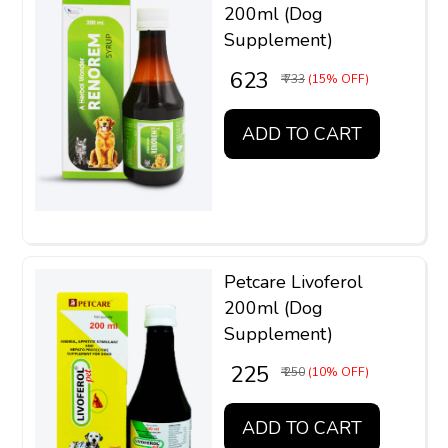
200ml (Dog
Supplement)
₹ 623
₹ 733
(15% OFF)
ADD TO CART
Petcare Livoferol
200ml (Dog
Supplement)
₹ 225
₹ 250
(10% OFF)
ADD TO CART