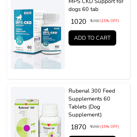
MPS CKD Support for
dogs 60 tab
₹ 1020
₹ 1200
(15% OFF)
ADD TO CART
Rubenal 300 Feed
Supplements 60
Tablets (Dog
Supplement)
₹ 1870
₹ 2200
(15% OFF)