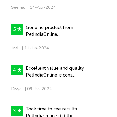
Seema... | 14-Apr-2024
Genuine product from
5 ★
PetIndiaOnline....
Jinal... | 11-Jun-2024
Excellent value and quality
4 ★
PetIndiaOnline is cons....
Divya... | 09-Jan-2024
Took time to see results
3 ★
PetIndiaOnline did their ....