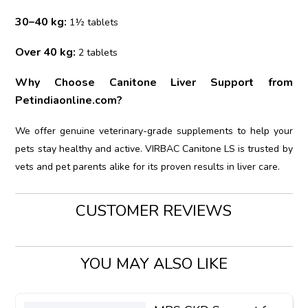
30–40 kg:
1½ tablets
Over 40 kg:
2 tablets
Why Choose Canitone Liver Support from
Petindiaonline.com?
We offer genuine veterinary-grade supplements to help your
pets stay healthy and active. VIRBAC Canitone LS is trusted by
vets and pet parents alike for its proven results in liver care.
CUSTOMER REVIEWS
YOU MAY ALSO LIKE