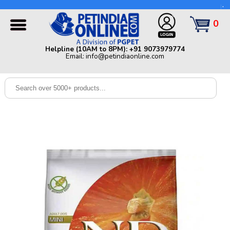
Helpline (10AM to 8PM): +91 9073979774 | Email:
info@petindiaonline.com
0
Home
Helpline (10AM to 8PM): +91 9073979774
Email: info@petindiaonline.com
Offers
Dog
Cat
Birds
Small
Pets
Shop
By
Brands
Blog