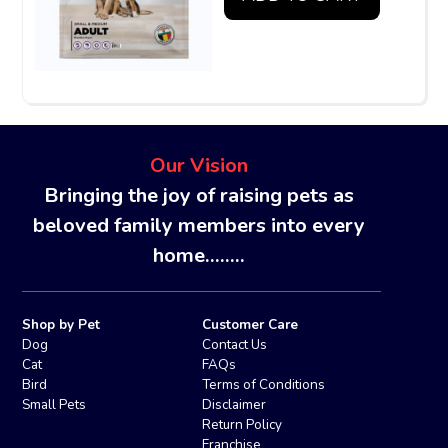
Our Vision
Bringing the joy of raising pets as
beloved family members into every
home........
Shop by Pet
Customer Care
Dog
Contact Us
Cat
FAQs
Bird
Terms of Conditions
Small Pets
Disclaimer
Return Policy
Franchise