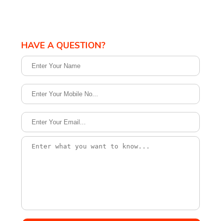
HAVE A QUESTION?