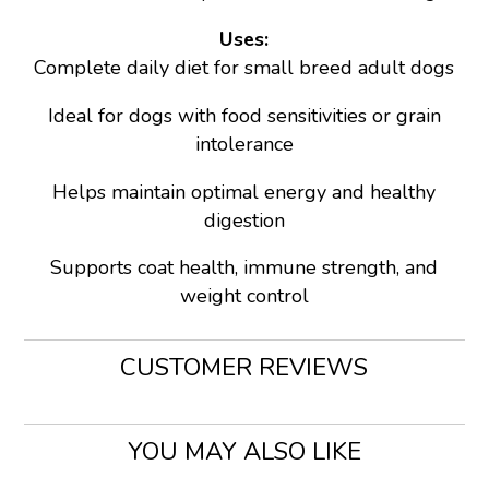
Uses:
Complete daily diet for small breed adult dogs
Ideal for dogs with food sensitivities or grain
intolerance
Helps maintain optimal energy and healthy
digestion
Supports coat health, immune strength, and
weight control
CUSTOMER REVIEWS
YOU MAY ALSO LIKE