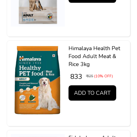
Himalaya Health Pet
Food Adult Meat &
Rice 3kg
₹ 833
₹ 925
(10% OFF)
ADD TO CART