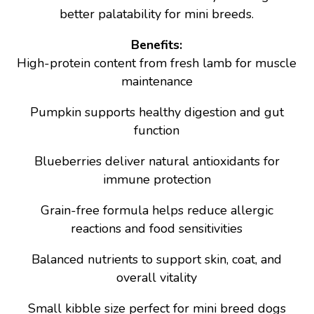
better palatability for mini breeds.
Benefits:
High-protein content from fresh lamb for muscle
maintenance
Pumpkin supports healthy digestion and gut
function
Blueberries deliver natural antioxidants for
immune protection
Grain-free formula helps reduce allergic
reactions and food sensitivities
Balanced nutrients to support skin, coat, and
overall vitality
Small kibble size perfect for mini breed dogs