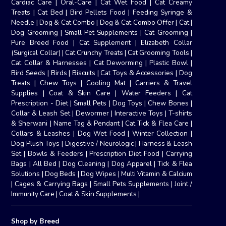
Cardiac Care
|
Oral-Care
|
Cat Wet Food
|
Cat Creamy
Treats
|
Cat Bed
|
Bird Pellets Food
|
Feeding Syringe &
Needle
|
Dog & Cat Combo
|
Dog & Cat Combo Offer
|
Cat
|
Dog Grooming
|
Small Pet Supplements
|
Cat Grooming
|
Pure Breed Food
|
Cat Supplement
|
Elizabeth Collar
(Surgical Collar)
|
Cat Crunchy Treats
|
Cat Grooming Tools
|
Cat Collar & Harnesses
|
Cat Deworming
|
Plastic Bowl
|
Bird Seeds
|
Birds
|
Biscuits
|
Cat Toys & Accessories
|
Dog
Treats
|
Chew Toys
|
Cooling Mat
|
Carriers & Travel
Supplies
|
Coat & Skin Care
|
Water Feeders
|
Cat
Prescription - Diet
|
Small Pets
|
Dog Toys
|
Chew Bones
|
Collar & Leash Set
|
Dewormer
|
Interactive Toys
|
T-shirts
& Sherwani
|
Name Tag & Pendant
|
Cat Tick & Flea Care
|
Collars & Leashes
|
Dog Wet Food
|
Winter Collection
|
Dog Plush Toys
|
Digestive / Neurologic
|
Harness & Leash
Set
|
Bowls & Feeders
|
Prescription Diet Food
|
Carrying
Bags
|
All Bed
|
Dog Cleaning
|
Dog Apparel
|
Tick & Flea
Solutions
|
Dog Beds
|
Dog Wipes
|
Multi Vitamin & Calcium
|
Cages & Carrying Bags
|
Small Pets Supplements
|
Joint /
Immunity Care
|
Coat & Skin Supplements
|
Shop by Breed