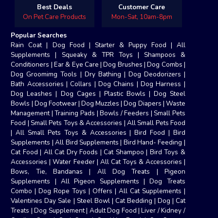
Best Deals
Customer Care
On Pet Care Products
Mon-Sat, 10am-8pm
Popular Searches
Rain Coat
|
Dog Food
|
Starter & Puppy Food
|
All
Supplements
|
Squeaky & TPR Toys
|
Shampoos &
Conditioners
|
Ear & Eye Care
|
Dog Brushes
|
Dog Combs
|
Dog Groomimg Tools
|
Dry Bathing
|
Dog Deodorizers
|
Bath Accessories
|
Collars
|
Dog Chains
|
Dog Harness
|
Dog Leashes
|
Dog Cages
|
Plastic Bowls
|
Dog Steel
Bowls
|
Dog Footwear
|
Dog Muzzles
|
Dog Diapers
|
Waste
Management
|
Training Pads
|
Bowls / Feeders
|
Small Pets
Food
|
Small Pets Toys & Accessories
|
All Small Pets Food
|
All Small Pets Toys & Accessories
|
Bird Food
|
Bird
Supplements
|
All Bird Supplements
|
Bird Hand- Feeding
|
Cat Food
|
All Cat Dry Foods
|
Cat Shampoo
|
Bird Toys &
Accessories
|
Water Feeder
|
All Cat Toys & Accessories
|
Bows, Tie, Bandanas
|
All Dog Treats
|
Pigeon
Supplements
|
All Pigeon Supplements
|
Dog Treats
Combo
|
Dog Rope Toys
|
Offers
|
All Cat Supplements
|
Valentines Day Sale
|
Steel Bowl
|
Cat Bedding
|
Dog
|
Cat
Treats
|
Dog Supplement
|
Adult Dog Food
|
Liver / Kidney /