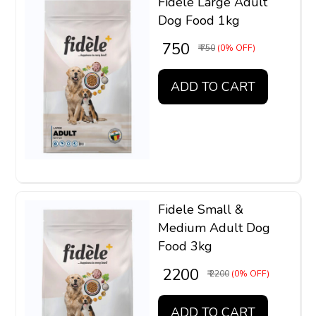
Fidele Large Adult
Dog Food 1kg
₹ 750
₹ 750
(0% OFF)
ADD TO CART
Fidele Small &
Medium Adult Dog
Food 3kg
₹ 2200
₹ 2200
(0% OFF)
ADD TO CART