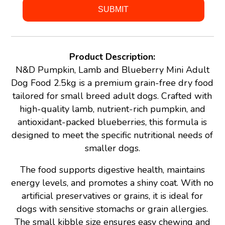
Product Description:
N&D Pumpkin, Lamb and Blueberry Mini Adult
Dog Food 2.5kg is a premium grain-free dry food
tailored for small breed adult dogs. Crafted with
high-quality lamb, nutrient-rich pumpkin, and
antioxidant-packed blueberries, this formula is
designed to meet the specific nutritional needs of
smaller dogs.
The food supports digestive health, maintains
energy levels, and promotes a shiny coat. With no
artificial preservatives or grains, it is ideal for
dogs with sensitive stomachs or grain allergies.
The small kibble size ensures easy chewing and