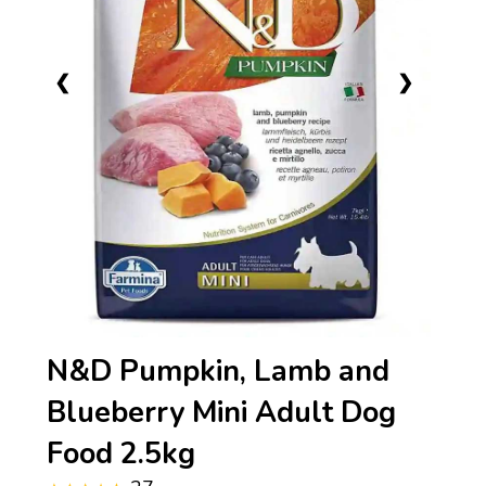
❮
❯
N&D Pumpkin, Lamb and
Blueberry Mini Adult Dog
Food 2.5kg