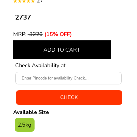
27
₹ 2737
MRP:
₹ 3220
(15% OFF)
ADD TO CART
Check Availability at
Available Size
2.5kg