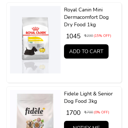
Royal Canin Mini
Dermacomfort Dog
Dry Food 1kg
₹ 1045
₹ 1230
(15% OFF)
ADD TO CART
Fidele Light & Senior
Dog Food 3kg
₹ 1700
₹ 1700
(0% OFF)
NOTIFY ME