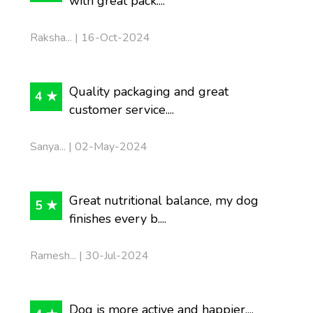
with great pack....
Raksha... | 16-Oct-2024
Quality packaging and great
4 ★
customer service....
Sanya... | 02-May-2024
Great nutritional balance, my dog
5 ★
finishes every b....
Ramesh... | 30-Jul-2024
Dog is more active and happier....