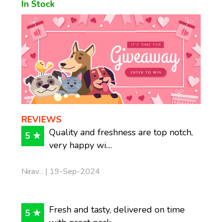
In Stock
REVIEWS
Quality and freshness are top notch,
5 ★
very happy wi....
Nirav... | 19-Sep-2024
Fresh and tasty, delivered on time
5 ★