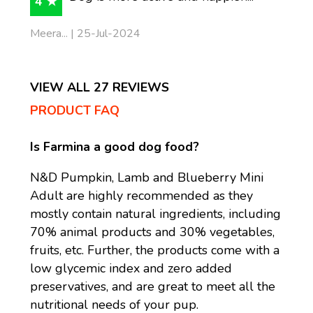
4 ★
Meera... | 25-Jul-2024
VIEW ALL 27 REVIEWS
PRODUCT FAQ
Is Farmina a good dog food?
N&D Pumpkin, Lamb and Blueberry Mini
Adult are highly recommended as they
mostly contain natural ingredients, including
70% animal products and 30% vegetables,
fruits, etc. Further, the products come with a
low glycemic index and zero added
preservatives, and are great to meet all the
nutritional needs of your pup.