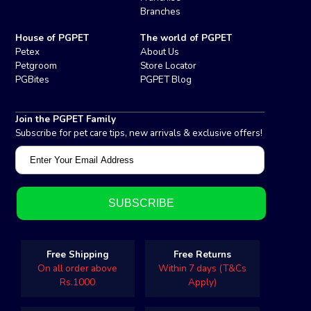
Branches
House of PGPET
The world of PGPET
Petex
About Us
Petgroom
Store Locator
PGBites
PGPET Blog
Join the PGPET Family
Subscribe for pet care tips, new arrivals & exclusive offers!
Free Shipping
Free Returns
On all order above
Within 7 days (T&Cs
Rs.1000
Apply)