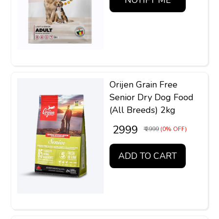
Orijen Grain Free
Senior Dry Dog Food
(All Breeds) 2kg
₹ 2999
₹ 2999
(0% OFF)
ADD TO CART