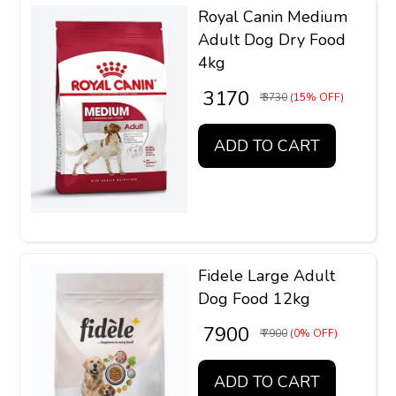
Royal Canin Medium
Adult Dog Dry Food
4kg
₹ 3170
₹ 3730
(15% OFF)
ADD TO CART
Fidele Large Adult
Dog Food 12kg
₹ 7900
₹ 7900
(0% OFF)
ADD TO CART