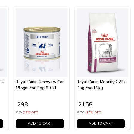
2P+
Royal Canin Recovery Can
Royal Canin Mobility C2P+
195gm For Dog & Cat
Dog Food 2kg
₹ 298
₹ 2158
₹ 360
(17% OFF)
₹ 2600
(17% OFF)
ADD TO CART
ADD TO CART