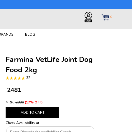
0
 BRANDS
BLOG
Farmina VetLife Joint Dog
Food 2kg
32
₹ 2481
MRP:
₹ 2990
(17% OFF)
ADD TO CART
Check Availability at