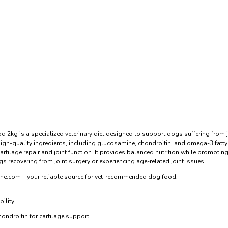
d 2kg is a specialized veterinary diet designed to support dogs suffering from j
 high-quality ingredients, including glucosamine, chondroitin, and omega-3 fatty
tilage repair and joint function. It provides balanced nutrition while promotin
recovering from joint surgery or experiencing age-related joint issues.
ine.com – your reliable source for vet-recommended dog food.
ility
ndroitin for cartilage support