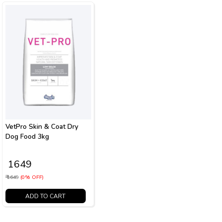
VetPro Skin & Coat Dry
Dog Food 3kg
₹ 1649
₹ 1649
(0% OFF)
ADD TO CART