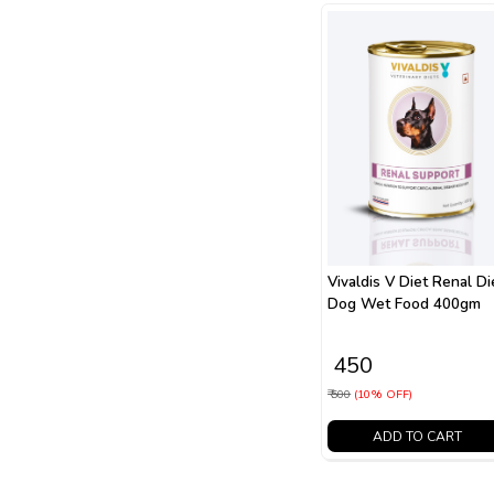
Vivaldis V Diet Renal Di
Dog Wet Food 400gm
₹ 450
₹ 500
(10% OFF)
ADD TO CART