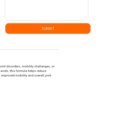
oint disorders, mobility challenges, or
 acids, this formula helps reduce
g improved mobility and overall joint