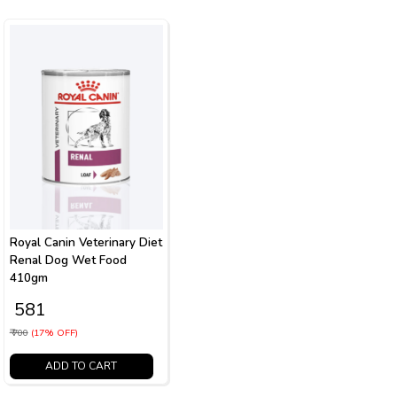
Royal Canin Veterinary Diet
Renal Dog Wet Food
410gm
₹ 581
₹ 700
(17% OFF)
ADD TO CART