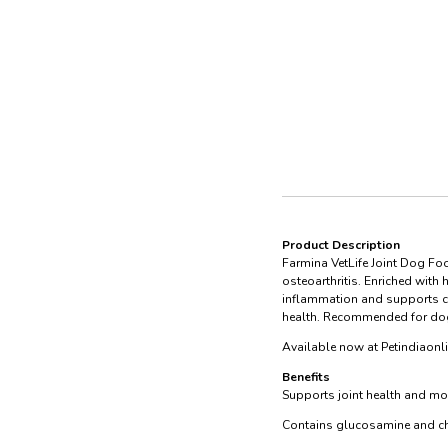
Product Description
Farmina VetLife Joint Dog Foo
osteoarthritis. Enriched with
inflammation and supports car
health. Recommended for dogs 
Available now at Petindiaonl
Benefits
Supports joint health and mob
Contains glucosamine and cho