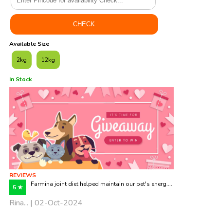
Available Size
2kg
12kg
In Stock
REVIEWS
Farmina joint diet helped maintain our pet's energ....
5 ★
Rina... | 02-Oct-2024