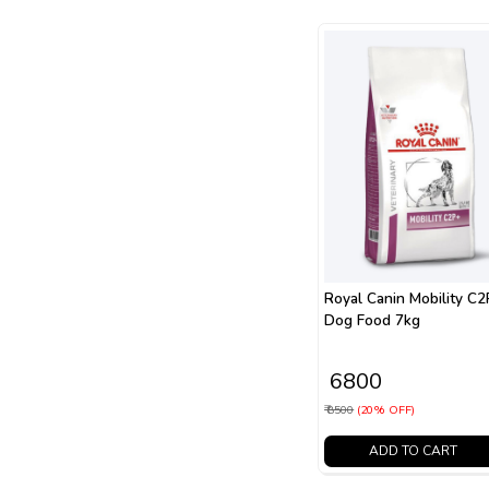
Royal Canin Mobility C
Dog Food 7kg
₹ 6800
₹ 8500
(20% OFF)
ADD TO CART