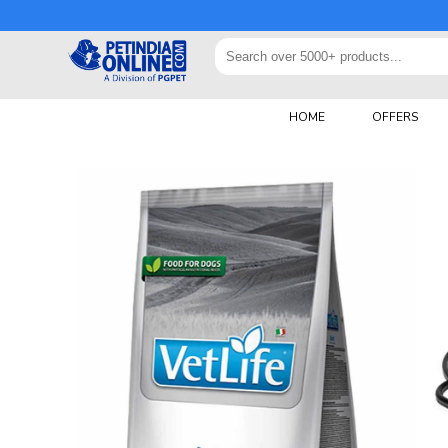
HOME
OFFERS