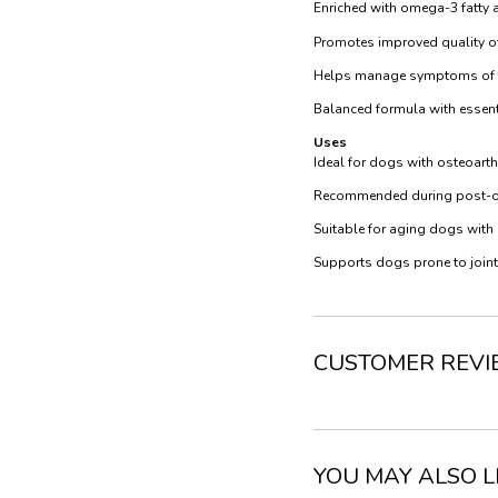
Enriched with omega-3 fatty a
Promotes improved quality of 
Helps manage symptoms of art
Balanced formula with essenti
Uses
Ideal for dogs with osteoarthr
Recommended during post-ope
Suitable for aging dogs with
Supports dogs prone to joint s
CUSTOMER REV
YOU MAY ALSO L