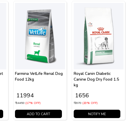
et
Farmina VetLife Renal Dog
Royal Canin Diabetic
Food 12kg
Canine Dog Dry Food 1.5
kg
₹ 11994
₹ 1656
₹ 14450
(17% OFF)
₹ 2070
(20% OFF)
ADD TO CART
NOTIFY ME