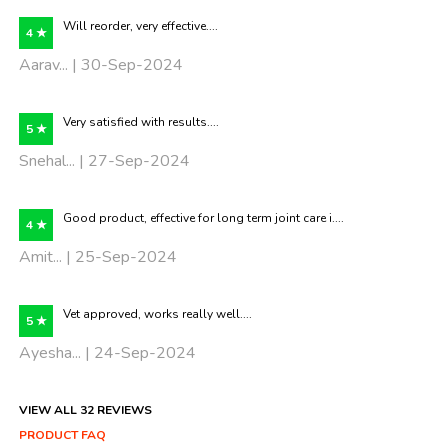
Will reorder, very effective....
4 ★
Aarav... | 30-Sep-2024
Very satisfied with results....
5 ★
Snehal... | 27-Sep-2024
Good product, effective for long term joint care i....
4 ★
Amit... | 25-Sep-2024
Vet approved, works really well....
5 ★
Ayesha... | 24-Sep-2024
VIEW ALL 32 REVIEWS
PRODUCT FAQ