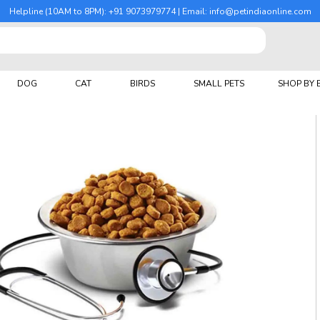
Helpline (10AM to 8PM): +91 9073979774 | Email: info@petindiaonline.com
DOG
CAT
BIRDS
SMALL PETS
SHOP BY