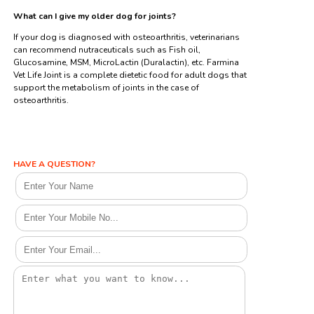
What can I give my older dog for joints?
If your dog is diagnosed with osteoarthritis, veterinarians
can recommend nutraceuticals such as Fish oil,
Glucosamine, MSM, MicroLactin (Duralactin), etc. Farmina
Vet Life Joint is a complete dietetic food for adult dogs that
support the metabolism of joints in the case of
osteoarthritis.
HAVE A QUESTION?