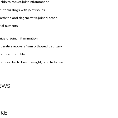
cids to reduce joint inflammation
life for dogs with joint issues
hritis and degenerative joint disease
al nutrients
itis or joint inflammation
rative recovery from orthopedic surgery
 reduced mobility
tress due to breed, weight, or activity level
IEWS
IKE