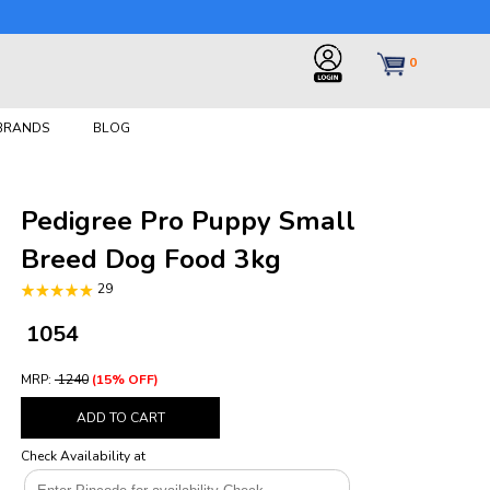
0
 BRANDS
BLOG
Pedigree Pro Puppy Small
Breed Dog Food 3kg
29
₹ 1054
MRP:
₹ 1240
(15% OFF)
ADD TO CART
Check Availability at