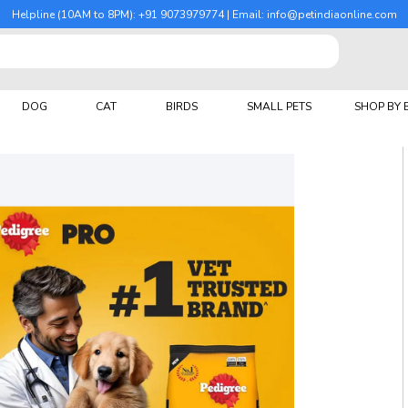
Helpline (10AM to 8PM): +91 9073979774 | Email: info@petindiaonline.com
DOG
CAT
BIRDS
SMALL PETS
SHOP BY