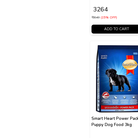
₹ 3264
₹ 3840
(15% OFF)
ADD TO CART
Smart Heart Power Pac
Puppy Dog Food 3kg