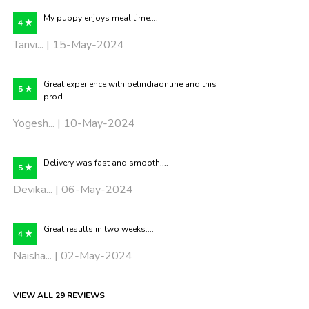
My puppy enjoys meal time....
4 ★
Tanvi... | 15-May-2024
Great experience with petindiaonline and this
5 ★
prod....
Yogesh... | 10-May-2024
Delivery was fast and smooth....
5 ★
Devika... | 06-May-2024
Great results in two weeks....
4 ★
Naisha... | 02-May-2024
VIEW ALL 29 REVIEWS