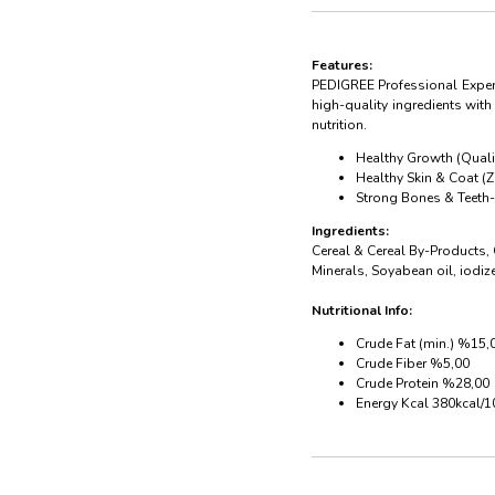
Features:
PEDIGREE Professional Expert
high-quality ingredients wit
nutrition.
Healthy Growth (Qualit
Healthy Skin & Coat (
Strong Bones & Teeth- 
Ingredients:
Cereal & Cereal By-Products,
Minerals, Soyabean oil, iodiz
Nutritional Info:
Crude Fat (min.) %15,
Crude Fiber %5,00
Crude Protein %28,00
Energy Kcal 380kcal/