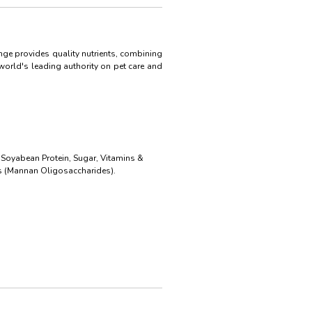
nge provides quality nutrients, combining
world's leading authority on pet care and
 Soyabean Protein, Sugar, Vitamins &
ics (Mannan Oligosaccharides).