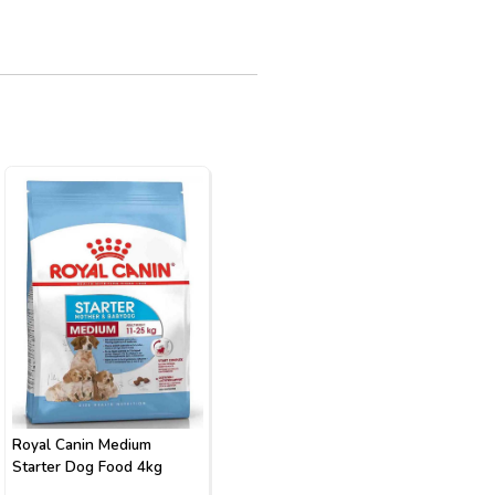
Royal Canin Medium
Starter Dog Food 4kg