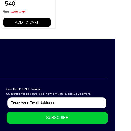
₹ 540
₹ 635
(15% OFF)
ADD TO CART
Join the PGPET Family
Subscribe for pet care tips, new arrivals & exclusive offers!