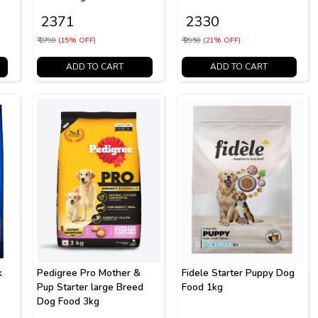
₹ 2371
₹ 2330
₹ 2790
(15% OFF)
₹ 2950
(21% OFF)
ADD TO CART
ADD TO CART
k
Pedigree Pro Mother &
Fidele Starter Puppy Dog
Pup Starter large Breed
Food 1kg
Dog Food 3kg