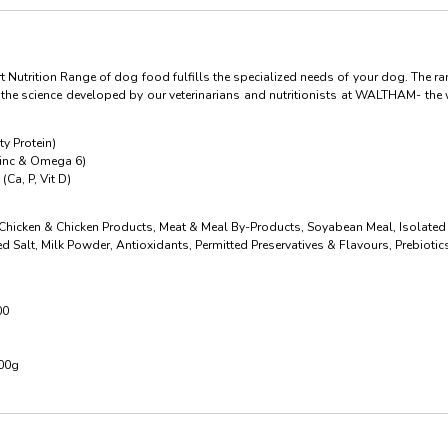
 Nutrition Range of dog food fulfills the specialized needs of your dog. The ra
h the science developed by our veterinarians and nutritionists at WALTHAM- the 
y Protein)
Zinc & Omega 6)
(Ca, P, Vit D)
 Chicken & Chicken Products, Meat & Meal By-Products, Soyabean Meal, Isolated
ed Salt, Milk Powder, Antioxidants, Permitted Preservatives & Flavours, Prebiot
00
100g