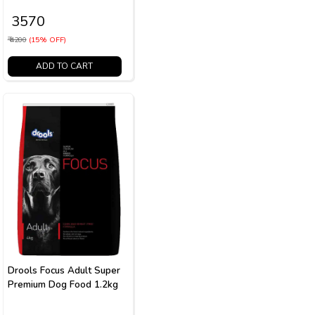
₹ 3570
₹ 4200
(15% OFF)
ADD TO CART
Drools Focus Adult Super
Premium Dog Food 1.2kg