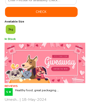
Available Size
3kg
In Stock
REVIEWS
Healthy food, great packaging....
5 ★
Umesh... | 18-May-2024