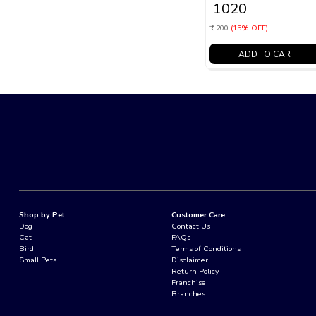
₹ 1020
₹ 1200
(15% OFF)
ADD TO CART
Shop by Pet
Customer Care
Dog
Contact Us
Cat
FAQs
Bird
Terms of Conditions
Small Pets
Disclaimer
Return Policy
Franchise
Branches