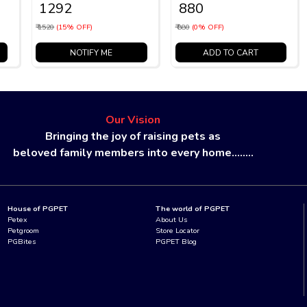
₹ 1292
₹ 880
₹ 1520
(15% OFF)
₹ 880
(0% OFF)
NOTIFY ME
ADD TO CART
Our Vision
Bringing the joy of raising pets as
beloved family members into every home........
House of PGPET
The world of PGPET
Petex
About Us
Petgroom
Store Locator
PGBites
PGPET Blog