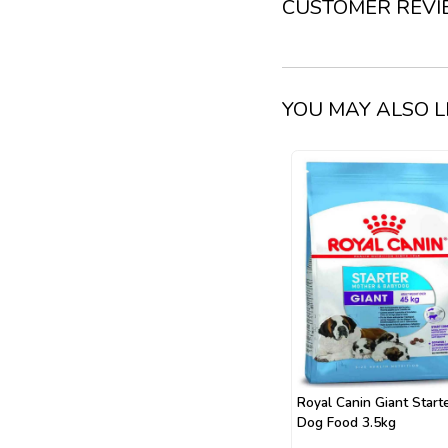
CUSTOMER REV
YOU MAY ALSO L
Royal Canin Giant Start
Dog Food 3.5kg