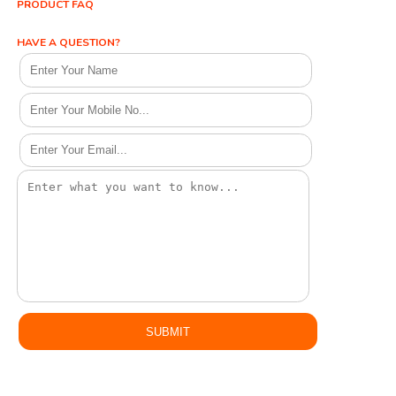
PRODUCT FAQ
HAVE A QUESTION?