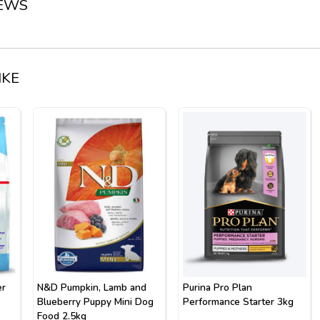
IEWS
IKE
er
N&D Pumpkin, Lamb and
Purina Pro Plan
Blueberry Puppy Mini Dog
Performance Starter 3kg
Food 2.5kg