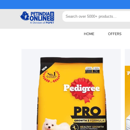
HOME
OFFERS