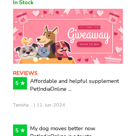
In Stock
REVIEWS
Affordable and helpful supplement
5 ★
PetIndiaOnline ....
Tanisha ... | 11-Jun-2024
My dog moves better now
5 ★