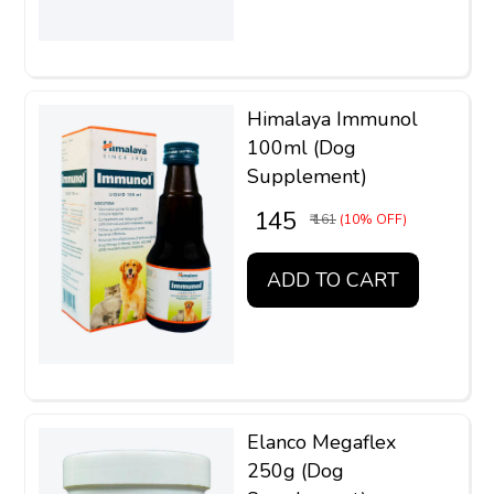
Himalaya Immunol
100ml (Dog
Supplement)
₹ 145
₹ 161
(10% OFF)
ADD TO CART
Elanco Megaflex
250g (Dog