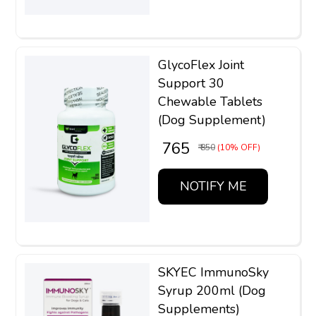
GlycoFlex Joint
Support 30
Chewable Tablets
(Dog Supplement)
₹ 765
₹ 850
(10% OFF)
NOTIFY ME
SKYEC ImmunoSky
Syrup 200ml (Dog
Supplements)