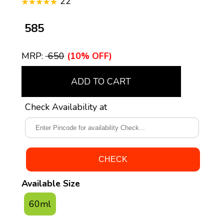
22
₹ 585
MRP:
₹ 650
(10% OFF)
ADD TO CART
Check Availability at
Available Size
60ml