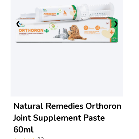
❮
❯
Natural Remedies Orthoron
Joint Supplement Paste
60ml