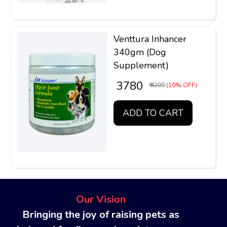
Venttura Inhancer
340gm (Dog
Supplement)
₹ 3780
₹ 4200
(10% OFF)
ADD TO CART
Our Vision
Bringing the joy of raising pets as