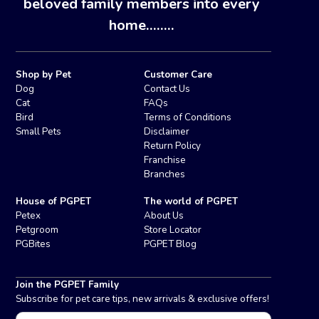
beloved family members into every
home........
Shop by Pet
Customer Care
Dog
Contact Us
Cat
FAQs
Bird
Terms of Conditions
Small Pets
Disclaimer
Return Policy
Franchise
Branches
House of PGPET
The world of PGPET
Petex
About Us
Petgroom
Store Locator
PGBites
PGPET Blog
Join the PGPET Family
Subscribe for pet care tips, new arrivals & exclusive offers!