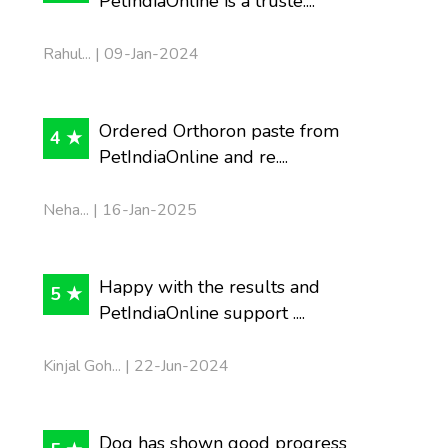
PetIndiaOnline is a truste....
Rahul... | 09-Jan-2024
Ordered Orthoron paste from
4 ★
PetIndiaOnline and re....
Neha... | 16-Jan-2025
Happy with the results and
5 ★
PetIndiaOnline support ....
Kinjal Goh... | 22-Jun-2024
Dog has shown good progress