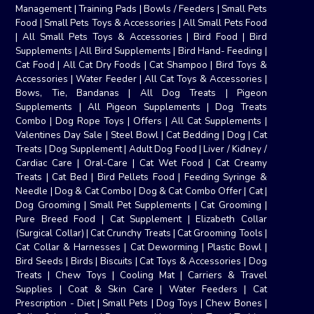
Management
|
Training Pads
|
Bowls / Feeders
|
Small Pets
Food
|
Small Pets Toys & Accessories
|
All Small Pets Food
|
All Small Pets Toys & Accessories
|
Bird Food
|
Bird
Supplements
|
All Bird Supplements
|
Bird Hand- Feeding
|
Cat Food
|
All Cat Dry Foods
|
Cat Shampoo
|
Bird Toys &
Accessories
|
Water Feeder
|
All Cat Toys & Accessories
|
Bows, Tie, Bandanas
|
All Dog Treats
|
Pigeon
Supplements
|
All Pigeon Supplements
|
Dog Treats
Combo
|
Dog Rope Toys
|
Offers
|
All Cat Supplements
|
Valentines Day Sale
|
Steel Bowl
|
Cat Bedding
|
Dog
|
Cat
Treats
|
Dog Supplement
|
Adult Dog Food
|
Liver / Kidney /
Cardiac Care
|
Oral-Care
|
Cat Wet Food
|
Cat Creamy
Treats
|
Cat Bed
|
Bird Pellets Food
|
Feeding Syringe &
Needle
|
Dog & Cat Combo
|
Dog & Cat Combo Offer
|
Cat
|
Dog Grooming
|
Small Pet Supplements
|
Cat Grooming
|
Pure Breed Food
|
Cat Supplement
|
Elizabeth Collar
(Surgical Collar)
|
Cat Crunchy Treats
|
Cat Grooming Tools
|
Cat Collar & Harnesses
|
Cat Deworming
|
Plastic Bowl
|
Bird Seeds
|
Birds
|
Biscuits
|
Cat Toys & Accessories
|
Dog
Treats
|
Chew Toys
|
Cooling Mat
|
Carriers & Travel
Supplies
|
Coat & Skin Care
|
Water Feeders
|
Cat
Prescription - Diet
|
Small Pets
|
Dog Toys
|
Chew Bones
|