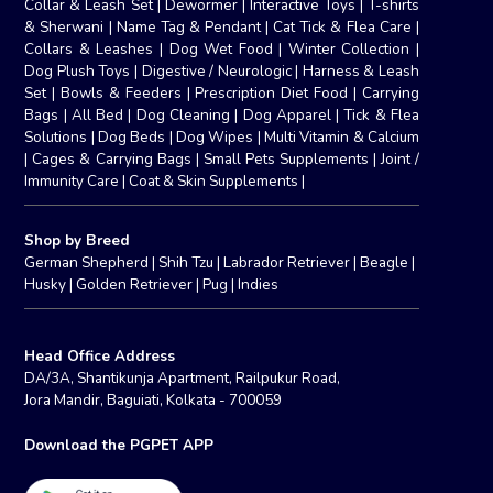
Collar & Leash Set
|
Dewormer
|
Interactive Toys
|
T-shirts
& Sherwani
|
Name Tag & Pendant
|
Cat Tick & Flea Care
|
Collars & Leashes
|
Dog Wet Food
|
Winter Collection
|
Dog Plush Toys
|
Digestive / Neurologic
|
Harness & Leash
Set
|
Bowls & Feeders
|
Prescription Diet Food
|
Carrying
Bags
|
All Bed
|
Dog Cleaning
|
Dog Apparel
|
Tick & Flea
Solutions
|
Dog Beds
|
Dog Wipes
|
Multi Vitamin & Calcium
|
Cages & Carrying Bags
|
Small Pets Supplements
|
Joint /
Immunity Care
|
Coat & Skin Supplements
|
Shop by Breed
German Shepherd
|
Shih Tzu
|
Labrador Retriever
|
Beagle
|
Husky
|
Golden Retriever
|
Pug
|
Indies
Head Office Address
DA/3A, Shantikunja Apartment, Railpukur Road,
Jora Mandir, Baguiati, Kolkata - 700059
Download the PGPET APP