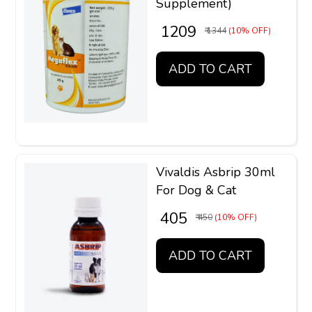
Supplement)
₹ 1209
₹ 1344
(10% OFF)
ADD TO CART
Vivaldis Asbrip 30ml
For Dog & Cat
₹ 405
₹ 450
(10% OFF)
ADD TO CART