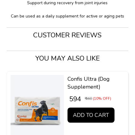
Support during recovery from joint injuries
Can be used as a daily supplement for active or aging pets
CUSTOMER REVIEWS
YOU MAY ALSO LIKE
Confis Ultra (Dog
Supplement)
₹ 594
₹ 660
(10% OFF)
ADD TO CART