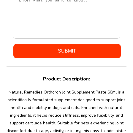
Product Description:
Natural Remedies Orthoron Joint Supplement Paste 60ml is a
scientifically formulated supplement designed to support joint
health and mobility in dogs and cats. Enriched with natural
ingredients, it helps reduce stiffness, improve flexibility, and
support cartilage health. Suitable for pets experiencing joint
discomfort due to age, activity, or injury, this easy-to-administer