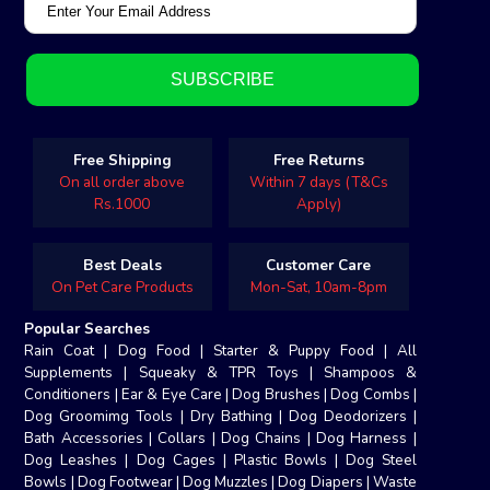
Free Shipping
Free Returns
On all order above
Within 7 days (T&Cs
Rs.1000
Apply)
Best Deals
Customer Care
On Pet Care Products
Mon-Sat, 10am-8pm
Popular Searches
Rain Coat
|
Dog Food
|
Starter & Puppy Food
|
All
Supplements
|
Squeaky & TPR Toys
|
Shampoos &
Conditioners
|
Ear & Eye Care
|
Dog Brushes
|
Dog Combs
|
Dog Groomimg Tools
|
Dry Bathing
|
Dog Deodorizers
|
Bath Accessories
|
Collars
|
Dog Chains
|
Dog Harness
|
Dog Leashes
|
Dog Cages
|
Plastic Bowls
|
Dog Steel
Bowls
|
Dog Footwear
|
Dog Muzzles
|
Dog Diapers
|
Waste