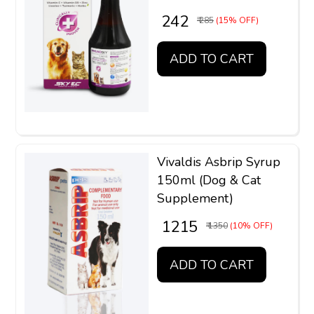
₹ 242
₹ 285
(15% OFF)
ADD TO CART
Vivaldis Asbrip Syrup
150ml (Dog & Cat
Supplement)
₹ 1215
₹ 1350
(10% OFF)
ADD TO CART