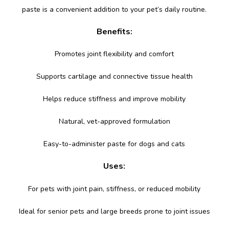
paste is a convenient addition to your pet’s daily routine.
Benefits:
Promotes joint flexibility and comfort
Supports cartilage and connective tissue health
Helps reduce stiffness and improve mobility
Natural, vet-approved formulation
Easy-to-administer paste for dogs and cats
Uses:
For pets with joint pain, stiffness, or reduced mobility
Ideal for senior pets and large breeds prone to joint issues