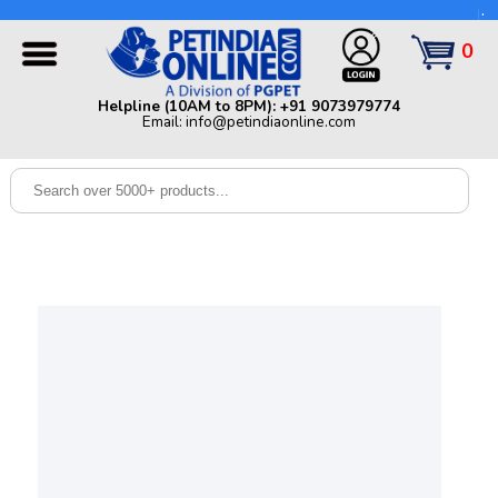
Helpline (10AM to 8PM): +91 9073979774 | Email:
info@petindiaonline.com
0
Home
Helpline (10AM to 8PM): +91 9073979774
Email: info@petindiaonline.com
Offers
Dog
Cat
Birds
Small
Pets
Shop
By
Brands
Blog