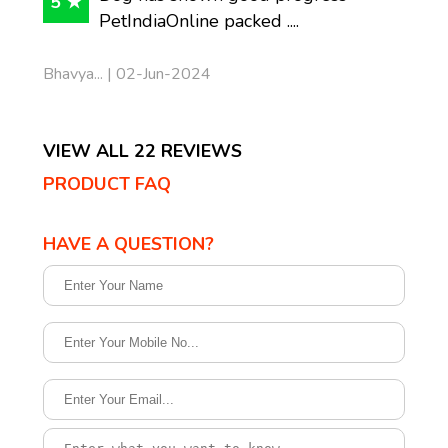
5 ★
PetIndiaOnline packed ....
Bhavya... | 02-Jun-2024
VIEW ALL 22 REVIEWS
PRODUCT FAQ
HAVE A QUESTION?