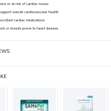
ons or at risk of cardiac issues
support overall cardiovascular health
escribed cardiac medications
ts or breeds prone to heart disease
IEWS
IKE