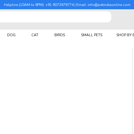
Helpline (10AM to 8PM): +91 9073979774 | Email: info@petindiaonline.com
DOG
CAT
BIRDS
SMALL PETS
SHOP BY