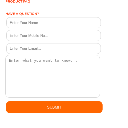
PRODUCT FAQ
HAVE A QUESTION?