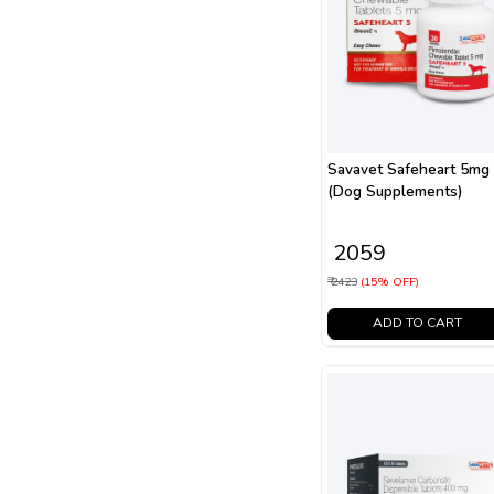
Savavet Safeheart 5mg
(Dog Supplements)
₹ 2059
₹ 2423
(15% OFF)
ADD TO CART