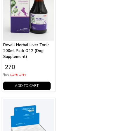
Revell Herbal Liver Tonic
200ml Pack Of 2 (Dog
Supplement)
₹ 270
₹ 300
(10% OFF)
ADD TO CART