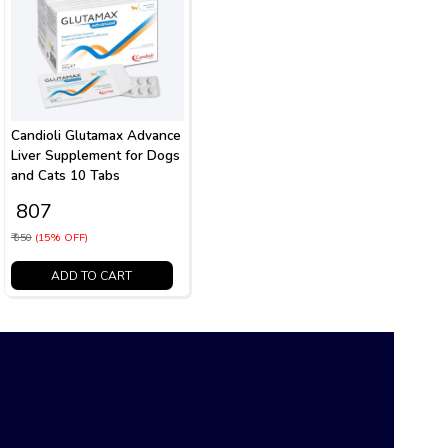
Candioli Glutamax Advance
Liver Supplement for Dogs
and Cats 10 Tabs
₹ 807
₹ 950
(15% OFF)
ADD TO CART