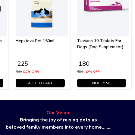
s
Hepatova Pet 150ml
Taurians 10 Tablets For
Dogs (Dog Supplement)
₹ 225
₹ 180
₹ 250
(10% OFF)
₹ 200
(10% OFF)
ADD TO CART
NOTIFY ME
Our Vision
Bringing the joy of raising pets as
beloved family members into every home........