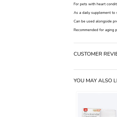
For pets with heart conditi
As a daily supplement to 
Can be used alongside pr
Recommended for aging pe
CUSTOMER REV
YOU MAY ALSO L