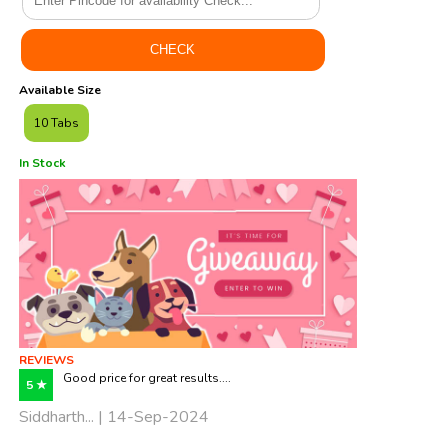
Available Size
10 Tabs
In Stock
REVIEWS
Good price for great results....
5 ★
Siddharth... | 14-Sep-2024