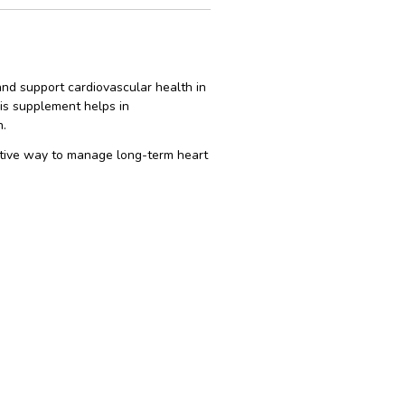
and support cardiovascular health in
his supplement helps in
n.
fective way to manage long-term heart