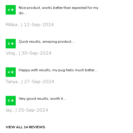
Nice product, works better than expected for my
4 ★
do....
Ritika... | 12-Sep-2024
Quick results, amazing product....
5 ★
Viraj... | 30-Sep-2024
Happy with results, my pug feels much better....
4 ★
Tanya... | 27-Sep-2024
Very good results, worth it....
5 ★
Jay... | 25-Sep-2024
VIEW ALL 14 REVIEWS