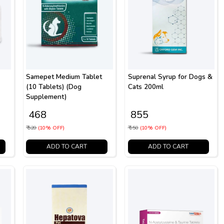
Samepet Medium Tablet
Suprenal Syrup for Dogs &
(10 Tablets) (Dog
Cats 200ml
Supplement)
₹ 468
₹ 855
₹ 520
(10% OFF)
₹ 950
(10% OFF)
ADD TO CART
ADD TO CART