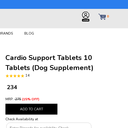
0
 BRANDS
BLOG
Cardio Support Tablets 10
Tablets (Dog Supplement)
14
₹ 234
MRP:
₹ 275
(15% OFF)
ADD TO CART
Check Availability at