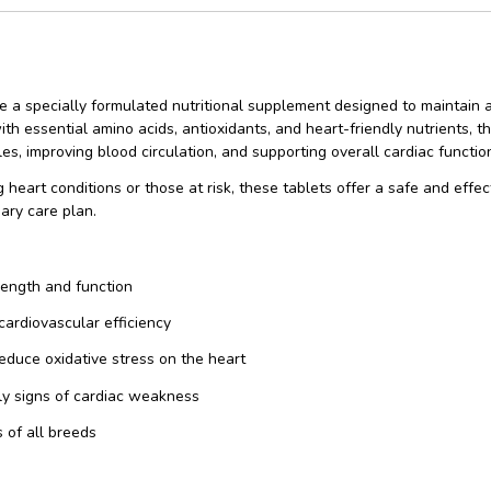
e a specially formulated nutritional supplement designed to maintain 
th essential amino acids, antioxidants, and heart-friendly nutrients, t
s, improving blood circulation, and supporting overall cardiac functio
ng heart conditions or those at risk, these tablets offer a safe and ef
nary care plan.
rength and function
cardiovascular efficiency
reduce oxidative stress on the heart
ly signs of cardiac weakness
 of all breeds