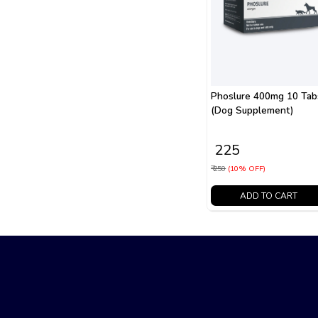
Phoslure 400mg 10 Tab
(Dog Supplement)
₹ 225
₹ 250
(10% OFF)
ADD TO CART