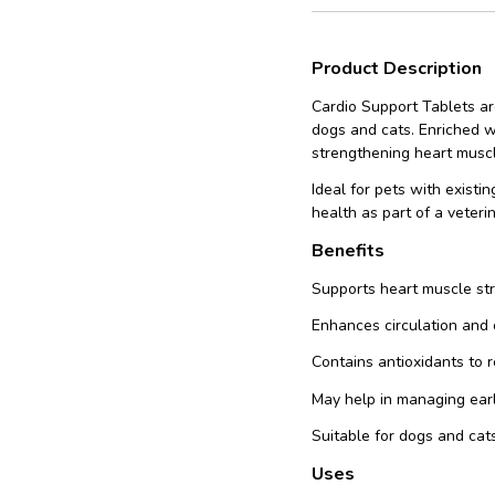
Product Description
Cardio Support Tablets ar
dogs and cats. Enriched wi
strengthening heart muscle
Ideal for pets with existi
health as part of a veteri
Benefits
Supports heart muscle st
Enhances circulation and 
Contains antioxidants to 
May help in managing ear
Suitable for dogs and cats
Uses