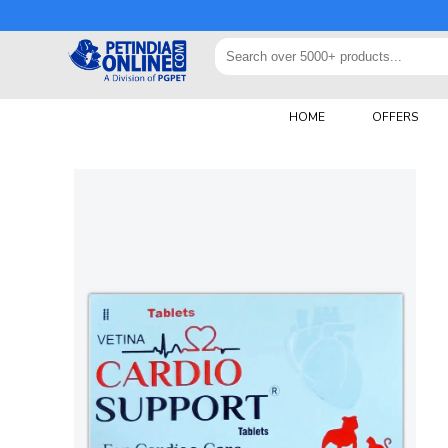
HOME
OFFERS