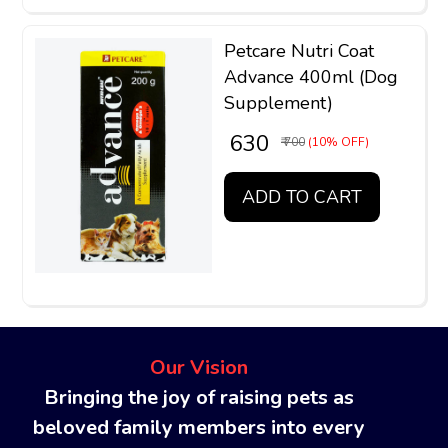
Petcare Nutri Coat
Advance 400ml (Dog
Supplement)
₹ 630
₹ 700
(10% OFF)
ADD TO CART
Our Vision
Bringing the joy of raising pets as
beloved family members into every