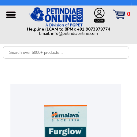
Helpline (10AM to 8PM): +91 9073979774 | Email:
info@petindiaonline.com
0
Home
Helpline (10AM to 8PM): +91 9073979774
Email: info@petindiaonline.com
Offers
Dog
Cat
Birds
Small
Pets
Shop
By
Brands
Blog