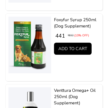
Foxyfur Syrup 250ml
(Dog Supplement)
₹ 441
₹ 490
(10% OFF)
ADD TO CART
Venttura Omega+ Oil
250ml (Dog
Supplement)