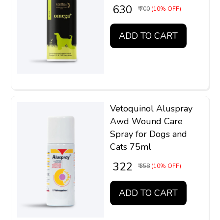
₹ 630
₹ 700
(10% OFF)
ADD TO CART
Vetoquinol Aluspray
Awd Wound Care
Spray for Dogs and
Cats 75ml
₹ 322
₹ 358
(10% OFF)
ADD TO CART