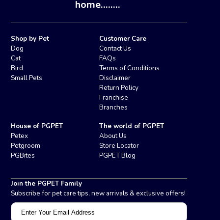
home........
Shop by Pet
Customer Care
Dog
Contact Us
Cat
FAQs
Bird
Terms of Conditions
Small Pets
Disclaimer
Return Policy
Franchise
Branches
House of PGPET
The world of PGPET
Petex
About Us
Petgroom
Store Locator
PGBites
PGPET Blog
Join the PGPET Family
Subscribe for pet care tips, new arrivals & exclusive offers!