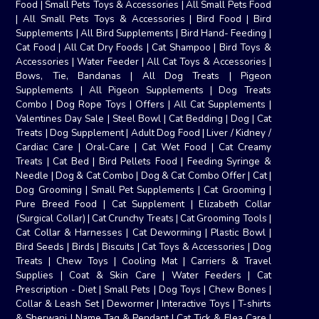
Food
|
Small Pets Toys & Accessories
|
All Small Pets Food
|
All Small Pets Toys & Accessories
|
Bird Food
|
Bird
Supplements
|
All Bird Supplements
|
Bird Hand- Feeding
|
Cat Food
|
All Cat Dry Foods
|
Cat Shampoo
|
Bird Toys &
Accessories
|
Water Feeder
|
All Cat Toys & Accessories
|
Bows, Tie, Bandanas
|
All Dog Treats
|
Pigeon
Supplements
|
All Pigeon Supplements
|
Dog Treats
Combo
|
Dog Rope Toys
|
Offers
|
All Cat Supplements
|
Valentines Day Sale
|
Steel Bowl
|
Cat Bedding
|
Dog
|
Cat
Treats
|
Dog Supplement
|
Adult Dog Food
|
Liver / Kidney /
Cardiac Care
|
Oral-Care
|
Cat Wet Food
|
Cat Creamy
Treats
|
Cat Bed
|
Bird Pellets Food
|
Feeding Syringe &
Needle
|
Dog & Cat Combo
|
Dog & Cat Combo Offer
|
Cat
|
Dog Grooming
|
Small Pet Supplements
|
Cat Grooming
|
Pure Breed Food
|
Cat Supplement
|
Elizabeth Collar
(Surgical Collar)
|
Cat Crunchy Treats
|
Cat Grooming Tools
|
Cat Collar & Harnesses
|
Cat Deworming
|
Plastic Bowl
|
Bird Seeds
|
Birds
|
Biscuits
|
Cat Toys & Accessories
|
Dog
Treats
|
Chew Toys
|
Cooling Mat
|
Carriers & Travel
Supplies
|
Coat & Skin Care
|
Water Feeders
|
Cat
Prescription - Diet
|
Small Pets
|
Dog Toys
|
Chew Bones
|
Collar & Leash Set
|
Dewormer
|
Interactive Toys
|
T-shirts
& Sherwani
|
Name Tag & Pendant
|
Cat Tick & Flea Care
|