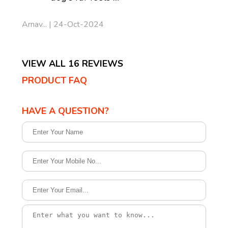
Arnav... | 24-Oct-2024
VIEW ALL 16 REVIEWS
PRODUCT FAQ
HAVE A QUESTION?