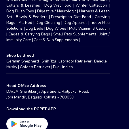
Collars & Leashes
|
Dog Wet Food
|
Winter Collection
|
Dog Plush Toys
|
Digestive / Neurologic
|
Harness & Leash
Set
|
Bowls & Feeders
|
Prescription Diet Food
|
Carrying
Bags
|
All Bed
|
Dog Cleaning
|
Dog Apparel
|
Tick & Flea
Solutions
|
Dog Beds
|
Dog Wipes
|
Multi Vitamin & Calcium
|
Cages & Carrying Bags
|
Small Pets Supplements
|
Joint /
Immunity Care
|
Coat & Skin Supplements
|
Shop by Breed
German Shepherd
|
Shih Tzu
|
Labrador Retriever
|
Beagle
|
Husky
|
Golden Retriever
|
Pug
|
Indies
Head Office Address
DA/3A, Shantikunja Apartment, Railpukur Road,
Jora Mandir, Baguiati, Kolkata - 700059
Download the PGPET APP