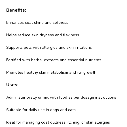
Benefits:
Enhances coat shine and softness
Helps reduce skin dryness and flakiness
Supports pets with allergies and skin irritations
Fortified with herbal extracts and essential nutrients
Promotes healthy skin metabolism and fur growth
Uses:
Administer orally or mix with food as per dosage instructions
Suitable for daily use in dogs and cats
Ideal for managing coat dullness, itching, or skin allergies