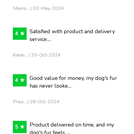
Meera... | 02-May-2024
Satisfied with product and delivery
4 ★
service.....
Karan... | 30-Oct-2024
Good value for money, my dog's fur
4 ★
has never looke....
Priya... | 28-Oct-2024
Product delivered on time, and my
5 ★
dog's fur feels ....