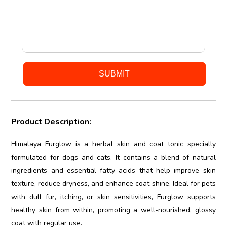
Product Description:
Himalaya Furglow is a herbal skin and coat tonic specially
formulated for dogs and cats. It contains a blend of natural
ingredients and essential fatty acids that help improve skin
texture, reduce dryness, and enhance coat shine. Ideal for pets
with dull fur, itching, or skin sensitivities, Furglow supports
healthy skin from within, promoting a well-nourished, glossy
coat with regular use.