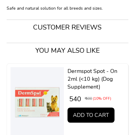
Safe and natural solution for all breeds and sizes.
CUSTOMER REVIEWS
YOU MAY ALSO LIKE
Dermspot Spot - On
2ml (<10 kg) (Dog
Supplement)
₹ 540
₹ 600
(10% OFF)
ADD TO CART