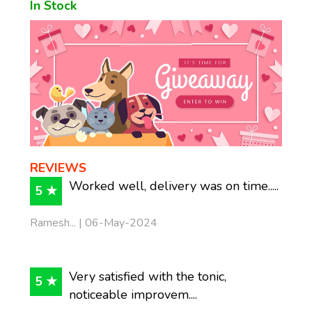
In Stock
REVIEWS
Worked well, delivery was on time.....
5 ★
Ramesh... | 06-May-2024
Very satisfied with the tonic,
5 ★
noticeable improvem....