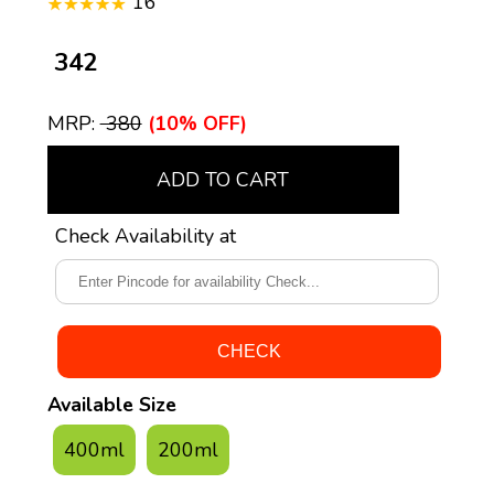
16
₹ 342
MRP:
₹ 380
(10% OFF)
ADD TO CART
Check Availability at
Available Size
400ml
200ml