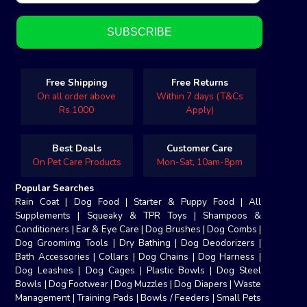
Free Shipping
Free Returns
On all order above
Within 7 days (T&Cs
Rs.1000
Apply)
Best Deals
Customer Care
On Pet Care Products
Mon-Sat, 10am-8pm
Popular Searches
Rain Coat
|
Dog Food
|
Starter & Puppy Food
|
All
Supplements
|
Squeaky & TPR Toys
|
Shampoos &
Conditioners
|
Ear & Eye Care
|
Dog Brushes
|
Dog Combs
|
Dog Groomimg Tools
|
Dry Bathing
|
Dog Deodorizers
|
Bath Accessories
|
Collars
|
Dog Chains
|
Dog Harness
|
Dog Leashes
|
Dog Cages
|
Plastic Bowls
|
Dog Steel
Bowls
|
Dog Footwear
|
Dog Muzzles
|
Dog Diapers
|
Waste
Management
|
Training Pads
|
Bowls / Feeders
|
Small Pets