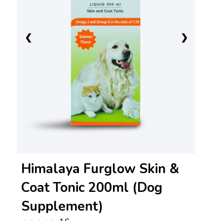
❮
❯
Himalaya Furglow Skin &
Coat Tonic 200ml (Dog
Supplement)