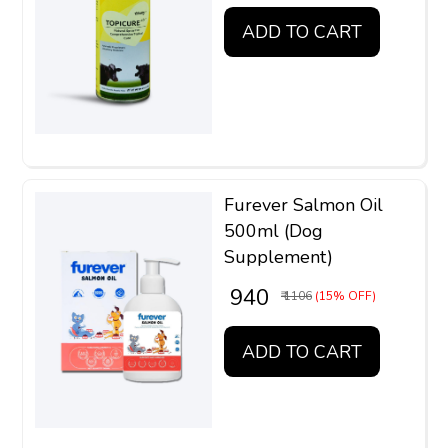
ADD TO CART
Furever Salmon Oil
500ml (Dog
Supplement)
₹ 940
₹ 1106
(15% OFF)
ADD TO CART