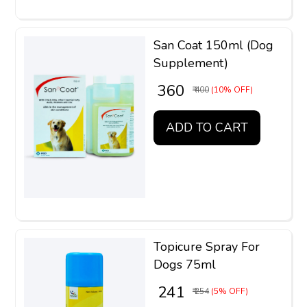
San Coat 150ml (Dog
Supplement)
₹ 360
₹ 400
(10% OFF)
ADD TO CART
Topicure Spray For
Dogs 75ml
₹ 241
₹ 254
(5% OFF)