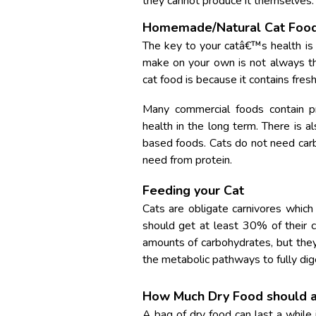
they cannot produce it themselves.
Homemade/Natural Cat Foo
The key to your catâ€™s health is
make on your own is not always t
cat food is because it contains fres
Many commercial foods contain pr
health in the long term. There is a
based foods. Cats do not need carbo
need from protein.
Feeding your Cat
Cats are obligate carnivores which
should get at least 30% of their c
amounts of carbohydrates, but the
the metabolic pathways to fully dige
How Much Dry Food should a 
A bag of dry food can last a while 