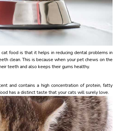
at food is that it helps in reducing dental problems in
teeth clean. This is because when your pet chews on the
 their teeth and also keeps their gums healthy.
ent and contains a high concentration of protein, fatty
ood has a distinct taste that your cats will surely love.