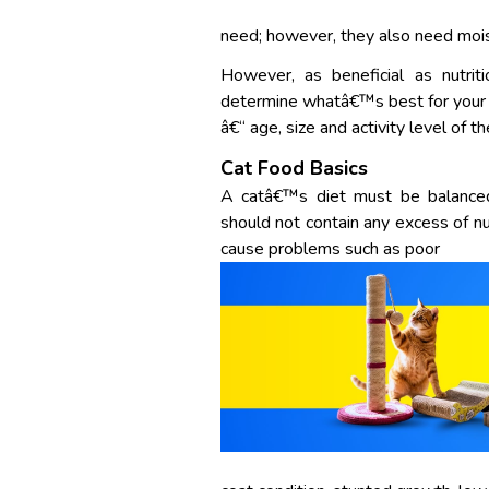
need; however, they also need moist
However, as beneficial as nutrit
determine whatâ€™s best for your 
â€“ age, size and activity level of t
Cat Food Basics
A catâ€™s diet must be balanced, 
should not contain any excess of nutr
cause problems such as poor