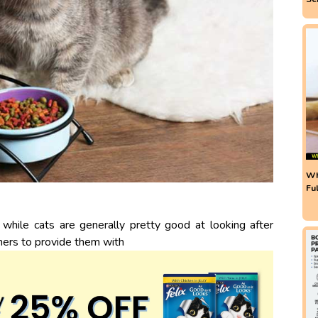
Wh
Fu
 while cats are generally pretty good at looking after
ners to provide them with