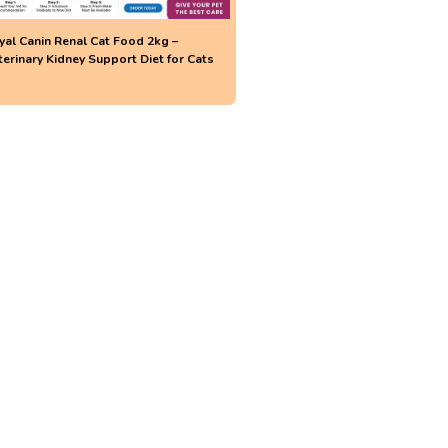
yal Canin Renal Cat Food 2kg –
terinary Kidney Support Diet for Cats