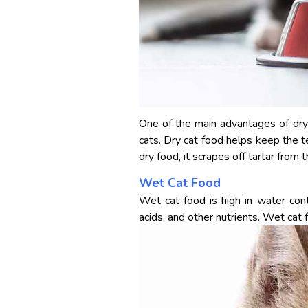
One of the main advantages of dry c
cats. Dry cat food helps keep the 
dry food, it scrapes off tartar from
Wet Cat Food
Wet cat food is high in water cont
acids, and other nutrients. Wet cat f