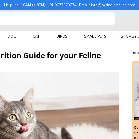
Helpline (10AM to 8PM): +91 9073979774 | Email: info@petindiaonline.com
DOG
CAT
BIRDS
SMALL PETS
SHOP BY
ition Guide for your Feline
You
Co
Se
Se