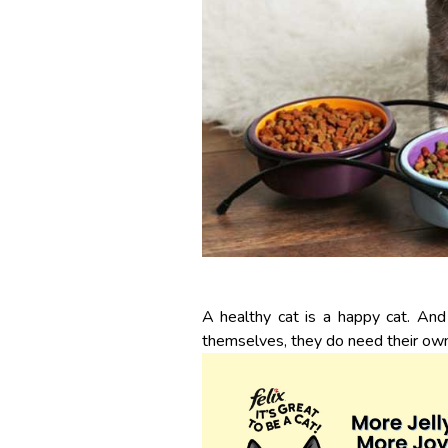
A healthy cat is a happy cat. And
themselves, they do need their ow