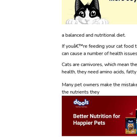
a balanced and nutritional diet.
If youâ€™re feeding your cat food th
can cause a number of health issues
Cats are carnivores, which mean thei
health, they need amino acids, fatty 
Many pet owners make the mistake o
the nutrients they