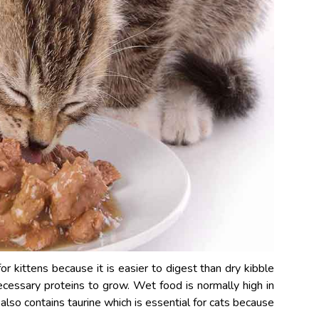
r kittens because it is easier to digest than dry kibble
ecessary proteins to grow. Wet food is normally high in
 also contains taurine which is essential for cats because