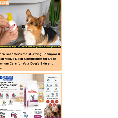
dra Groomer's Moisturizing Shampoo &
ash Active Deep Conditioner for Dogs:
emium Care for Your Dog’s Skin and
at