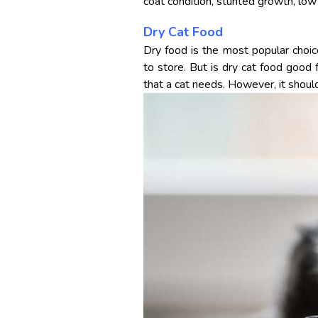
coat condition, stunted growth, low
Dry Cat Food
Dry food is the most popular choi
to store. But is dry cat food good f
that a cat needs. However, it should