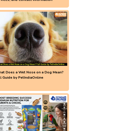
at Does a Wet Nose on a Dog Mean?
ll Guide by PetIndiaOnline