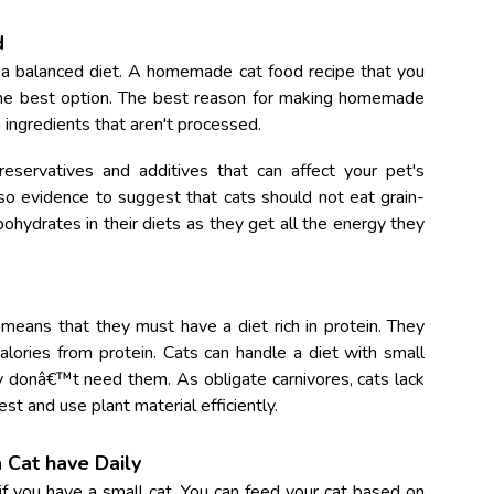
d
 a balanced diet. A homemade cat food recipe that you
he best option.
The best reason for making homemade
h ingredients that aren't processed.
eservatives and additives that can affect your pet's
lso evidence to suggest that cats should not eat grain-
hydrates in their diets as they get all the energy they
 means that they must have a diet rich in protein. They
alories from protein. Cats can handle a diet with small
y donâ€™t need them. As obligate carnivores, cats lack
st and use plant material efficiently.
Cat have Daily
if you have a small cat. You can feed your cat based on