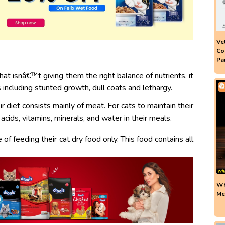
Ve
Co
Pa
at isnâ€™t giving them the right balance of nutrients, it
 including stunted growth, dull coats and lethargy.
r diet consists mainly of meat. For cats to maintain their
acids, vitamins, minerals, and water in their meals.
f feeding their cat dry food only.
This food contains all
Wh
Me