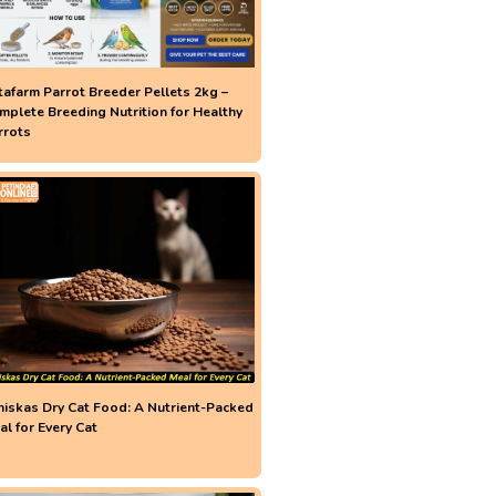
tafarm Parrot Breeder Pellets 2kg –
mplete Breeding Nutrition for Healthy
rrots
iskas Dry Cat Food: A Nutrient-Packed
al for Every Cat