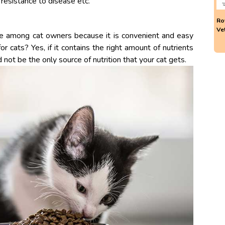
 resistance to disease etc.
Ro
Ve
ce among cat owners because it is convenient and easy
or cats? Yes, if it contains the right amount of nutrients
 not be the only source of nutrition that your cat gets.