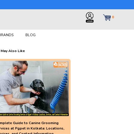
0
 BRANDS
BLOG
 May Also Like
mplete Guide to Canine Grooming
rvices at Pgpet in Kolkata: Locations,
rvices, and Contact Information