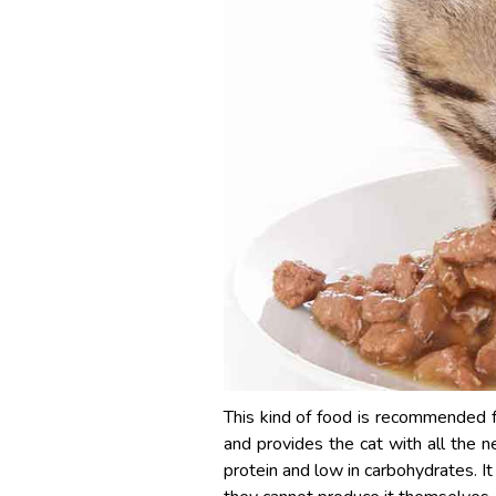
This kind of food is recommended fo
and provides the cat with all the n
protein and low in carbohydrates. It