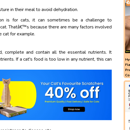
ure in their meal to avoid dehydration.
ion is for cats, it can sometimes be a challenge to
cat. Thatâ€™s because there are many factors involved
he cat for example.
complete and contain all the essential nutrients. It
ients. If a cat's food is too low in any nutrient, this can
Hy
Fl
Pr
Co