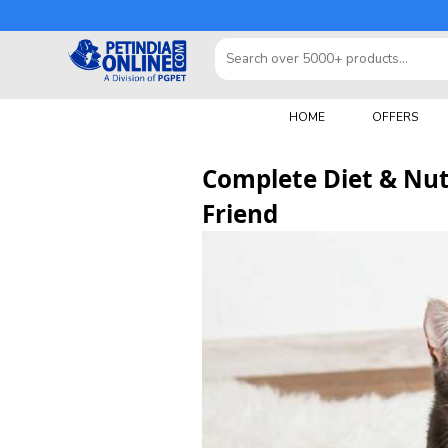
HOME
OFFERS
Complete Diet & Nutr
Friend