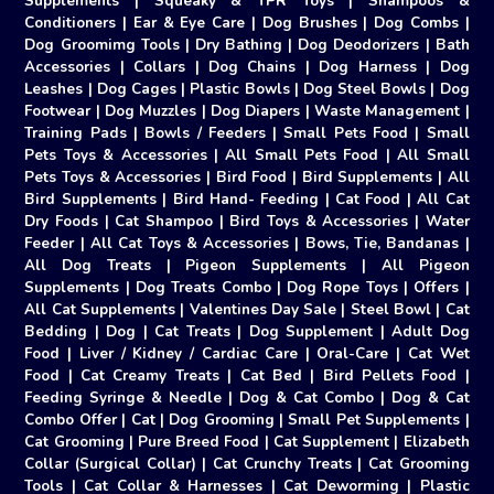
Supplements
|
Squeaky & TPR Toys
|
Shampoos &
Conditioners
|
Ear & Eye Care
|
Dog Brushes
|
Dog Combs
|
Dog Groomimg Tools
|
Dry Bathing
|
Dog Deodorizers
|
Bath
Accessories
|
Collars
|
Dog Chains
|
Dog Harness
|
Dog
Leashes
|
Dog Cages
|
Plastic Bowls
|
Dog Steel Bowls
|
Dog
Footwear
|
Dog Muzzles
|
Dog Diapers
|
Waste Management
|
Training Pads
|
Bowls / Feeders
|
Small Pets Food
|
Small
Pets Toys & Accessories
|
All Small Pets Food
|
All Small
Pets Toys & Accessories
|
Bird Food
|
Bird Supplements
|
All
Bird Supplements
|
Bird Hand- Feeding
|
Cat Food
|
All Cat
Dry Foods
|
Cat Shampoo
|
Bird Toys & Accessories
|
Water
Feeder
|
All Cat Toys & Accessories
|
Bows, Tie, Bandanas
|
All Dog Treats
|
Pigeon Supplements
|
All Pigeon
Supplements
|
Dog Treats Combo
|
Dog Rope Toys
|
Offers
|
All Cat Supplements
|
Valentines Day Sale
|
Steel Bowl
|
Cat
Bedding
|
Dog
|
Cat Treats
|
Dog Supplement
|
Adult Dog
Food
|
Liver / Kidney / Cardiac Care
|
Oral-Care
|
Cat Wet
Food
|
Cat Creamy Treats
|
Cat Bed
|
Bird Pellets Food
|
Feeding Syringe & Needle
|
Dog & Cat Combo
|
Dog & Cat
Combo Offer
|
Cat
|
Dog Grooming
|
Small Pet Supplements
|
Cat Grooming
|
Pure Breed Food
|
Cat Supplement
|
Elizabeth
Collar (Surgical Collar)
|
Cat Crunchy Treats
|
Cat Grooming
Tools
|
Cat Collar & Harnesses
|
Cat Deworming
|
Plastic