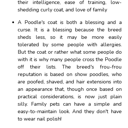
their intelligence, ease of training, low-
shedding curly coat, and love of family
A Poodle's coat is both a blessing and a
curse. It is a blessing because the breed
sheds less, so it may be more easily
tolerated by some people with allergies.
But the coat or rather what some people do
with it is why many people cross the Poodle
off their lists. The breed's frou-frou
reputation is based on show poodles, who
are poofed, shaved, and hair extensions into
an appearance that, though once based on
practical considerations, is now just plain
silly. Family pets can have a simple and
easy-to-maintain look. And they don't have
to wear nail polish!