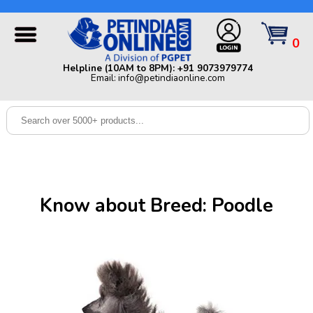
Helpline (10AM to 8PM): +91 9073979774 | Email:
info@petindiaonline.com
0
Home
Helpline (10AM to 8PM): +91 9073979774
Email: info@petindiaonline.com
Offers
Dog
Cat
Birds
Small
Know about Breed: Poodle
Pets
Shop
By
Brands
Blog