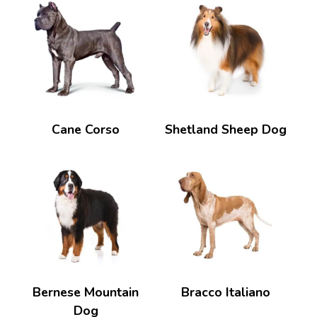
Cane Corso
Shetland Sheep Dog
Bernese Mountain
Bracco Italiano
Dog