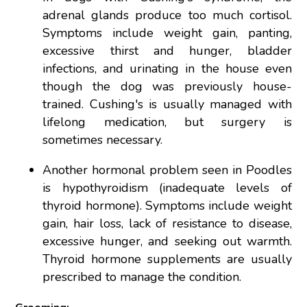
adrenal glands produce too much cortisol.
Symptoms include weight gain, panting,
excessive thirst and hunger, bladder
infections, and urinating in the house even
though the dog was previously house-
trained. Cushing's is usually managed with
lifelong medication, but surgery is
sometimes necessary.
Another hormonal problem seen in Poodles
is hypothyroidism (inadequate levels of
thyroid hormone). Symptoms include weight
gain, hair loss, lack of resistance to disease,
excessive hunger, and seeking out warmth.
Thyroid hormone supplements are usually
prescribed to manage the condition.