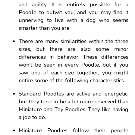
and agility. It is entirely possible for a
Poodle to outwit you, and you may find it
unnerving to live with a dog who seems
smarter than you are.
There are many similarities within the three
sizes, but there are also some minor
differences in behavior. These differences
won't be seen in every Poodle, but if you
saw one of each size together, you might
notice some of the following characteristics.
Standard Poodles are active and energetic,
but they tend to be a bit more reserved than
Miniature and Toy Poodles. They like having
a job to do.
Miniature Poodles follow their people