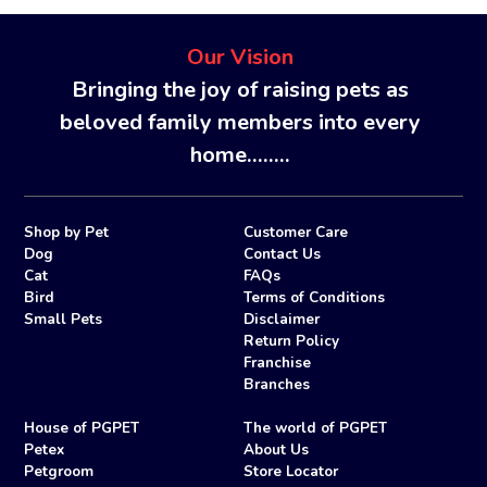
Our Vision
Bringing the joy of raising pets as
beloved family members into every
home........
Shop by Pet
Customer Care
Dog
Contact Us
Cat
FAQs
Bird
Terms of Conditions
Small Pets
Disclaimer
Return Policy
Franchise
Branches
House of PGPET
The world of PGPET
Petex
About Us
Petgroom
Store Locator