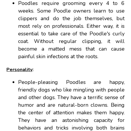
Poodles require grooming every 4 to 6
weeks. Some Poodle owners learn to use
clippers and do the job themselves, but
most rely on professionals. Either way, it is
essential to take care of the Poodle's curly
coat. Without regular clipping, it will
become a matted mess that can cause
painful skin infections at the roots.
Personality
:
People-pleasing Poodles are happy,
friendly dogs who like mingling with people
and other dogs. They have a terrific sense of
humor and are natural-born clowns. Being
the center of attention makes them happy.
They have an astonishing capacity for
behaviors and tricks involving both brains