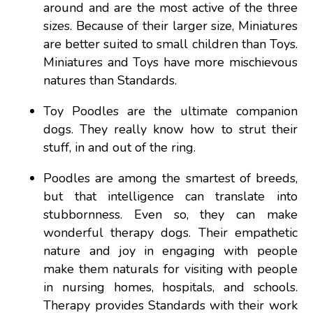
around and are the most active of the three
sizes. Because of their larger size, Miniatures
are better suited to small children than Toys.
Miniatures and Toys have more mischievous
natures than Standards.
Toy Poodles are the ultimate companion
dogs. They really know how to strut their
stuff, in and out of the ring.
Poodles are among the smartest of breeds,
but that intelligence can translate into
stubbornness. Even so, they can make
wonderful therapy dogs. Their empathetic
nature and joy in engaging with people
make them naturals for visiting with people
in nursing homes, hospitals, and schools.
Therapy provides Standards with their work