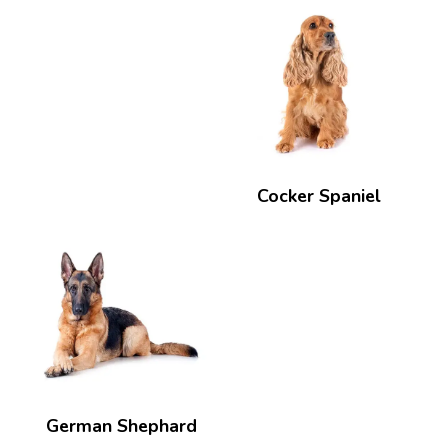
Cocker Spaniel
German Shephard