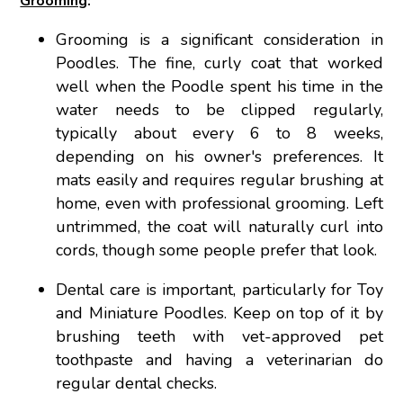
Grooming
:
Grooming is a significant consideration in
Poodles. The fine, curly coat that worked
well when the Poodle spent his time in the
water needs to be clipped regularly,
typically about every 6 to 8 weeks,
depending on his owner's preferences. It
mats easily and requires regular brushing at
home, even with professional grooming. Left
untrimmed, the coat will naturally curl into
cords, though some people prefer that look.
Dental care is important, particularly for Toy
and Miniature Poodles. Keep on top of it by
brushing teeth with vet-approved pet
toothpaste and having a veterinarian do
regular dental checks.