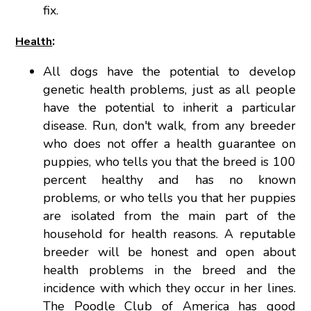
fix.
:
Health
All dogs have the potential to develop
genetic health problems, just as all people
have the potential to inherit a particular
disease. Run, don't walk, from any breeder
who does not offer a health guarantee on
puppies, who tells you that the breed is 100
percent healthy and has no known
problems, or who tells you that her puppies
are isolated from the main part of the
household for health reasons. A reputable
breeder will be honest and open about
health problems in the breed and the
incidence with which they occur in her lines.
The Poodle Club of America has good