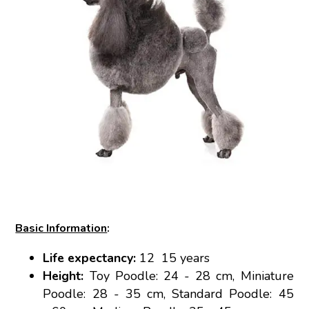
Basic Information
:
Life expectancy:
12 15 years
Height:
Toy Poodle: 24 - 28 cm, Miniature
Poodle: 28 - 35 cm, Standard Poodle: 45