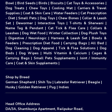
Bowl
|
Bird Seeds
|
Birds
|
Biscuits
|
Cat Toys & Accessories
|
Dog Treats
|
Chew Toys
|
Cooling Mat
|
Carriers & Travel
Supplies
|
Coat & Skin Care
|
Water Feeders
|
Cat Prescription
- Diet
|
Small Pets
|
Dog Toys
|
Chew Bones
|
Collar & Leash
Set
|
Dewormer
|
Interactive Toys
|
T-shirts & Sherwani
|
Name Tag & Pendant
|
Cat Tick & Flea Care
|
Collars &
Leashes
|
Dog Wet Food
|
Winter Collection
|
Dog Plush Toys
|
Digestive / Neurologic
|
Harness & Leash Set
|
Bowls &
Feeders
|
Prescription Diet Food
|
Carrying Bags
|
All Bed
|
Dog Cleaning
|
Dog Apparel
|
Tick & Flea Solutions
|
Dog
Beds
|
Dog Wipes
|
Multi Vitamin & Calcium
|
Cages &
Carrying Bags
|
Small Pets Supplements
|
Joint / Immunity
Care
|
Coat & Skin Supplements
|
Shop by Breed
German Shepherd
|
Shih Tzu
|
Labrador Retriever
|
Beagle
|
Husky
|
Golden Retriever
|
Pug
|
Indies
Head Office Address
DA/3A, Shantikunja Apartment, Railpukur Road,