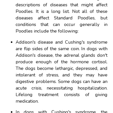
descriptions of diseases that might affect
Poodles. It is a long list. Not all of these
diseases affect Standard Poodles, but
conditions that can occur generally in
Poodles include the following:
Addison's disease and Cushing's syndrome
are flip sides of the same coin. In dogs with
Addison's disease, the adrenal glands don't
produce enough of the hormone cortisol.
The dogs become lethargic, depressed, and
intolerant of stress, and they may have
digestive problems. Some dogs can have an
acute crisis, necessitating hospitalization.
Lifelong treatment consists of giving
medication.
In dogs with Cushing's syndrome, the