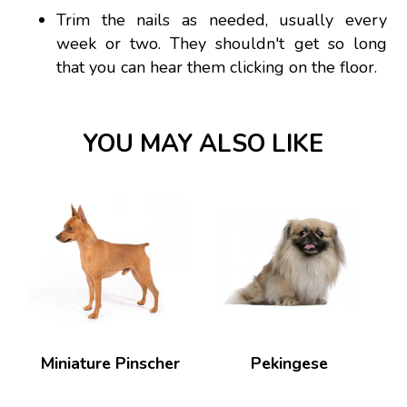
Trim the nails as needed, usually every
week or two. They shouldn't get so long
that you can hear them clicking on the floor.
YOU MAY ALSO LIKE
Miniature Pinscher
Pekingese