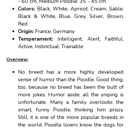
- 60 cm, Medium Poodle: 35 - 45 cm
Colors:
Black, White, Apricot, Cream, Sable,
Black & White, Blue, Grey, Silver, Brown,
Red
Origin:
France, Germany
Temperament:
Intelligent, Alert, Faithful,
Active, Instinctual, Trainable
Overview
:
No breed has a more highly developed
sense of humor than the Poodle. Good thing,
too, because no breed has been the butt of
more jokes. Humor aside, all the sniping is
unfortunate. Many a family overlooks the
smart, funny Poodle, thinking him prissy.
Still, it is one of the more popular breeds in
the world. Poodle lovers know the dogs for