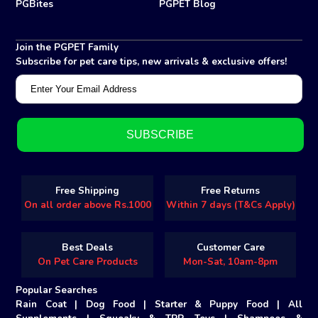
PGBites
PGPET Blog
Join the PGPET Family
Subscribe for pet care tips, new arrivals & exclusive offers!
Free Shipping
Free Returns
On all order above Rs.1000
Within 7 days (T&Cs Apply)
Best Deals
Customer Care
On Pet Care Products
Mon-Sat, 10am-8pm
Popular Searches
Rain Coat
|
Dog Food
|
Starter & Puppy Food
|
All