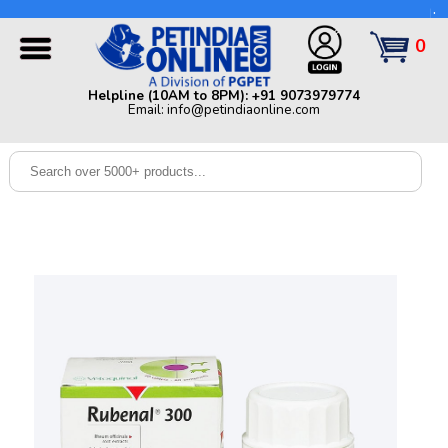
Helpline (10AM to 8PM): +91 9073979774 | Email:
info@petindiaonline.com
0
Home
Helpline (10AM to 8PM): +91 9073979774
Email: info@petindiaonline.com
Offers
Dog
Cat
Birds
Small
Pets
Shop
By
Brands
Blog