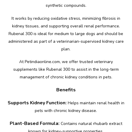
synthetic compounds.
It works by reducing oxidative stress, minimizing fibrosis in
kidney tissues, and supporting overall renal performance.
Rubenal 300 is ideal for medium to large dogs and should be
administered as part of a veterinarian-supervised kidney care
plan.
At Petindiaonline.com, we offer trusted veterinary
supplements like Rubenal 300 to assist in the long-term
management of chronic kidney conditions in pets.
Benefits
Supports Kidney Function:
Helps maintain renal health in
pets with chronic kidney disease.
Plant-Based Formula:
Contains natural rhubarb extract
known for kidney-supportive properties.