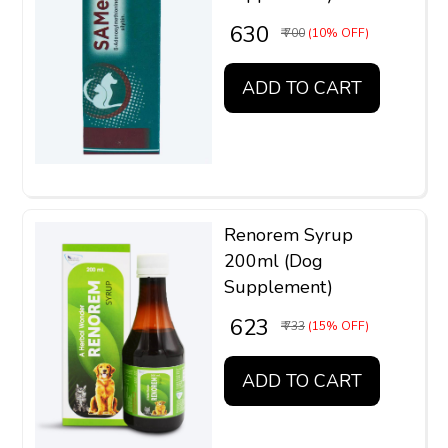
₹ 630
₹ 700
(10% OFF)
ADD TO CART
Renorem Syrup
200ml (Dog
Supplement)
₹ 623
₹ 733
(15% OFF)
ADD TO CART