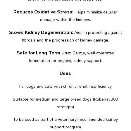
Reduces Oxidative Stress:
Helps minimize cellular
damage within the kidneys.
Slows Kidney Degeneration:
Aids in protecting against
fibrosis and the progression of kidney damage.
Safe for Long-Term Use:
Gentle, well-tolerated
formulation for ongoing kidney support.
Uses
For dogs and cats with chronic renal insufficiency
Suitable for medium and large breed dogs (Rubenal 300
strength)
To be used as part of a veterinary-recommended kidney
support program