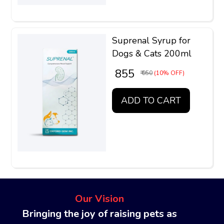
Suprenal Syrup for
Dogs & Cats 200ml
₹ 855
₹ 950
(10% OFF)
ADD TO CART
Our Vision
Bringing the joy of raising pets as