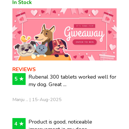
In Stock
REVIEWS
Rubenal 300 tablets worked well for
5 ★
my dog. Great ....
Manju ... | 15-Aug-2025
Product is good, noticeable
4 ★