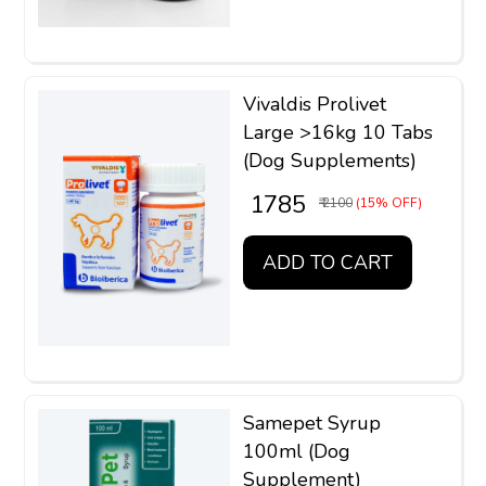
Vivaldis Prolivet
Large >16kg 10 Tabs
(Dog Supplements)
₹ 1785
₹ 2100
(15% OFF)
ADD TO CART
Samepet Syrup
100ml (Dog
Supplement)