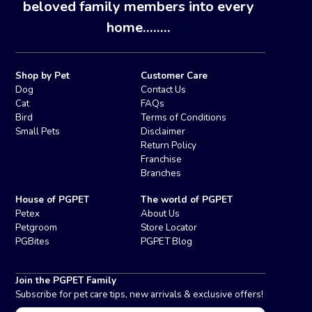
beloved family members into every
home........
Shop by Pet
Customer Care
Dog
Contact Us
Cat
FAQs
Bird
Terms of Conditions
Small Pets
Disclaimer
Return Policy
Franchise
Branches
House of PGPET
The world of PGPET
Petex
About Us
Petgroom
Store Locator
PGBites
PGPET Blog
Join the PGPET Family
Subscribe for pet care tips, new arrivals & exclusive offers!