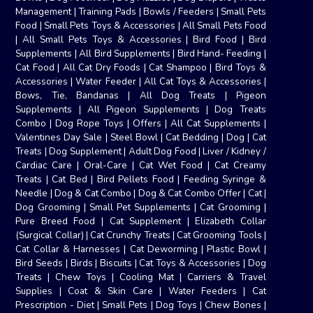
Management
|
Training Pads
|
Bowls / Feeders
|
Small Pets
Food
|
Small Pets Toys & Accessories
|
All Small Pets Food
|
All Small Pets Toys & Accessories
|
Bird Food
|
Bird
Supplements
|
All Bird Supplements
|
Bird Hand- Feeding
|
Cat Food
|
All Cat Dry Foods
|
Cat Shampoo
|
Bird Toys &
Accessories
|
Water Feeder
|
All Cat Toys & Accessories
|
Bows, Tie, Bandanas
|
All Dog Treats
|
Pigeon
Supplements
|
All Pigeon Supplements
|
Dog Treats
Combo
|
Dog Rope Toys
|
Offers
|
All Cat Supplements
|
Valentines Day Sale
|
Steel Bowl
|
Cat Bedding
|
Dog
|
Cat
Treats
|
Dog Supplement
|
Adult Dog Food
|
Liver / Kidney /
Cardiac Care
|
Oral-Care
|
Cat Wet Food
|
Cat Creamy
Treats
|
Cat Bed
|
Bird Pellets Food
|
Feeding Syringe &
Needle
|
Dog & Cat Combo
|
Dog & Cat Combo Offer
|
Cat
|
Dog Grooming
|
Small Pet Supplements
|
Cat Grooming
|
Pure Breed Food
|
Cat Supplement
|
Elizabeth Collar
(Surgical Collar)
|
Cat Crunchy Treats
|
Cat Grooming Tools
|
Cat Collar & Harnesses
|
Cat Deworming
|
Plastic Bowl
|
Bird Seeds
|
Birds
|
Biscuits
|
Cat Toys & Accessories
|
Dog
Treats
|
Chew Toys
|
Cooling Mat
|
Carriers & Travel
Supplies
|
Coat & Skin Care
|
Water Feeders
|
Cat
Prescription - Diet
|
Small Pets
|
Dog Toys
|
Chew Bones
|