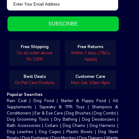
Free Shipping
Free Returns
On all order above
Within 7 days (T&Cs
Rs.1000
Apply)
Best Deals
Customer Care
On Pet Care Products
Mon-Sat, 10am-8pm
Popular Searches
Rain Coat
|
Dog Food
|
Starter & Puppy Food
|
All
Supplements
|
Squeaky & TPR Toys
|
Shampoos &
Conditioners
|
Ear & Eye Care
|
Dog Brushes
|
Dog Combs
|
Dog Groomimg Tools
|
Dry Bathing
|
Dog Deodorizers
|
Bath Accessories
|
Collars
|
Dog Chains
|
Dog Harness
|
Dog Leashes
|
Dog Cages
|
Plastic Bowls
|
Dog Steel
Bowls
|
Dog Footwear
|
Dog Muzzles
|
Dog Diapers
|
Waste