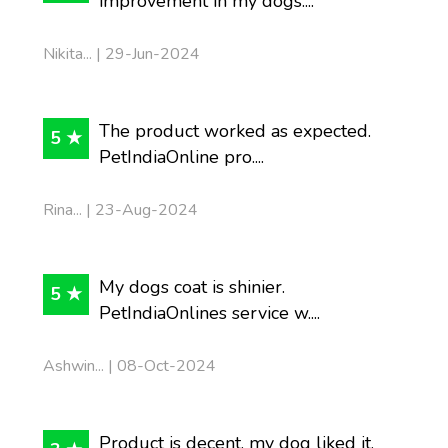
improvement in my dogs....
Nikita... | 29-Jun-2024
The product worked as expected.
5 ★
PetIndiaOnline pro....
Rina... | 23-Aug-2024
My dogs coat is shinier.
5 ★
PetIndiaOnlines service w....
Ashwin... | 08-Oct-2024
Product is decent, my dog liked it.