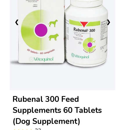
❮
❯
Rubenal 300 Feed
Supplements 60 Tablets
(Dog Supplement)