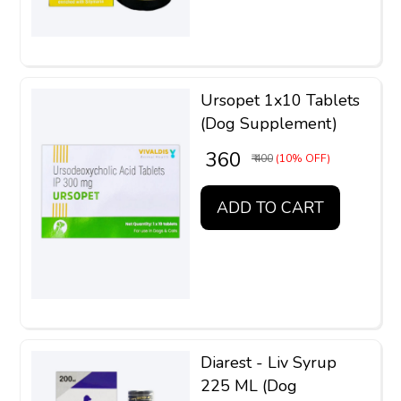
Ursopet 1x10 Tablets
(Dog Supplement)
₹ 360
₹ 400
(10% OFF)
ADD TO CART
Diarest - Liv Syrup
225 ML (Dog