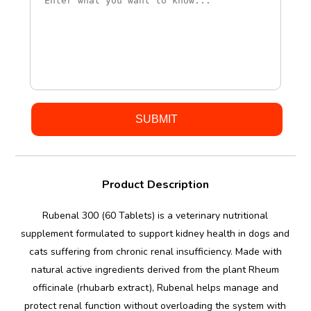
Product Description
Rubenal 300 (60 Tablets) is a veterinary nutritional
supplement formulated to support kidney health in dogs and
cats suffering from chronic renal insufficiency. Made with
natural active ingredients derived from the plant Rheum
officinale (rhubarb extract), Rubenal helps manage and
protect renal function without overloading the system with