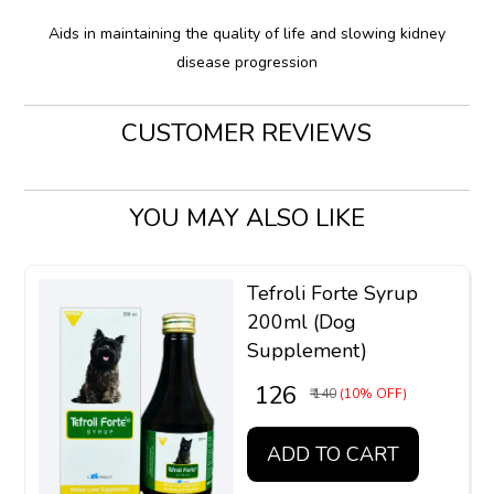
Aids in maintaining the quality of life and slowing kidney
disease progression
CUSTOMER REVIEWS
YOU MAY ALSO LIKE
Tefroli Forte Syrup
200ml (Dog
Supplement)
₹ 126
₹ 140
(10% OFF)
ADD TO CART