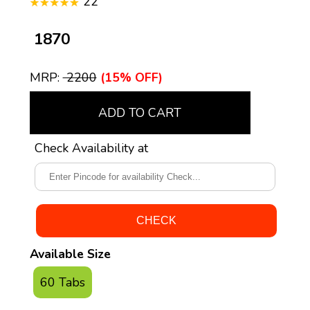
22
₹ 1870
MRP:
₹ 2200
(15% OFF)
ADD TO CART
Check Availability at
Available Size
60 Tabs