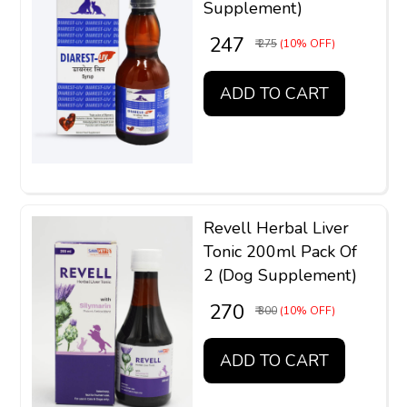
Supplement)
₹ 247
₹ 275
(10% OFF)
ADD TO CART
Revell Herbal Liver
Tonic 200ml Pack Of
2 (Dog Supplement)
₹ 270
₹ 300
(10% OFF)
ADD TO CART