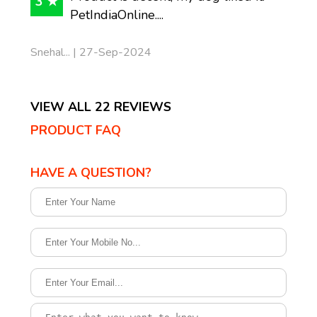
3 ★
PetIndiaOnline....
Snehal... | 27-Sep-2024
VIEW ALL 22 REVIEWS
PRODUCT FAQ
HAVE A QUESTION?