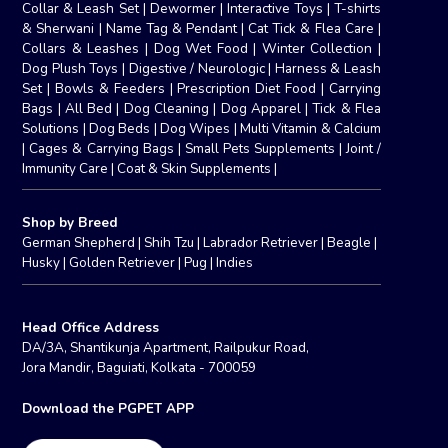
Collar & Leash Set
|
Dewormer
|
Interactive Toys
|
T-shirts
& Sherwani
|
Name Tag & Pendant
|
Cat Tick & Flea Care
|
Collars & Leashes
|
Dog Wet Food
|
Winter Collection
|
Dog Plush Toys
|
Digestive / Neurologic
|
Harness & Leash
Set
|
Bowls & Feeders
|
Prescription Diet Food
|
Carrying
Bags
|
All Bed
|
Dog Cleaning
|
Dog Apparel
|
Tick & Flea
Solutions
|
Dog Beds
|
Dog Wipes
|
Multi Vitamin & Calcium
|
Cages & Carrying Bags
|
Small Pets Supplements
|
Joint /
Immunity Care
|
Coat & Skin Supplements
|
Shop by Breed
German Shepherd
|
Shih Tzu
|
Labrador Retriever
|
Beagle
|
Husky
|
Golden Retriever
|
Pug
|
Indies
Head Office Address
DA/3A, Shantikunja Apartment, Railpukur Road,
Jora Mandir, Baguiati, Kolkata - 700059
Download the PGPET APP