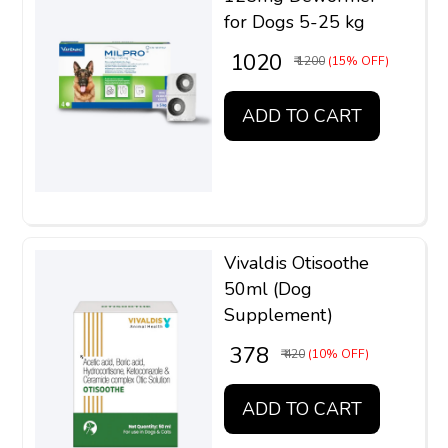
for Dogs 5-25 kg
₹ 1020
₹ 1200
(15% OFF)
ADD TO CART
Vivaldis Otisoothe
50ml (Dog
Supplement)
₹ 378
₹ 420
(10% OFF)
ADD TO CART