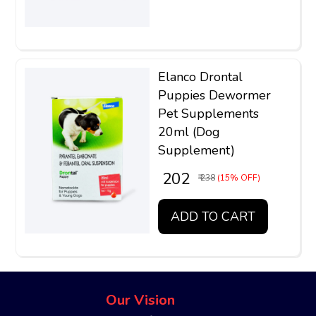
Elanco Drontal
Puppies Dewormer
Pet Supplements
20ml (Dog
Supplement)
₹ 202
₹ 238
(15% OFF)
ADD TO CART
Our Vision