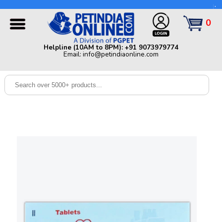
Helpline (10AM to 8PM): +91 9073979774 | Email:
info@petindiaonline.com
0
Home
Helpline (10AM to 8PM): +91 9073979774
Email: info@petindiaonline.com
Offers
Dog
Cat
Birds
Small
Pets
Shop
By
Brands
Blog