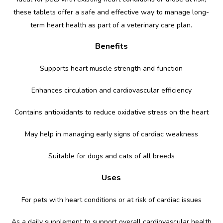
these tablets offer a safe and effective way to manage long-
term heart health as part of a veterinary care plan.
Benefits
Supports heart muscle strength and function
Enhances circulation and cardiovascular efficiency
Contains antioxidants to reduce oxidative stress on the heart
May help in managing early signs of cardiac weakness
Suitable for dogs and cats of all breeds
Uses
For pets with heart conditions or at risk of cardiac issues
As a daily supplement to support overall cardiovascular health