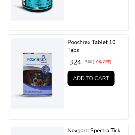
Poochrex Tablet 10
Tabs
₹ 324
₹ 360
(10% OFF)
ADD TO CART
Nexgard Spectra Tick