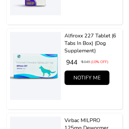
Alfiroxx 227 Tablet (6
Tabs In Box) (Dog
Supplement)
₹ 944
₹ 1049
(10% OFF)
NOTIFY ME
Virbac MILPRO
125mg Dewormer