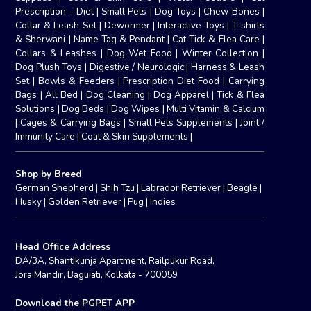
Prescription - Diet
|
Small Pets
|
Dog Toys
|
Chew Bones
|
Collar & Leash Set
|
Dewormer
|
Interactive Toys
|
T-shirts
& Sherwani
|
Name Tag & Pendant
|
Cat Tick & Flea Care
|
Collars & Leashes
|
Dog Wet Food
|
Winter Collection
|
Dog Plush Toys
|
Digestive / Neurologic
|
Harness & Leash
Set
|
Bowls & Feeders
|
Prescription Diet Food
|
Carrying
Bags
|
All Bed
|
Dog Cleaning
|
Dog Apparel
|
Tick & Flea
Solutions
|
Dog Beds
|
Dog Wipes
|
Multi Vitamin & Calcium
|
Cages & Carrying Bags
|
Small Pets Supplements
|
Joint /
Immunity Care
|
Coat & Skin Supplements
|
Shop by Breed
German Shepherd
|
Shih Tzu
|
Labrador Retriever
|
Beagle
|
Husky
|
Golden Retriever
|
Pug
|
Indies
Head Office Address
DA/3A, Shantikunja Apartment, Railpukur Road,
Jora Mandir, Baguiati, Kolkata - 700059
Download the PGPET APP