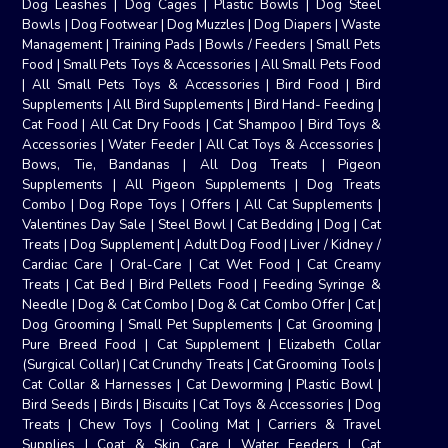
Dog Leashes
|
Dog Cages
|
Plastic Bowls
|
Dog Steel
Bowls
|
Dog Footwear
|
Dog Muzzles
|
Dog Diapers
|
Waste
Management
|
Training Pads
|
Bowls / Feeders
|
Small Pets
Food
|
Small Pets Toys & Accessories
|
All Small Pets Food
|
All Small Pets Toys & Accessories
|
Bird Food
|
Bird
Supplements
|
All Bird Supplements
|
Bird Hand- Feeding
|
Cat Food
|
All Cat Dry Foods
|
Cat Shampoo
|
Bird Toys &
Accessories
|
Water Feeder
|
All Cat Toys & Accessories
|
Bows, Tie, Bandanas
|
All Dog Treats
|
Pigeon
Supplements
|
All Pigeon Supplements
|
Dog Treats
Combo
|
Dog Rope Toys
|
Offers
|
All Cat Supplements
|
Valentines Day Sale
|
Steel Bowl
|
Cat Bedding
|
Dog
|
Cat
Treats
|
Dog Supplement
|
Adult Dog Food
|
Liver / Kidney /
Cardiac Care
|
Oral-Care
|
Cat Wet Food
|
Cat Creamy
Treats
|
Cat Bed
|
Bird Pellets Food
|
Feeding Syringe &
Needle
|
Dog & Cat Combo
|
Dog & Cat Combo Offer
|
Cat
|
Dog Grooming
|
Small Pet Supplements
|
Cat Grooming
|
Pure Breed Food
|
Cat Supplement
|
Elizabeth Collar
(Surgical Collar)
|
Cat Crunchy Treats
|
Cat Grooming Tools
|
Cat Collar & Harnesses
|
Cat Deworming
|
Plastic Bowl
|
Bird Seeds
|
Birds
|
Biscuits
|
Cat Toys & Accessories
|
Dog
Treats
|
Chew Toys
|
Cooling Mat
|
Carriers & Travel
Supplies
|
Coat & Skin Care
|
Water Feeders
|
Cat