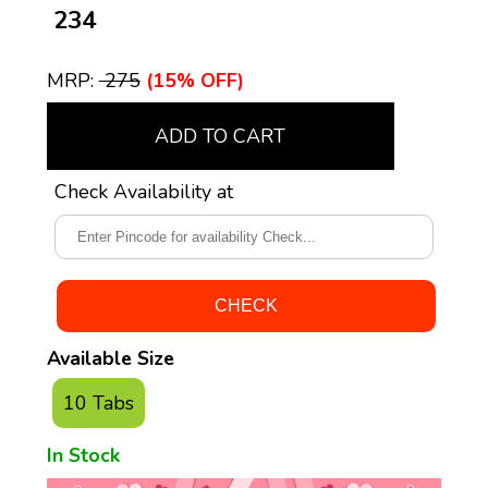
₹ 234
MRP:
₹ 275
(15% OFF)
ADD TO CART
Check Availability at
Available Size
10 Tabs
In Stock