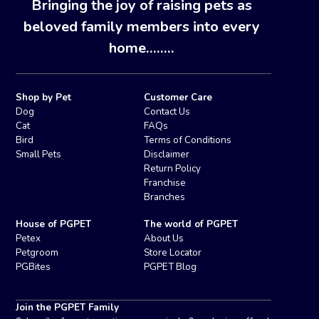
Bringing the joy of raising pets as
beloved family members into every
home........
Shop by Pet
Customer Care
Dog
Contact Us
Cat
FAQs
Bird
Terms of Conditions
Small Pets
Disclaimer
Return Policy
Franchise
Branches
House of PGPET
The world of PGPET
Petex
About Us
Petgroom
Store Locator
PGBites
PGPET Blog
Join the PGPET Family