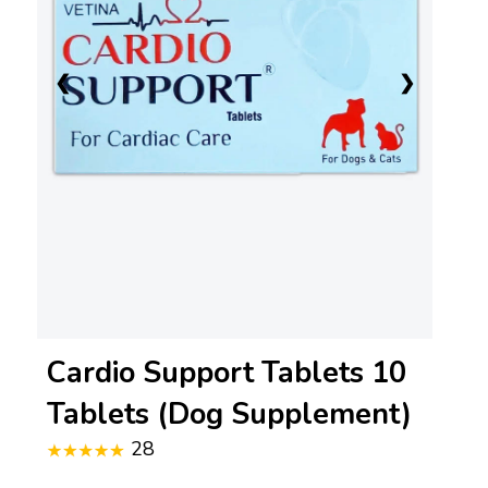
❮
❯
Cardio Support Tablets 10
Tablets (Dog Supplement)
28