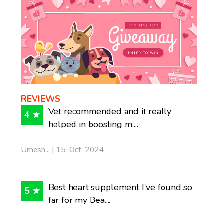
REVIEWS
Vet recommended and it really
4 ★
helped in boosting m....
Umesh... | 15-Oct-2024
Best heart supplement I've found so
5 ★
far for my Bea....