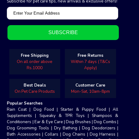
Subscribe for pet care tips, new arrivals & exclusive offers!
Free Shipping
Free Returns
On all order above
Within 7 days (T&Cs
Rs.1000
Apply)
Best Deals
Customer Care
On Pet Care Products
Mon-Sat, 10am-8pm
Popular Searches
Rain Coat
|
Dog Food
|
Starter & Puppy Food
|
All
Supplements
|
Squeaky & TPR Toys
|
Shampoos &
Conditioners
|
Ear & Eye Care
|
Dog Brushes
|
Dog Combs
|
Dog Groomimg Tools
|
Dry Bathing
|
Dog Deodorizers
|
Bath Accessories
|
Collars
|
Dog Chains
|
Dog Harness
|