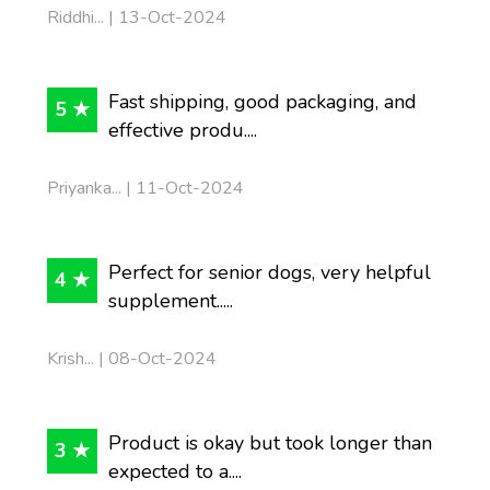
Riddhi... | 13-Oct-2024
Fast shipping, good packaging, and
5 ★
effective produ....
Priyanka... | 11-Oct-2024
Perfect for senior dogs, very helpful
4 ★
supplement.....
Krish... | 08-Oct-2024
Product is okay but took longer than
3 ★
expected to a....