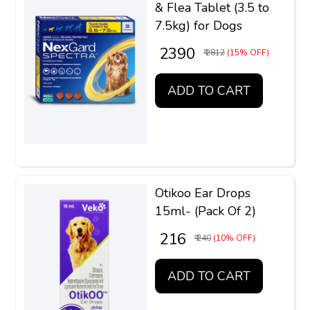
& Flea Tablet (3.5 to
7.5kg) for Dogs
₹ 2390
₹ 2812
(15% OFF)
ADD TO CART
Otikoo Ear Drops
15ml- (Pack Of 2)
₹ 216
₹ 240
(10% OFF)
ADD TO CART