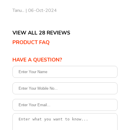
Tanu... | 06-Oct-2024
VIEW ALL 28 REVIEWS
PRODUCT FAQ
HAVE A QUESTION?