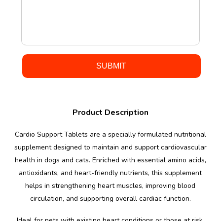
Product Description
Cardio Support Tablets are a specially formulated nutritional
supplement designed to maintain and support cardiovascular
health in dogs and cats. Enriched with essential amino acids,
antioxidants, and heart-friendly nutrients, this supplement
helps in strengthening heart muscles, improving blood
circulation, and supporting overall cardiac function.
Ideal for pets with existing heart conditions or those at risk,