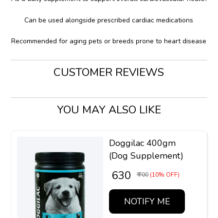
Can be used alongside prescribed cardiac medications
Recommended for aging pets or breeds prone to heart disease
CUSTOMER REVIEWS
YOU MAY ALSO LIKE
Doggilac 400gm
(Dog Supplement)
₹ 630
₹ 700
(10% OFF)
NOTIFY ME