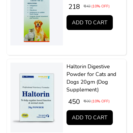
₹ 218
₹ 243
(10% OFF)
ADD TO CART
Haltorin Digestive
Powder for Cats and
Dogs 20gm (Dog
Supplement)
₹ 450
₹ 500
(10% OFF)
ADD TO CART