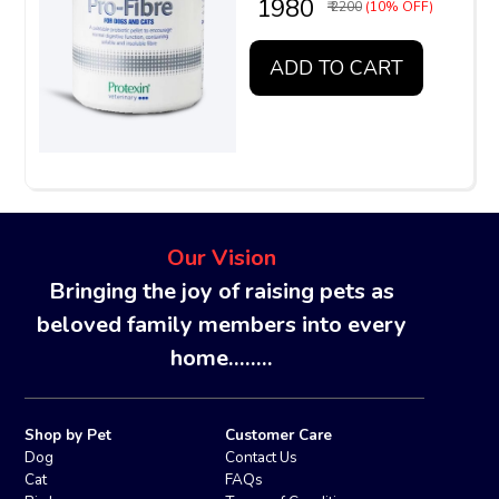
₹ 1980
₹ 2200
(10% OFF)
ADD TO CART
Our Vision
Bringing the joy of raising pets as
beloved family members into every
home........
Shop by Pet
Customer Care
Dog
Contact Us
Cat
FAQs