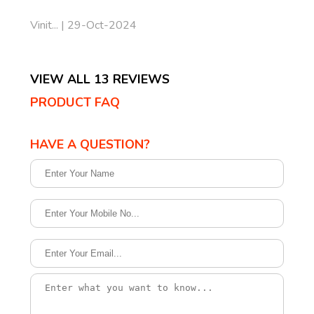
Vinit... | 29-Oct-2024
VIEW ALL 13 REVIEWS
PRODUCT FAQ
HAVE A QUESTION?