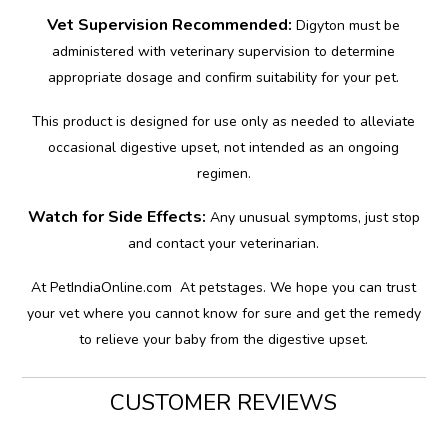
Vet Supervision Recommended:
Digyton must be
administered with veterinary supervision to determine
appropriate dosage and confirm suitability for your pet.
This product is designed for use only as needed to alleviate
occasional digestive upset, not intended as an ongoing
regimen.
Watch for Side Effects:
Any unusual symptoms, just stop
and contact your veterinarian.
At PetIndiaOnline.com At petstages. We hope you can trust
your vet where you cannot know for sure and get the remedy
to relieve your baby from the digestive upset.
CUSTOMER REVIEWS