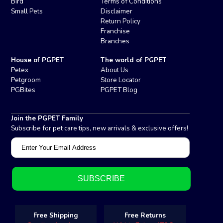
Bird
Terms of Conditions
Small Pets
Disclaimer
Return Policy
Franchise
Branches
House of PGPET
The world of PGPET
Petex
About Us
Petgroom
Store Locator
PGBites
PGPET Blog
Join the PGPET Family
Subscribe for pet care tips, new arrivals & exclusive offers!
Free Shipping
Free Returns