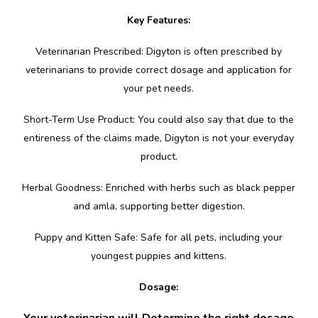
Key Features:
Veterinarian Prescribed: Digyton is often prescribed by
veterinarians to provide correct dosage and application for
your pet needs.
Short-Term Use Product: You could also say that due to the
entireness of the claims made, Digyton is not your everyday
product.
Herbal Goodness: Enriched with herbs such as black pepper
and amla, supporting better digestion.
Puppy and Kitten Safe: Safe for all pets, including your
youngest puppies and kittens.
Dosage:
Your veterinarian will Determine the right dosage