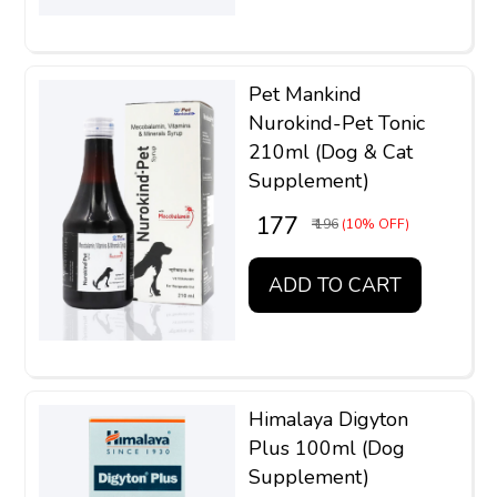
Pet Mankind
Nurokind-Pet Tonic
210ml (Dog & Cat
Supplement)
₹ 177
₹ 196
(10% OFF)
ADD TO CART
Himalaya Digyton
Plus 100ml (Dog
Supplement)