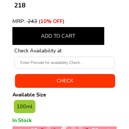
₹ 218
MRP:
₹ 243
(10% OFF)
ADD TO CART
Check Availability at
Available Size
100ml
In Stock