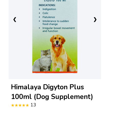
❮
❯
Himalaya Digyton Plus
100ml (Dog Supplement)
13