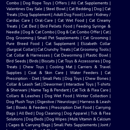
Combo
|
Dog Rope Toys
|
Offers
|
All Cat Supplements
|
Valentines Day Sale
|
Steel Bowl
|
Cat Bedding
|
Dog
|
Cat
Treats
|
Dog Supplement
|
Adult Dog Food
|
Liver / Kidney /
Cardiac Care
|
Oral-Care
|
Cat Wet Food
|
Cat Creamy
Treats
|
Cat Bed
|
Bird Pellets Food
|
Feeding Syringe &
Needle
|
Dog & Cat Combo
|
Dog & Cat Combo Offer
|
Cat
|
Dog Grooming
|
Small Pet Supplements
|
Cat Grooming
|
Pure Breed Food
|
Cat Supplement
|
Elizabeth Collar
(Surgical Collar)
|
Cat Crunchy Treats
|
Cat Grooming Tools
|
Cat Collar & Harnesses
|
Cat Deworming
|
Plastic Bowl
|
Bird Seeds
|
Birds
|
Biscuits
|
Cat Toys & Accessories
|
Dog
Treats
|
Chew Toys
|
Cooling Mat
|
Carriers & Travel
Supplies
|
Coat & Skin Care
|
Water Feeders
|
Cat
Prescription - Diet
|
Small Pets
|
Dog Toys
|
Chew Bones
|
Collar & Leash Set
|
Dewormer
|
Interactive Toys
|
T-shirts
& Sherwani
|
Name Tag & Pendant
|
Cat Tick & Flea Care
|
Collars & Leashes
|
Dog Wet Food
|
Winter Collection
|
Dog Plush Toys
|
Digestive / Neurologic
|
Harness & Leash
Set
|
Bowls & Feeders
|
Prescription Diet Food
|
Carrying
Bags
|
All Bed
|
Dog Cleaning
|
Dog Apparel
|
Tick & Flea
Solutions
|
Dog Beds
|
Dog Wipes
|
Multi Vitamin & Calcium
|
Cages & Carrying Bags
|
Small Pets Supplements
|
Joint /