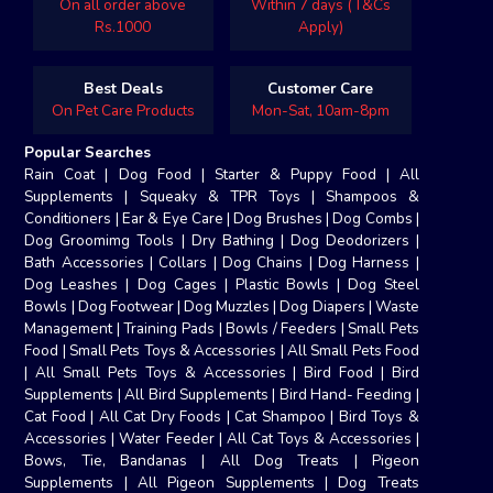
On all order above
Within 7 days (T&Cs
Rs.1000
Apply)
Best Deals
Customer Care
On Pet Care Products
Mon-Sat, 10am-8pm
Popular Searches
Rain Coat
|
Dog Food
|
Starter & Puppy Food
|
All
Supplements
|
Squeaky & TPR Toys
|
Shampoos &
Conditioners
|
Ear & Eye Care
|
Dog Brushes
|
Dog Combs
|
Dog Groomimg Tools
|
Dry Bathing
|
Dog Deodorizers
|
Bath Accessories
|
Collars
|
Dog Chains
|
Dog Harness
|
Dog Leashes
|
Dog Cages
|
Plastic Bowls
|
Dog Steel
Bowls
|
Dog Footwear
|
Dog Muzzles
|
Dog Diapers
|
Waste
Management
|
Training Pads
|
Bowls / Feeders
|
Small Pets
Food
|
Small Pets Toys & Accessories
|
All Small Pets Food
|
All Small Pets Toys & Accessories
|
Bird Food
|
Bird
Supplements
|
All Bird Supplements
|
Bird Hand- Feeding
|
Cat Food
|
All Cat Dry Foods
|
Cat Shampoo
|
Bird Toys &
Accessories
|
Water Feeder
|
All Cat Toys & Accessories
|
Bows, Tie, Bandanas
|
All Dog Treats
|
Pigeon
Supplements
|
All Pigeon Supplements
|
Dog Treats