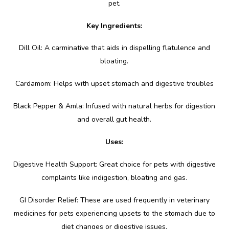
pet.
Key Ingredients:
Dill Oil: A carminative that aids in dispelling flatulence and
bloating.
Cardamom: Helps with upset stomach and digestive troubles
Black Pepper & Amla: Infused with natural herbs for digestion
and overall gut health.
Uses:
Digestive Health Support: Great choice for pets with digestive
complaints like indigestion, bloating and gas.
GI Disorder Relief: These are used frequently in veterinary
medicines for pets experiencing upsets to the stomach due to
diet changes or digestive issues.