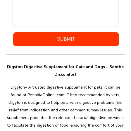
Digyton Digestive Supplement for Cats and Dogs – Soothe
Discomfort
Digyton– A trusted digestive supplement for pets, it can be
found at PetIndiaOnline. com. Often recommended by vets,
Digyton is designed to help pets with digestive problems find
relief from indigestion and other common tummy issues. This
supplement promotes the release of crucial digestive enzymes
to facilitate the digestion of food, ensuring the comfort of your