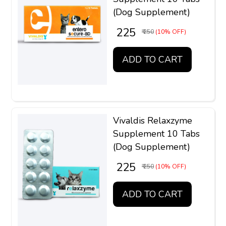
(Dog Supplement)
₹ 225
₹ 250
(10% OFF)
ADD TO CART
Vivaldis Relaxzyme
Supplement 10 Tabs
(Dog Supplement)
₹ 225
₹ 250
(10% OFF)
ADD TO CART