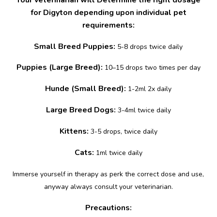
for Digyton depending upon individual pet
requirements:
Small Breed Puppies:
5-8 drops twice daily
Puppies (Large Breed):
10–15 drops two times per day
Hunde (Small Breed):
1-2ml 2x daily
Large Breed Dogs:
3-4ml twice daily
Kittens:
3-5 drops, twice daily
Cats:
1ml twice daily
Immerse yourself in therapy as perk the correct dose and use,
anyway always consult your veterinarian.
Precautions: