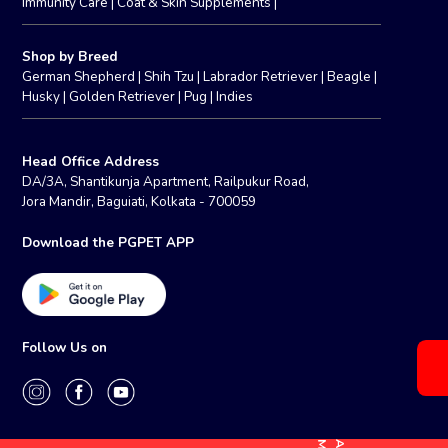
Immunity Care
|
Coat & Skin Supplements
|
Shop by Breed
German Shepherd
|
Shih Tzu
|
Labrador Retriever
|
Beagle
|
Husky
|
Golden Retriever
|
Pug
|
Indies
Head Office Address
DA/3A, Shantikunja Apartment, Railpukur Road,
Jora Mandir, Baguiati, Kolkata - 700059
Download the PGPET APP
Follow Us on