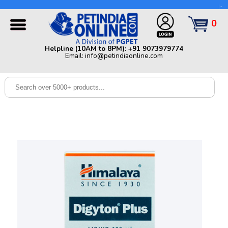
Helpline (10AM to 8PM): +91 9073979774 | Email:
info@petindiaonline.com
0
Home
Helpline (10AM to 8PM): +91 9073979774
Email: info@petindiaonline.com
Offers
Dog
Cat
Birds
Small
Pets
Shop
By
Brands
Blog