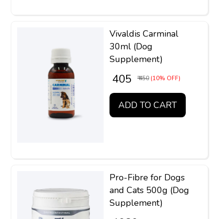
Vivaldis Carminal
30ml (Dog
Supplement)
₹ 405
₹ 450
(10% OFF)
ADD TO CART
Pro-Fibre for Dogs
and Cats 500g (Dog
Supplement)