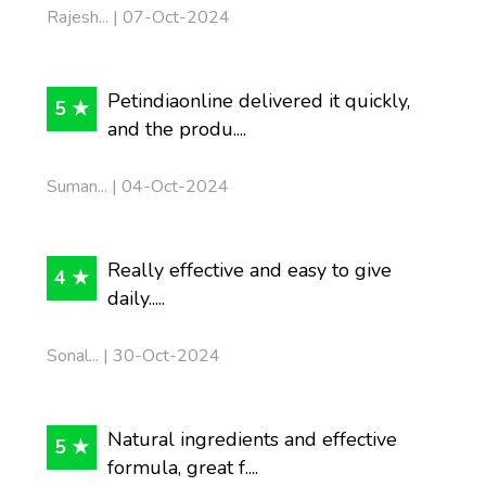
Rajesh... | 07-Oct-2024
Petindiaonline delivered it quickly,
5 ★
and the produ....
Suman... | 04-Oct-2024
Really effective and easy to give
4 ★
daily.....
Sonal... | 30-Oct-2024
Natural ingredients and effective
5 ★
formula, great f....