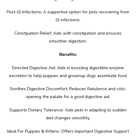
Post-GI Infections: A supportive option for pets recovering from
GI infections.
Constipation Relief: Aids with constipation and ensures
smoother digestion.
Benefits:
Directed Digestive Aid: Aids in boosting digestible enzyme
excretion to help puppies and grownup dogs assimilate food
Soothes Digestive Discomfort: Reduces flatulence and colic,
opening the palate for a good digestive aid.
Supports Dietary Tolerance: Aids pets in adapting to sudden
diet changes smoothly.
Ideal For Puppies & Kittens: Offers Important Digestive Support