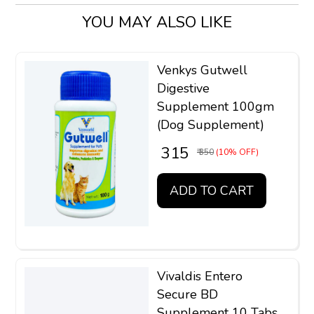
YOU MAY ALSO LIKE
Venkys Gutwell
Digestive
Supplement 100gm
(Dog Supplement)
₹ 315
₹ 350
(10% OFF)
ADD TO CART
Vivaldis Entero
Secure BD
Supplement 10 Tabs