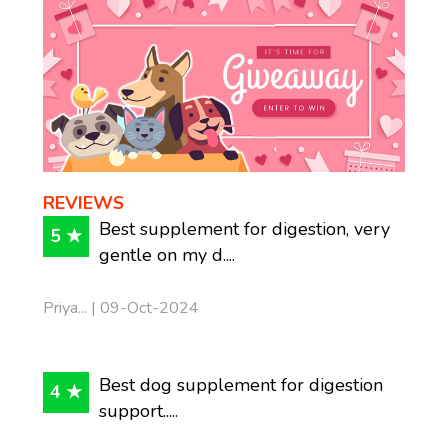
REVIEWS
Best supplement for digestion, very
5 ★
gentle on my d....
Priya... | 09-Oct-2024
Best dog supplement for digestion
4 ★
support.....