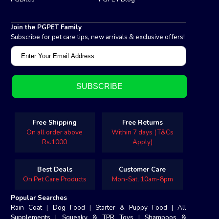
Join the PGPET Family
Subscribe for pet care tips, new arrivals & exclusive offers!
Free Shipping
Free Returns
On all order above
Within 7 days (T&Cs
Rs.1000
Apply)
Best Deals
Customer Care
On Pet Care Products
Mon-Sat, 10am-8pm
Popular Searches
Rain Coat
|
Dog Food
|
Starter & Puppy Food
|
All
Supplements
|
Squeaky & TPR Toys
|
Shampoos &