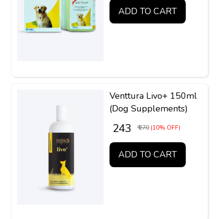
ADD TO CART
Venttura Livo+ 150ml
(Dog Supplements)
₹ 243
₹ 270
(10% OFF)
ADD TO CART