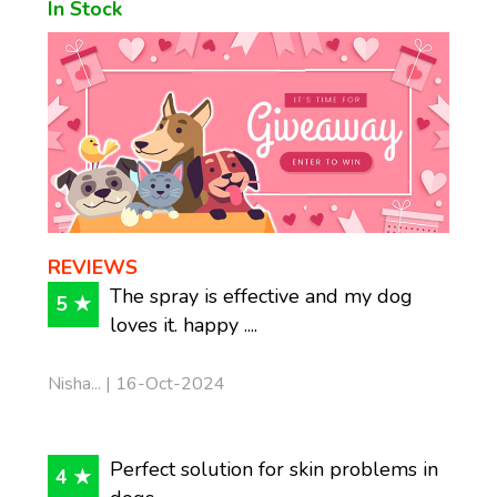
In Stock
REVIEWS
The spray is effective and my dog
5 ★
loves it. happy ....
Nisha... | 16-Oct-2024
Perfect solution for skin problems in
4 ★