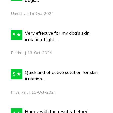
dogs.....
Umesh... | 15-Oct-2024
Very effective for my dog's skin
5 ★
irritation. highl....
Riddhi... | 13-Oct-2024
Quick and effective solution for skin
5 ★
irritation.....
Priyanka... | 11-Oct-2024
Happy with the results, helped