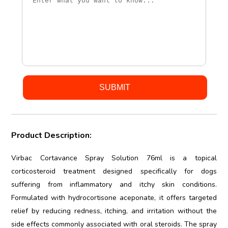
Product Description:
Virbac Cortavance Spray Solution 76ml is a topical
corticosteroid treatment designed specifically for dogs
suffering from inflammatory and itchy skin conditions.
Formulated with hydrocortisone aceponate, it offers targeted
relief by reducing redness, itching, and irritation without the
side effects commonly associated with oral steroids. The spray