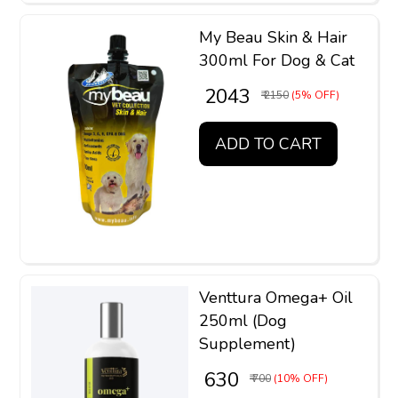
My Beau Skin & Hair
300ml For Dog & Cat
₹ 2043
₹ 2150
(5% OFF)
ADD TO CART
Venttura Omega+ Oil
250ml (Dog
Supplement)
₹ 630
₹ 700
(10% OFF)