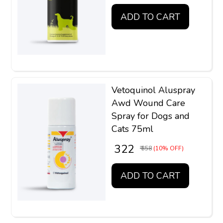
ADD TO CART
Vetoquinol Aluspray
Awd Wound Care
Spray for Dogs and
Cats 75ml
₹ 322
₹ 358
(10% OFF)
ADD TO CART