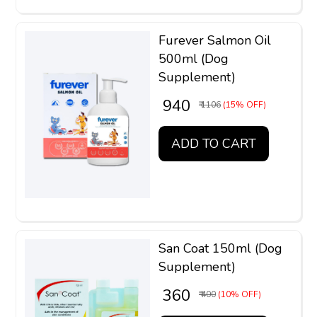
Furever Salmon Oil
500ml (Dog
Supplement)
₹ 940
₹ 1106
(15% OFF)
ADD TO CART
San Coat 150ml (Dog
Supplement)
₹ 360
₹ 400
(10% OFF)