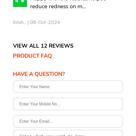
4 ★
reduce redness on m....
Krish... | 08-Oct-2024
VIEW ALL 12 REVIEWS
PRODUCT FAQ
HAVE A QUESTION?