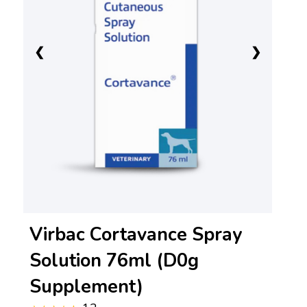
❮
❯
Virbac Cortavance Spray
Solution 76ml (D0g
Supplement)