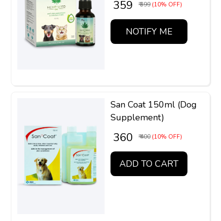
₹ 359
₹ 399
(10% OFF)
NOTIFY ME
San Coat 150ml (Dog
Supplement)
₹ 360
₹ 400
(10% OFF)
ADD TO CART