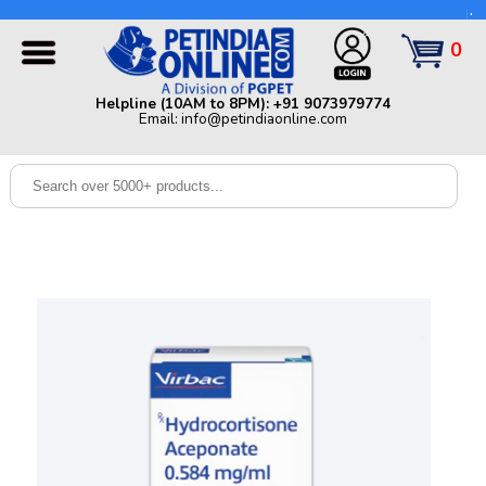
Helpline (10AM to 8PM): +91 9073979774 | Email:
info@petindiaonline.com
0
Home
Helpline (10AM to 8PM): +91 9073979774
Email: info@petindiaonline.com
Offers
Dog
Cat
Birds
Small
Pets
Shop
By
Brands
Blog