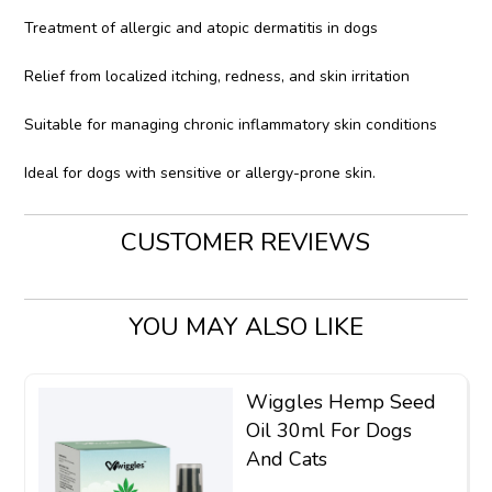
Treatment of allergic and atopic dermatitis in dogs
Relief from localized itching, redness, and skin irritation
Suitable for managing chronic inflammatory skin conditions
Ideal for dogs with sensitive or allergy-prone skin.
CUSTOMER REVIEWS
YOU MAY ALSO LIKE
Wiggles Hemp Seed
Oil 30ml For Dogs
And Cats