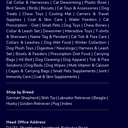
Cat Collar & Harnesses
|
Cat Deworming
|
Plastic Bowl
|
Bird Seeds
|
Birds
|
Biscuits
|
Cat Toys & Accessories
|
Dog
Treats
|
Chew Toys
|
Cooling Mat
|
Carriers & Travel
Supplies
|
Coat & Skin Care
|
Water Feeders
|
Cat
Prescription - Diet
|
Small Pets
|
Dog Toys
|
Chew Bones
|
Collar & Leash Set
|
Dewormer
|
Interactive Toys
|
T-shirts
& Sherwani
|
Name Tag & Pendant
|
Cat Tick & Flea Care
|
Collars & Leashes
|
Dog Wet Food
|
Winter Collection
|
Dog Plush Toys
|
Digestive / Neurologic
|
Harness & Leash
Set
|
Bowls & Feeders
|
Prescription Diet Food
|
Carrying
Bags
|
All Bed
|
Dog Cleaning
|
Dog Apparel
|
Tick & Flea
Solutions
|
Dog Beds
|
Dog Wipes
|
Multi Vitamin & Calcium
|
Cages & Carrying Bags
|
Small Pets Supplements
|
Joint /
Immunity Care
|
Coat & Skin Supplements
|
Shop by Breed
German Shepherd
|
Shih Tzu
|
Labrador Retriever
|
Beagle
|
Husky
|
Golden Retriever
|
Pug
|
Indies
Head Office Address
DA/3A, Shantikunja Apartment, Railpukur Road,