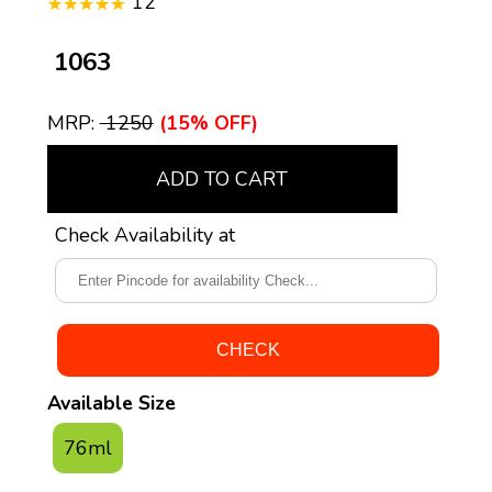
12
₹ 1063
MRP:
₹ 1250
(15% OFF)
ADD TO CART
Check Availability at
Available Size
76ml