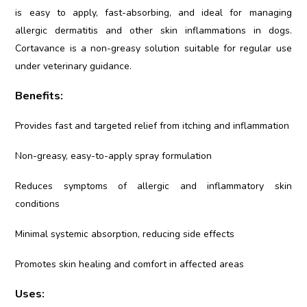
is easy to apply, fast-absorbing, and ideal for managing
allergic dermatitis and other skin inflammations in dogs.
Cortavance is a non-greasy solution suitable for regular use
under veterinary guidance.
Benefits:
Provides fast and targeted relief from itching and inflammation
Non-greasy, easy-to-apply spray formulation
Reduces symptoms of allergic and inflammatory skin
conditions
Minimal systemic absorption, reducing side effects
Promotes skin healing and comfort in affected areas
Uses: