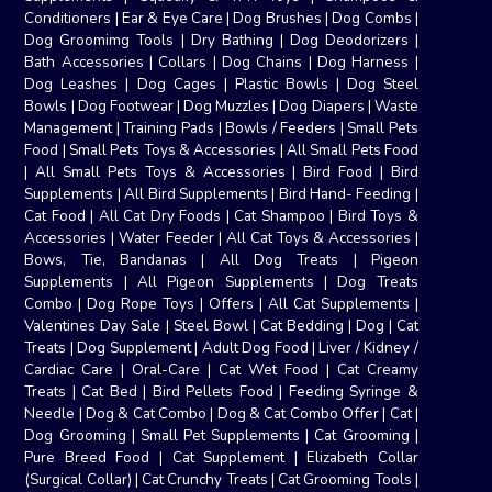
Conditioners
|
Ear & Eye Care
|
Dog Brushes
|
Dog Combs
|
Dog Groomimg Tools
|
Dry Bathing
|
Dog Deodorizers
|
Bath Accessories
|
Collars
|
Dog Chains
|
Dog Harness
|
Dog Leashes
|
Dog Cages
|
Plastic Bowls
|
Dog Steel
Bowls
|
Dog Footwear
|
Dog Muzzles
|
Dog Diapers
|
Waste
Management
|
Training Pads
|
Bowls / Feeders
|
Small Pets
Food
|
Small Pets Toys & Accessories
|
All Small Pets Food
|
All Small Pets Toys & Accessories
|
Bird Food
|
Bird
Supplements
|
All Bird Supplements
|
Bird Hand- Feeding
|
Cat Food
|
All Cat Dry Foods
|
Cat Shampoo
|
Bird Toys &
Accessories
|
Water Feeder
|
All Cat Toys & Accessories
|
Bows, Tie, Bandanas
|
All Dog Treats
|
Pigeon
Supplements
|
All Pigeon Supplements
|
Dog Treats
Combo
|
Dog Rope Toys
|
Offers
|
All Cat Supplements
|
Valentines Day Sale
|
Steel Bowl
|
Cat Bedding
|
Dog
|
Cat
Treats
|
Dog Supplement
|
Adult Dog Food
|
Liver / Kidney /
Cardiac Care
|
Oral-Care
|
Cat Wet Food
|
Cat Creamy
Treats
|
Cat Bed
|
Bird Pellets Food
|
Feeding Syringe &
Needle
|
Dog & Cat Combo
|
Dog & Cat Combo Offer
|
Cat
|
Dog Grooming
|
Small Pet Supplements
|
Cat Grooming
|
Pure Breed Food
|
Cat Supplement
|
Elizabeth Collar
(Surgical Collar)
|
Cat Crunchy Treats
|
Cat Grooming Tools
|