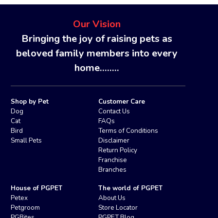
Our Vision
Bringing the joy of raising pets as
beloved family members into every
home........
Shop by Pet
Customer Care
Dog
Contact Us
Cat
FAQs
Bird
Terms of Conditions
Small Pets
Disclaimer
Return Policy
Franchise
Branches
House of PGPET
The world of PGPET
Petex
About Us
Petgroom
Store Locator
PGBites
PGPET Blog