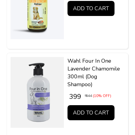
ADD TO CART
Wahl Four In One
Lavender Chamomile
300ml (Dog
Shampoo)
₹ 399
₹ 444
(10% OFF)
ADD TO CART