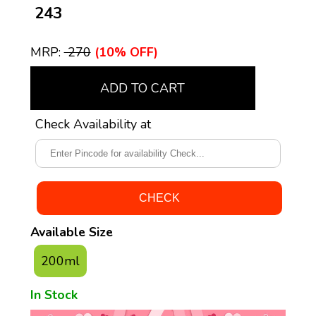
₹ 243
MRP:
₹ 270
(10% OFF)
ADD TO CART
Check Availability at
Available Size
200ml
In Stock