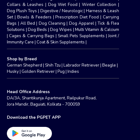
Collars & Leashes
|
Dog Wet Food
|
Winter Collection
|
Dog Plush Toys
|
Digestive / Neurologic
|
Harness & Leash
Set
|
Bowls & Feeders
|
Prescription Diet Food
|
Carrying
Bags
|
All Bed
|
Dog Cleaning
|
Dog Apparel
|
Tick & Flea
Solutions
|
Dog Beds
|
Dog Wipes
|
Multi Vitamin & Calcium
|
Cages & Carrying Bags
|
Small Pets Supplements
|
Joint /
Immunity Care
|
Coat & Skin Supplements
|
Shop by Breed
German Shepherd
|
Shih Tzu
|
Labrador Retriever
|
Beagle
|
Husky
|
Golden Retriever
|
Pug
|
Indies
Head Office Address
DA/3A, Shantikunja Apartment, Railpukur Road,
Jora Mandir, Baguiati, Kolkata - 700059
Download the PGPET APP