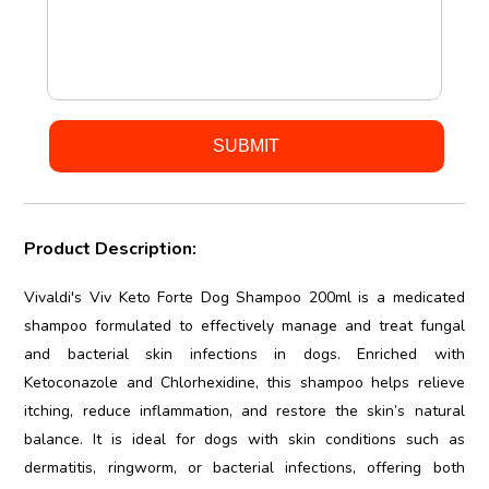
Product Description:
Vivaldi's Viv Keto Forte Dog Shampoo 200ml is a medicated
shampoo formulated to effectively manage and treat fungal
and bacterial skin infections in dogs. Enriched with
Ketoconazole and Chlorhexidine, this shampoo helps relieve
itching, reduce inflammation, and restore the skin’s natural
balance. It is ideal for dogs with skin conditions such as
dermatitis, ringworm, or bacterial infections, offering both