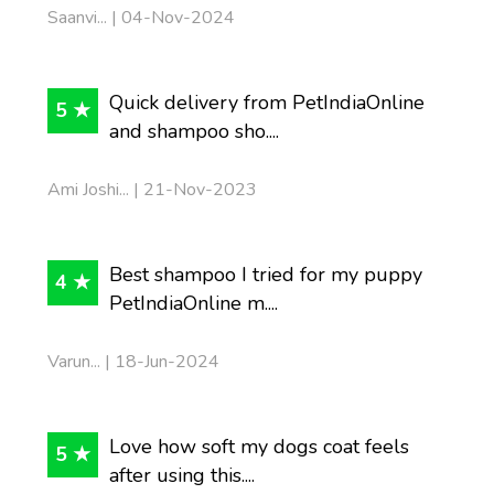
Saanvi... | 04-Nov-2024
Quick delivery from PetIndiaOnline
5 ★
and shampoo sho....
Ami Joshi... | 21-Nov-2023
Best shampoo I tried for my puppy
4 ★
PetIndiaOnline m....
Varun... | 18-Jun-2024
Love how soft my dogs coat feels
5 ★
after using this....