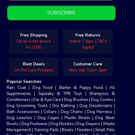
Free Shipping
Free Returns
On all order above
Within 7 days (T&Cs
Rs.1000
Apply)
Best Deals
Customer Care
On Pet Care Products
Mon-Sat, 10am-8pm
Popular Searches
Rain Coat
|
Dog Food
|
Starter & Puppy Food
|
All
Supplements
|
Squeaky & TPR Toys
|
Shampoos &
Conditioners
|
Ear & Eye Care
|
Dog Brushes
|
Dog Combs
|
Dog Groomimg Tools
|
Dry Bathing
|
Dog Deodorizers
|
Bath Accessories
|
Collars
|
Dog Chains
|
Dog Harness
|
Dog Leashes
|
Dog Cages
|
Plastic Bowls
|
Dog Steel
Bowls
|
Dog Footwear
|
Dog Muzzles
|
Dog Diapers
|
Waste
Management
|
Training Pads
|
Bowls / Feeders
|
Small Pets