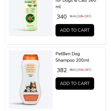
for Dogs & Cats 360
ml
₹ 340
₹ 378
(10% OFF)
ADD TO CART
PetBen Dog
Shampoo 200ml
₹ 382
₹ 450
(15% OFF)
ADD TO CART