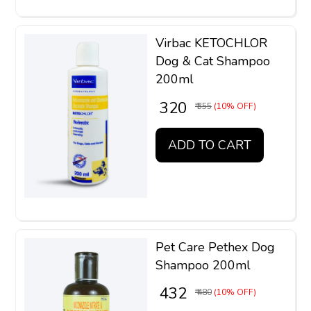
Virbac KETOCHLOR
Dog & Cat Shampoo
200ml
₹ 320
₹ 355
(10% OFF)
ADD TO CART
Pet Care Pethex Dog
Shampoo 200ml
₹ 432
₹ 480
(10% OFF)