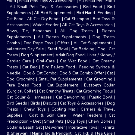
Food
|
Small Pets Toys & Accessories
|
All Small Pets Food
|
All Small Pets Toys & Accessories
|
Bird Food
|
Bird
Supplements
|
All Bird Supplements
|
Bird Hand- Feeding
|
Cat Food
|
All Cat Dry Foods
|
Cat Shampoo
|
Bird Toys &
Accessories
|
Water Feeder
|
All Cat Toys & Accessories
|
Bows, Tie, Bandanas
|
All Dog Treats
|
Pigeon
Supplements
|
All Pigeon Supplements
|
Dog Treats
Combo
|
Dog Rope Toys
|
Offers
|
All Cat Supplements
|
Valentines Day Sale
|
Steel Bowl
|
Cat Bedding
|
Dog
|
Cat
Treats
|
Dog Supplement
|
Adult Dog Food
|
Liver / Kidney /
Cardiac Care
|
Oral-Care
|
Cat Wet Food
|
Cat Creamy
Treats
|
Cat Bed
|
Bird Pellets Food
|
Feeding Syringe &
Needle
|
Dog & Cat Combo
|
Dog & Cat Combo Offer
|
Cat
|
Dog Grooming
|
Small Pet Supplements
|
Cat Grooming
|
Pure Breed Food
|
Cat Supplement
|
Elizabeth Collar
(Surgical Collar)
|
Cat Crunchy Treats
|
Cat Grooming Tools
|
Cat Collar & Harnesses
|
Cat Deworming
|
Plastic Bowl
|
Bird Seeds
|
Birds
|
Biscuits
|
Cat Toys & Accessories
|
Dog
Treats
|
Chew Toys
|
Cooling Mat
|
Carriers & Travel
Supplies
|
Coat & Skin Care
|
Water Feeders
|
Cat
Prescription - Diet
|
Small Pets
|
Dog Toys
|
Chew Bones
|
Collar & Leash Set
|
Dewormer
|
Interactive Toys
|
T-shirts
& Sherwani
|
Name Tag & Pendant
|
Cat Tick & Flea Care
|