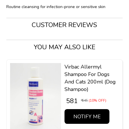
Routine cleansing for infection-prone or sensitive skin
CUSTOMER REVIEWS
YOU MAY ALSO LIKE
Virbac Allermyl
Shampoo For Dogs
And Cats 200ml (Dog
Shampoo)
₹ 581
₹ 645
(10% OFF)
NOTIFY ME