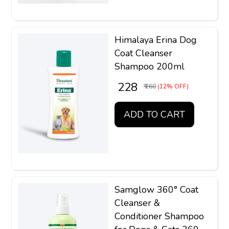
Himalaya Erina Dog
Coat Cleanser
Shampoo 200ml
₹ 228
₹ 260
(12% OFF)
ADD TO CART
Samglow 360° Coat
Cleanser &
Conditioner Shampoo