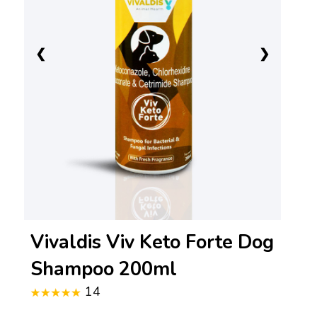
❮
❯
Vivaldis Viv Keto Forte Dog
Shampoo 200ml
14