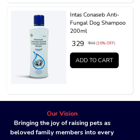
Intas Conaseb Anti-
Fungal Dog Shampoo
200ml
₹ 329
₹ 366
(10% OFF)
ADD TO CART
Our Vision
Bringing the joy of raising pets as
beloved family members into every