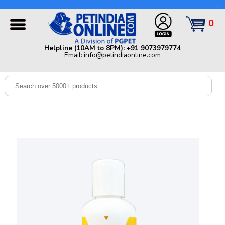
Helpline (10AM to 8PM): +91 9073979774 | Email:
info@petindiaonline.com
0
Home
Helpline (10AM to 8PM): +91 9073979774
Email: info@petindiaonline.com
Offers
Dog
Cat
Birds
Small
Pets
Shop
By
Brands
Blog