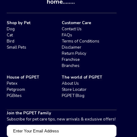
home........
Shop by Pet
Customer Care
Dog
Contact Us
Cat
FAQs
Bird
Terms of Conditions
Small Pets
Disclaimer
Return Policy
Franchise
Branches
House of PGPET
The world of PGPET
Petex
About Us
Petgroom
Store Locator
PGBites
PGPET Blog
Join the PGPET Family
Subscribe for pet care tips, new arrivals & exclusive offers!