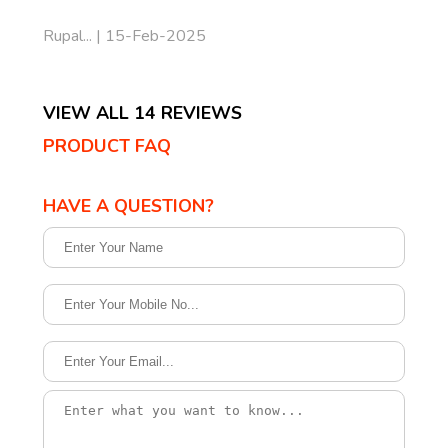
Rupal... | 15-Feb-2025
VIEW ALL 14 REVIEWS
PRODUCT FAQ
HAVE A QUESTION?