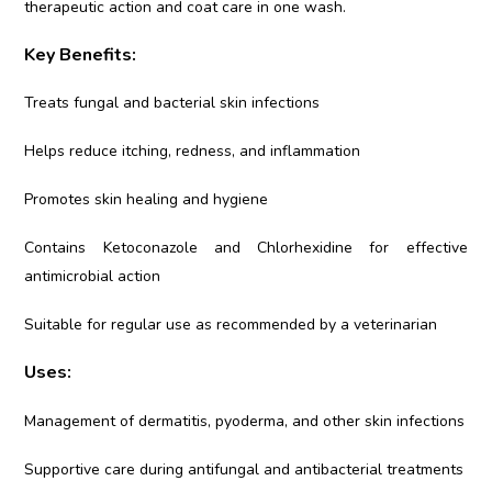
therapeutic action and coat care in one wash.
Key Benefits:
Treats fungal and bacterial skin infections
Helps reduce itching, redness, and inflammation
Promotes skin healing and hygiene
Contains Ketoconazole and Chlorhexidine for effective
antimicrobial action
Suitable for regular use as recommended by a veterinarian
Uses:
Management of dermatitis, pyoderma, and other skin infections
Supportive care during antifungal and antibacterial treatments