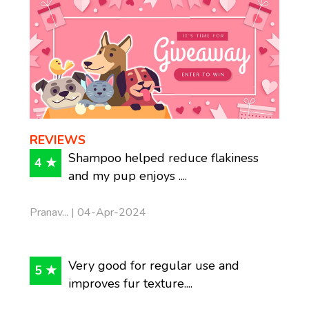
REVIEWS
Shampoo helped reduce flakiness
4 ★
and my pup enjoys ....
Pranav... | 04-Apr-2024
Very good for regular use and
5 ★
improves fur texture....