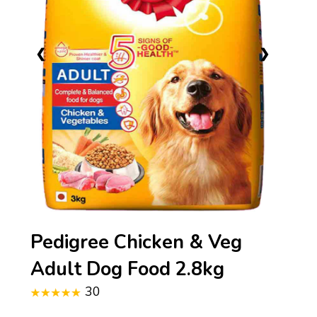
❮
❯
Pedigree Chicken & Veg
Adult Dog Food 2.8kg
30