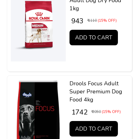
Adult Dog Dry Food
1kg
₹ 943
₹ 1110
(15% OFF)
ADD TO CART
Drools Focus Adult
Super Premium Dog
Food 4kg
₹ 1742
₹ 2050
(15% OFF)
ADD TO CART