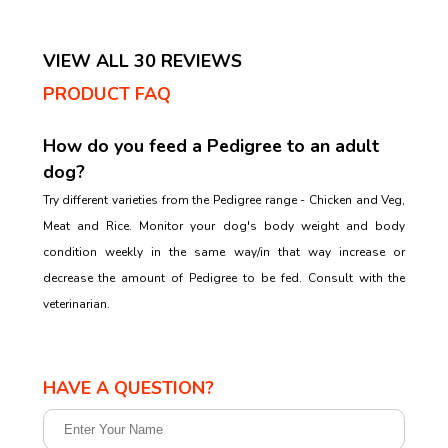
VIEW ALL 30 REVIEWS
PRODUCT FAQ
How do you feed a Pedigree to an adult
dog?
Try different varieties from the Pedigree range - Chicken and Veg,
Meat and Rice. Monitor your dog's body weight and body
condition weekly in the same way/in that way increase or
decrease the amount of Pedigree to be fed. Consult with the
veterinarian.
HAVE A QUESTION?