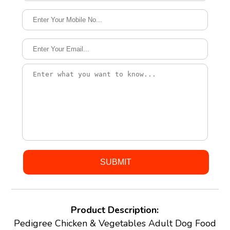
Product Description:
Pedigree Chicken & Vegetables Adult Dog Food