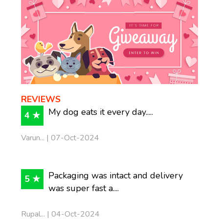
REVIEWS
My dog eats it every day.....
4 ★
Varun... | 07-Oct-2024
Packaging was intact and delivery
5 ★
was super fast a....
Rupal... | 04-Oct-2024