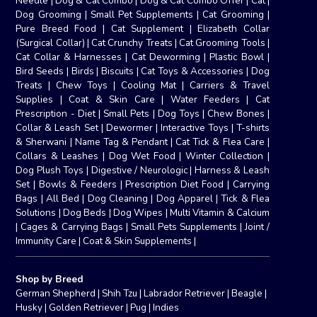
Needle
|
Dog & Cat Combo
|
Dog & Cat Combo Offer
|
Cat
|
Dog Grooming
|
Small Pet Supplements
|
Cat Grooming
|
Pure Breed Food
|
Cat Supplement
|
Elizabeth Collar
(Surgical Collar)
|
Cat Crunchy Treats
|
Cat Grooming Tools
|
Cat Collar & Harnesses
|
Cat Deworming
|
Plastic Bowl
|
Bird Seeds
|
Birds
|
Biscuits
|
Cat Toys & Accessories
|
Dog
Treats
|
Chew Toys
|
Cooling Mat
|
Carriers & Travel
Supplies
|
Coat & Skin Care
|
Water Feeders
|
Cat
Prescription - Diet
|
Small Pets
|
Dog Toys
|
Chew Bones
|
Collar & Leash Set
|
Dewormer
|
Interactive Toys
|
T-shirts
& Sherwani
|
Name Tag & Pendant
|
Cat Tick & Flea Care
|
Collars & Leashes
|
Dog Wet Food
|
Winter Collection
|
Dog Plush Toys
|
Digestive / Neurologic
|
Harness & Leash
Set
|
Bowls & Feeders
|
Prescription Diet Food
|
Carrying
Bags
|
All Bed
|
Dog Cleaning
|
Dog Apparel
|
Tick & Flea
Solutions
|
Dog Beds
|
Dog Wipes
|
Multi Vitamin & Calcium
|
Cages & Carrying Bags
|
Small Pets Supplements
|
Joint /
Immunity Care
|
Coat & Skin Supplements
|
Shop by Breed
German Shepherd
|
Shih Tzu
|
Labrador Retriever
|
Beagle
|
Husky
|
Golden Retriever
|
Pug
|
Indies