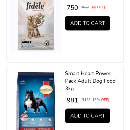
₹ 750
₹ 750
(0% OFF)
ADD TO CART
Smart Heart Power
Pack Adult Dog Food
3kg
₹ 981
₹ 1155
(15% OFF)
ADD TO CART