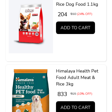
Rice Dog Food 1.1kg
₹ 204
₹ 269
(24% OFF)
ADD TO CART
Himalaya Health Pet
Food Adult Meat &
Rice 3kg
₹ 833
₹ 925
(10% OFF)
ADD TO CART