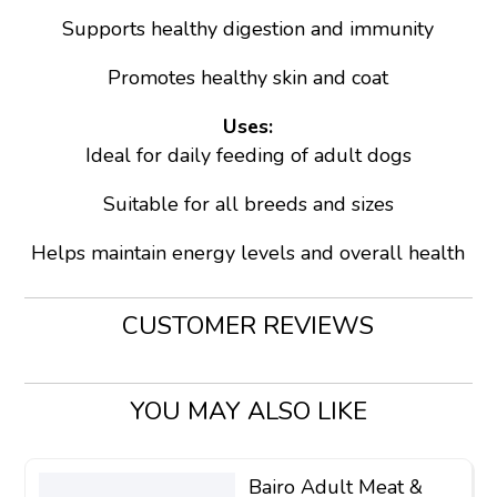
Supports healthy digestion and immunity
Promotes healthy skin and coat
Uses:
Ideal for daily feeding of adult dogs
Suitable for all breeds and sizes
Helps maintain energy levels and overall health
CUSTOMER REVIEWS
YOU MAY ALSO LIKE
Bairo Adult Meat &