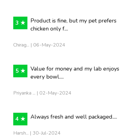
Product is fine, but my pet prefers
3 ★
chicken only f....
Chirag... | 06-May-2024
Value for money and my lab enjoys
5 ★
every bowl.....
Priyanka ... | 02-May-2024
Always fresh and well packaged.....
4 ★
Harsh... | 30-Jul-2024