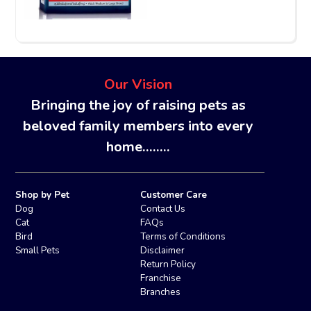
Our Vision
Bringing the joy of raising pets as
beloved family members into every
home........
Shop by Pet
Customer Care
Dog
Contact Us
Cat
FAQs
Bird
Terms of Conditions
Small Pets
Disclaimer
Return Policy
Franchise
Branches