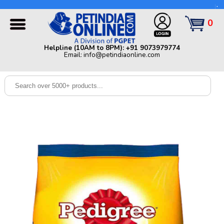
Helpline (10AM to 8PM): +91 9073979774 | Email:
info@petindiaonline.com
0
Home
Helpline (10AM to 8PM): +91 9073979774
Email: info@petindiaonline.com
Offers
Dog
Cat
Birds
Small
Pets
Shop
By
Brands
Blog