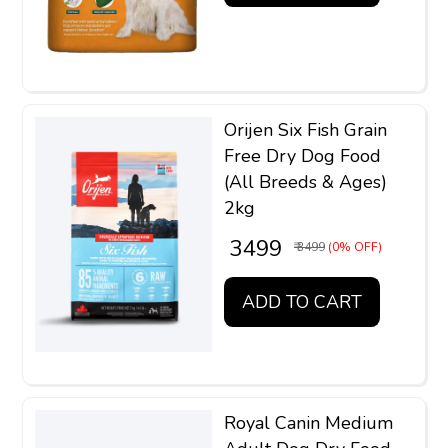
Orijen Six Fish Grain
Free Dry Dog Food
(All Breeds & Ages)
2kg
₹ 3499
₹ 3499
(0% OFF)
ADD TO CART
Royal Canin Medium