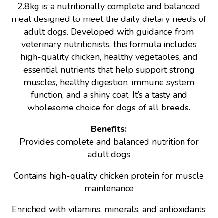
2.8kg is a nutritionally complete and balanced
meal designed to meet the daily dietary needs of
adult dogs. Developed with guidance from
veterinary nutritionists, this formula includes
high-quality chicken, healthy vegetables, and
essential nutrients that help support strong
muscles, healthy digestion, immune system
function, and a shiny coat. It’s a tasty and
wholesome choice for dogs of all breeds.
Benefits:
Provides complete and balanced nutrition for
adult dogs
Contains high-quality chicken protein for muscle
maintenance
Enriched with vitamins, minerals, and antioxidants