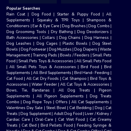
Popular Searches
Rain Coat
|
Dog Food
|
Starter & Puppy Food
|
All
Supplements
|
Squeaky & TPR Toys
|
Shampoos &
Conditioners
|
Ear & Eye Care
|
Dog Brushes
|
Dog Combs
|
Dog Groomimg Tools
|
Dry Bathing
|
Dog Deodorizers
|
Bath Accessories
|
Collars
|
Dog Chains
|
Dog Harness
|
Dog Leashes
|
Dog Cages
|
Plastic Bowls
|
Dog Steel
Bowls
|
Dog Footwear
|
Dog Muzzles
|
Dog Diapers
|
Waste
Management
|
Training Pads
|
Bowls / Feeders
|
Small Pets
Food
|
Small Pets Toys & Accessories
|
All Small Pets Food
|
All Small Pets Toys & Accessories
|
Bird Food
|
Bird
Supplements
|
All Bird Supplements
|
Bird Hand- Feeding
|
Cat Food
|
All Cat Dry Foods
|
Cat Shampoo
|
Bird Toys &
Accessories
|
Water Feeder
|
All Cat Toys & Accessories
|
Bows, Tie, Bandanas
|
All Dog Treats
|
Pigeon
Supplements
|
All Pigeon Supplements
|
Dog Treats
Combo
|
Dog Rope Toys
|
Offers
|
All Cat Supplements
|
Valentines Day Sale
|
Steel Bowl
|
Cat Bedding
|
Dog
|
Cat
Treats
|
Dog Supplement
|
Adult Dog Food
|
Liver / Kidney /
Cardiac Care
|
Oral-Care
|
Cat Wet Food
|
Cat Creamy
Treats
|
Cat Bed
|
Bird Pellets Food
|
Feeding Syringe &