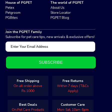
House of PGPET
The world of PGPET
Petex
About Us
Petgroom
Store Locator
PGBites
PGPET Blog
Join the PGPET Family
Subscribe for pet care tips, new arrivals & exclusive offers!
Free Shipping
Free Returns
On all order above
Within 7 days (T&Cs
Rs.1000
Apply)
Best Deals
Customer Care
On Pet Care Products
Mon-Sat, 10am-8pm