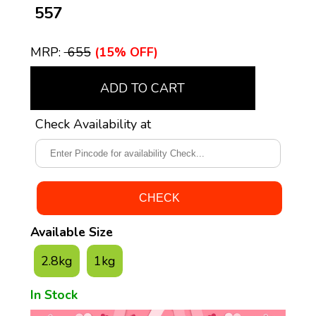
₹ 557
MRP:
₹ 655
(15% OFF)
ADD TO CART
Check Availability at
Available Size
2.8kg
1kg
In Stock