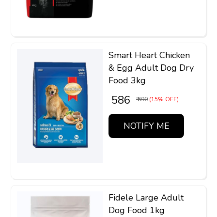
Smart Heart Chicken
& Egg Adult Dog Dry
Food 3kg
₹ 586
₹ 690
(15% OFF)
NOTIFY ME
Fidele Large Adult
Dog Food 1kg