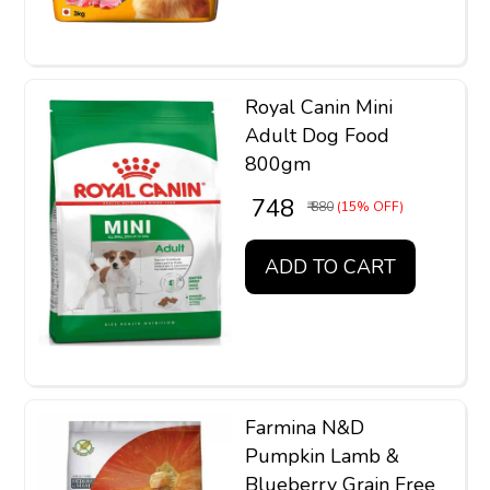
Royal Canin Mini
Adult Dog Food
800gm
₹ 748
₹ 880
(15% OFF)
ADD TO CART
Farmina N&D
Pumpkin Lamb &
Blueberry Grain Free