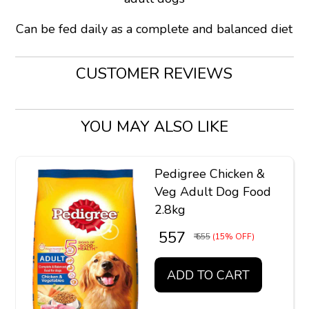
Can be fed daily as a complete and balanced diet
CUSTOMER REVIEWS
YOU MAY ALSO LIKE
Pedigree Chicken &
Veg Adult Dog Food
2.8kg
₹ 557
₹ 655
(15% OFF)
ADD TO CART