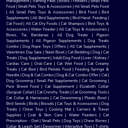
Management
|
Training Pads
|
Bowls / Feeders
|
Small Pets
Food
|
Small Pets Toys & Accessories
|
All Small Pets Food
|
All Small Pets Toys & Accessories
|
Bird Food
|
Bird
Supplements
|
All Bird Supplements
|
Bird Hand- Feeding
|
Cat Food
|
All Cat Dry Foods
|
Cat Shampoo
|
Bird Toys &
Accessories
|
Water Feeder
|
All Cat Toys & Accessories
|
Bows, Tie, Bandanas
|
All Dog Treats
|
Pigeon
Supplements
|
All Pigeon Supplements
|
Dog Treats
Combo
|
Dog Rope Toys
|
Offers
|
All Cat Supplements
|
Valentines Day Sale
|
Steel Bowl
|
Cat Bedding
|
Dog
|
Cat
Treats
|
Dog Supplement
|
Adult Dog Food
|
Liver / Kidney /
Cardiac Care
|
Oral-Care
|
Cat Wet Food
|
Cat Creamy
Treats
|
Cat Bed
|
Bird Pellets Food
|
Feeding Syringe &
Needle
|
Dog & Cat Combo
|
Dog & Cat Combo Offer
|
Cat
|
Dog Grooming
|
Small Pet Supplements
|
Cat Grooming
|
Pure Breed Food
|
Cat Supplement
|
Elizabeth Collar
(Surgical Collar)
|
Cat Crunchy Treats
|
Cat Grooming Tools
|
Cat Collar & Harnesses
|
Cat Deworming
|
Plastic Bowl
|
Bird Seeds
|
Birds
|
Biscuits
|
Cat Toys & Accessories
|
Dog
Treats
|
Chew Toys
|
Cooling Mat
|
Carriers & Travel
Supplies
|
Coat & Skin Care
|
Water Feeders
|
Cat
Prescription - Diet
|
Small Pets
|
Dog Toys
|
Chew Bones
|
Collar & Leash Set
|
Dewormer
|
Interactive Toys
|
T-shirts