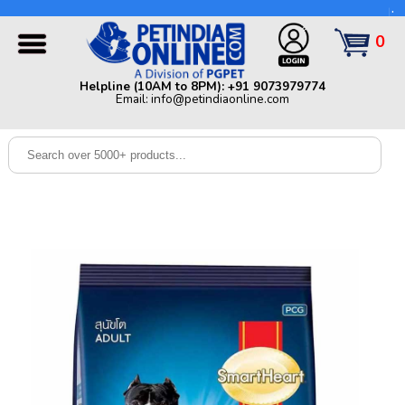
Helpline (10AM to 8PM): +91 9073979774 | Email:
info@petindiaonline.com
0
Home
Helpline (10AM to 8PM): +91 9073979774
Email: info@petindiaonline.com
Offers
Dog
Cat
Birds
Small
Pets
Shop
By
Brands
Blog