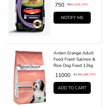
₹ 750
₹ 950
(21% OFF)
NOTIFY ME
Arden Grange Adult
Food Fresh Salmon &
Rice Dog Food 12kg
₹ 11000
₹ 11900
(8% OFF)
ADD TO CART