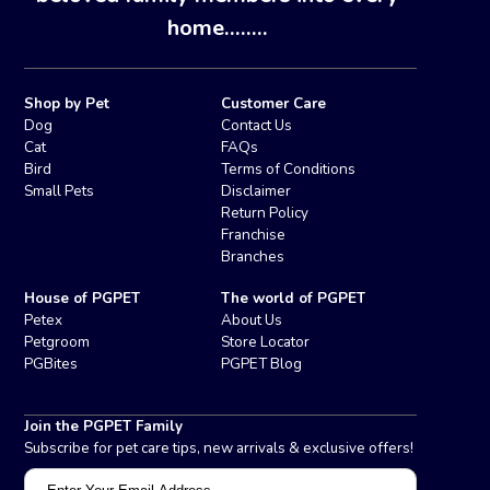
home........
Shop by Pet
Customer Care
Dog
Contact Us
Cat
FAQs
Bird
Terms of Conditions
Small Pets
Disclaimer
Return Policy
Franchise
Branches
House of PGPET
The world of PGPET
Petex
About Us
Petgroom
Store Locator
PGBites
PGPET Blog
Join the PGPET Family
Subscribe for pet care tips, new arrivals & exclusive offers!