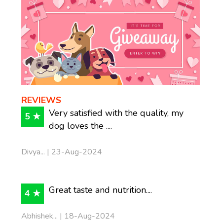
REVIEWS
Very satisfied with the quality, my
5 ★
dog loves the ....
Divya... | 23-Aug-2024
Great taste and nutrition....
4 ★
Abhishek... | 18-Aug-2024