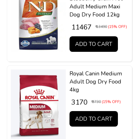
Adult Medium Maxi
Dog Dry Food 12kg
₹ 11467
₹ 13490
(15% OFF)
ADD TO CART
Royal Canin Medium
Adult Dog Dry Food
4kg
₹ 3170
₹ 3730
(15% OFF)
ADD TO CART