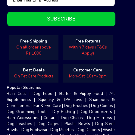
Free Shipping
Free Returns
On all order above
Within 7 days (T&Cs
Rs.1000
Apply)
Best Deals
Customer Care
On Pet Care Products
Mon-Sat, 10am-8pm
Popular Searches
Rain Coat
|
Dog Food
|
Starter & Puppy Food
|
All
Supplements
|
Squeaky & TPR Toys
|
Shampoos &
Conditioners
|
Ear & Eye Care
|
Dog Brushes
|
Dog Combs
|
Dog Groomimg Tools
|
Dry Bathing
|
Dog Deodorizers
|
Bath Accessories
|
Collars
|
Dog Chains
|
Dog Harness
|
Dog Leashes
|
Dog Cages
|
Plastic Bowls
|
Dog Steel
Bowls
|
Dog Footwear
|
Dog Muzzles
|
Dog Diapers
|
Waste