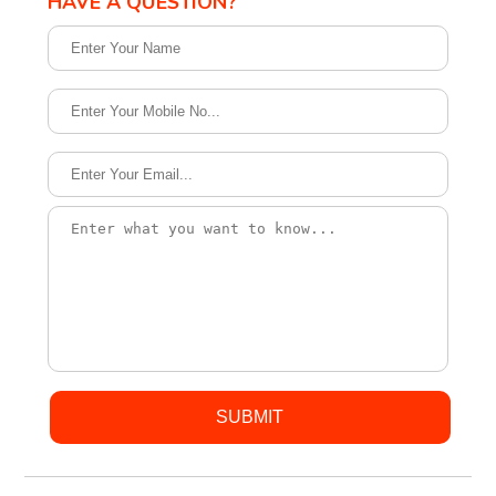
HAVE A QUESTION?