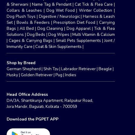
& Sherwani
|
Name Tag & Pendant
|
Cat Tick & Flea Care
|
Collars & Leashes
|
Dog Wet Food
|
Winter Collection
|
Dog Plush Toys
|
Digestive / Neurologic
|
Harness & Leash
Set
|
Bowls & Feeders
|
Prescription Diet Food
|
Carrying
Bags
|
All Bed
|
Dog Cleaning
|
Dog Apparel
|
Tick & Flea
Solutions
|
Dog Beds
|
Dog Wipes
|
Multi Vitamin & Calcium
|
Cages & Carrying Bags
|
Small Pets Supplements
|
Joint /
Immunity Care
|
Coat & Skin Supplements
|
Shop by Breed
German Shepherd
|
Shih Tzu
|
Labrador Retriever
|
Beagle
|
Husky
|
Golden Retriever
|
Pug
|
Indies
Head Office Address
DA/3A, Shantikunja Apartment, Railpukur Road,
Jora Mandir, Baguiati, Kolkata - 700059
Download the PGPET APP