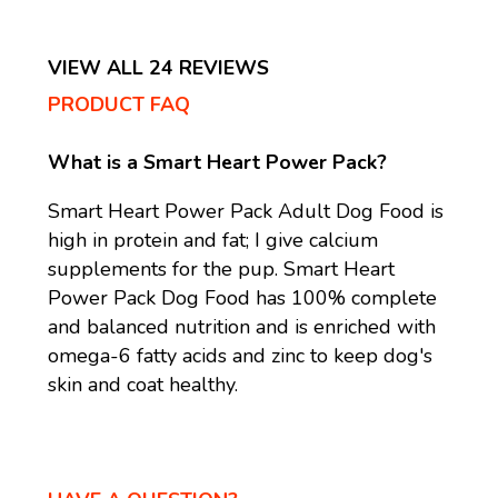
VIEW ALL 24 REVIEWS
PRODUCT FAQ
What is a Smart Heart Power Pack?
Smart Heart Power Pack Adult Dog Food is
high in protein and fat; I give calcium
supplements for the pup. Smart Heart
Power Pack Dog Food has 100% complete
and balanced nutrition and is enriched with
omega-6 fatty acids and zinc to keep dog's
skin and coat healthy.