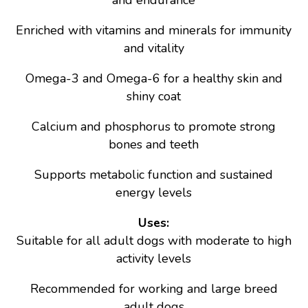
and endurance
Enriched with vitamins and minerals for immunity
and vitality
Omega-3 and Omega-6 for a healthy skin and
shiny coat
Calcium and phosphorus to promote strong
bones and teeth
Supports metabolic function and sustained
energy levels
Uses:
Suitable for all adult dogs with moderate to high
activity levels
Recommended for working and large breed
adult dogs