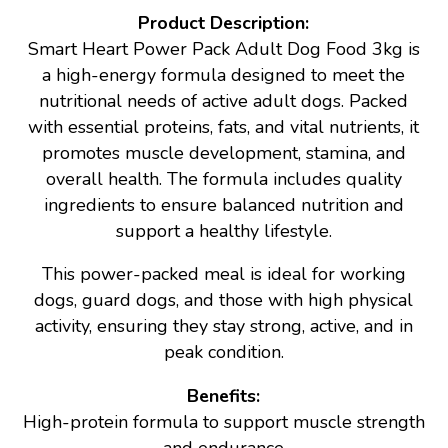
Product Description:
Smart Heart Power Pack Adult Dog Food 3kg is
a high-energy formula designed to meet the
nutritional needs of active adult dogs. Packed
with essential proteins, fats, and vital nutrients, it
promotes muscle development, stamina, and
overall health. The formula includes quality
ingredients to ensure balanced nutrition and
support a healthy lifestyle.
This power-packed meal is ideal for working
dogs, guard dogs, and those with high physical
activity, ensuring they stay strong, active, and in
peak condition.
Benefits:
High-protein formula to support muscle strength