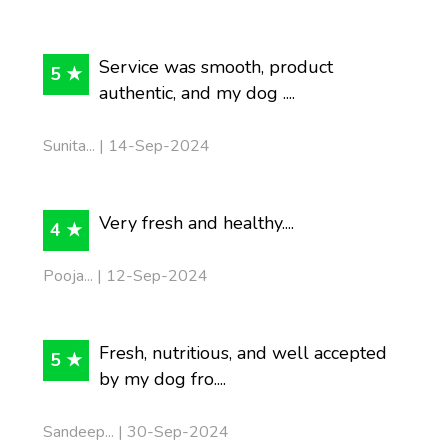
Service was smooth, product
5 ★
authentic, and my dog ....
Sunita... | 14-Sep-2024
Very fresh and healthy....
4 ★
Pooja... | 12-Sep-2024
Fresh, nutritious, and well accepted
5 ★
by my dog fro....
Sandeep... | 30-Sep-2024