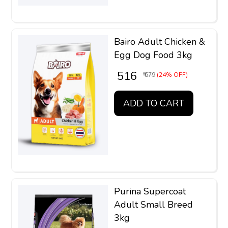
Bairo Adult Chicken &
Egg Dog Food 3kg
₹ 516
₹ 679
(24% OFF)
ADD TO CART
Purina Supercoat
Adult Small Breed
3kg