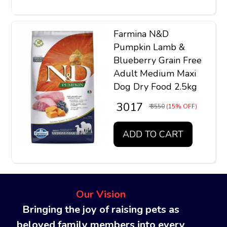
Farmina N&D
Pumpkin Lamb &
Blueberry Grain Free
Adult Medium Maxi
Dog Dry Food 2.5kg
₹ 3017
₹ 3550
(15% OFF)
ADD TO CART
Our Vision
Bringing the joy of raising pets as
beloved family members into every