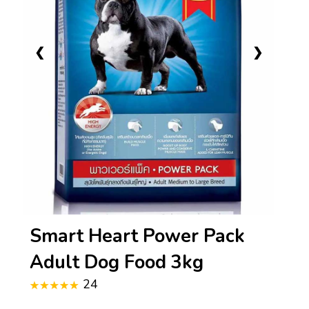
❮
❯
Smart Heart Power Pack
Adult Dog Food 3kg
24