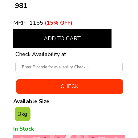
₹ 981
MRP:
₹ 1155
(15% OFF)
ADD TO CART
Check Availability at
Available Size
3kg
In Stock