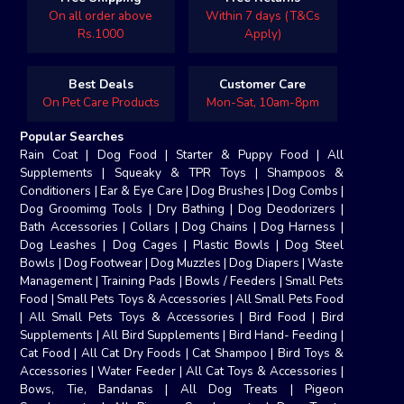
On all order above
Within 7 days (T&Cs
Rs.1000
Apply)
Best Deals
Customer Care
On Pet Care Products
Mon-Sat, 10am-8pm
Popular Searches
Rain Coat
|
Dog Food
|
Starter & Puppy Food
|
All
Supplements
|
Squeaky & TPR Toys
|
Shampoos &
Conditioners
|
Ear & Eye Care
|
Dog Brushes
|
Dog Combs
|
Dog Groomimg Tools
|
Dry Bathing
|
Dog Deodorizers
|
Bath Accessories
|
Collars
|
Dog Chains
|
Dog Harness
|
Dog Leashes
|
Dog Cages
|
Plastic Bowls
|
Dog Steel
Bowls
|
Dog Footwear
|
Dog Muzzles
|
Dog Diapers
|
Waste
Management
|
Training Pads
|
Bowls / Feeders
|
Small Pets
Food
|
Small Pets Toys & Accessories
|
All Small Pets Food
|
All Small Pets Toys & Accessories
|
Bird Food
|
Bird
Supplements
|
All Bird Supplements
|
Bird Hand- Feeding
|
Cat Food
|
All Cat Dry Foods
|
Cat Shampoo
|
Bird Toys &
Accessories
|
Water Feeder
|
All Cat Toys & Accessories
|
Bows, Tie, Bandanas
|
All Dog Treats
|
Pigeon