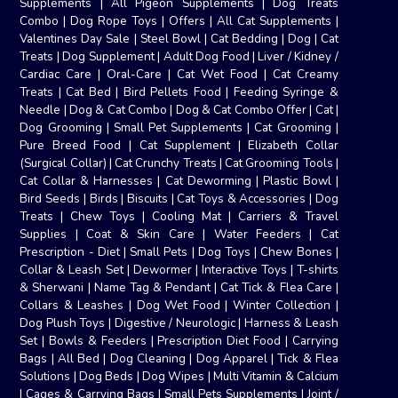
Supplements
|
All Pigeon Supplements
|
Dog Treats
Combo
|
Dog Rope Toys
|
Offers
|
All Cat Supplements
|
Valentines Day Sale
|
Steel Bowl
|
Cat Bedding
|
Dog
|
Cat
Treats
|
Dog Supplement
|
Adult Dog Food
|
Liver / Kidney /
Cardiac Care
|
Oral-Care
|
Cat Wet Food
|
Cat Creamy
Treats
|
Cat Bed
|
Bird Pellets Food
|
Feeding Syringe &
Needle
|
Dog & Cat Combo
|
Dog & Cat Combo Offer
|
Cat
|
Dog Grooming
|
Small Pet Supplements
|
Cat Grooming
|
Pure Breed Food
|
Cat Supplement
|
Elizabeth Collar
(Surgical Collar)
|
Cat Crunchy Treats
|
Cat Grooming Tools
|
Cat Collar & Harnesses
|
Cat Deworming
|
Plastic Bowl
|
Bird Seeds
|
Birds
|
Biscuits
|
Cat Toys & Accessories
|
Dog
Treats
|
Chew Toys
|
Cooling Mat
|
Carriers & Travel
Supplies
|
Coat & Skin Care
|
Water Feeders
|
Cat
Prescription - Diet
|
Small Pets
|
Dog Toys
|
Chew Bones
|
Collar & Leash Set
|
Dewormer
|
Interactive Toys
|
T-shirts
& Sherwani
|
Name Tag & Pendant
|
Cat Tick & Flea Care
|
Collars & Leashes
|
Dog Wet Food
|
Winter Collection
|
Dog Plush Toys
|
Digestive / Neurologic
|
Harness & Leash
Set
|
Bowls & Feeders
|
Prescription Diet Food
|
Carrying
Bags
|
All Bed
|
Dog Cleaning
|
Dog Apparel
|
Tick & Flea
Solutions
|
Dog Beds
|
Dog Wipes
|
Multi Vitamin & Calcium
|
Cages & Carrying Bags
|
Small Pets Supplements
|
Joint /