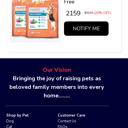
Free
₹ 2159
₹ 2699
(20% OFF)
NOTIFY ME
Our Vision
Bringing the joy of raising pets as
beloved family members into every
home........
Shop by Pet
Customer Care
Dog
Contact Us
Cat
FAQs