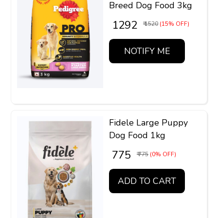
Breed Dog Food 3kg
₹ 1292
₹ 1520
(15% OFF)
NOTIFY ME
Fidele Large Puppy
Dog Food 1kg
₹ 775
₹ 775
(0% OFF)
ADD TO CART