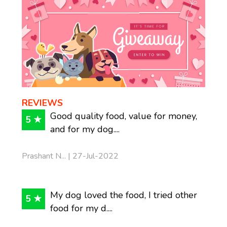
REVIEWS
Good quality food, value for money,
5 ★
and for my dog....
Prashant N... | 27-Jul-2022
My dog loved the food, I tried other
5 ★
food for my d....