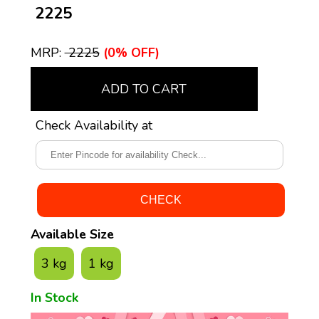
₹ 2225
MRP:
₹ 2225
(0% OFF)
ADD TO CART
Check Availability at
Available Size
3 kg
1 kg
In Stock