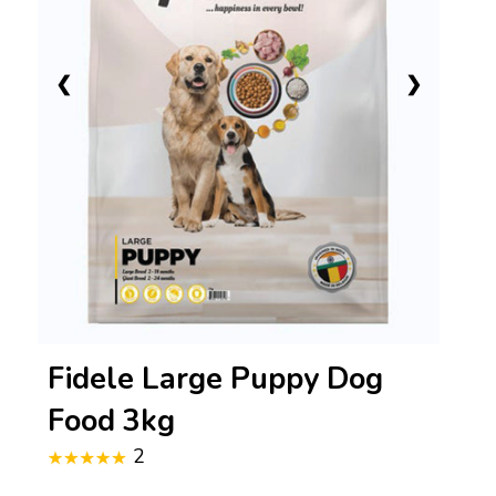
❮
❯
Fidele Large Puppy Dog
Food 3kg
2