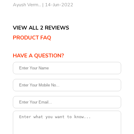
Ayush Verm... | 14-Jun-2022
VIEW ALL 2 REVIEWS
PRODUCT FAQ
HAVE A QUESTION?