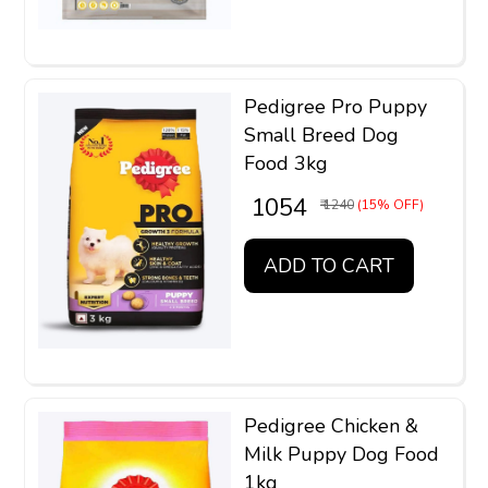
Pedigree Pro Puppy
Small Breed Dog
Food 3kg
₹ 1054
₹ 1240
(15% OFF)
ADD TO CART
Pedigree Chicken &
Milk Puppy Dog Food
1kg