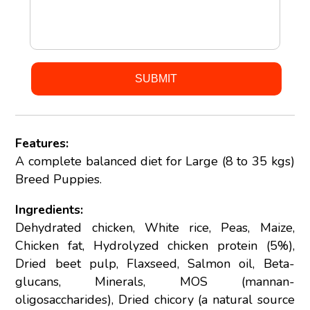
Features:
A complete balanced diet for Large (8 to 35 kgs)
Breed Puppies.
Ingredients:
Dehydrated chicken, White rice, Peas, Maize,
Chicken fat, Hydrolyzed chicken protein (5%),
Dried beet pulp, Flaxseed, Salmon oil, Beta-
glucans, Minerals, MOS (mannan-
oligosaccharides), Dried chicory (a natural source