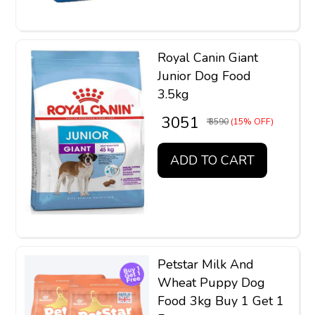
Royal Canin Giant
Junior Dog Food
3.5kg
₹ 3051
₹ 3590
(15% OFF)
ADD TO CART
Petstar Milk And
Wheat Puppy Dog
Food 3kg Buy 1 Get 1