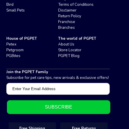
Bird
Terms of Conditions
Small Pets
Disclaimer
Return Policy
Franchise
Branches
House of PGPET
The world of PGPET
Petex
About Us
Petgroom
Store Locator
PGBites
PGPET Blog
Join the PGPET Family
Subscribe for pet care tips, new arrivals & exclusive offers!
Free Shipping
Free Returns