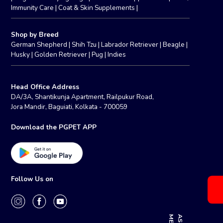
Immunity Care
|
Coat & Skin Supplements
|
Shop by Breed
German Shepherd
|
Shih Tzu
|
Labrador Retriever
|
Beagle
|
Husky
|
Golden Retriever
|
Pug
|
Indies
Head Office Address
DA/3A, Shantikunja Apartment, Railpukur Road,
Jora Mandir, Baguiati, Kolkata - 700059
Download the PGPET APP
Follow Us on
E
A
S
K
M