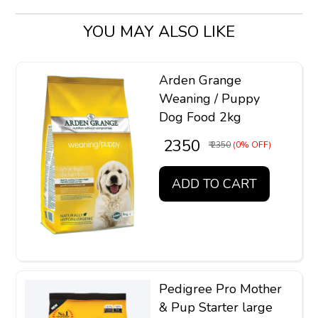
YOU MAY ALSO LIKE
Arden Grange
Weaning / Puppy
Dog Food 2kg
₹ 2350
₹ 2350
(0% OFF)
ADD TO CART
Pedigree Pro Mother
& Pup Starter large