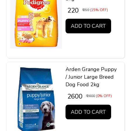
₹ 220
₹ 259
(15% OFF)
ADD TO CART
Arden Grange Puppy
/ Junior Large Breed
Dog Food 2kg
₹ 2600
₹ 2600
(0% OFF)
ADD TO CART