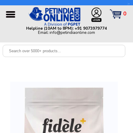
Helpline (10AM to 8PM): +91 9073979774 | Email:
info@petindiaonline.com
0
Home
Helpline (10AM to 8PM): +91 9073979774
Email: info@petindiaonline.com
Offers
Dog
Cat
Birds
Small
Pets
Shop
By
Brands
Blog