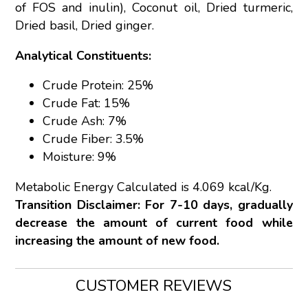
of FOS and inulin), Coconut oil, Dried turmeric,
Dried basil, Dried ginger.
Analytical Constituents:
Crude Protein: 25%
Crude Fat: 15%
Crude Ash: 7%
Crude Fiber: 3.5%
Moisture: 9%
Metabolic Energy Calculated is 4.069 kcal/Kg.
Transition Disclaimer: For 7-10 days, gradually
decrease the amount of current food while
increasing the amount of new food.
CUSTOMER REVIEWS