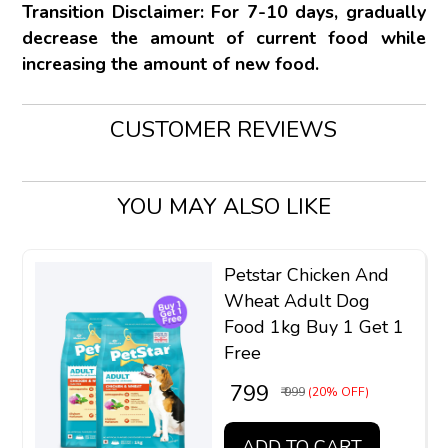
Transition Disclaimer: For 7-10 days, gradually
decrease the amount of current food while
increasing the amount of new food.
CUSTOMER REVIEWS
YOU MAY ALSO LIKE
Petstar Chicken And
Wheat Adult Dog
Food 1kg Buy 1 Get 1
Free
₹ 799
₹ 999
(20% OFF)
ADD TO CART