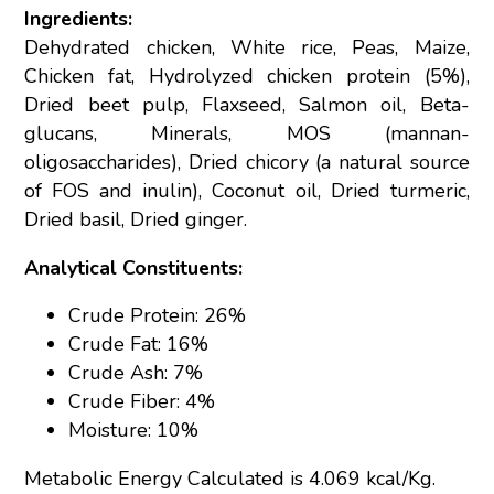
Ingredients:
Dehydrated chicken, White rice, Peas, Maize,
Chicken fat, Hydrolyzed chicken protein (5%),
Dried beet pulp, Flaxseed, Salmon oil, Beta-
glucans, Minerals, MOS (mannan-
oligosaccharides), Dried chicory (a natural source
of FOS and inulin), Coconut oil, Dried turmeric,
Dried basil, Dried ginger.
Analytical Constituents:
Crude Protein: 26%
Crude Fat: 16%
Crude Ash: 7%
Crude Fiber: 4%
Moisture: 10%
Metabolic Energy Calculated is 4.069 kcal/Kg.