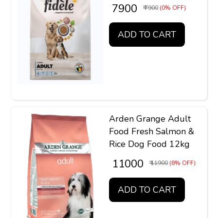
₹ 7900
₹ 7900
(0% OFF)
ADD TO CART
Arden Grange Adult
Food Fresh Salmon &
Rice Dog Food 12kg
₹ 11000
₹ 11900
(8% OFF)
ADD TO CART