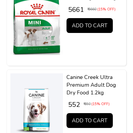
₹ 5661
₹ 6660
(15% OFF)
ADD TO CART
Canine Creek Ultra
Premium Adult Dog
Dry Food 1.2kg
₹ 552
₹ 650
(15% OFF)
ADD TO CART