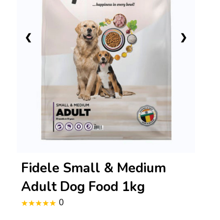
❮
❯
Fidele Small & Medium
Adult Dog Food 1kg
0