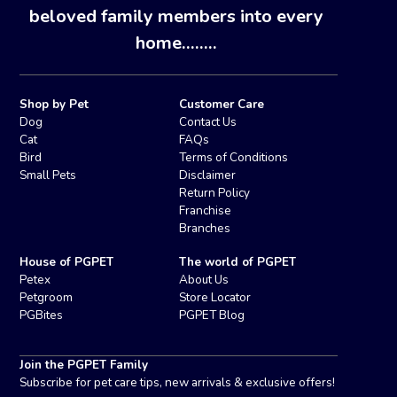
beloved family members into every
home........
Shop by Pet
Customer Care
Dog
Contact Us
Cat
FAQs
Bird
Terms of Conditions
Small Pets
Disclaimer
Return Policy
Franchise
Branches
House of PGPET
The world of PGPET
Petex
About Us
Petgroom
Store Locator
PGBites
PGPET Blog
Join the PGPET Family
Subscribe for pet care tips, new arrivals & exclusive offers!