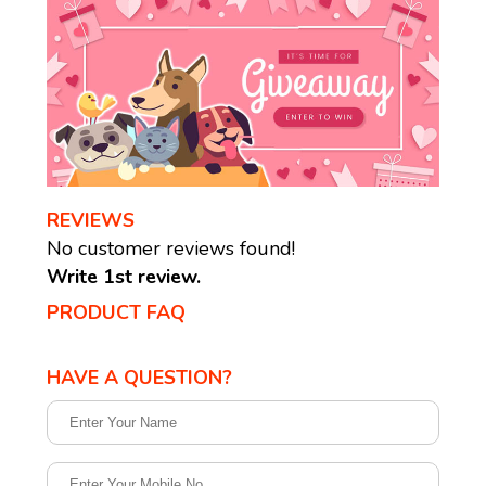
REVIEWS
No customer reviews found!
Write 1st review.
PRODUCT FAQ
HAVE A QUESTION?