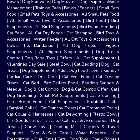
Bowls
|
Dog Footwear
|
Dog Muzzles
|
Dog Diapers
|
Waste
Management
|
Training Pads
|
Bowls / Feeders
|
Small Pets
Food
|
Small Pets Toys & Accessories
|
All Small Pets Food
|
All Small Pets Toys & Accessories
|
Bird Food
|
Bird
Supplements
|
All Bird Supplements
|
Bird Hand- Feeding
|
Cat Food
|
All Cat Dry Foods
|
Cat Shampoo
|
Bird Toys &
Accessories
|
Water Feeder
|
All Cat Toys & Accessories
|
Bows, Tie, Bandanas
|
All Dog Treats
|
Pigeon
Supplements
|
All Pigeon Supplements
|
Dog Treats
Combo
|
Dog Rope Toys
|
Offers
|
All Cat Supplements
|
Valentines Day Sale
|
Steel Bowl
|
Cat Bedding
|
Dog
|
Cat
Treats
|
Dog Supplement
|
Adult Dog Food
|
Liver / Kidney /
Cardiac Care
|
Oral-Care
|
Cat Wet Food
|
Cat Creamy
Treats
|
Cat Bed
|
Bird Pellets Food
|
Feeding Syringe &
Needle
|
Dog & Cat Combo
|
Dog & Cat Combo Offer
|
Cat
|
Dog Grooming
|
Small Pet Supplements
|
Cat Grooming
|
Pure Breed Food
|
Cat Supplement
|
Elizabeth Collar
(Surgical Collar)
|
Cat Crunchy Treats
|
Cat Grooming Tools
|
Cat Collar & Harnesses
|
Cat Deworming
|
Plastic Bowl
|
Bird Seeds
|
Birds
|
Biscuits
|
Cat Toys & Accessories
|
Dog
Treats
|
Chew Toys
|
Cooling Mat
|
Carriers & Travel
Supplies
|
Coat & Skin Care
|
Water Feeders
|
Cat
Prescription - Diet
|
Small Pets
|
Dog Toys
|
Chew Bones
|