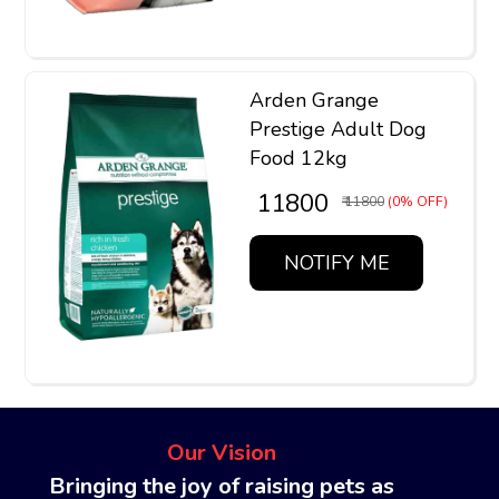
Arden Grange
Prestige Adult Dog
Food 12kg
₹ 11800
₹ 11800
(0% OFF)
NOTIFY ME
Our Vision
Bringing the joy of raising pets as