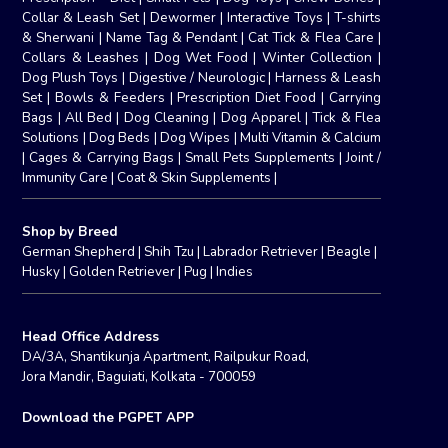
Collar & Leash Set
|
Dewormer
|
Interactive Toys
|
T-shirts
& Sherwani
|
Name Tag & Pendant
|
Cat Tick & Flea Care
|
Collars & Leashes
|
Dog Wet Food
|
Winter Collection
|
Dog Plush Toys
|
Digestive / Neurologic
|
Harness & Leash
Set
|
Bowls & Feeders
|
Prescription Diet Food
|
Carrying
Bags
|
All Bed
|
Dog Cleaning
|
Dog Apparel
|
Tick & Flea
Solutions
|
Dog Beds
|
Dog Wipes
|
Multi Vitamin & Calcium
|
Cages & Carrying Bags
|
Small Pets Supplements
|
Joint /
Immunity Care
|
Coat & Skin Supplements
|
Shop by Breed
German Shepherd
|
Shih Tzu
|
Labrador Retriever
|
Beagle
|
Husky
|
Golden Retriever
|
Pug
|
Indies
Head Office Address
DA/3A, Shantikunja Apartment, Railpukur Road,
Jora Mandir, Baguiati, Kolkata - 700059
Download the PGPET APP