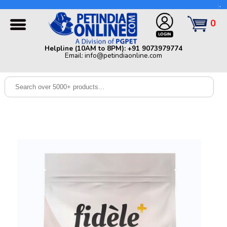
Helpline (10AM to 8PM): +91 9073979774 | Email:
info@petindiaonline.com
0
Home
Helpline (10AM to 8PM): +91 9073979774
Email: info@petindiaonline.com
Offers
Dog
Cat
Birds
Small
Pets
Shop
By
Brands
Blog