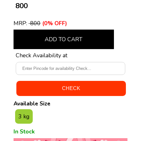
₹ 800
MRP:
₹ 800
(0% OFF)
ADD TO CART
Check Availability at
Available Size
3 kg
In Stock