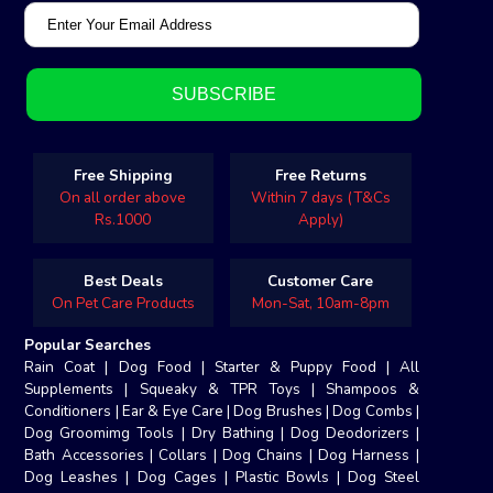
Free Shipping
Free Returns
On all order above
Within 7 days (T&Cs
Rs.1000
Apply)
Best Deals
Customer Care
On Pet Care Products
Mon-Sat, 10am-8pm
Popular Searches
Rain Coat
|
Dog Food
|
Starter & Puppy Food
|
All
Supplements
|
Squeaky & TPR Toys
|
Shampoos &
Conditioners
|
Ear & Eye Care
|
Dog Brushes
|
Dog Combs
|
Dog Groomimg Tools
|
Dry Bathing
|
Dog Deodorizers
|
Bath Accessories
|
Collars
|
Dog Chains
|
Dog Harness
|
Dog Leashes
|
Dog Cages
|
Plastic Bowls
|
Dog Steel