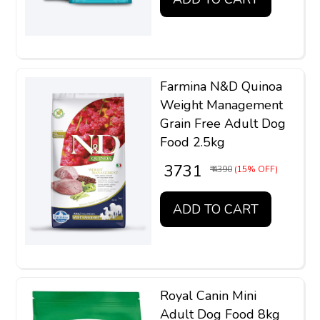
Farmina N&D Quinoa
Weight Management
Grain Free Adult Dog
Food 2.5kg
₹ 3731
₹ 4390
(15% OFF)
ADD TO CART
Royal Canin Mini
Adult Dog Food 8kg