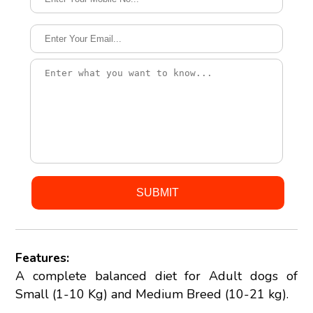
Features:
A complete balanced diet for Adult dogs of
Small (1-10 Kg) and Medium Breed (10-21 kg).