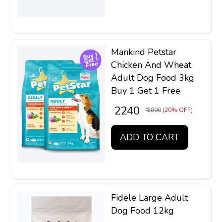
Mankind Petstar
Chicken And Wheat
Adult Dog Food 3kg
Buy 1 Get 1 Free
₹ 2240
₹ 2800
(20% OFF)
ADD TO CART
Fidele Large Adult
Dog Food 12kg