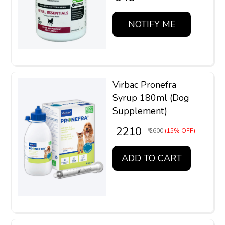
NOTIFY ME
Virbac Pronefra
Syrup 180ml (Dog
Supplement)
₹ 2210
₹ 2600
(15% OFF)
ADD TO CART