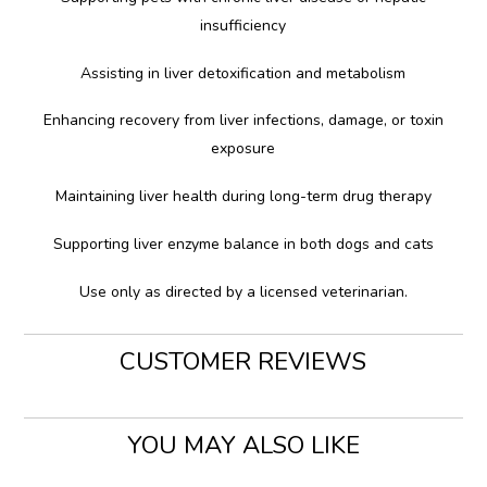
insufficiency
Assisting in liver detoxification and metabolism
Enhancing recovery from liver infections, damage, or toxin
exposure
Maintaining liver health during long-term drug therapy
Supporting liver enzyme balance in both dogs and cats
Use only as directed by a licensed veterinarian.
CUSTOMER REVIEWS
YOU MAY ALSO LIKE