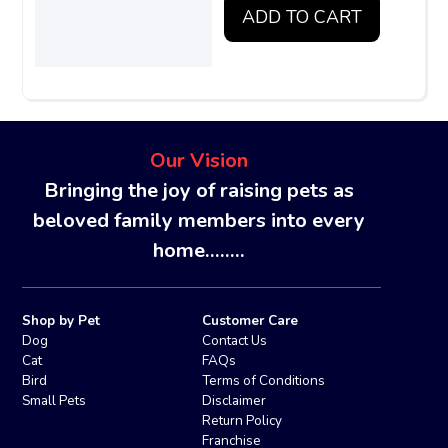
ADD TO CART
Our Vision
Bringing the joy of raising pets as
beloved family members into every
home........
Shop by Pet
Customer Care
Dog
Contact Us
Cat
FAQs
Bird
Terms of Conditions
Small Pets
Disclaimer
Return Policy
Franchise