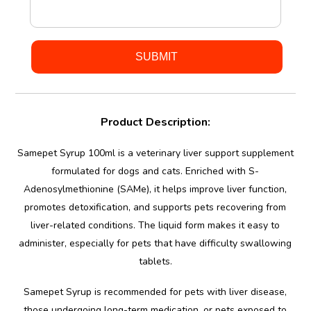
Product Description:
Samepet Syrup 100ml is a veterinary liver support supplement
formulated for dogs and cats. Enriched with S-
Adenosylmethionine (SAMe), it helps improve liver function,
promotes detoxification, and supports pets recovering from
liver-related conditions. The liquid form makes it easy to
administer, especially for pets that have difficulty swallowing
tablets.
Samepet Syrup is recommended for pets with liver disease,
those undergoing long-term medication, or pets exposed to