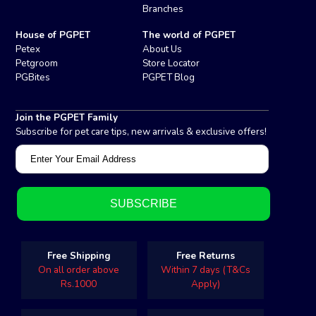
Branches
House of PGPET
The world of PGPET
Petex
About Us
Petgroom
Store Locator
PGBites
PGPET Blog
Join the PGPET Family
Subscribe for pet care tips, new arrivals & exclusive offers!
Free Shipping
Free Returns
On all order above
Within 7 days (T&Cs
Rs.1000
Apply)