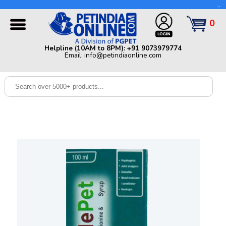
Helpline (10AM to 8PM): +91 9073979774 | Email:
info@petindiaonline.com
0
Home
Helpline (10AM to 8PM): +91 9073979774
Email: info@petindiaonline.com
Offers
Dog
Cat
Birds
Small
Pets
Shop
By
Brands
Blog