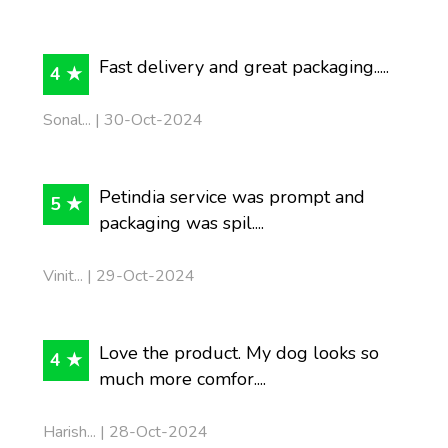
Fast delivery and great packaging.....
4 ★
Sonal... | 30-Oct-2024
Petindia service was prompt and
5 ★
packaging was spil....
Vinit... | 29-Oct-2024
Love the product. My dog looks so
4 ★
much more comfor....
Harish... | 28-Oct-2024