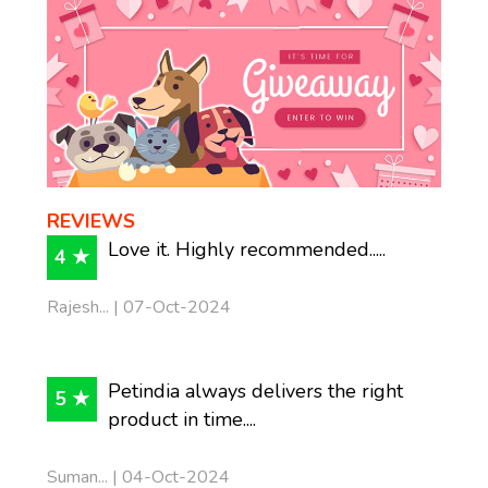
REVIEWS
Love it. Highly recommended.....
4 ★
Rajesh... | 07-Oct-2024
Petindia always delivers the right
5 ★
product in time....
Suman... | 04-Oct-2024