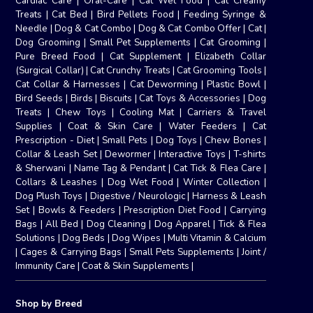
Cardiac Care
|
Oral-Care
|
Cat Wet Food
|
Cat Creamy
Treats
|
Cat Bed
|
Bird Pellets Food
|
Feeding Syringe &
Needle
|
Dog & Cat Combo
|
Dog & Cat Combo Offer
|
Cat
|
Dog Grooming
|
Small Pet Supplements
|
Cat Grooming
|
Pure Breed Food
|
Cat Supplement
|
Elizabeth Collar
(Surgical Collar)
|
Cat Crunchy Treats
|
Cat Grooming Tools
|
Cat Collar & Harnesses
|
Cat Deworming
|
Plastic Bowl
|
Bird Seeds
|
Birds
|
Biscuits
|
Cat Toys & Accessories
|
Dog
Treats
|
Chew Toys
|
Cooling Mat
|
Carriers & Travel
Supplies
|
Coat & Skin Care
|
Water Feeders
|
Cat
Prescription - Diet
|
Small Pets
|
Dog Toys
|
Chew Bones
|
Collar & Leash Set
|
Dewormer
|
Interactive Toys
|
T-shirts
& Sherwani
|
Name Tag & Pendant
|
Cat Tick & Flea Care
|
Collars & Leashes
|
Dog Wet Food
|
Winter Collection
|
Dog Plush Toys
|
Digestive / Neurologic
|
Harness & Leash
Set
|
Bowls & Feeders
|
Prescription Diet Food
|
Carrying
Bags
|
All Bed
|
Dog Cleaning
|
Dog Apparel
|
Tick & Flea
Solutions
|
Dog Beds
|
Dog Wipes
|
Multi Vitamin & Calcium
|
Cages & Carrying Bags
|
Small Pets Supplements
|
Joint /
Immunity Care
|
Coat & Skin Supplements
|
Shop by Breed