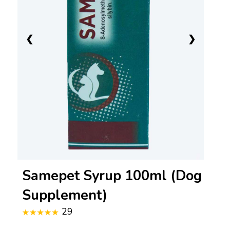
❮
❯
Samepet Syrup 100ml (Dog
Supplement)
29