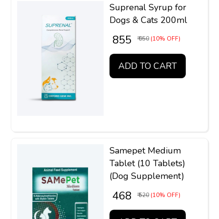
Suprenal Syrup for
Dogs & Cats 200ml
₹ 855
₹ 950
(10% OFF)
ADD TO CART
Samepet Medium
Tablet (10 Tablets)
(Dog Supplement)
₹ 468
₹ 520
(10% OFF)