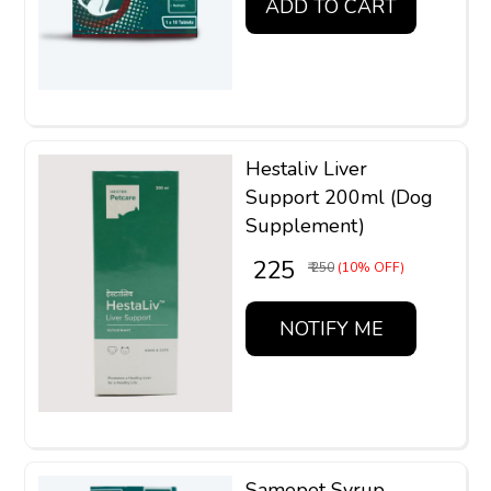
ADD TO CART
Hestaliv Liver
Support 200ml (Dog
Supplement)
₹ 225
₹ 250
(10% OFF)
NOTIFY ME
Samepet Syrup