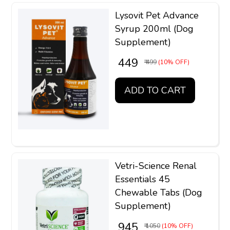
Lysovit Pet Advance
Syrup 200ml (Dog
Supplement)
₹ 449
₹ 499
(10% OFF)
ADD TO CART
Vetri-Science Renal
Essentials 45
Chewable Tabs (Dog
Supplement)
₹ 945
₹ 1050
(10% OFF)