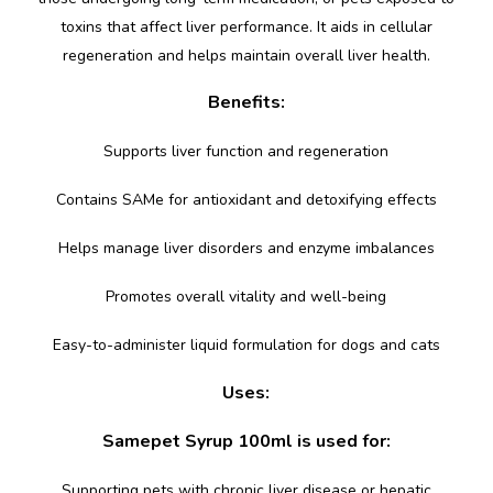
toxins that affect liver performance. It aids in cellular
regeneration and helps maintain overall liver health.
Benefits:
Supports liver function and regeneration
Contains SAMe for antioxidant and detoxifying effects
Helps manage liver disorders and enzyme imbalances
Promotes overall vitality and well-being
Easy-to-administer liquid formulation for dogs and cats
Uses:
Samepet Syrup 100ml is used for:
Supporting pets with chronic liver disease or hepatic