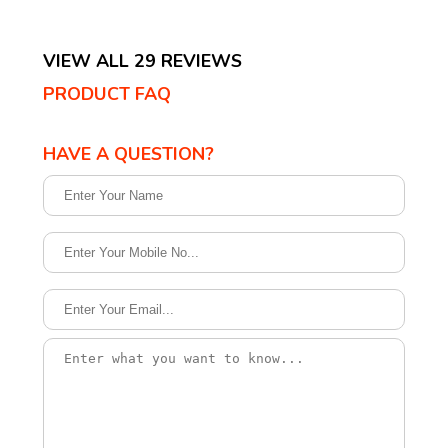
VIEW ALL 29 REVIEWS
PRODUCT FAQ
HAVE A QUESTION?