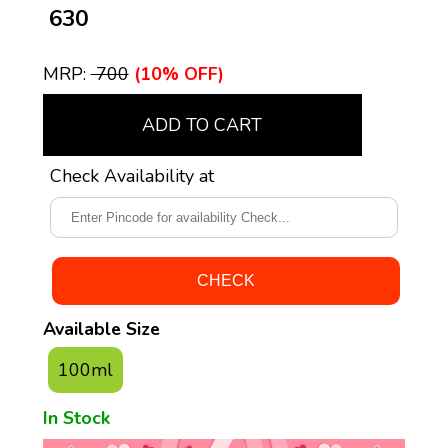
₹ 630
MRP:
₹ 700
(10% OFF)
ADD TO CART
Check Availability at
Available Size
100ml
In Stock