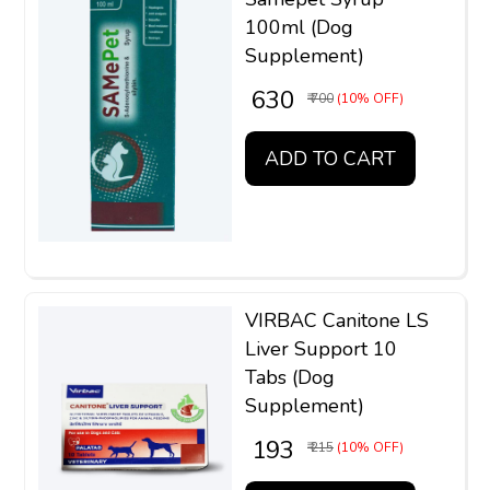
100ml (Dog
Supplement)
₹ 630
₹ 700
(10% OFF)
ADD TO CART
VIRBAC Canitone LS
Liver Support 10
Tabs (Dog
Supplement)
₹ 193
₹ 215
(10% OFF)