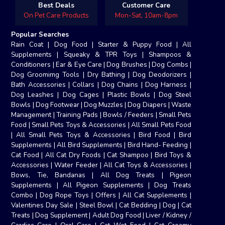
Best Deals
Customer Care
On Pet Care Products
Mon-Sat, 10am-8pm
Popular Searches
Rain Coat
|
Dog Food
|
Starter & Puppy Food
|
All
Supplements
|
Squeaky & TPR Toys
|
Shampoos &
Conditioners
|
Ear & Eye Care
|
Dog Brushes
|
Dog Combs
|
Dog Groomimg Tools
|
Dry Bathing
|
Dog Deodorizers
|
Bath Accessories
|
Collars
|
Dog Chains
|
Dog Harness
|
Dog Leashes
|
Dog Cages
|
Plastic Bowls
|
Dog Steel
Bowls
|
Dog Footwear
|
Dog Muzzles
|
Dog Diapers
|
Waste
Management
|
Training Pads
|
Bowls / Feeders
|
Small Pets
Food
|
Small Pets Toys & Accessories
|
All Small Pets Food
|
All Small Pets Toys & Accessories
|
Bird Food
|
Bird
Supplements
|
All Bird Supplements
|
Bird Hand- Feeding
|
Cat Food
|
All Cat Dry Foods
|
Cat Shampoo
|
Bird Toys &
Accessories
|
Water Feeder
|
All Cat Toys & Accessories
|
Bows, Tie, Bandanas
|
All Dog Treats
|
Pigeon
Supplements
|
All Pigeon Supplements
|
Dog Treats
Combo
|
Dog Rope Toys
|
Offers
|
All Cat Supplements
|
Valentines Day Sale
|
Steel Bowl
|
Cat Bedding
|
Dog
|
Cat
Treats
|
Dog Supplement
|
Adult Dog Food
|
Liver / Kidney /