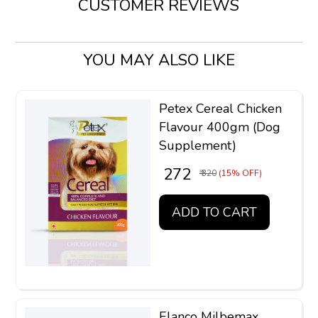
CUSTOMER REVIEWS
YOU MAY ALSO LIKE
Petex Cereal Chicken
Flavour 400gm (Dog
Supplement)
₹ 272
₹ 320
(15% OFF)
ADD TO CART
Elanco Milbemax