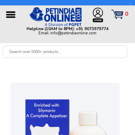
Helpline (10AM to 8PM): +91 9073979774 | Email:
info@petindiaonline.com
0
Home
Helpline (10AM to 8PM): +91 9073979774
Email: info@petindiaonline.com
Offers
Dog
Cat
Birds
Small
Pets
Shop
By
Brands
Blog