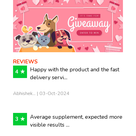
REVIEWS
Happy with the product and the fast
4 ★
delivery servi....
Abhishek... | 03-Oct-2024
Average supplement, expected more
3 ★
visible results ....