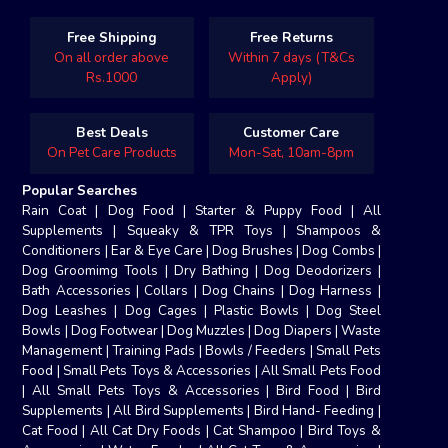
Free Shipping
Free Returns
On all order above
Within 7 days (T&Cs
Rs.1000
Apply)
Best Deals
Customer Care
On Pet Care Products
Mon-Sat, 10am-8pm
Popular Searches
Rain Coat
|
Dog Food
|
Starter & Puppy Food
|
All
Supplements
|
Squeaky & TPR Toys
|
Shampoos &
Conditioners
|
Ear & Eye Care
|
Dog Brushes
|
Dog Combs
|
Dog Groomimg Tools
|
Dry Bathing
|
Dog Deodorizers
|
Bath Accessories
|
Collars
|
Dog Chains
|
Dog Harness
|
Dog Leashes
|
Dog Cages
|
Plastic Bowls
|
Dog Steel
Bowls
|
Dog Footwear
|
Dog Muzzles
|
Dog Diapers
|
Waste
Management
|
Training Pads
|
Bowls / Feeders
|
Small Pets
Food
|
Small Pets Toys & Accessories
|
All Small Pets Food
|
All Small Pets Toys & Accessories
|
Bird Food
|
Bird
Supplements
|
All Bird Supplements
|
Bird Hand- Feeding
|
Cat Food
|
All Cat Dry Foods
|
Cat Shampoo
|
Bird Toys &