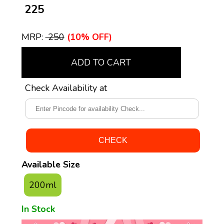
₹ 225
MRP:
₹ 250
(10% OFF)
ADD TO CART
Check Availability at
Available Size
200ml
In Stock