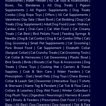
Accessories
|
Water Feeder
|
All Cat Toys & Accessories
|
Bows, Tie, Bandanas
|
All Dog Treats
|
Pigeon
Supplements
|
All Pigeon Supplements
|
Dog Treats
Combo
|
Dog Rope Toys
|
Offers
|
All Cat Supplements
|
Valentines Day Sale
|
Steel Bowl
|
Cat Bedding
|
Dog
|
Cat
Treats
|
Dog Supplement
|
Adult Dog Food
|
Liver / Kidney /
Cardiac Care
|
Oral-Care
|
Cat Wet Food
|
Cat Creamy
Treats
|
Cat Bed
|
Bird Pellets Food
|
Feeding Syringe &
Needle
|
Dog & Cat Combo
|
Dog & Cat Combo Offer
|
Cat
|
Dog Grooming
|
Small Pet Supplements
|
Cat Grooming
|
Pure Breed Food
|
Cat Supplement
|
Elizabeth Collar
(Surgical Collar)
|
Cat Crunchy Treats
|
Cat Grooming Tools
|
Cat Collar & Harnesses
|
Cat Deworming
|
Plastic Bowl
|
Bird Seeds
|
Birds
|
Biscuits
|
Cat Toys & Accessories
|
Dog
Treats
|
Chew Toys
|
Cooling Mat
|
Carriers & Travel
Supplies
|
Coat & Skin Care
|
Water Feeders
|
Cat
Prescription - Diet
|
Small Pets
|
Dog Toys
|
Chew Bones
|
Collar & Leash Set
|
Dewormer
|
Interactive Toys
|
T-shirts
& Sherwani
|
Name Tag & Pendant
|
Cat Tick & Flea Care
|
Collars & Leashes
|
Dog Wet Food
|
Winter Collection
|
Dog Plush Toys
|
Digestive / Neurologic
|
Harness & Leash
Set
|
Bowls & Feeders
|
Prescription Diet Food
|
Carrying
Bags
|
All Bed
|
Dog Cleaning
|
Dog Apparel
|
Tick & Flea