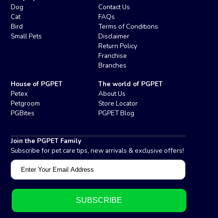
Dog
Contact Us
Cat
FAQs
Bird
Terms of Conditions
Small Pets
Disclaimer
Return Policy
Franchise
Branches
House of PGPET
The world of PGPET
Petex
About Us
Petgroom
Store Locator
PGBites
PGPET Blog
Join the PGPET Family
Subscribe for pet care tips, new arrivals & exclusive offers!