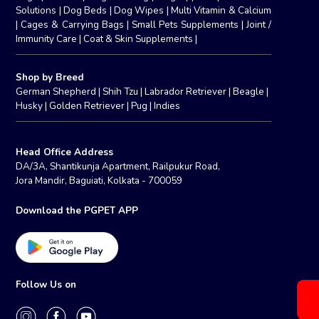
Solutions
|
Dog Beds
|
Dog Wipes
|
Multi Vitamin & Calcium
|
Cages & Carrying Bags
|
Small Pets Supplements
|
Joint /
Immunity Care
|
Coat & Skin Supplements
|
Shop by Breed
German Shepherd
|
Shih Tzu
|
Labrador Retriever
|
Beagle
|
Husky
|
Golden Retriever
|
Pug
|
Indies
Head Office Address
DA/3A, Shantikunja Apartment, Railpukur Road,
Jora Mandir, Baguiati, Kolkata - 700059
Download the PGPET APP
Follow Us on