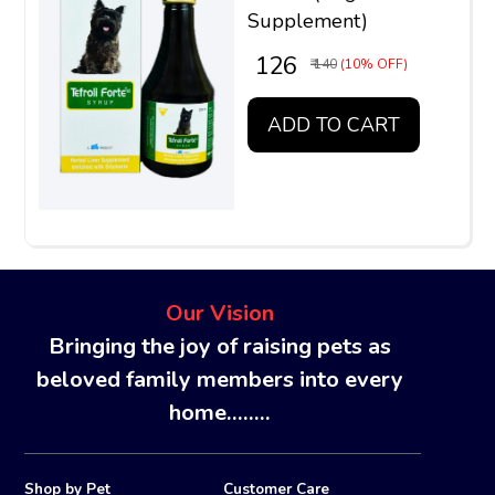
Supplement)
₹ 126
₹ 140
(10% OFF)
ADD TO CART
Our Vision
Bringing the joy of raising pets as
beloved family members into every
home........
Shop by Pet
Customer Care