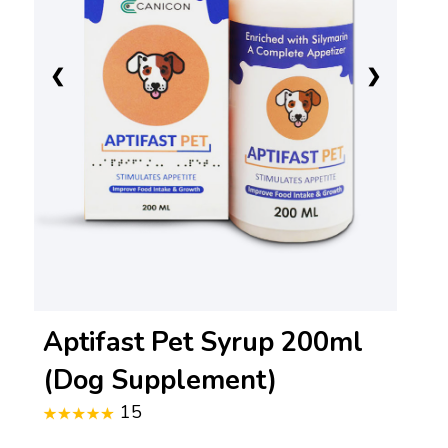
❮
❯
Aptifast Pet Syrup 200ml
(Dog Supplement)
15