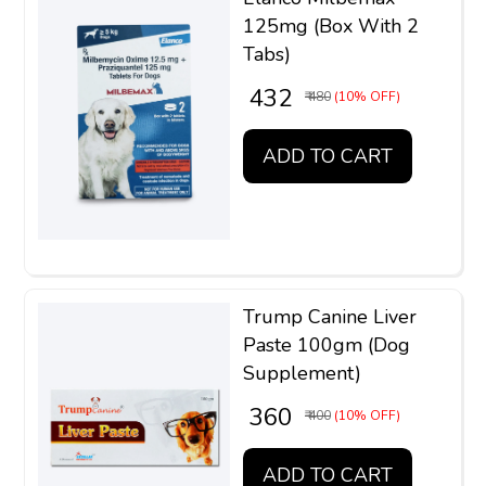
125mg (Box With 2
Tabs)
₹ 432
₹ 480
(10% OFF)
ADD TO CART
Trump Canine Liver
Paste 100gm (Dog
Supplement)
₹ 360
₹ 400
(10% OFF)
ADD TO CART