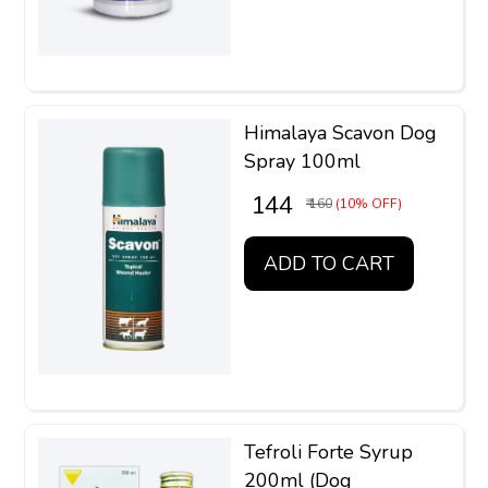
Himalaya Scavon Dog
Spray 100ml
₹ 144
₹ 160
(10% OFF)
ADD TO CART
Tefroli Forte Syrup
200ml (Dog