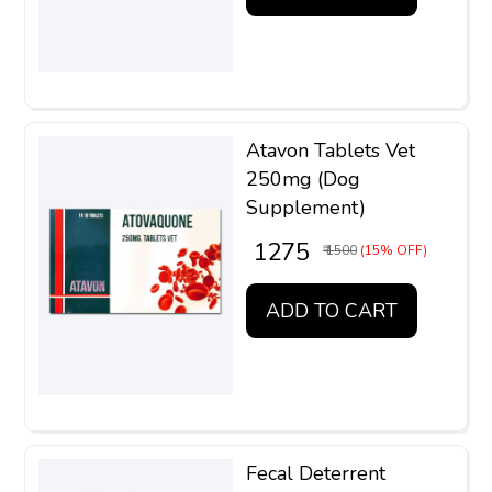
Atavon Tablets Vet
250mg (Dog
Supplement)
₹ 1275
₹ 1500
(15% OFF)
ADD TO CART
Fecal Deterrent