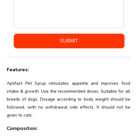
Features:
Aptifast Pet Syrup stimulates appetite and improves food
intake & growth. Use the recommended doses. Suitable for all
breeds of dogs. Dosage according to body weight should be
followed, with no withdrawal side effects. It should not be
given to cats.
Composition: