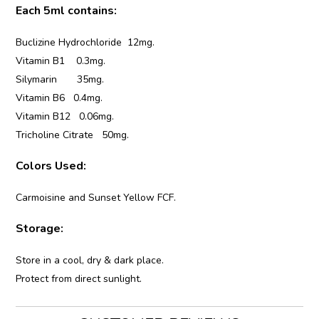
Each 5ml contains:
Buclizine Hydrochloride 12mg.
Vitamin B1 0.3mg.
Silymarin 35mg.
Vitamin B6 0.4mg.
Vitamin B12 0.06mg.
Tricholine Citrate 50mg.
Colors Used:
Carmoisine and Sunset Yellow FCF.
Storage:
Store in a cool, dry & dark place.
Protect from direct sunlight.