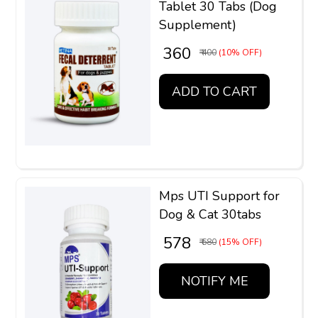
Tablet 30 Tabs (Dog
Supplement)
₹ 360
₹ 400
(10% OFF)
ADD TO CART
Mps UTI Support for
Dog & Cat 30tabs
₹ 578
₹ 680
(15% OFF)
NOTIFY ME