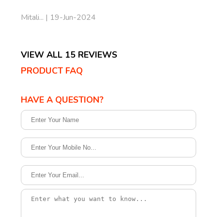
Mitali... | 19-Jun-2024
VIEW ALL 15 REVIEWS
PRODUCT FAQ
HAVE A QUESTION?