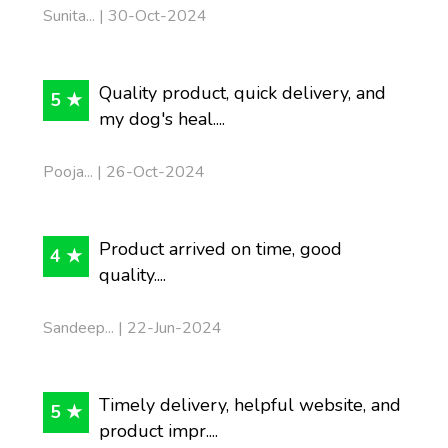
Sunita... | 30-Oct-2024
Quality product, quick delivery, and
5 ★
my dog's heal....
Pooja... | 26-Oct-2024
Product arrived on time, good
4 ★
quality....
Sandeep... | 22-Jun-2024
Timely delivery, helpful website, and
5 ★
product impr....