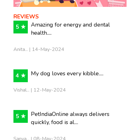
REVIEWS
Amazing for energy and dental
5 ★
health.....
Anita... | 14-May-2024
My dog loves every kibble.....
4 ★
Vishal... | 12-May-2024
PetIndiaOnline always delivers
5 ★
quickly, food is al....
Sanya... | 08-May-2024