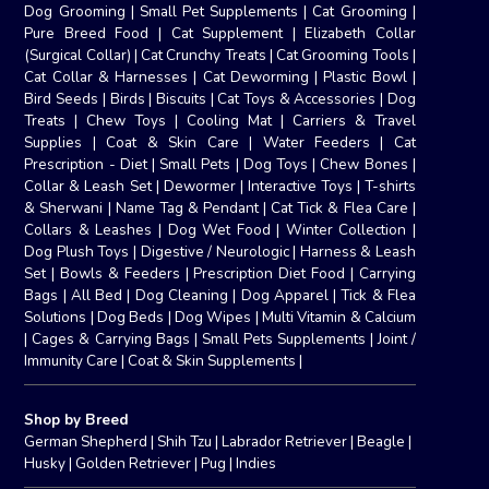
Dog Grooming
|
Small Pet Supplements
|
Cat Grooming
|
Pure Breed Food
|
Cat Supplement
|
Elizabeth Collar
(Surgical Collar)
|
Cat Crunchy Treats
|
Cat Grooming Tools
|
Cat Collar & Harnesses
|
Cat Deworming
|
Plastic Bowl
|
Bird Seeds
|
Birds
|
Biscuits
|
Cat Toys & Accessories
|
Dog
Treats
|
Chew Toys
|
Cooling Mat
|
Carriers & Travel
Supplies
|
Coat & Skin Care
|
Water Feeders
|
Cat
Prescription - Diet
|
Small Pets
|
Dog Toys
|
Chew Bones
|
Collar & Leash Set
|
Dewormer
|
Interactive Toys
|
T-shirts
& Sherwani
|
Name Tag & Pendant
|
Cat Tick & Flea Care
|
Collars & Leashes
|
Dog Wet Food
|
Winter Collection
|
Dog Plush Toys
|
Digestive / Neurologic
|
Harness & Leash
Set
|
Bowls & Feeders
|
Prescription Diet Food
|
Carrying
Bags
|
All Bed
|
Dog Cleaning
|
Dog Apparel
|
Tick & Flea
Solutions
|
Dog Beds
|
Dog Wipes
|
Multi Vitamin & Calcium
|
Cages & Carrying Bags
|
Small Pets Supplements
|
Joint /
Immunity Care
|
Coat & Skin Supplements
|
Shop by Breed
German Shepherd
|
Shih Tzu
|
Labrador Retriever
|
Beagle
|
Husky
|
Golden Retriever
|
Pug
|
Indies