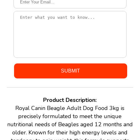
Product Description:
Royal Canin Beagle Adult Dog Food 3kg is
precisely formulated to meet the unique
nutritional needs of Beagles aged 12 months and
older. Known for their high energy levels and