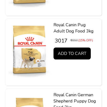
Royal Canin Pug
Adult Dog Food 3kg
₹ 3017
₹ 3550
(15% OFF)
ADD TO CART
Royal Canin German
Shepherd Puppy Dog