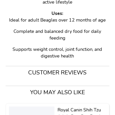
active lifestyle
Uses:
Ideal for adult Beagles over 12 months of age
Complete and balanced dry food for daily
feeding
Supports weight control, joint function, and
digestive health
CUSTOMER REVIEWS
YOU MAY ALSO LIKE
Royal Canin Shih Tzu