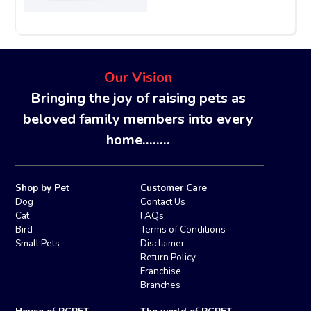
Our Vision
Bringing the joy of raising pets as
beloved family members into every
home........
Shop by Pet
Customer Care
Dog
Contact Us
Cat
FAQs
Bird
Terms of Conditions
Small Pets
Disclaimer
Return Policy
Franchise
Branches