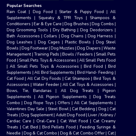
Popular Searches
Rain Coat
|
Dog Food
|
Starter & Puppy Food
|
All
Supplements
|
Squeaky & TPR Toys
|
Shampoos &
Conditioners
|
Ear & Eye Care
|
Dog Brushes
|
Dog Combs
|
Dog Groomimg Tools
|
Dry Bathing
|
Dog Deodorizers
|
Bath Accessories
|
Collars
|
Dog Chains
|
Dog Harness
|
Dog Leashes
|
Dog Cages
|
Plastic Bowls
|
Dog Steel
Bowls
|
Dog Footwear
|
Dog Muzzles
|
Dog Diapers
|
Waste
Management
|
Training Pads
|
Bowls / Feeders
|
Small Pets
Food
|
Small Pets Toys & Accessories
|
All Small Pets Food
|
All Small Pets Toys & Accessories
|
Bird Food
|
Bird
Supplements
|
All Bird Supplements
|
Bird Hand- Feeding
|
Cat Food
|
All Cat Dry Foods
|
Cat Shampoo
|
Bird Toys &
Accessories
|
Water Feeder
|
All Cat Toys & Accessories
|
Bows, Tie, Bandanas
|
All Dog Treats
|
Pigeon
Supplements
|
All Pigeon Supplements
|
Dog Treats
Combo
|
Dog Rope Toys
|
Offers
|
All Cat Supplements
|
Valentines Day Sale
|
Steel Bowl
|
Cat Bedding
|
Dog
|
Cat
Treats
|
Dog Supplement
|
Adult Dog Food
|
Liver / Kidney /
Cardiac Care
|
Oral-Care
|
Cat Wet Food
|
Cat Creamy
Treats
|
Cat Bed
|
Bird Pellets Food
|
Feeding Syringe &
Needle
|
Dog & Cat Combo
|
Dog & Cat Combo Offer
|
Cat
|