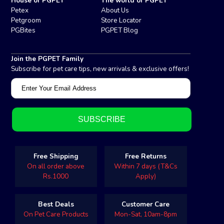
House of PGPET
The world of PGPET
Petex
About Us
Petgroom
Store Locator
PGBites
PGPET Blog
Join the PGPET Family
Subscribe for pet care tips, new arrivals & exclusive offers!
Free Shipping
Free Returns
On all order above
Within 7 days (T&Cs
Rs.1000
Apply)
Best Deals
Customer Care
On Pet Care Products
Mon-Sat, 10am-8pm