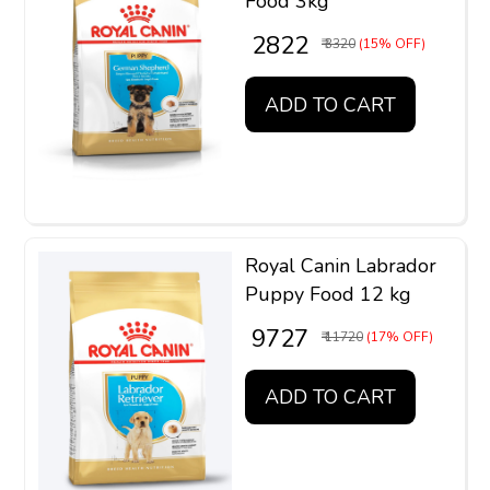
Food 3kg
₹ 2822
₹ 3320
(15% OFF)
ADD TO CART
Royal Canin Labrador
Puppy Food 12 kg
₹ 9727
₹ 11720
(17% OFF)
ADD TO CART