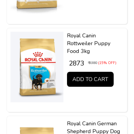
Royal Canin
Rottweiler Puppy
Food 3kg
₹ 2873
₹ 3380
(15% OFF)
ADD TO CART
Royal Canin German
Shepherd Puppy Dog