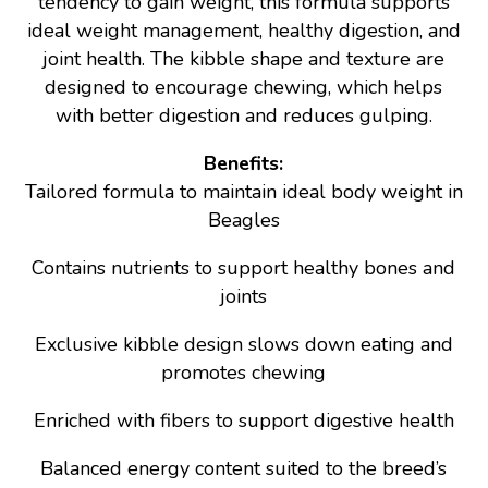
tendency to gain weight, this formula supports
ideal weight management, healthy digestion, and
joint health. The kibble shape and texture are
designed to encourage chewing, which helps
with better digestion and reduces gulping.
Benefits:
Tailored formula to maintain ideal body weight in
Beagles
Contains nutrients to support healthy bones and
joints
Exclusive kibble design slows down eating and
promotes chewing
Enriched with fibers to support digestive health
Balanced energy content suited to the breed’s