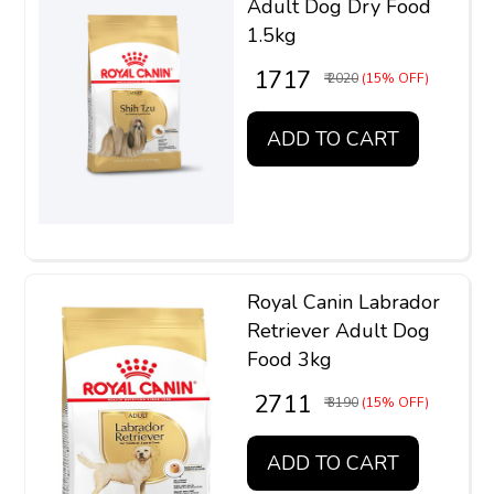
Adult Dog Dry Food
1.5kg
₹ 1717
₹ 2020
(15% OFF)
ADD TO CART
Royal Canin Labrador
Retriever Adult Dog
Food 3kg
₹ 2711
₹ 3190
(15% OFF)
ADD TO CART