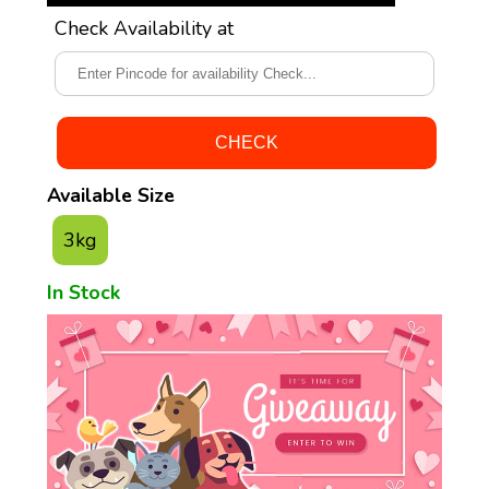
Check Availability at
Available Size
3kg
In Stock