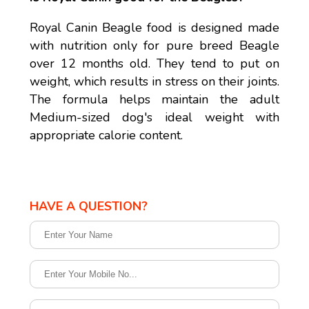
Royal Canin Beagle food is designed made
with nutrition only for pure breed Beagle
over 12 months old. They tend to put on
weight, which results in stress on their joints.
The formula helps maintain the adult
Medium-sized dog's ideal weight with
appropriate calorie content.
HAVE A QUESTION?