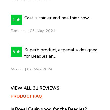
Coat is shinier and healthier now.....
4 ★
Ramesh... | 06-May-2024
Superb product, especially designed
5 ★
for Beagles an....
Meera... | 02-May-2024
VIEW ALL 31 REVIEWS
PRODUCT FAQ
Is Royal Canin good for the Beagles?