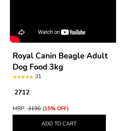
Royal Canin Beagle Adult
Dog Food 3kg
31
₹ 2712
MRP:
₹ 3190
(15% OFF)
ADD TO CART