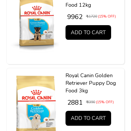
Food 12kg
₹ 9962
₹ 11720
(15% OFF)
ADD TO CART
Royal Canin Golden
Retriever Puppy Dog
Food 3kg
₹ 2881
₹ 3390
(15% OFF)
ADD TO CART