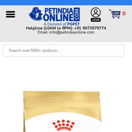
Helpline (10AM to 8PM): +91 9073979774 | Email:
info@petindiaonline.com
0
Home
Helpline (10AM to 8PM): +91 9073979774
Email: info@petindiaonline.com
Offers
Dog
Cat
Birds
Small
Pets
Shop
By
Brands
Blog