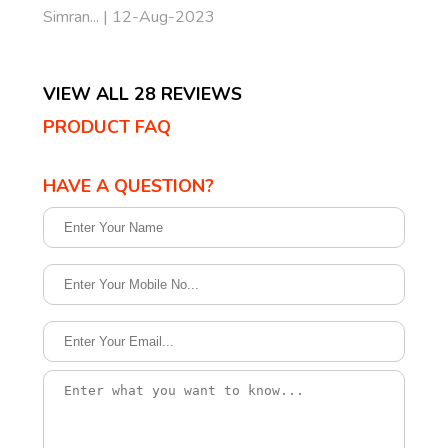
Simran... | 12-Aug-2023
VIEW ALL 28 REVIEWS
PRODUCT FAQ
HAVE A QUESTION?