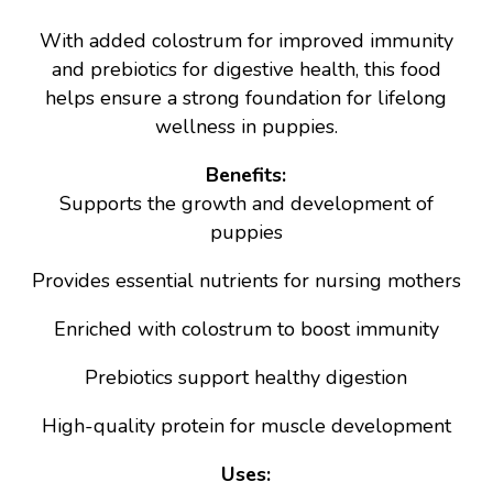
With added colostrum for improved immunity
and prebiotics for digestive health, this food
helps ensure a strong foundation for lifelong
wellness in puppies.
Benefits:
Supports the growth and development of
puppies
Provides essential nutrients for nursing mothers
Enriched with colostrum to boost immunity
Prebiotics support healthy digestion
High-quality protein for muscle development
Uses: