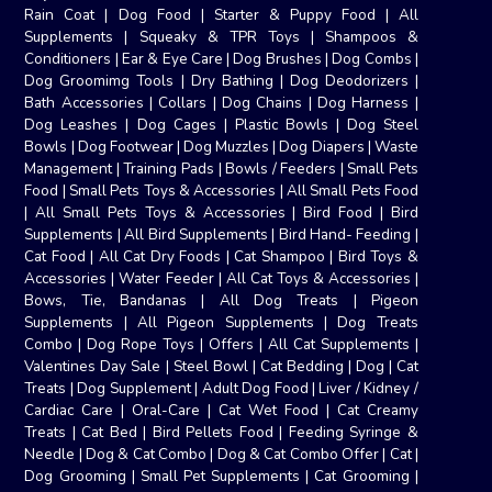
Rain Coat
|
Dog Food
|
Starter & Puppy Food
|
All
Supplements
|
Squeaky & TPR Toys
|
Shampoos &
Conditioners
|
Ear & Eye Care
|
Dog Brushes
|
Dog Combs
|
Dog Groomimg Tools
|
Dry Bathing
|
Dog Deodorizers
|
Bath Accessories
|
Collars
|
Dog Chains
|
Dog Harness
|
Dog Leashes
|
Dog Cages
|
Plastic Bowls
|
Dog Steel
Bowls
|
Dog Footwear
|
Dog Muzzles
|
Dog Diapers
|
Waste
Management
|
Training Pads
|
Bowls / Feeders
|
Small Pets
Food
|
Small Pets Toys & Accessories
|
All Small Pets Food
|
All Small Pets Toys & Accessories
|
Bird Food
|
Bird
Supplements
|
All Bird Supplements
|
Bird Hand- Feeding
|
Cat Food
|
All Cat Dry Foods
|
Cat Shampoo
|
Bird Toys &
Accessories
|
Water Feeder
|
All Cat Toys & Accessories
|
Bows, Tie, Bandanas
|
All Dog Treats
|
Pigeon
Supplements
|
All Pigeon Supplements
|
Dog Treats
Combo
|
Dog Rope Toys
|
Offers
|
All Cat Supplements
|
Valentines Day Sale
|
Steel Bowl
|
Cat Bedding
|
Dog
|
Cat
Treats
|
Dog Supplement
|
Adult Dog Food
|
Liver / Kidney /
Cardiac Care
|
Oral-Care
|
Cat Wet Food
|
Cat Creamy
Treats
|
Cat Bed
|
Bird Pellets Food
|
Feeding Syringe &
Needle
|
Dog & Cat Combo
|
Dog & Cat Combo Offer
|
Cat
|
Dog Grooming
|
Small Pet Supplements
|
Cat Grooming
|