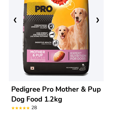
❮
❯
Pedigree Pro Mother & Pup
Dog Food 1.2kg
28