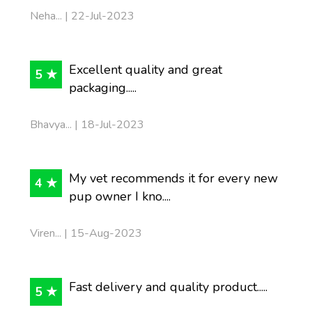
Neha... | 22-Jul-2023
Excellent quality and great
5 ★
packaging.....
Bhavya... | 18-Jul-2023
My vet recommends it for every new
4 ★
pup owner I kno....
Viren... | 15-Aug-2023
Fast delivery and quality product.....
5 ★