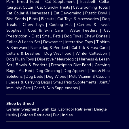
Pure Breed Food
|
Cat Supplement
|
Elizabeth Collar
(Surgical Collar)
|
Cat Crunchy Treats
|
Cat Grooming Tools
|
Cat Collar & Harnesses
|
Cat Deworming
|
Plastic Bowl
|
Bird Seeds
|
Birds
|
Biscuits
|
Cat Toys & Accessories
|
Dog
Treats
|
Chew Toys
|
Cooling Mat
|
Carriers & Travel
Supplies
|
Coat & Skin Care
|
Water Feeders
|
Cat
Prescription - Diet
|
Small Pets
|
Dog Toys
|
Chew Bones
|
Collar & Leash Set
|
Dewormer
|
Interactive Toys
|
T-shirts
& Sherwani
|
Name Tag & Pendant
|
Cat Tick & Flea Care
|
Collars & Leashes
|
Dog Wet Food
|
Winter Collection
|
Dog Plush Toys
|
Digestive / Neurologic
|
Harness & Leash
Set
|
Bowls & Feeders
|
Prescription Diet Food
|
Carrying
Bags
|
All Bed
|
Dog Cleaning
|
Dog Apparel
|
Tick & Flea
Solutions
|
Dog Beds
|
Dog Wipes
|
Multi Vitamin & Calcium
|
Cages & Carrying Bags
|
Small Pets Supplements
|
Joint /
Immunity Care
|
Coat & Skin Supplements
|
Shop by Breed
German Shepherd
|
Shih Tzu
|
Labrador Retriever
|
Beagle
|
Husky
|
Golden Retriever
|
Pug
|
Indies