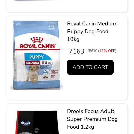
Royal Canin Medium
Puppy Dog Food
10kg
₹ 7163
₹ 8630
(17% OFF)
ADD TO CART
Drools Focus Adult
Super Premium Dog
Food 1.2kg