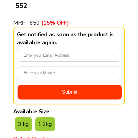
₹ 552
MRP:
₹ 650
(15% OFF)
Get notified as soon as the product is
available again.
Available Size
3 kg
1.2kg