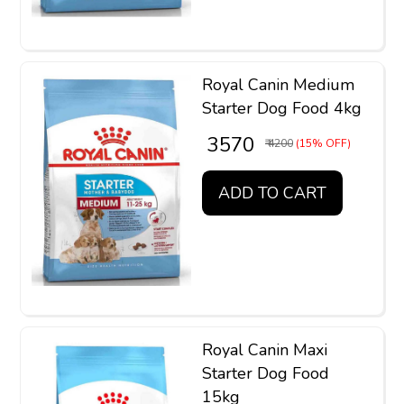
Royal Canin Medium
Starter Dog Food 4kg
₹ 3570
₹ 4200
(15% OFF)
ADD TO CART
Royal Canin Maxi
Starter Dog Food
15kg