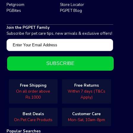
Petgroom
Store Locator
PGBites
PGPET Blog
Join the PGPET Family
Subscribe for pet care tips, new arrivals & exclusive offers!
Free Shipping
Free Returns
On all order above
Within 7 days (T&Cs
Rs.1000
Apply)
Best Deals
Customer Care
On Pet Care Products
Mon-Sat, 10am-8pm
Popular Searches