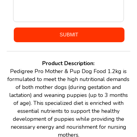
Product Description:
Pedigree Pro Mother & Pup Dog Food 1.2kg is
formulated to meet the high nutritional demands
of both mother dogs (during gestation and
lactation) and weaning puppies (up to 3 months
of age). This specialized diet is enriched with
essential nutrients to support the healthy
development of puppies while providing the
necessary energy and nourishment for nursing
mothers.