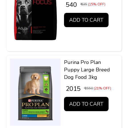
₹ 540
₹ 635
(15% OFF)
ADD TO CART
Purina Pro Plan
Puppy Large Breed
Dog Food 3kg
₹ 2015
₹ 2550
(21% OFF)
ADD TO CART