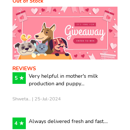
Out of Stock
REVIEWS
Very helpful in mother's milk
5 ★
production and puppy....
Shweta... | 25-Jul-2024
Always delivered fresh and fast.....
4 ★