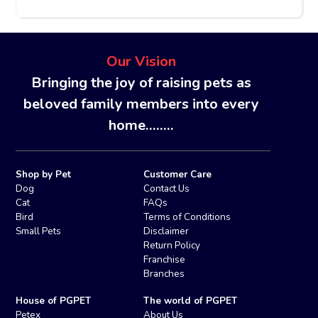
Our Vision
Bringing the joy of raising pets as
beloved family members into every
home........
Shop by Pet
Customer Care
Dog
Contact Us
Cat
FAQs
Bird
Terms of Conditions
Small Pets
Disclaimer
Return Policy
Franchise
Branches
House of PGPET
The world of PGPET
Petex
About Us