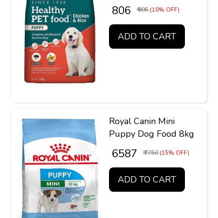
₹ 806
₹ 895
(10% OFF)
ADD TO CART
Royal Canin Mini
Puppy Dog Food 8kg
₹ 6587
₹ 7750
(15% OFF)
ADD TO CART