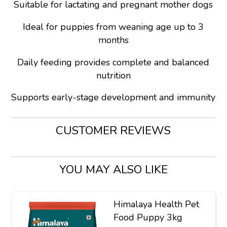
Suitable for lactating and pregnant mother dogs
Ideal for puppies from weaning age up to 3
months
Daily feeding provides complete and balanced
nutrition
Supports early-stage development and immunity
CUSTOMER REVIEWS
YOU MAY ALSO LIKE
Himalaya Health Pet
Food Puppy 3kg