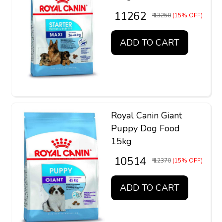
₹ 11262
₹ 13250
(15% OFF)
ADD TO CART
Royal Canin Giant
Puppy Dog Food
15kg
₹ 10514
₹ 12370
(15% OFF)
ADD TO CART