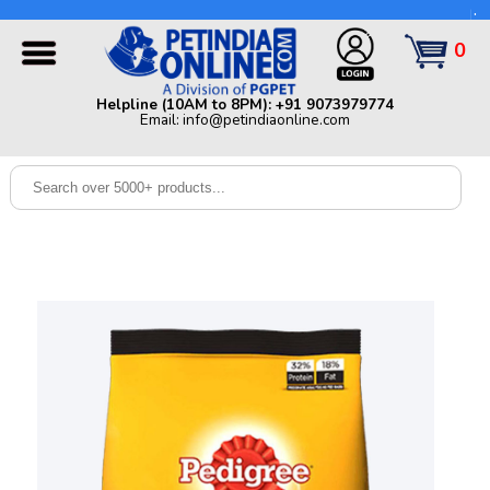
Helpline (10AM to 8PM): +91 9073979774 | Email:
info@petindiaonline.com
0
Home
Helpline (10AM to 8PM): +91 9073979774
Email: info@petindiaonline.com
Offers
Dog
Cat
Birds
Small
Pets
Shop
By
Brands
Blog