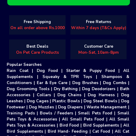
Free Shipping
Free Returns
On all order above Rs.1000
Within 7 days (T&Cs Apply)
Best Deals
Customer Care
On Pet Care Products
Mon-Sat, 10am-8pm
Popular Searches
Rain Coat
|
Dog Food
|
Starter & Puppy Food
|
All
Supplements
|
Squeaky & TPR Toys
|
Shampoos &
Conditioners
|
Ear & Eye Care
|
Dog Brushes
|
Dog Combs
|
Dog Groomimg Tools
|
Dry Bathing
|
Dog Deodorizers
|
Bath
Accessories
|
Collars
|
Dog Chains
|
Dog Harness
|
Dog
Leashes
|
Dog Cages
|
Plastic Bowls
|
Dog Steel Bowls
|
Dog
Footwear
|
Dog Muzzles
|
Dog Diapers
|
Waste Management
|
Training Pads
|
Bowls / Feeders
|
Small Pets Food
|
Small
Pets Toys & Accessories
|
All Small Pets Food
|
All Small
Pets Toys & Accessories
|
Bird Food
|
Bird Supplements
|
All
Bird Supplements
|
Bird Hand- Feeding
|
Cat Food
|
All Cat