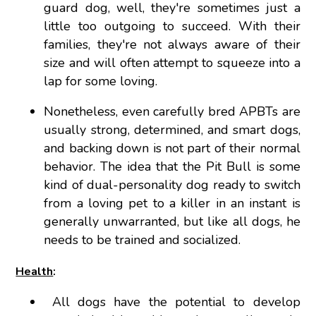
guard dog, well, they're sometimes just a
little too outgoing to succeed. With their
families, they're not always aware of their
size and will often attempt to squeeze into a
lap for some loving.
Nonetheless, even carefully bred APBTs are
usually strong, determined, and smart dogs,
and backing down is not part of their normal
behavior. The idea that the Pit Bull is some
kind of dual-personality dog ready to switch
from a loving pet to a killer in an instant is
generally unwarranted, but like all dogs, he
needs to be trained and socialized.
Health
:
All dogs have the potential to develop