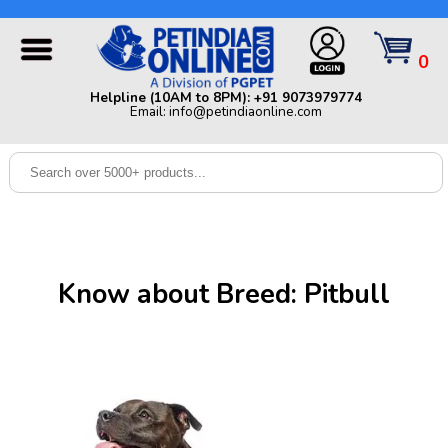
Helpline (10AM to 8PM): +91 9073979774 | Email:
info@petindiaonline.com
0
Home
Helpline (10AM to 8PM): +91 9073979774
Email: info@petindiaonline.com
Offers
Dog
Cat
Birds
Small
Know about Breed: Pitbull
Pets
Shop
By
Brands
Blog