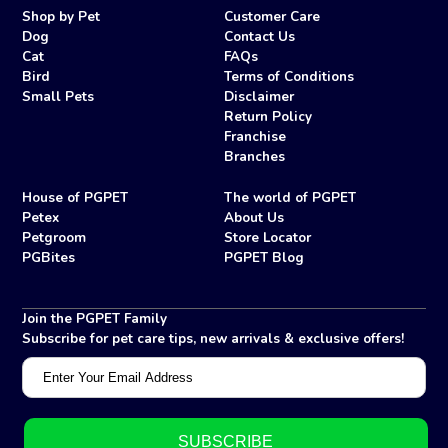
Shop by Pet
Customer Care
Dog
Contact Us
Cat
FAQs
Bird
Terms of Conditions
Small Pets
Disclaimer
Return Policy
Franchise
Branches
House of PGPET
The world of PGPET
Petex
About Us
Petgroom
Store Locator
PGBites
PGPET Blog
Join the PGPET Family
Subscribe for pet care tips, new arrivals & exclusive offers!