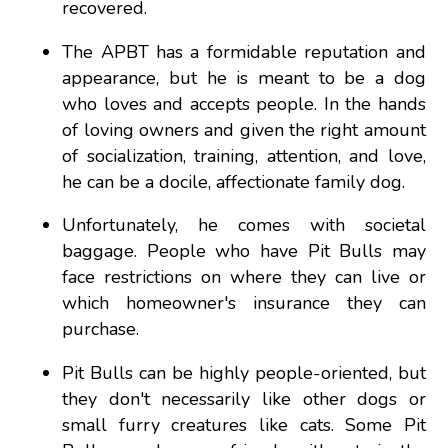
recovered.
The APBT has a formidable reputation and
appearance, but he is meant to be a dog
who loves and accepts people. In the hands
of loving owners and given the right amount
of socialization, training, attention, and love,
he can be a docile, affectionate family dog.
Unfortunately, he comes with societal
baggage. People who have Pit Bulls may
face restrictions on where they can live or
which homeowner's insurance they can
purchase.
Pit Bulls can be highly people-oriented, but
they don't necessarily like other dogs or
small furry creatures like cats. Some Pit