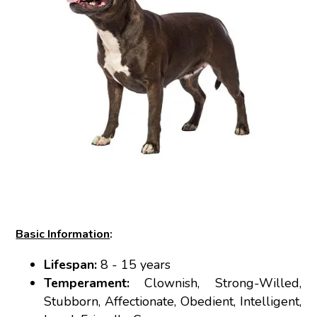
Basic Information
:
Lifespan:
8 - 15 years
Temperament:
Clownish, Strong-Willed,
Stubborn, Affectionate, Obedient, Intelligent,