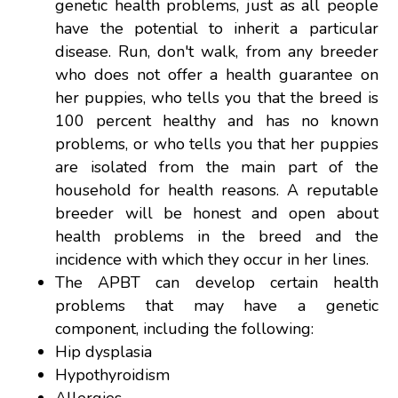
genetic health problems, just as all people
have the potential to inherit a particular
disease. Run, don't walk, from any breeder
who does not offer a health guarantee on
her puppies, who tells you that the breed is
100 percent healthy and has no known
problems, or who tells you that her puppies
are isolated from the main part of the
household for health reasons. A reputable
breeder will be honest and open about
health problems in the breed and the
incidence with which they occur in her lines.
The APBT can develop certain health
problems that may have a genetic
component, including the following:
Hip dysplasia
Hypothyroidism