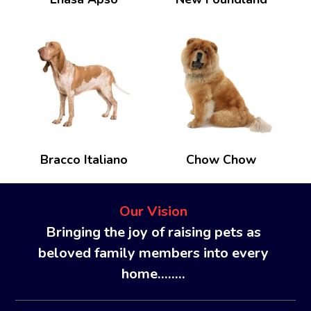
Bracco Italiano
Chow Chow
Our Vision
Bringing the joy of raising pets as
beloved family members into every
home........