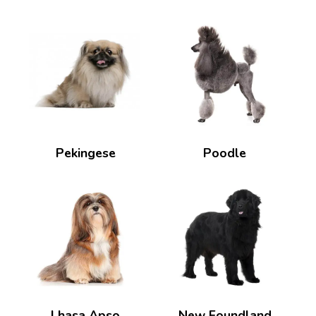
Pekingese
Poodle
Lhasa Apso
New Foundland