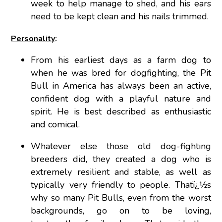
week to help manage to shed, and his ears
need to be kept clean and his nails trimmed.
Personality
:
From his earliest days as a farm dog to
when he was bred for dogfighting, the Pit
Bull in America has always been an active,
confident dog with a playful nature and
spirit. He is best described as enthusiastic
and comical.
Whatever else those old dog-fighting
breeders did, they created a dog who is
extremely resilient and stable, as well as
typically very friendly to people. Thatï¿½s
why so many Pit Bulls, even from the worst
backgrounds, go on to be loving,