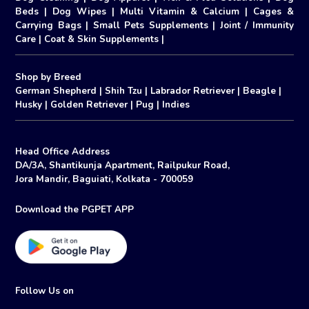
Beds
|
Dog Wipes
|
Multi Vitamin & Calcium
|
Cages &
Carrying Bags
|
Small Pets Supplements
|
Joint / Immunity
Care
|
Coat & Skin Supplements
|
Shop by Breed
German Shepherd
|
Shih Tzu
|
Labrador Retriever
|
Beagle
|
Husky
|
Golden Retriever
|
Pug
|
Indies
Head Office Address
DA/3A, Shantikunja Apartment, Railpukur Road,
Jora Mandir, Baguiati, Kolkata - 700059
Download the PGPET APP
Follow Us on