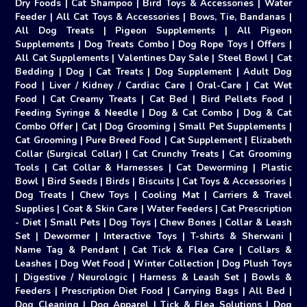
Dry Foods
|
Cat Shampoo
|
Bird Toys & Accessories
|
Water
Feeder
|
All Cat Toys & Accessories
|
Bows, Tie, Bandanas
|
All Dog Treats
|
Pigeon Supplements
|
All Pigeon
Supplements
|
Dog Treats Combo
|
Dog Rope Toys
|
Offers
|
All Cat Supplements
|
Valentines Day Sale
|
Steel Bowl
|
Cat
Bedding
|
Dog
|
Cat Treats
|
Dog Supplement
|
Adult Dog
Food
|
Liver / Kidney / Cardiac Care
|
Oral-Care
|
Cat Wet
Food
|
Cat Creamy Treats
|
Cat Bed
|
Bird Pellets Food
|
Feeding Syringe & Needle
|
Dog & Cat Combo
|
Dog & Cat
Combo Offer
|
Cat
|
Dog Grooming
|
Small Pet Supplements
|
Cat Grooming
|
Pure Breed Food
|
Cat Supplement
|
Elizabeth
Collar (Surgical Collar)
|
Cat Crunchy Treats
|
Cat Grooming
Tools
|
Cat Collar & Harnesses
|
Cat Deworming
|
Plastic
Bowl
|
Bird Seeds
|
Birds
|
Biscuits
|
Cat Toys & Accessories
|
Dog Treats
|
Chew Toys
|
Cooling Mat
|
Carriers & Travel
Supplies
|
Coat & Skin Care
|
Water Feeders
|
Cat Prescription
- Diet
|
Small Pets
|
Dog Toys
|
Chew Bones
|
Collar & Leash
Set
|
Dewormer
|
Interactive Toys
|
T-shirts & Sherwani
|
Name Tag & Pendant
|
Cat Tick & Flea Care
|
Collars &
Leashes
|
Dog Wet Food
|
Winter Collection
|
Dog Plush Toys
|
Digestive / Neurologic
|
Harness & Leash Set
|
Bowls &
Feeders
|
Prescription Diet Food
|
Carrying Bags
|
All Bed
|
Dog Cleaning
|
Dog Apparel
|
Tick & Flea Solutions
|
Dog