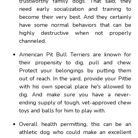
trustworthy family dogs. That said, they
need early socialization and training to
become their very best. And they certainly
have some normal behaviors that can be
highly destructive when not properly
channeled.
American Pit Bull Terriers are known for
their propensity to dig, pull and chew.
Protect your belongings by putting them
out of reach. In the yard, provide your Pittie
with his own special place he's allowed to
dig. And make sure you have a never-
ending supply of tough, vet-approved chew
toys and balls for him to play with.
Overall health permitting, this can be an
athletic dog who could make an excellent