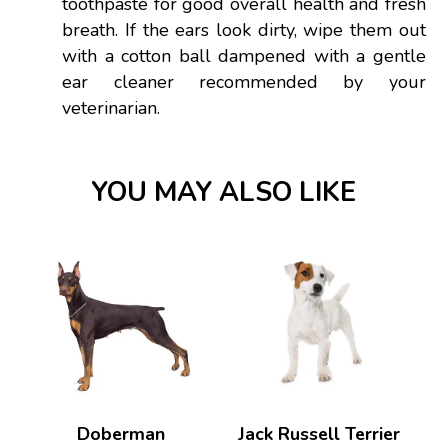
toothpaste for good overall health and fresh
breath. If the ears look dirty, wipe them out
with a cotton ball dampened with a gentle
ear cleaner recommended by your
veterinarian.
YOU MAY ALSO LIKE
Doberman
Jack Russell Terrier