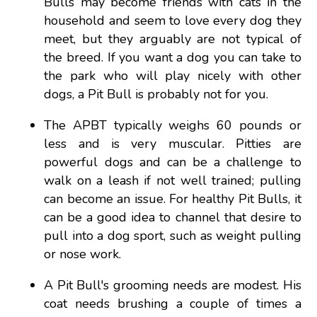
Bulls may become friends with cats in the
household and seem to love every dog they
meet, but they arguably are not typical of
the breed. If you want a dog you can take to
the park who will play nicely with other
dogs, a Pit Bull is probably not for you.
The APBT typically weighs 60 pounds or
less and is very muscular. Pitties are
powerful dogs and can be a challenge to
walk on a leash if not well trained; pulling
can become an issue. For healthy Pit Bulls, it
can be a good idea to channel that desire to
pull into a dog sport, such as weight pulling
or nose work.
A Pit Bull's grooming needs are modest. His
coat needs brushing a couple of times a