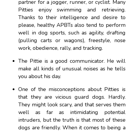
partner for a jogger, runner, or cyclist. Many
Pitties enjoy swimming and retrieving.
Thanks to their intelligence and desire to
please, healthy APBTs also tend to perform
well in dog sports, such as agility, drafting
(pulling carts or wagons), freestyle, nose
work, obedience, rally, and tracking.
The Pittie is a good communicator. He will
make all kinds of unusual noises as he tells
you about his day.
One of the misconceptions about Pitties is
that they are vicious guard dogs. Hardly.
They might look scary, and that serves them
well as far as intimidating potential
intruders, but the truth is that most of these
dogs are friendly. When it comes to being a