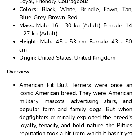
Loyal, Friendly, Courageous
Colors:
Black, White, Brindle, Fawn, Tan,
Blue, Grey, Brown, Red
Mass:
Male: 16 - 30 kg (Adult), Female: 14
- 27 kg (Adult)
Height:
Male: 45 - 53 cm, Female: 43 - 50
cm
Origin:
United States, United Kingdom
Overview
:
American Pit Bull Terriers were once an
iconic American breed. They were American
military mascots, advertising stars, and
popular farm and family dogs. But when
dogfighters criminally exploited the breed's
loyalty, tenacity, and bold nature, the Pitties
reputation took a hit from which it hasn't yet