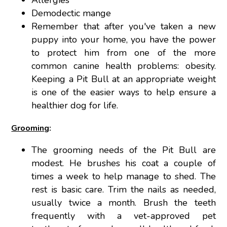
Allergies
Demodectic mange
Remember that after you've taken a new
puppy into your home, you have the power
to protect him from one of the more
common canine health problems: obesity.
Keeping a Pit Bull at an appropriate weight
is one of the easier ways to help ensure a
healthier dog for life.
Grooming
:
The grooming needs of the Pit Bull are
modest. He brushes his coat a couple of
times a week to help manage to shed. The
rest is basic care. Trim the nails as needed,
usually twice a month. Brush the teeth
frequently with a vet-approved pet