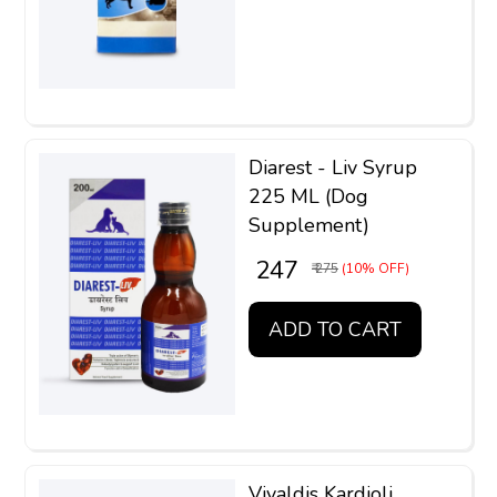
Diarest - Liv Syrup
225 ML (Dog
Supplement)
₹ 247
₹ 275
(10% OFF)
ADD TO CART
Vivaldis Kardioli