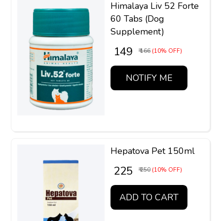
Himalaya Liv 52 Forte
60 Tabs (Dog
Supplement)
₹ 149
₹ 166
(10% OFF)
NOTIFY ME
Hepatova Pet 150ml
₹ 225
₹ 250
(10% OFF)
ADD TO CART