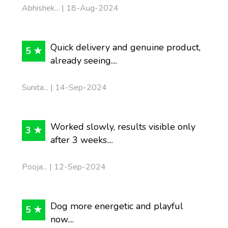
Abhishek... | 18-Aug-2024
Quick delivery and genuine product,
5 ★
already seeing....
Sunita... | 14-Sep-2024
Worked slowly, results visible only
3 ★
after 3 weeks....
Pooja... | 12-Sep-2024
Dog more energetic and playful
5 ★
now....