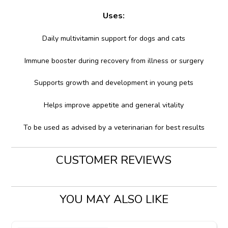
Uses:
Daily multivitamin support for dogs and cats
Immune booster during recovery from illness or surgery
Supports growth and development in young pets
Helps improve appetite and general vitality
To be used as advised by a veterinarian for best results
CUSTOMER REVIEWS
YOU MAY ALSO LIKE