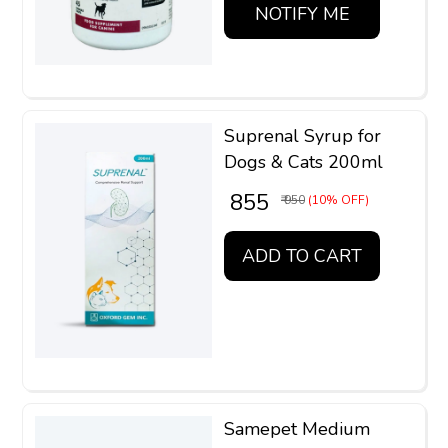
NOTIFY ME
Suprenal Syrup for
Dogs & Cats 200ml
₹ 855
₹ 950
(10% OFF)
ADD TO CART
Samepet Medium