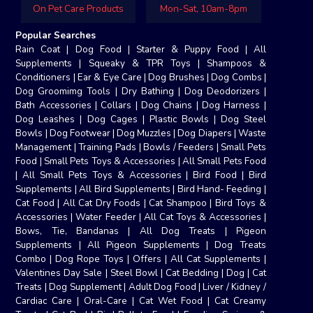
On Pet Care Products
Mon-Sat, 10am-8pm
Popular Searches
Rain Coat
|
Dog Food
|
Starter & Puppy Food
|
All
Supplements
|
Squeaky & TPR Toys
|
Shampoos &
Conditioners
|
Ear & Eye Care
|
Dog Brushes
|
Dog Combs
|
Dog Groomimg Tools
|
Dry Bathing
|
Dog Deodorizers
|
Bath Accessories
|
Collars
|
Dog Chains
|
Dog Harness
|
Dog Leashes
|
Dog Cages
|
Plastic Bowls
|
Dog Steel
Bowls
|
Dog Footwear
|
Dog Muzzles
|
Dog Diapers
|
Waste
Management
|
Training Pads
|
Bowls / Feeders
|
Small Pets
Food
|
Small Pets Toys & Accessories
|
All Small Pets Food
|
All Small Pets Toys & Accessories
|
Bird Food
|
Bird
Supplements
|
All Bird Supplements
|
Bird Hand- Feeding
|
Cat Food
|
All Cat Dry Foods
|
Cat Shampoo
|
Bird Toys &
Accessories
|
Water Feeder
|
All Cat Toys & Accessories
|
Bows, Tie, Bandanas
|
All Dog Treats
|
Pigeon
Supplements
|
All Pigeon Supplements
|
Dog Treats
Combo
|
Dog Rope Toys
|
Offers
|
All Cat Supplements
|
Valentines Day Sale
|
Steel Bowl
|
Cat Bedding
|
Dog
|
Cat
Treats
|
Dog Supplement
|
Adult Dog Food
|
Liver / Kidney /
Cardiac Care
|
Oral-Care
|
Cat Wet Food
|
Cat Creamy